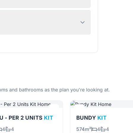
ms and bathrooms as the plan you're looking at.
 - PER 2 UNITS
KIT
BUNDY
KIT
4
4
574m²
4
4