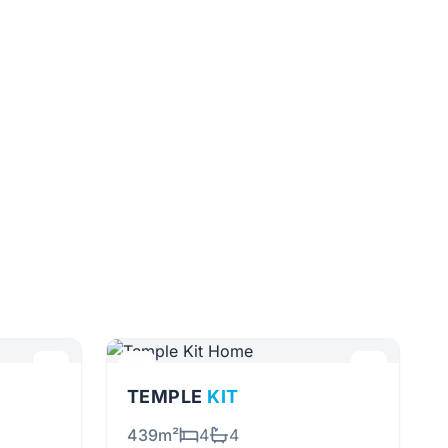
TEMPLE
KIT
439m²
4
4