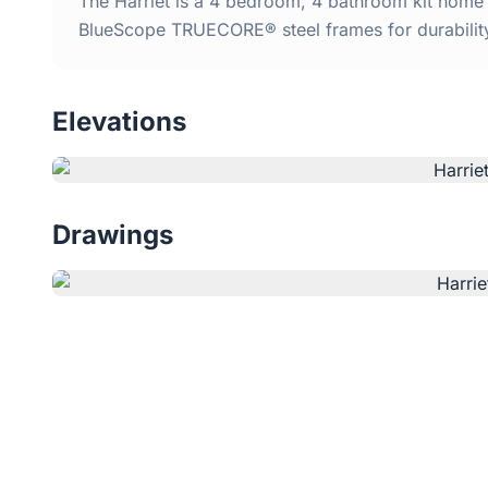
The Harriet is a 4 bedroom, 4 bathroom kit home w
BlueScope TRUECORE® steel frames for durabilit
Elevations
Drawings