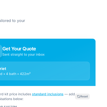
ilored to your
Get Your Quote
Sent straight to your inbox
riet
d • 4 bath • 422m²
rd kit price includes
standard inclusions
— add
Reset
isations below:
OR SYSTEM