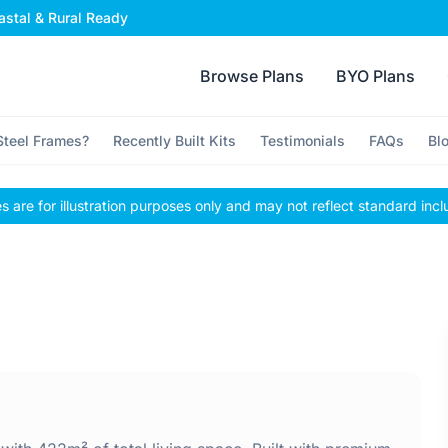
stal & Rural Ready
Browse Plans
BYO Plans
teel Frames?
Recently Built Kits
Testimonials
FAQs
Bl
 are for illustration purposes only and may not reflect standard incl