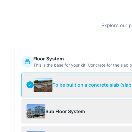
Explore our p
Floor System
This is the base for your kit. Concrete for the slab o
To be built on a concrete slab (slab
Sub Floor System