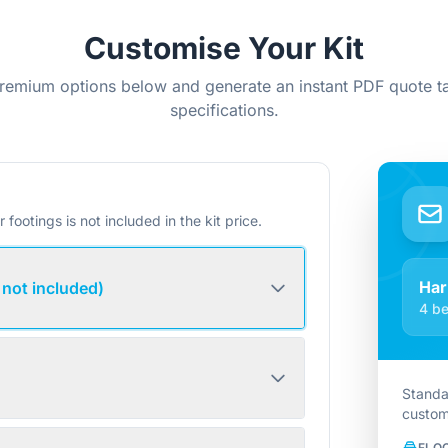
Customise Your Kit
remium options below and generate an instant PDF quote ta
specifications.
r footings is not included in the kit price.
Har
 not included)
4 be
Standa
custom
FLO