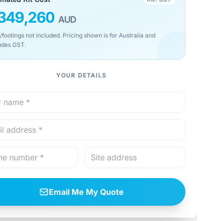
349,260
AUD
/footings not included. Pricing shown is for Australia and
udes GST.
YOUR DETAILS
Email Me My Quote