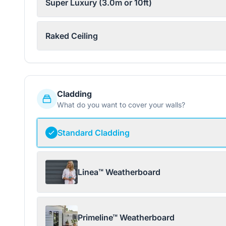
Super Luxury (3.0m or 10ft)
Raked Ceiling
Cladding
What do you want to cover your walls?
Standard Cladding
Linea™ Weatherboard
Primeline™ Weatherboard