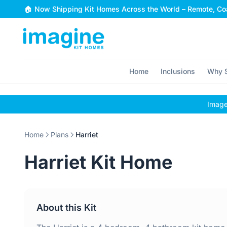
Skip to content
🏠 Now Shipping Kit Homes Across the World – Remote, Coa
Home
Inclusions
Why S
Images
Home
Plans
Harriet
Harriet Kit Home
About this Kit