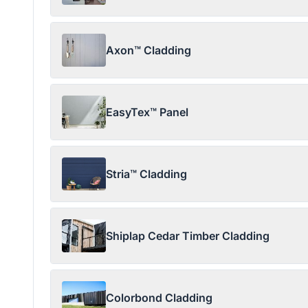
Axon™ Cladding
EasyTex™ Panel
Stria™ Cladding
Shiplap Cedar Timber Cladding
Colorbond Cladding