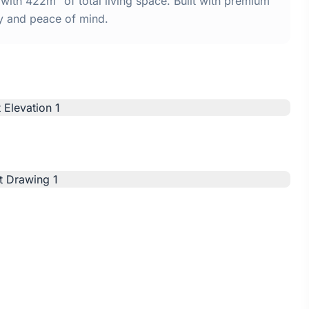
ith 422m² of total living space. Built with premium
y and peace of mind.