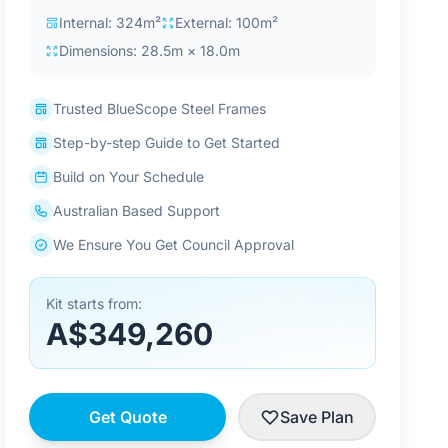
Internal: 324m²
External: 100m²
Dimensions: 28.5m × 18.0m
Trusted BlueScope Steel Frames
Step-by-step Guide to Get Started
Build on Your Schedule
Australian Based Support
We Ensure You Get Council Approval
Kit starts from:
A$349,260
Get Quote
Save Plan