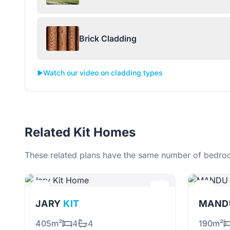
Brick Cladding
▶️
Watch our video on cladding types
Related Kit Homes
These related plans have the same number of bedroo
JARY
KIT
MANDU
405m²
4
4
190m²