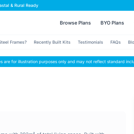
stal & Rural Ready
Browse Plans
BYO Plans
teel Frames?
Recently Built Kits
Testimonials
FAQs
Bl
 are for illustration purposes only and may not reflect standard incl