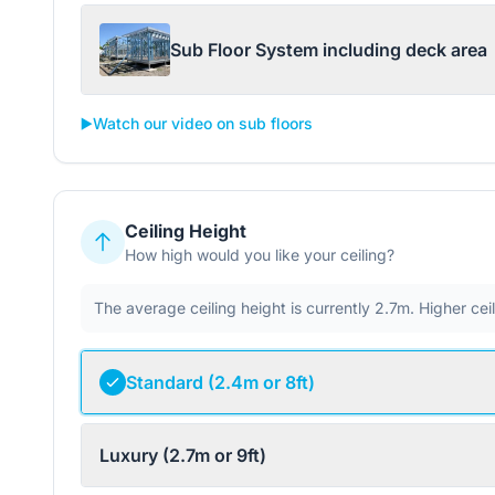
Sub Floor System including deck area
▶️
Watch our video on sub floors
Ceiling Height
How high would you like your ceiling?
The average ceiling height is currently 2.7m. Higher ce
Standard (2.4m or 8ft)
Luxury (2.7m or 9ft)