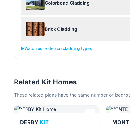
Colorbond Cladding
Brick Cladding
▶️
Watch our video on cladding types
Related Kit Homes
These related plans have the same number of bedroo
DERBY
KIT
MONT