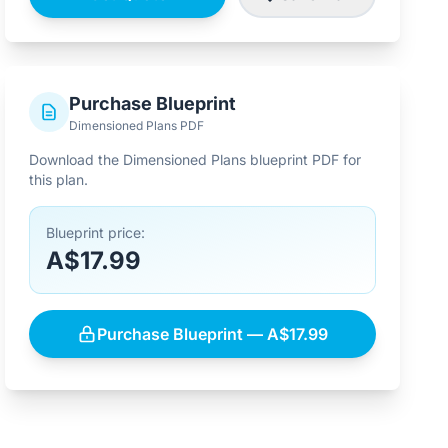
Purchase Blueprint
Dimensioned Plans PDF
Download the Dimensioned Plans blueprint PDF for
this plan.
Blueprint price:
A$17.99
Purchase Blueprint — A$17.99