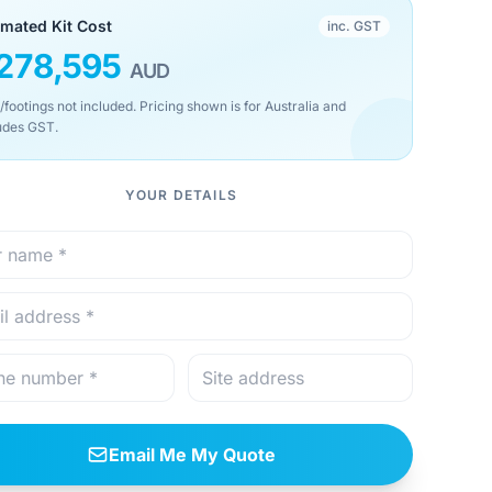
imated Kit Cost
inc. GST
278,595
AUD
/footings not included. Pricing shown is for Australia and
udes GST.
YOUR DETAILS
Email Me My Quote