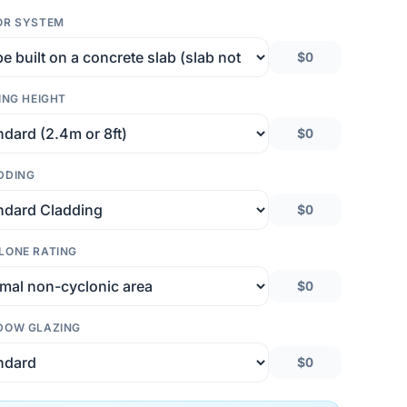
OR SYSTEM
$0
ING HEIGHT
$0
DDING
$0
LONE RATING
$0
DOW GLAZING
$0