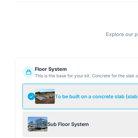
Explore our p
Floor System
This is the base for your kit. Concrete for the slab o
To be built on a concrete slab (slab
Sub Floor System