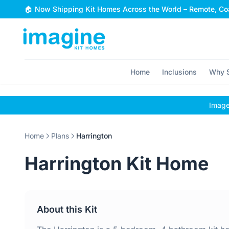
Skip to content
🏠 Now Shipping Kit Homes Across the World – Remote, Coa
Home
Inclusions
Why S
Images
Home
Plans
Harrington
Harrington Kit Home
About this Kit