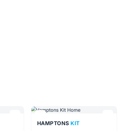
HAMPTONS
KIT