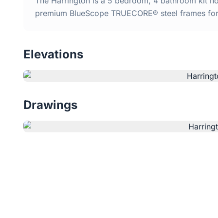
The Harrington is a 5 bedroom, 4 bathroom kit hom
premium BlueScope TRUECORE® steel frames for d
Elevations
Drawings