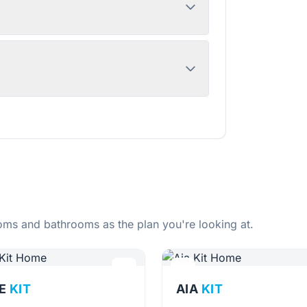
ms and bathrooms as the plan you're looking at.
E
KIT
AIA
KIT