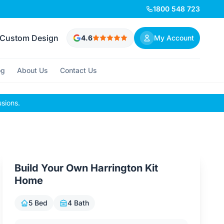
1800 548 723
Custom Design
4.6
My Account
og
About Us
Contact Us
usions.
Build Your Own Harrington Kit
Home
5 Bed
4 Bath