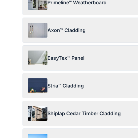
Primeline™ Weatherboard
Axon™ Cladding
EasyTex™ Panel
Stria™ Cladding
Shiplap Cedar Timber Cladding