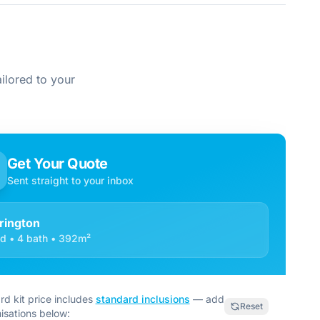
ilored to your
Get Your Quote
Sent straight to your inbox
rington
d • 4 bath • 392m²
rd kit price includes
standard inclusions
— add
Reset
isations below: