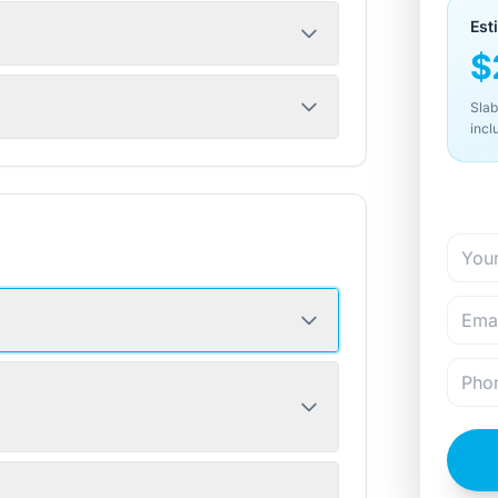
Est
$
Slab
incl