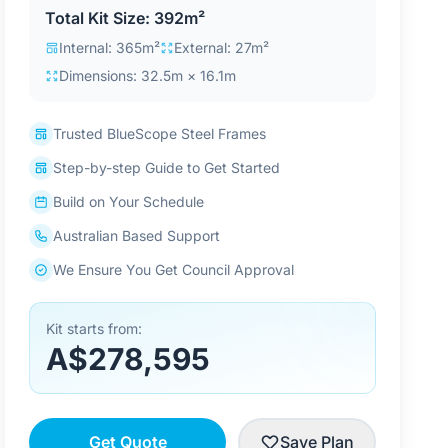
Total Kit Size: 392m²
Internal: 365m²
External: 27m²
Dimensions: 32.5m × 16.1m
Trusted BlueScope Steel Frames
Step-by-step Guide to Get Started
Build on Your Schedule
Australian Based Support
We Ensure You Get Council Approval
Kit starts from:
A$278,595
Get Quote
Save Plan