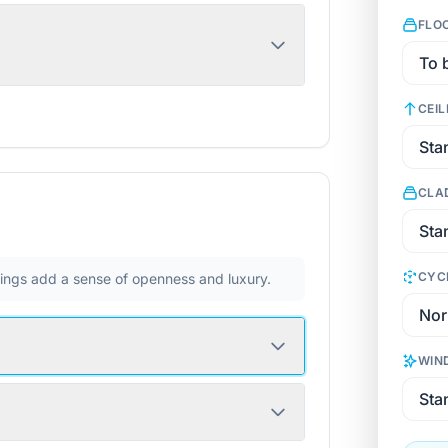
FLO
CEIL
CLA
CYC
ilings add a sense of openness and luxury.
WIN