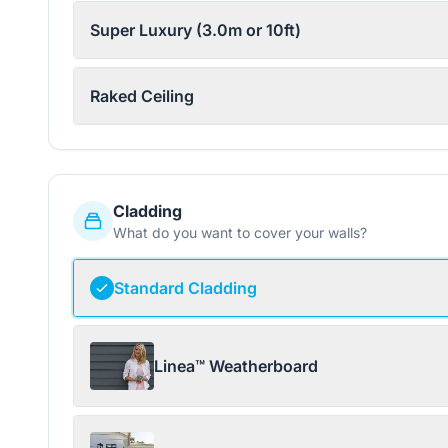
Super Luxury (3.0m or 10ft)
Raked Ceiling
Cladding
What do you want to cover your walls?
Standard Cladding
Linea™ Weatherboard