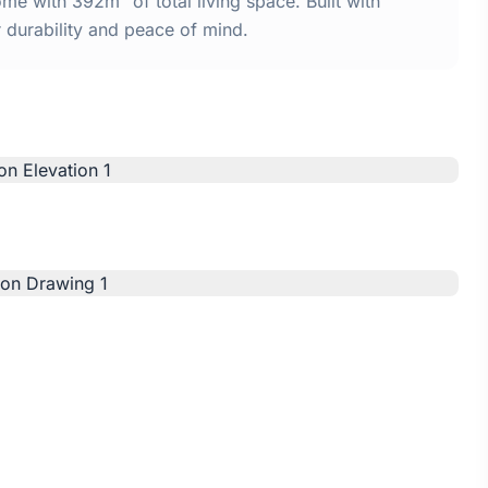
e with 392m² of total living space. Built with
urability and peace of mind.