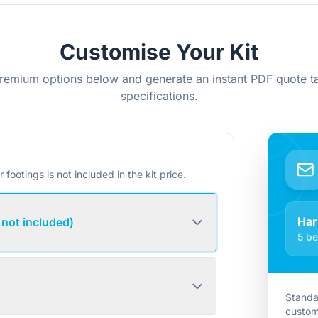
Customise Your Kit
remium options below and generate an instant PDF quote ta
specifications.
r footings is not included in the kit price.
Har
 not included)
5 be
Standa
custom