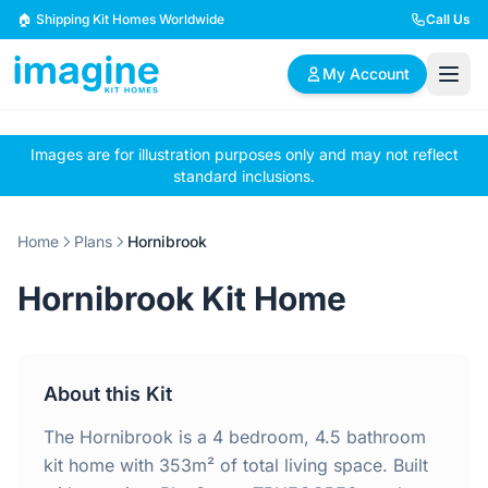
Skip to content
🏠 Shipping Kit Homes Worldwide
Call Us
My Account
Images are for illustration purposes only and may not reflect
🏠
📋
✏️
standard inclusions.
Browse Plans
BYO Plans
Custom Design
Home
Plans
Hornibrook
BROWSE BY SIZE
Hornibrook Kit Home
2 Bedroom Homes
3 Bedroom Homes
Compact & efficient
Perfect for growing
designs
families
About this Kit
4 Bedroom Homes
5+ Bedroom Homes
Spacious family living
Large luxury homes
The Hornibrook is a 4 bedroom, 4.5 bathroom
kit home with 353m² of total living space. Built