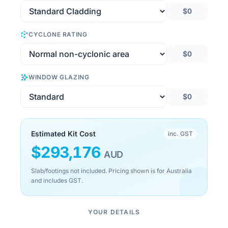
$0
CYCLONE RATING
$0
WINDOW GLAZING
$0
Estimated Kit Cost
inc. GST
$
293,176
AUD
Slab/footings not included. Pricing shown is for Australia
and includes GST.
YOUR DETAILS