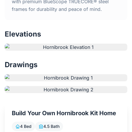
Home
with premium BlueScope TRUECORE® steel
frames for durability and peace of mind.
Inclusions
Elevations
Why Steel Frames?
Recently Built Kits
Drawings
Testimonials
FAQs
Blog
Build Your Own Hornibrook Kit Home
About Us
4 Bed
4.5 Bath