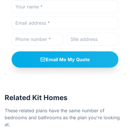
Email Me My Quote
Related Kit Homes
These related plans have the same number of
bedrooms and bathrooms as the plan you're looking
at.