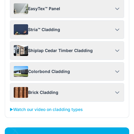
EasyTex™ Panel
Stria™ Cladding
Shiplap Cedar Timber Cladding
Colorbond Cladding
Brick Cladding
▶️
Watch our video on cladding types