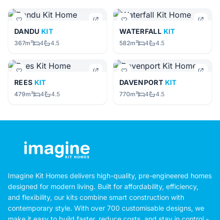
DANDU
KIT
WATERFALL
KIT
367m²
4
4.5
582m²
4
4.5
REES
KIT
DAVENPORT
KIT
479m²
4
4.5
770m²
4
4.5
Imagine Kit Homes delivers high-quality, pre-engineered homes
designed for modern living. Built for affordability, efficiency,
and flexibility, our kits combine smart construction with
contemporary style. With over 700 customisable designs, we
make it easy to build faster, reduce costs, and stay in control -