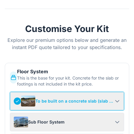
Customise Your Kit
Explore our premium options below and generate an
instant PDF quote tailored to your specifications.
Floor System
This is the base for your kit. Concrete for the slab or
footings is not included in the kit price.
To be built on a concrete slab (slab not include
Sub Floor System