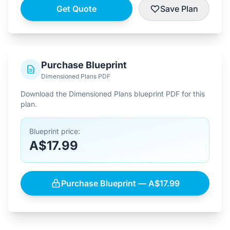
Get Quote
Save Plan
Purchase Blueprint
Dimensioned Plans PDF
Download the Dimensioned Plans blueprint PDF for this
plan.
Blueprint price:
A$17.99
Purchase Blueprint — A$17.99