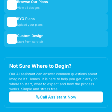
Browse Our Plans
🏠
View all designs
BYO Plans
📋
Upload your plans
Custom Design
✏️
Start from scratch
Not Sure Where to Begin?
Our AI assistant can answer common questions about
Imagine Kit Homes. It is here to help you get clarity on
where to start, what to expect and how the process
works. Simple and stress free.
Call Assistant Now