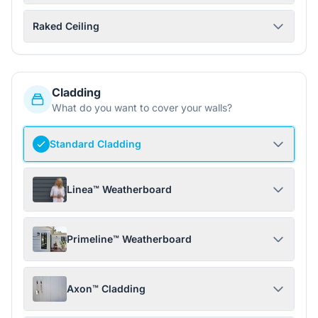
Raked Ceiling
Cladding
What do you want to cover your walls?
Standard Cladding
Linea™ Weatherboard
Primeline™ Weatherboard
Axon™ Cladding