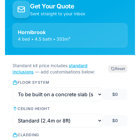
Get Your Quote
Sent straight to your inbox
Hornibrook
4 bed • 4.5 bath • 353m²
Standard kit price includes
standard
Reset
inclusions
— add customisations below:
FLOOR SYSTEM
$0
CEILING HEIGHT
$0
CLADDING