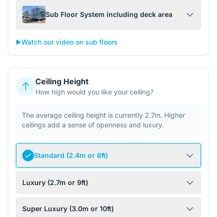
Sub Floor System including deck area
▶️
Watch our video on sub floors
Ceiling Height
How high would you like your ceiling?
The average ceiling height is currently 2.7m. Higher
ceilings add a sense of openness and luxury.
Standard (2.4m or 8ft)
Luxury (2.7m or 9ft)
Super Luxury (3.0m or 10ft)