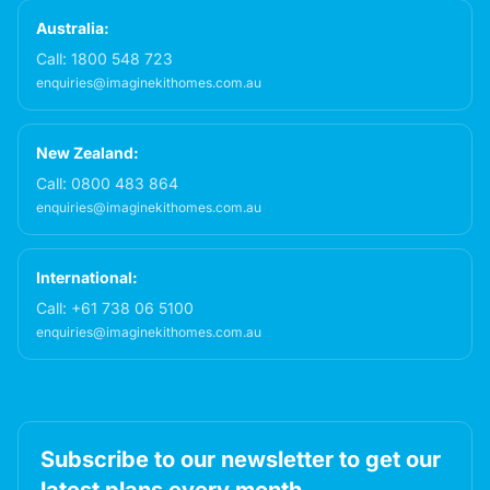
Australia:
Call:
1800 548 723
enquiries@imaginekithomes.com.au
New Zealand:
Call:
0800 483 864
enquiries@imaginekithomes.com.au
International:
Call:
+61 738 06 5100
enquiries@imaginekithomes.com.au
Subscribe to our newsletter to get our