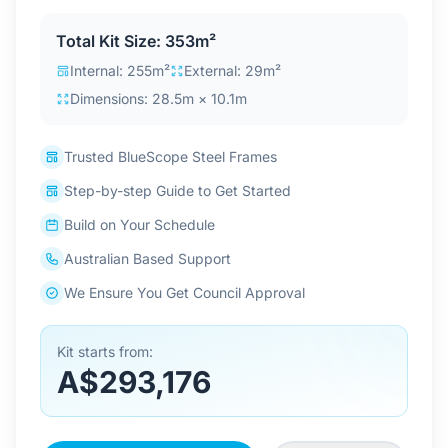
Contact Us
Total Kit Size: 353m²
Internal: 255m²
External: 29m²
Dimensions: 28.5m × 10.1m
Login / Sign Up
Trusted BlueScope Steel Frames
4.6
Google
Step-by-step Guide to Get Started
Build on Your Schedule
Australian Based Support
We Ensure You Get Council Approval
Kit starts from:
A$293,176