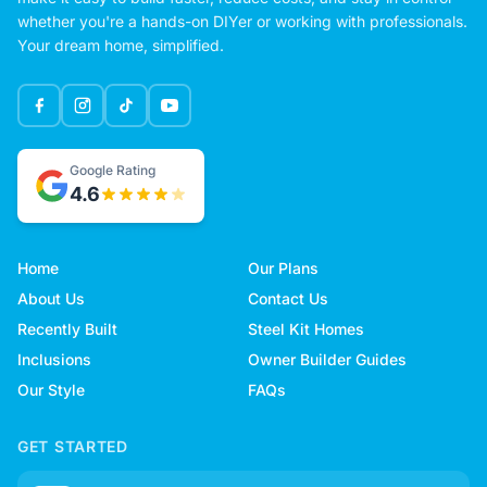
whether you're a hands-on DIYer or working with professionals.
Your dream home, simplified.
Google Rating
4.6
Home
Our Plans
About Us
Contact Us
Recently Built
Steel Kit Homes
Inclusions
Owner Builder Guides
Our Style
FAQs
GET STARTED