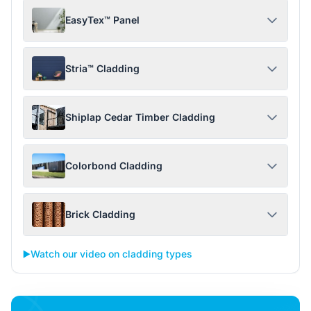
EasyTex™ Panel
Stria™ Cladding
Shiplap Cedar Timber Cladding
Colorbond Cladding
Brick Cladding
▶️
Watch our video on cladding types