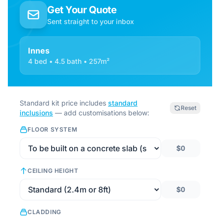
Get Your Quote
Sent straight to your inbox
Innes
4 bed • 4.5 bath • 257m²
Standard kit price includes
standard
Reset
inclusions
— add customisations below:
FLOOR SYSTEM
$0
CEILING HEIGHT
$0
CLADDING