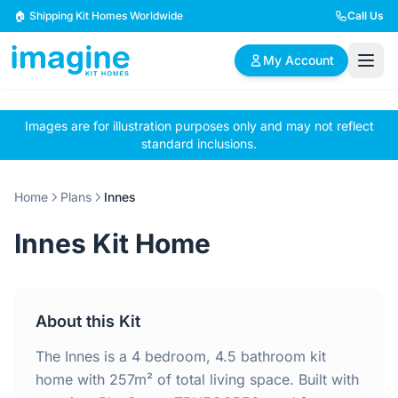
Skip to content
🏠 Shipping Kit Homes Worldwide
Call Us
My Account
Images are for illustration purposes only and may not reflect
🏠
📋
✏️
standard inclusions.
Browse Plans
BYO Plans
Custom Design
Home
Plans
Innes
BROWSE BY SIZE
Innes Kit Home
2 Bedroom Homes
3 Bedroom Homes
Compact & efficient
Perfect for growing
designs
families
About this Kit
4 Bedroom Homes
5+ Bedroom Homes
Spacious family living
Large luxury homes
The Innes is a 4 bedroom, 4.5 bathroom kit
home with 257m² of total living space. Built with