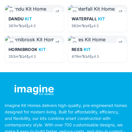
DANDU
KIT
WATERFALL
KIT
367m²
4
4.5
582m²
4
4.5
HORNIBROOK
KIT
REES
KIT
353m²
4
4.5
479m²
4
4.5
Imagine Kit Homes delivers high-quality, pre-engineered homes
designed for modern living. Built for affordability, efficiency,
and flexibility, our kits combine smart construction with
contemporary style. With over 700 customisable designs, we
make it easy to build faster, reduce costs, and stay in control -