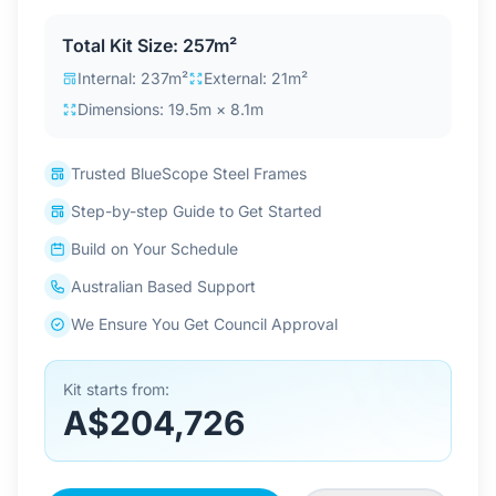
Contact Us
Total Kit Size: 257m²
Internal: 237m²
External: 21m²
Dimensions: 19.5m × 8.1m
Login / Sign Up
Trusted BlueScope Steel Frames
4.6
Google
Step-by-step Guide to Get Started
Build on Your Schedule
Australian Based Support
We Ensure You Get Council Approval
Kit starts from:
A$204,726