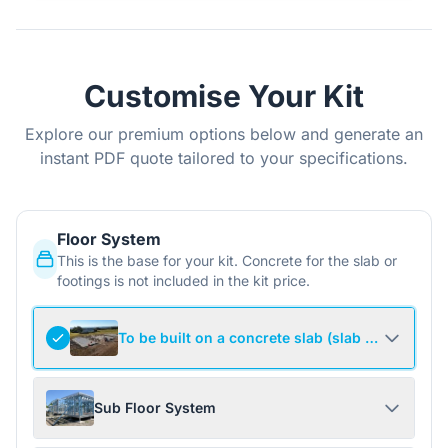
Customise Your Kit
Explore our premium options below and generate an
instant PDF quote tailored to your specifications.
Floor System
This is the base for your kit. Concrete for the slab or
footings is not included in the kit price.
To be built on a concrete slab (slab not include
Sub Floor System