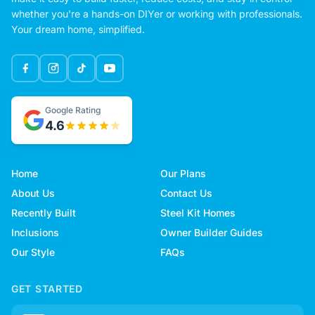
whether you're a hands-on DIYer or working with professionals.
Your dream home, simplified.
Google Rating
4.6
Home
Our Plans
About Us
Contact Us
Recently Built
Steel Kit Homes
Inclusions
Owner Builder Guides
Our Style
FAQs
GET STARTED