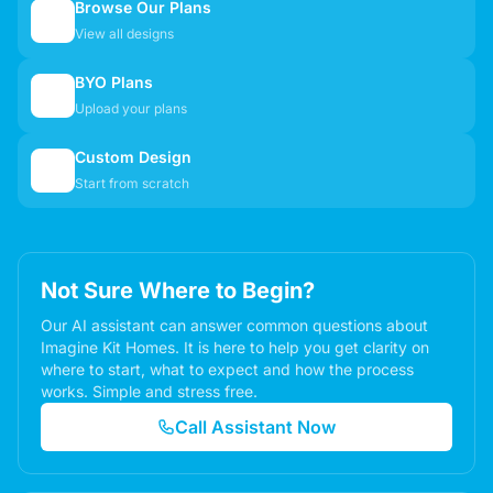
Browse Our Plans
🏠
View all designs
BYO Plans
📋
Upload your plans
Custom Design
✏️
Start from scratch
Not Sure Where to Begin?
Our AI assistant can answer common questions about
Imagine Kit Homes. It is here to help you get clarity on
where to start, what to expect and how the process
works. Simple and stress free.
Call Assistant Now