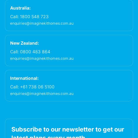
Australia:
Call:
1800 548 723
enquiries@imaginekithomes.com.au
New Zealand:
Call:
0800 483 864
enquiries@imaginekithomes.com.au
International:
Call:
+61 738 06 5100
enquiries@imaginekithomes.com.au
Subscribe to our newsletter to get our