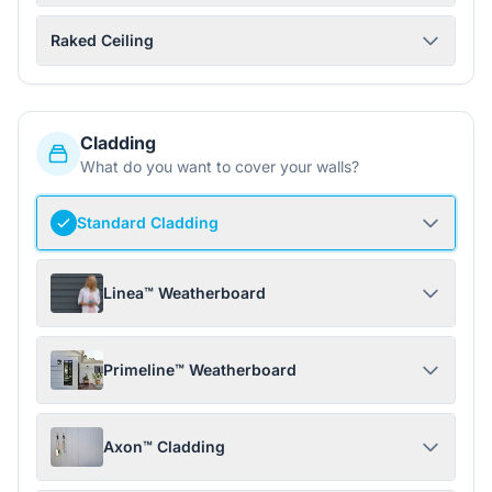
Raked Ceiling
Cladding
What do you want to cover your walls?
Standard Cladding
Linea™ Weatherboard
Primeline™ Weatherboard
Axon™ Cladding