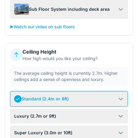
Sub Floor System including deck area
▶️
Watch our video on sub floors
Ceiling Height
How high would you like your ceiling?
The average ceiling height is currently 2.7m. Higher
ceilings add a sense of openness and luxury.
Standard (2.4m or 8ft)
Luxury (2.7m or 9ft)
Super Luxury (3.0m or 10ft)