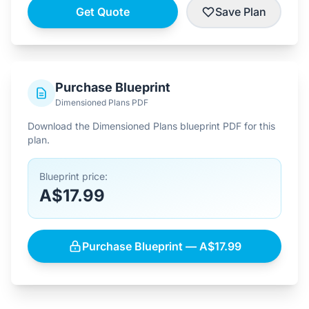
Get Quote
Save Plan
Purchase Blueprint
Dimensioned Plans PDF
Download the Dimensioned Plans blueprint PDF for this
plan.
Blueprint price:
A$17.99
Purchase Blueprint — A$17.99