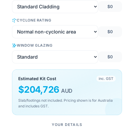
$0
CYCLONE RATING
$0
WINDOW GLAZING
$0
Estimated Kit Cost
inc. GST
$
204,726
AUD
Slab/footings not included. Pricing shown is for Australia
and includes GST.
YOUR DETAILS