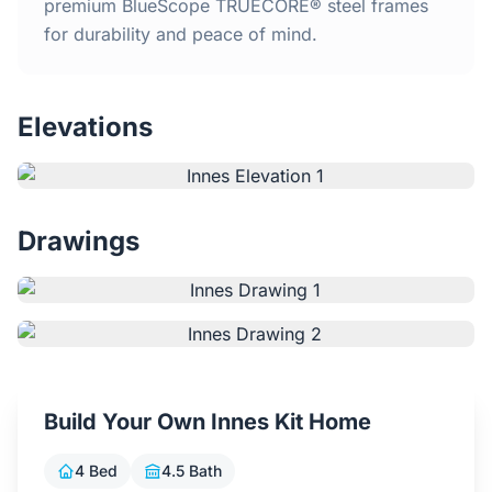
Home
premium BlueScope TRUECORE® steel frames
for durability and peace of mind.
Inclusions
Elevations
Why Steel Frames?
Recently Built Kits
Drawings
Testimonials
FAQs
Blog
Build Your Own Innes Kit Home
About Us
4 Bed
4.5 Bath