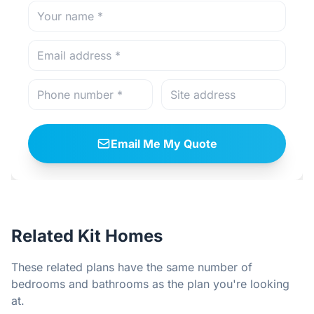
Email Me My Quote
Related Kit Homes
These related plans have the same number of
bedrooms and bathrooms as the plan you're looking
at.