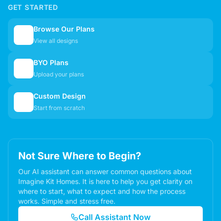
GET STARTED
Browse Our Plans
🏠
View all designs
BYO Plans
📋
Upload your plans
Custom Design
✏️
Start from scratch
Not Sure Where to Begin?
Our AI assistant can answer common questions about
Imagine Kit Homes. It is here to help you get clarity on
where to start, what to expect and how the process
works. Simple and stress free.
Call Assistant Now