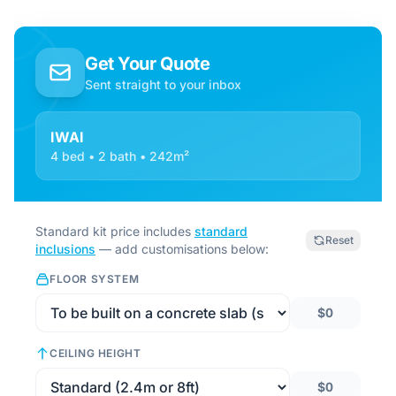
Get Your Quote
Sent straight to your inbox
IWAI
4 bed • 2 bath • 242m²
Standard kit price includes
standard
Reset
inclusions
— add customisations below:
FLOOR SYSTEM
$0
CEILING HEIGHT
$0