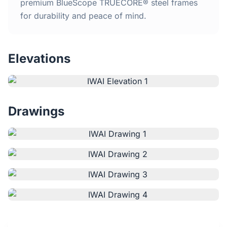
Home
premium BlueScope TRUECORE® steel frames
for durability and peace of mind.
Inclusions
Elevations
Why Steel Frames?
Recently Built Kits
Drawings
Testimonials
FAQs
Blog
About Us