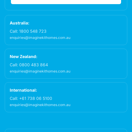
Australia:
Call:
1800 548 723
enquiries@imaginekithomes.com.au
New Zealand:
Call:
0800 483 864
enquiries@imaginekithomes.com.au
International:
Call:
+61 738 06 5100
enquiries@imaginekithomes.com.au