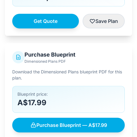
Get Quote
Save Plan
Purchase Blueprint
Dimensioned Plans PDF
Download the Dimensioned Plans blueprint PDF for this
plan.
Blueprint price:
A$17.99
Purchase Blueprint — A$17.99