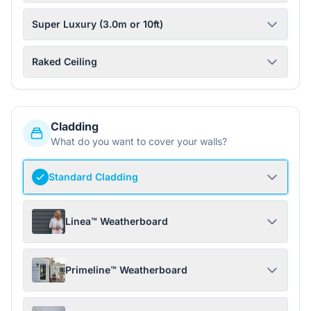
Super Luxury (3.0m or 10ft)
Raked Ceiling
Cladding
What do you want to cover your walls?
Standard Cladding
Linea™ Weatherboard
Primeline™ Weatherboard