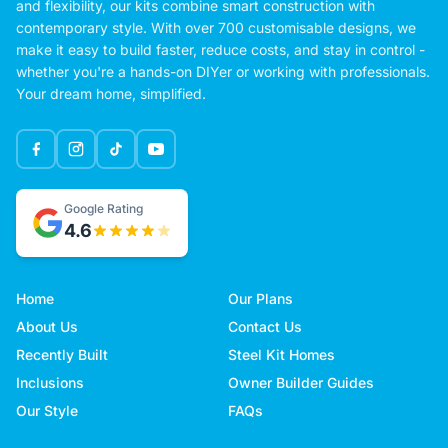
and flexibility, our kits combine smart construction with
contemporary style. With over 700 customisable designs, we
make it easy to build faster, reduce costs, and stay in control -
whether you're a hands-on DIYer or working with professionals.
Your dream home, simplified.
Google Rating
4.6
Home
Our Plans
About Us
Contact Us
Recently Built
Steel Kit Homes
Inclusions
Owner Builder Guides
Our Style
FAQs