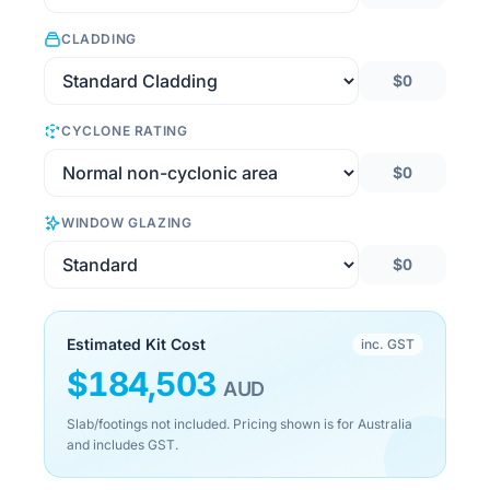
CLADDING
$0
CYCLONE RATING
$0
WINDOW GLAZING
$0
Estimated Kit Cost
inc. GST
$
184,503
AUD
Slab/footings not included. Pricing shown is for Australia
and includes GST.