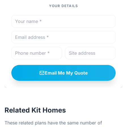
YOUR DETAILS
Email Me My Quote
Related Kit Homes
These related plans have the same number of