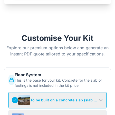
Customise Your Kit
Explore our premium options below and generate an
instant PDF quote tailored to your specifications.
Floor System
This is the base for your kit. Concrete for the slab or
footings is not included in the kit price.
To be built on a concrete slab (slab not include