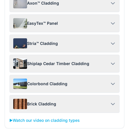
Axon™ Cladding
EasyTex™ Panel
Stria™ Cladding
Shiplap Cedar Timber Cladding
Colorbond Cladding
Brick Cladding
▶️
Watch our video on cladding types