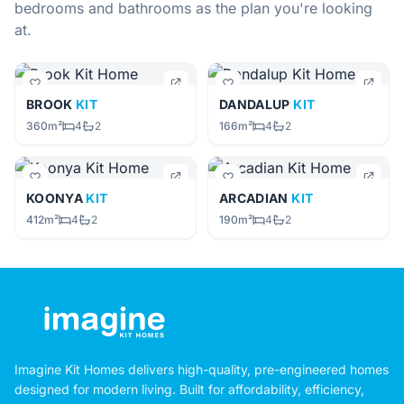
bedrooms and bathrooms as the plan you're looking
at.
BROOK
KIT
DANDALUP
KIT
360m²
4
2
166m²
4
2
KOONYA
KIT
ARCADIAN
KIT
412m²
4
2
190m²
4
2
Imagine Kit Homes delivers high-quality, pre-engineered homes
designed for modern living. Built for affordability, efficiency,