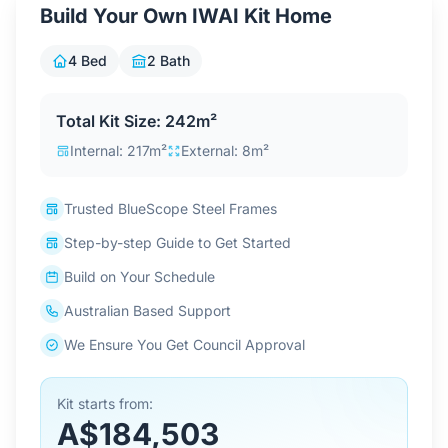
Build Your Own IWAI Kit Home
Contact Us
4 Bed
2 Bath
Login / Sign Up
Total Kit Size: 242m²
Internal: 217m²
External: 8m²
4.6
Google
Trusted BlueScope Steel Frames
Step-by-step Guide to Get Started
Build on Your Schedule
Australian Based Support
We Ensure You Get Council Approval
Kit starts from:
A$184,503