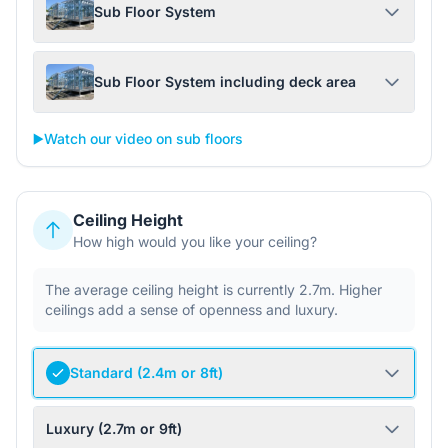
Sub Floor System
Sub Floor System including deck area
▶️
Watch our video on sub floors
Ceiling Height
How high would you like your ceiling?
The average ceiling height is currently 2.7m. Higher
ceilings add a sense of openness and luxury.
Standard (2.4m or 8ft)
Luxury (2.7m or 9ft)