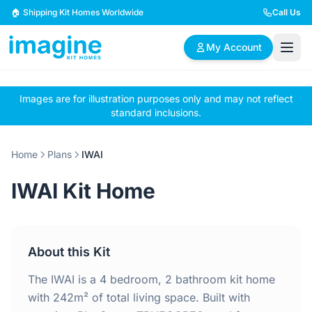
Skip to content
🏠 Shipping Kit Homes Worldwide
Call Us
My Account
Images are for illustration purposes only and may not reflect
🏠
📋
✏️
standard inclusions.
Browse Plans
BYO Plans
Custom Design
Home
Plans
IWAI
BROWSE BY SIZE
IWAI Kit Home
2 Bedroom Homes
3 Bedroom Homes
Compact & efficient
Perfect for growing
designs
families
About this Kit
4 Bedroom Homes
5+ Bedroom Homes
Spacious family living
Large luxury homes
The IWAI is a 4 bedroom, 2 bathroom kit home
with 242m² of total living space. Built with