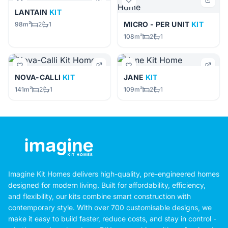
LANTAIN
KIT
MICRO - PER UNIT
KIT
98m²
2
1
108m²
2
1
NOVA-CALLI
KIT
JANE
KIT
141m²
2
1
109m²
2
1
Imagine Kit Homes delivers high-quality, pre-engineered homes
designed for modern living. Built for affordability, efficiency,
and flexibility, our kits combine smart construction with
contemporary style. With over 700 customisable designs, we
make it easy to build faster, reduce costs, and stay in control -