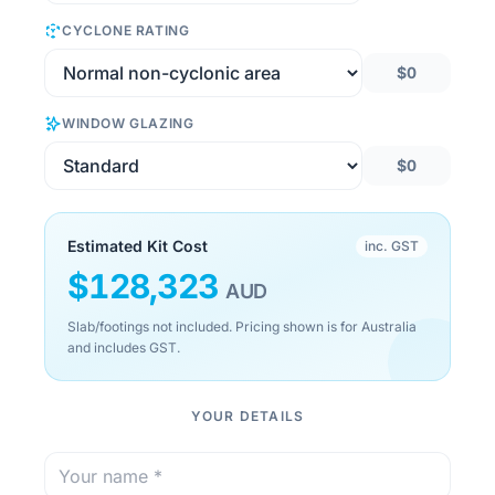
CYCLONE RATING
$0
WINDOW GLAZING
$0
Estimated Kit Cost
inc. GST
$
128,323
AUD
Slab/footings not included. Pricing shown is for Australia
and includes GST.
YOUR DETAILS