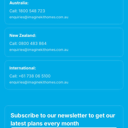
Australia:
Call:
1800 548 723
enquiries@imaginekithomes.com.au
New Zealand:
Call:
0800 483 864
enquiries@imaginekithomes.com.au
International:
Call:
+61 738 06 5100
enquiries@imaginekithomes.com.au
Subscribe to our newsletter to get our
latest plans every month