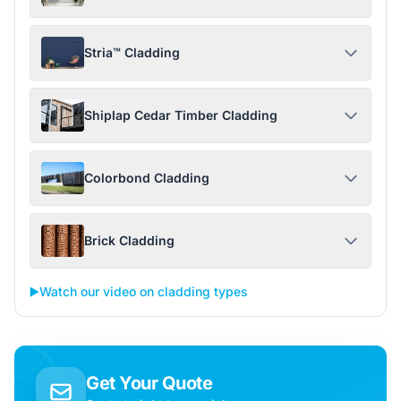
Stria™ Cladding
Shiplap Cedar Timber Cladding
Colorbond Cladding
Brick Cladding
▶️
Watch our video on cladding types
Get Your Quote