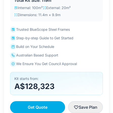
Total Kit Size: 119m²
Contact Us
Internal: 100m²
External: 20m²
Dimensions: 11.4m × 9.9m
Login / Sign Up
Trusted BlueScope Steel Frames
Step-by-step Guide to Get Started
4.6
Google
Build on Your Schedule
Australian Based Support
We Ensure You Get Council Approval
Kit starts from:
A$128,323
Get Quote
Save Plan