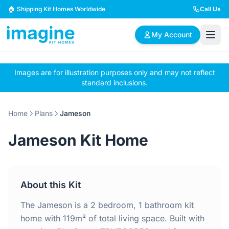
Skip to content
🏠 Shipping Kit Homes Worldwide
Call Us
My Account
Images are for illustration purposes only and may not reflect
🏠
📋
✏️
standard inclusions.
Browse Plans
BYO Plans
Custom Design
Home
Plans
Jameson
BROWSE BY SIZE
Jameson Kit Home
2 Bedroom Homes
3 Bedroom Homes
Compact & efficient
Perfect for growing
designs
families
About this Kit
4 Bedroom Homes
5+ Bedroom Homes
Spacious family living
Large luxury homes
The Jameson is a 2 bedroom, 1 bathroom kit
home with 119m² of total living space. Built with