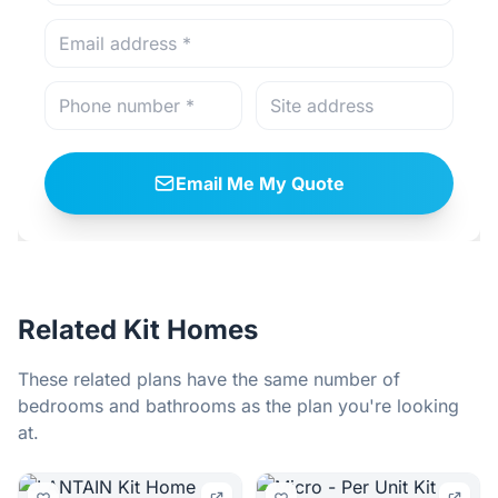
Email Me My Quote
Related Kit Homes
These related plans have the same number of
bedrooms and bathrooms as the plan you're looking
at.