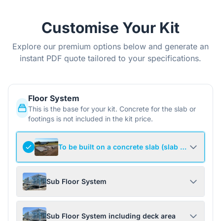
Customise Your Kit
Explore our premium options below and generate an
instant PDF quote tailored to your specifications.
Floor System
This is the base for your kit. Concrete for the slab or
footings is not included in the kit price.
To be built on a concrete slab (slab not include
Sub Floor System
Sub Floor System including deck area