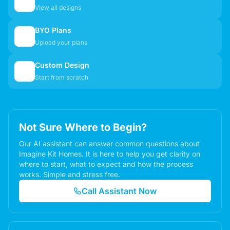
🏠
View all designs
BYO Plans
📋
Upload your plans
Custom Design
✏️
Start from scratch
Not Sure Where to Begin?
Our AI assistant can answer common questions about
Imagine Kit Homes. It is here to help you get clarity on
where to start, what to expect and how the process
works. Simple and stress free.
Call Assistant Now