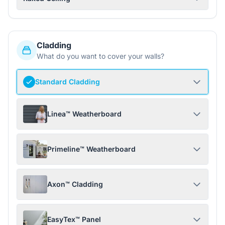
Cladding
What do you want to cover your walls?
Standard Cladding
Linea™ Weatherboard
Primeline™ Weatherboard
Axon™ Cladding
EasyTex™ Panel