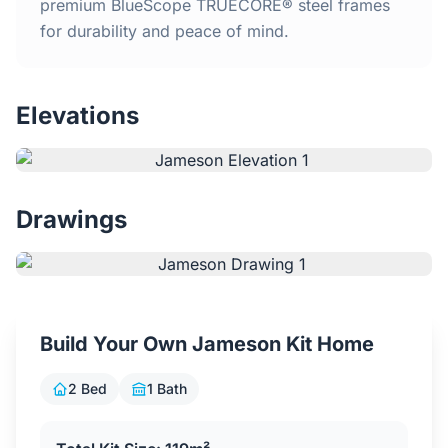
Home
premium BlueScope TRUECORE® steel frames
for durability and peace of mind.
Inclusions
Elevations
Why Steel Frames?
Recently Built Kits
Drawings
Testimonials
FAQs
Build Your Own Jameson Kit Home
Blog
2 Bed
1 Bath
About Us