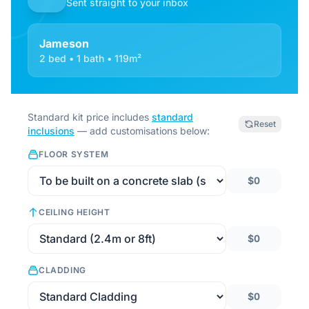
Sent straight to your inbox
Jameson
2 bed • 1 bath • 119m²
Standard kit price includes
standard
Reset
inclusions
— add customisations below:
FLOOR SYSTEM
$0
CEILING HEIGHT
$0
CLADDING
$0