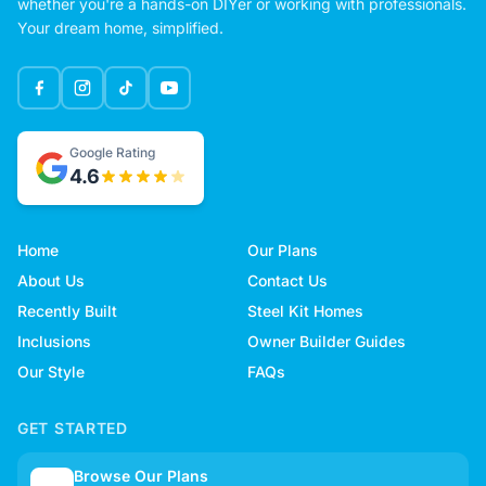
whether you're a hands-on DIYer or working with professionals.
Your dream home, simplified.
Google Rating
4.6
Home
Our Plans
About Us
Contact Us
Recently Built
Steel Kit Homes
Inclusions
Owner Builder Guides
Our Style
FAQs
GET STARTED
Browse Our Plans