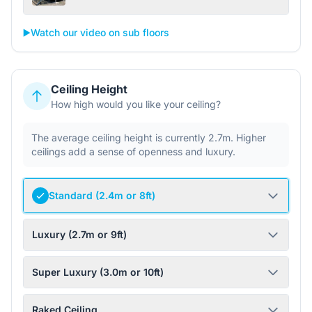
▶️
Watch our video on sub floors
Ceiling Height
How high would you like your ceiling?
The average ceiling height is currently 2.7m. Higher
ceilings add a sense of openness and luxury.
Standard (2.4m or 8ft)
Luxury (2.7m or 9ft)
Super Luxury (3.0m or 10ft)
Raked Ceiling