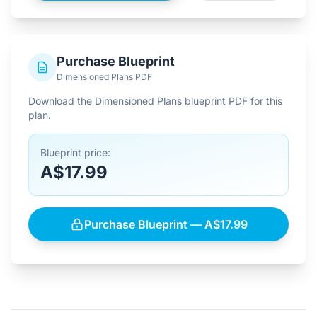
Purchase Blueprint
Dimensioned Plans PDF
Download the Dimensioned Plans blueprint PDF for this
plan.
Blueprint price:
A$17.99
Purchase Blueprint — A$17.99