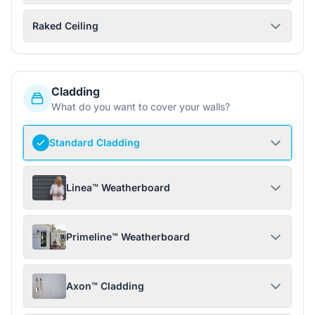
Raked Ceiling
Cladding
What do you want to cover your walls?
Standard Cladding
Linea™ Weatherboard
Primeline™ Weatherboard
Axon™ Cladding