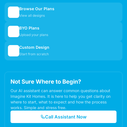
Browse Our Plans
🏠
View all designs
BYO Plans
📋
Upload your plans
Custom Design
✏️
Start from scratch
Not Sure Where to Begin?
Our AI assistant can answer common questions about
Imagine Kit Homes. It is here to help you get clarity on
where to start, what to expect and how the process
works. Simple and stress free.
Call Assistant Now