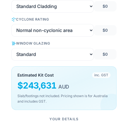
$0
CYCLONE RATING
$0
WINDOW GLAZING
$0
Estimated Kit Cost
inc. GST
$
243,631
AUD
Slab/footings not included. Pricing shown is for Australia
and includes GST.
YOUR DETAILS