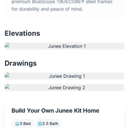
Home
premium BlueScope TRUECORE® steel frames
for durability and peace of mind.
Inclusions
Elevations
Why Steel Frames?
Recently Built Kits
Drawings
Testimonials
FAQs
Blog
Build Your Own Junee Kit Home
About Us
3 Bed
2.5 Bath