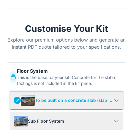
Customise Your Kit
Explore our premium options below and generate an
instant PDF quote tailored to your specifications.
Floor System
This is the base for your kit. Concrete for the slab or
footings is not included in the kit price.
To be built on a concrete slab (slab not include
Sub Floor System