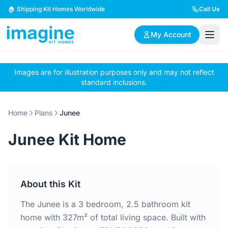
Skip to content
🏠 Shipping Kit Homes Worldwide
Call Us
My Account
Images are for illustration purposes only and may not reflect
🏠
📋
✏️
standard inclusions.
Browse Plans
BYO Plans
Custom Design
Home
Plans
Junee
BROWSE BY SIZE
Junee Kit Home
2 Bedroom Homes
3 Bedroom Homes
Compact & efficient
Perfect for growing
designs
families
About this Kit
4 Bedroom Homes
5+ Bedroom Homes
Spacious family living
Large luxury homes
The Junee is a 3 bedroom, 2.5 bathroom kit
home with 327m² of total living space. Built with