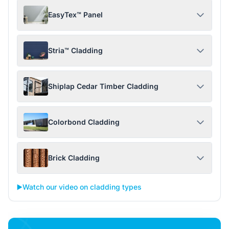
EasyTex™ Panel
Stria™ Cladding
Shiplap Cedar Timber Cladding
Colorbond Cladding
Brick Cladding
▶️
Watch our video on cladding types