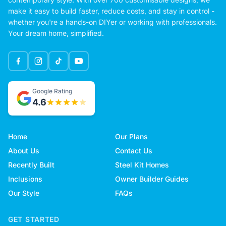
make it easy to build faster, reduce costs, and stay in control -
whether you're a hands-on DIYer or working with professionals.
Your dream home, simplified.
Google Rating
4.6
Home
Our Plans
About Us
Contact Us
Recently Built
Steel Kit Homes
Inclusions
Owner Builder Guides
Our Style
FAQs
GET STARTED