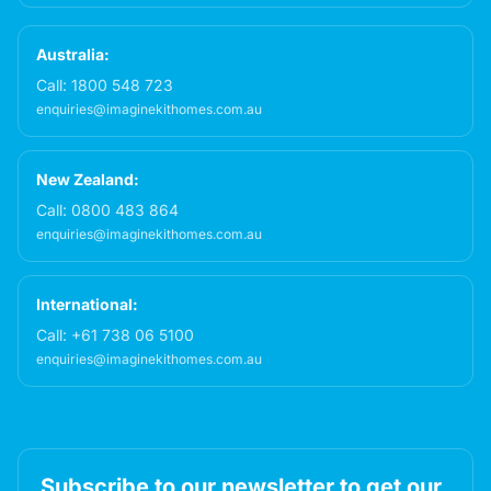
Australia:
Call:
1800 548 723
enquiries@imaginekithomes.com.au
New Zealand:
Call:
0800 483 864
enquiries@imaginekithomes.com.au
International:
Call:
+61 738 06 5100
enquiries@imaginekithomes.com.au
Subscribe to our newsletter to get our