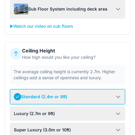
Sub Floor System including deck area
▶️
Watch our video on sub floors
Ceiling Height
How high would you like your ceiling?
The average ceiling height is currently 2.7m. Higher
ceilings add a sense of openness and luxury.
Standard (2.4m or 8ft)
Luxury (2.7m or 9ft)
Super Luxury (3.0m or 10ft)