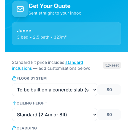
Get Your Quote
Sent straight to your inbox
Junee
3 bed • 2.5 bath • 327m²
Standard kit price includes
standard
Reset
inclusions
— add customisations below:
FLOOR SYSTEM
$0
CEILING HEIGHT
$0
CLADDING