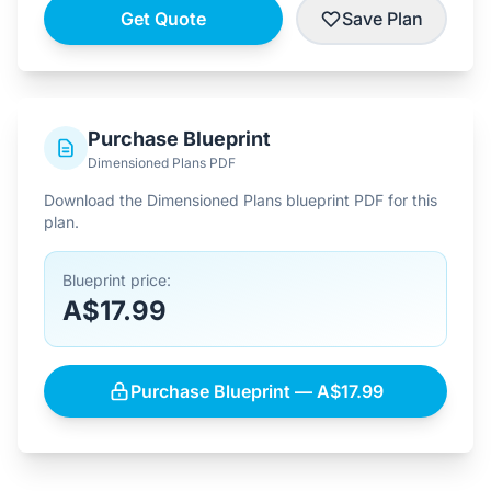
Get Quote
Save Plan
Purchase Blueprint
Dimensioned Plans PDF
Download the Dimensioned Plans blueprint PDF for this
plan.
Blueprint price:
A$17.99
Purchase Blueprint — A$17.99