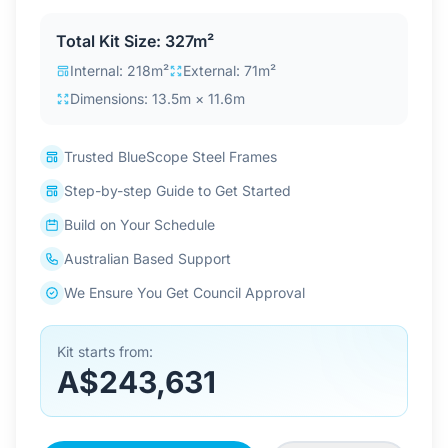
Contact Us
Total Kit Size: 327m²
Internal: 218m²
External: 71m²
Dimensions: 13.5m × 11.6m
Login / Sign Up
Trusted BlueScope Steel Frames
4.6
Google
Step-by-step Guide to Get Started
Build on Your Schedule
Australian Based Support
We Ensure You Get Council Approval
Kit starts from:
A$243,631