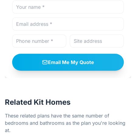
Email Me My Quote
Related Kit Homes
These related plans have the same number of
bedrooms and bathrooms as the plan you're looking
at.