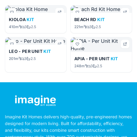
KIOLOA
KIT
BEACH RD
KIT
410m²
3
2.5
221m²
3
2.5
LEO - PER UNIT
KIT
APIA - PER UNIT
KIT
201m²
3
2.5
248m²
3
2.5
Imagine Kit Homes delivers high-quality, pre-engineered homes
designed for modern living. Built for affordability, efficiency,
and flexibility, our kits combine smart construction with
contemporary style. With over 700 customisable designs, we