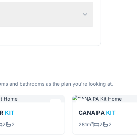
ms and bathrooms as the plan you're looking at.
OR
KIT
CANAIPA
KIT
2
2
281m²
2
2