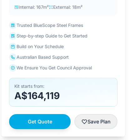
Internal: 167m²
External: 18m²
Trusted BlueScope Steel Frames
Step-by-step Guide to Get Started
Build on Your Schedule
Australian Based Support
We Ensure You Get Council Approval
Kit starts from:
A$164,119
Get Quote
Save Plan