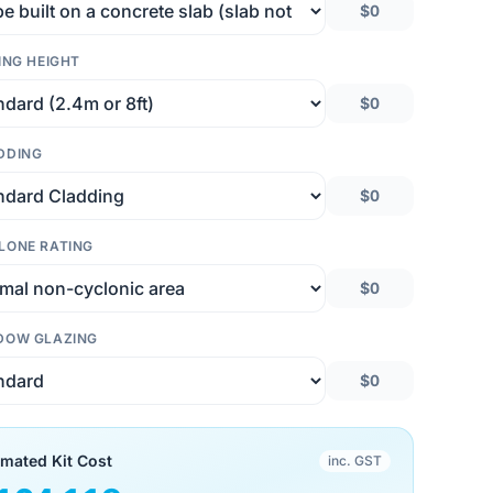
$0
ING HEIGHT
$0
DDING
$0
LONE RATING
$0
DOW GLAZING
$0
imated Kit Cost
inc. GST