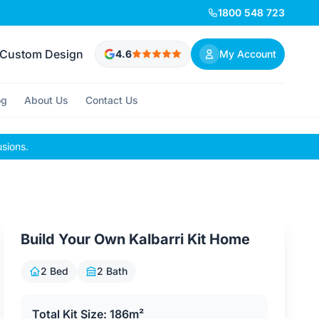
1800 548 723
Custom Design
4.6
My Account
og
About Us
Contact Us
usions.
Build Your Own Kalbarri Kit Home
2 Bed
2 Bath
Total Kit Size: 186m²