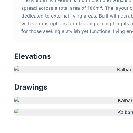
The Kalbarri Kit Home is a compact and versatil
spread across a total area of 186m². The layout o
dedicated to external living areas. Built with dur
with various options for cladding ceiling heights 
for those seeking a stylish yet functional living en
Elevations
Drawings