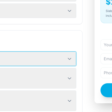
$
Slab
incl