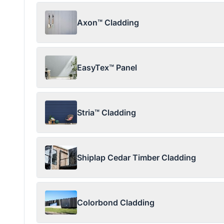
Axon™ Cladding
EasyTex™ Panel
Stria™ Cladding
Shiplap Cedar Timber Cladding
Colorbond Cladding