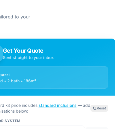
ilored to your
Get Your Quote
Sent straight to your inbox
barri
d • 2 bath • 186m²
rd kit price includes
standard inclusions
— add
Reset
isations below:
OR SYSTEM