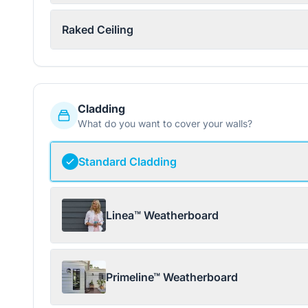
Raked Ceiling
Cladding
What do you want to cover your walls?
Standard Cladding
Linea™ Weatherboard
Primeline™ Weatherboard