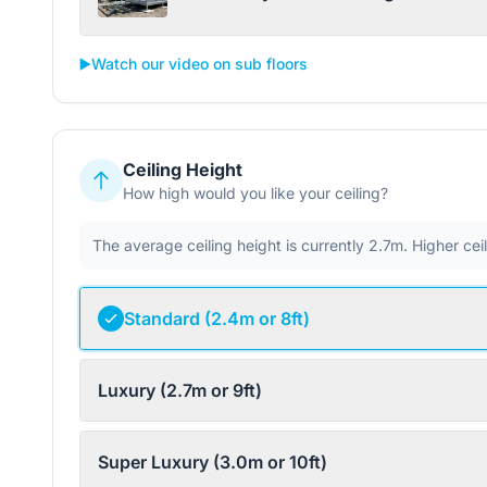
▶️
Watch our video on sub floors
Ceiling Height
How high would you like your ceiling?
The average ceiling height is currently 2.7m. Higher ce
Standard (2.4m or 8ft)
Luxury (2.7m or 9ft)
Super Luxury (3.0m or 10ft)