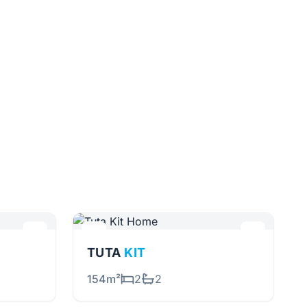
TUTA
KIT
154m²
2
2