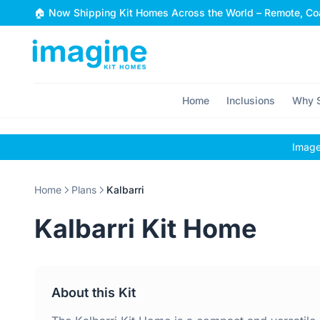
Skip to content
🏠 Now Shipping Kit Homes Across the World – Remote, Coa
Home
Inclusions
Why S
Images
Home
Plans
Kalbarri
Kalbarri Kit Home
About this Kit