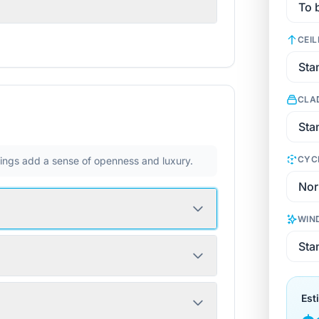
CEIL
CLA
CYC
ilings add a sense of openness and luxury.
WIN
Est