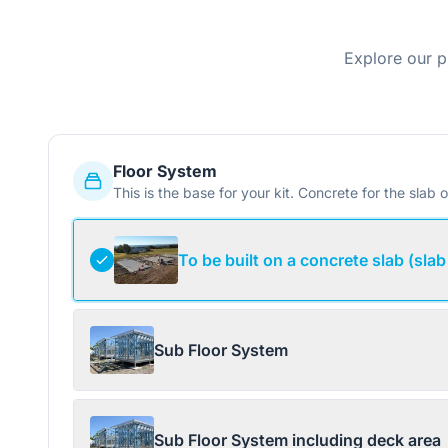
Explore our p
Floor System
This is the base for your kit. Concrete for the slab o
To be built on a concrete slab (slab
Sub Floor System
Sub Floor System including deck area