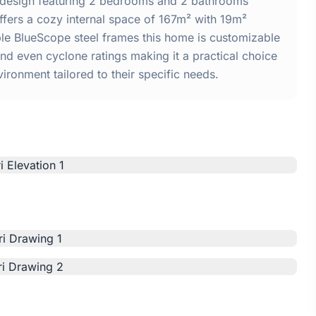
e design featuring 2 bedrooms and 2 bathrooms
ffers a cozy internal space of 167m² with 19m²
able BlueScope steel frames this home is customizable
and even cyclone ratings making it a practical choice
vironment tailored to their specific needs.