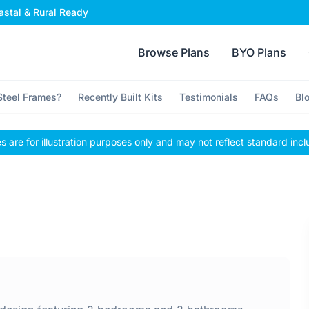
stal & Rural Ready
Browse Plans
BYO Plans
teel Frames?
Recently Built Kits
Testimonials
FAQs
Bl
 are for illustration purposes only and may not reflect standard incl