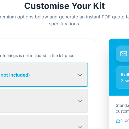
Customise Your Kit
remium options below and generate an instant PDF quote ta
specifications.
r footings is not included in the kit price.
Kal
 not included)
2 be
Standa
custom
FLO