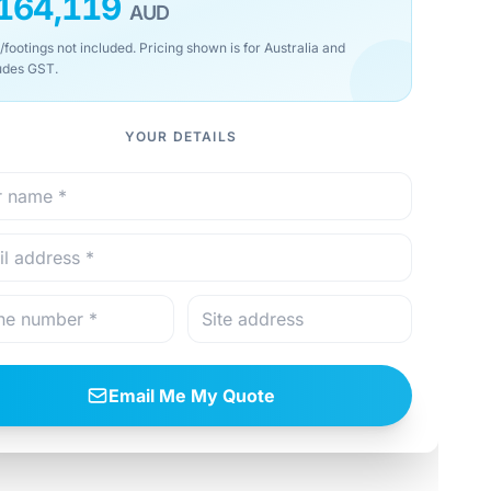
164,119
AUD
/footings not included. Pricing shown is for Australia and
udes GST.
YOUR DETAILS
Email Me My Quote