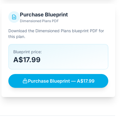
Purchase Blueprint
Dimensioned Plans PDF
Download the Dimensioned Plans blueprint PDF for
this plan.
Blueprint price:
A$17.99
Purchase Blueprint — A$17.99