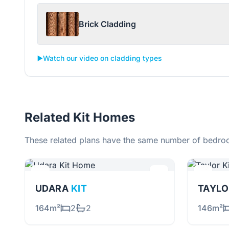
Brick Cladding
▶️
Watch our video on cladding types
Related Kit Homes
These related plans have the same number of bedroo
UDARA
KIT
TAYL
164m²
2
2
146m²