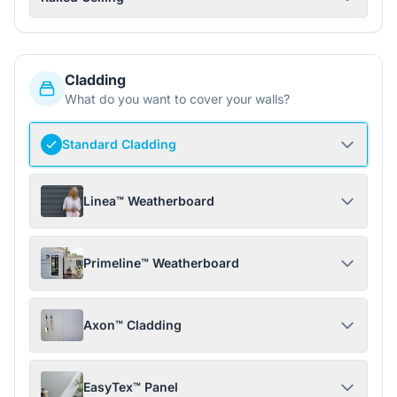
Cladding
What do you want to cover your walls?
Standard Cladding
Linea™ Weatherboard
Primeline™ Weatherboard
Axon™ Cladding
EasyTex™ Panel