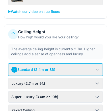
▶️
Watch our video on sub floors
Ceiling Height
How high would you like your ceiling?
The average ceiling height is currently 2.7m. Higher
ceilings add a sense of openness and luxury.
Standard (2.4m or 8ft)
Luxury (2.7m or 9ft)
Super Luxury (3.0m or 10ft)
Raked Ceiling