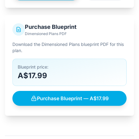
Purchase Blueprint
Dimensioned Plans PDF
Download the Dimensioned Plans blueprint PDF for this
plan.
Blueprint price:
A$17.99
Purchase Blueprint — A$17.99