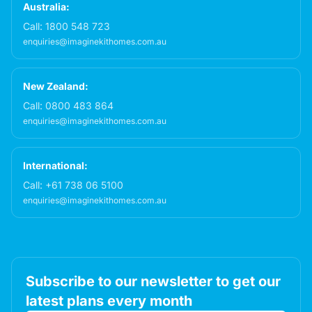
Australia:
Call:
1800 548 723
enquiries@imaginekithomes.com.au
New Zealand:
Call:
0800 483 864
enquiries@imaginekithomes.com.au
International:
Call:
+61 738 06 5100
enquiries@imaginekithomes.com.au
Subscribe to our newsletter to get our
latest plans every month