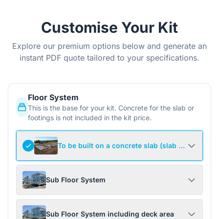
Customise Your Kit
Explore our premium options below and generate an
instant PDF quote tailored to your specifications.
Floor System
This is the base for your kit. Concrete for the slab or
footings is not included in the kit price.
To be built on a concrete slab (slab not include
Sub Floor System
Sub Floor System including deck area