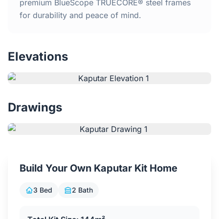
Home
premium BlueScope TRUECORE® steel frames
for durability and peace of mind.
Inclusions
Elevations
Why Steel Frames?
Recently Built Kits
Drawings
Testimonials
FAQs
Build Your Own Kaputar Kit Home
Blog
3 Bed
2 Bath
About Us