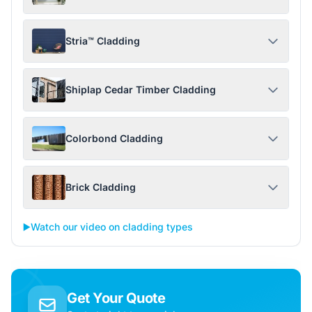
Stria™ Cladding
Shiplap Cedar Timber Cladding
Colorbond Cladding
Brick Cladding
▶️
Watch our video on cladding types
Get Your Quote