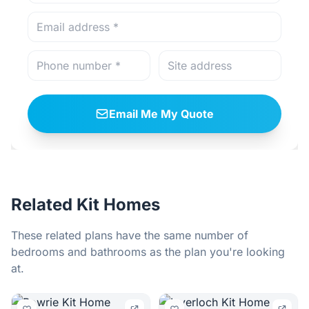
Email Me My Quote
Related Kit Homes
These related plans have the same number of
bedrooms and bathrooms as the plan you're looking
at.