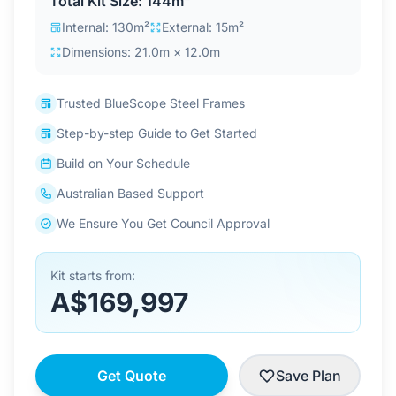
Total Kit Size: 144m²
Contact Us
Internal: 130m²
External: 15m²
Dimensions: 21.0m × 12.0m
Login / Sign Up
Trusted BlueScope Steel Frames
Step-by-step Guide to Get Started
4.6
Google
Build on Your Schedule
Australian Based Support
We Ensure You Get Council Approval
Kit starts from:
A$169,997
Get Quote
Save Plan