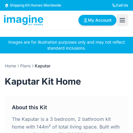
Skip to content
🏠 Shipping Kit Homes Worldwide
Call Us
My Account
Images are for illustration purposes only and may not reflect
🏠
📋
✏️
standard inclusions.
Browse Plans
BYO Plans
Custom Design
Home
Plans
Kaputar
BROWSE BY SIZE
Kaputar Kit Home
2 Bedroom Homes
3 Bedroom Homes
Compact & efficient
Perfect for growing
designs
families
About this Kit
4 Bedroom Homes
5+ Bedroom Homes
Spacious family living
Large luxury homes
The Kaputar is a 3 bedroom, 2 bathroom kit
home with 144m² of total living space. Built with