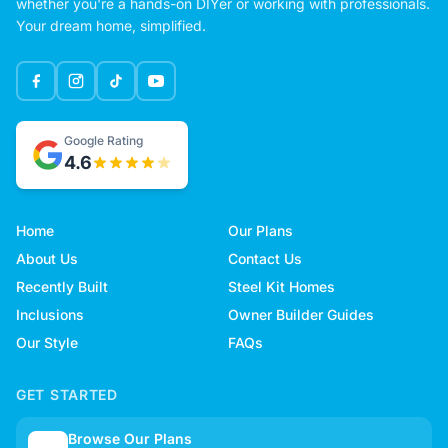
whether you're a hands-on DIYer or working with professionals.
Your dream home, simplified.
Google Rating
4.6
Home
Our Plans
About Us
Contact Us
Recently Built
Steel Kit Homes
Inclusions
Owner Builder Guides
Our Style
FAQs
GET STARTED
Browse Our Plans