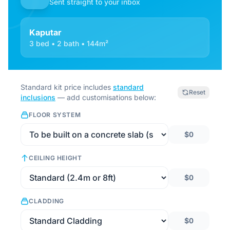
Sent straight to your inbox
Kaputar
3 bed • 2 bath • 144m²
Standard kit price includes
standard
Reset
inclusions
— add customisations below:
FLOOR SYSTEM
$0
CEILING HEIGHT
$0
CLADDING
$0