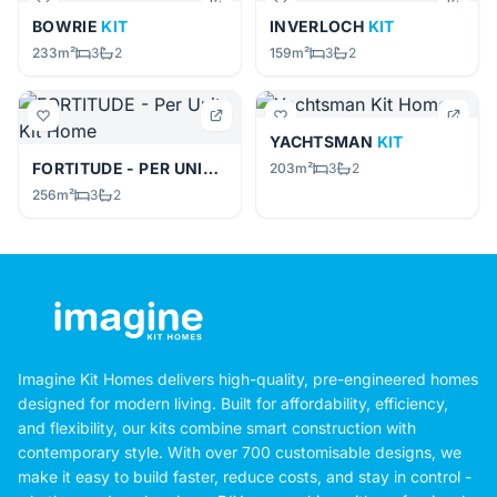
BOWRIE
KIT
INVERLOCH
KIT
233m²
3
2
159m²
3
2
YACHTSMAN
KIT
FORTITUDE - PER UNIT
KIT
203m²
3
2
256m²
3
2
Imagine Kit Homes delivers high-quality, pre-engineered homes
designed for modern living. Built for affordability, efficiency,
and flexibility, our kits combine smart construction with
contemporary style. With over 700 customisable designs, we
make it easy to build faster, reduce costs, and stay in control -