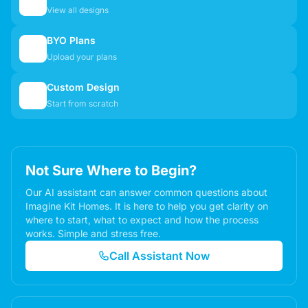
🏠
View all designs
BYO Plans
📋
Upload your plans
Custom Design
✏️
Start from scratch
Not Sure Where to Begin?
Our AI assistant can answer common questions about
Imagine Kit Homes. It is here to help you get clarity on
where to start, what to expect and how the process
works. Simple and stress free.
Call Assistant Now