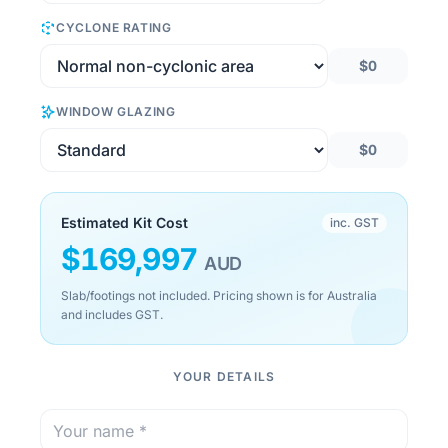
CYCLONE RATING
$0
WINDOW GLAZING
$0
Estimated Kit Cost
inc. GST
$
169,997
AUD
Slab/footings not included. Pricing shown is for Australia
and includes GST.
YOUR DETAILS