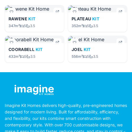
RAWENE
KIT
PLATEAU
KIT
347m²
5
3.5
352m²
5
3.5
COORABELL
KIT
JOEL
KIT
432m²
5
3.5
556m²
5
3.5
Imagine Kit Homes delivers high-quality, pre-engineered homes
designed for modern living. Built for affordability, efficiency,
and flexibility, our kits combine smart construction with
contemporary style. With over 700 customisable designs, we
make it easy to build faster, reduce costs, and stay in control -