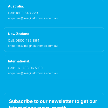
Australia:
Call:
1800 548 723
enquiries@imaginekithomes.com.au
New Zealand:
Call:
0800 483 864
enquiries@imaginekithomes.com.au
International:
Call:
+61 738 06 5100
enquiries@imaginekithomes.com.au
Subscribe to our newsletter to get our