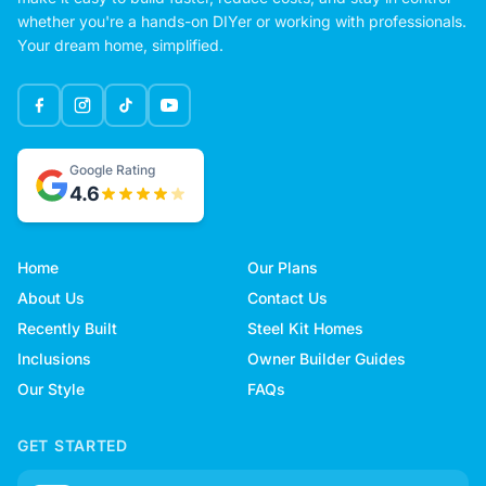
whether you're a hands-on DIYer or working with professionals.
Your dream home, simplified.
Google Rating
4.6
Home
Our Plans
About Us
Contact Us
Recently Built
Steel Kit Homes
Inclusions
Owner Builder Guides
Our Style
FAQs
GET STARTED