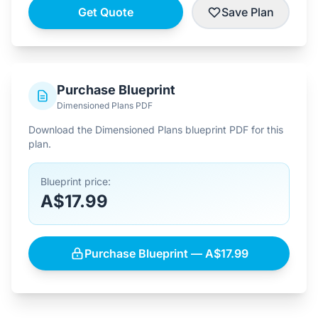
Get Quote
Save Plan
Purchase Blueprint
Dimensioned Plans PDF
Download the Dimensioned Plans blueprint PDF for this
plan.
Blueprint price:
A$17.99
Purchase Blueprint — A$17.99