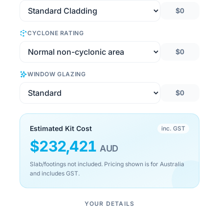
$0
CYCLONE RATING
$0
WINDOW GLAZING
$0
Estimated Kit Cost
inc. GST
$
232,421
AUD
Slab/footings not included. Pricing shown is for Australia
and includes GST.
YOUR DETAILS