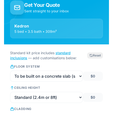
Get Your Quote
Sent straight to your inbox
Kedron
5 bed • 3.5 bath • 309m²
Standard kit price includes
standard
Reset
inclusions
— add customisations below:
FLOOR SYSTEM
$0
CEILING HEIGHT
$0
CLADDING