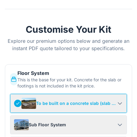
Customise Your Kit
Explore our premium options below and generate an
instant PDF quote tailored to your specifications.
Floor System
This is the base for your kit. Concrete for the slab or
footings is not included in the kit price.
To be built on a concrete slab (slab not include
Sub Floor System