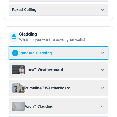
Raked Ceiling
Cladding
What do you want to cover your walls?
Standard Cladding
Linea™ Weatherboard
Primeline™ Weatherboard
Axon™ Cladding