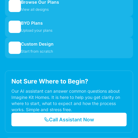
Browse Our Plans
🏠
View all designs
BYO Plans
📋
Upload your plans
Custom Design
✏️
Start from scratch
Not Sure Where to Begin?
Our AI assistant can answer common questions about
Imagine Kit Homes. It is here to help you get clarity on
where to start, what to expect and how the process
works. Simple and stress free.
Call Assistant Now