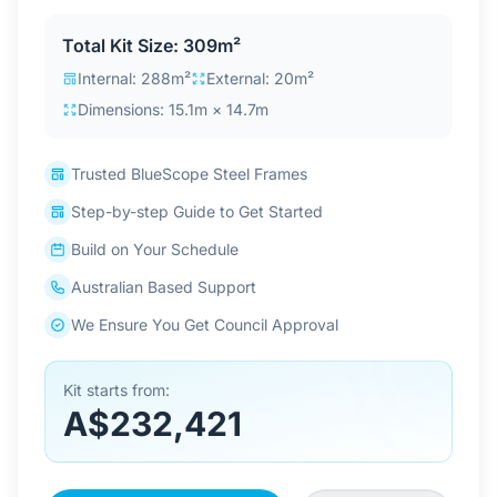
Contact Us
Total Kit Size: 309m²
Internal: 288m²
External: 20m²
Dimensions: 15.1m × 14.7m
Login / Sign Up
Trusted BlueScope Steel Frames
4.6
Google
Step-by-step Guide to Get Started
Build on Your Schedule
Australian Based Support
We Ensure You Get Council Approval
Kit starts from:
A$232,421