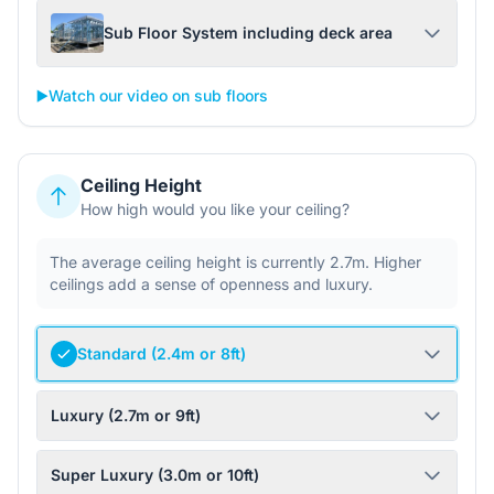
Sub Floor System including deck area
▶️
Watch our video on sub floors
Ceiling Height
How high would you like your ceiling?
The average ceiling height is currently 2.7m. Higher
ceilings add a sense of openness and luxury.
Standard (2.4m or 8ft)
Luxury (2.7m or 9ft)
Super Luxury (3.0m or 10ft)