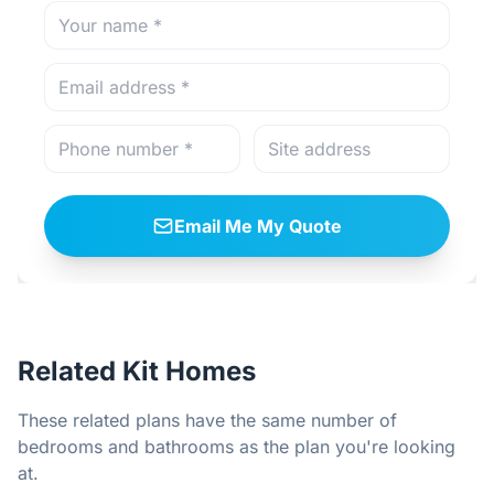
Email Me My Quote
Related Kit Homes
These related plans have the same number of
bedrooms and bathrooms as the plan you're looking
at.