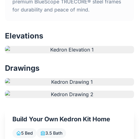
Home
premium BlueScope TRUECORE® steel frames
for durability and peace of mind.
Inclusions
Elevations
Why Steel Frames?
Recently Built Kits
Drawings
Testimonials
FAQs
Blog
Build Your Own Kedron Kit Home
About Us
5 Bed
3.5 Bath