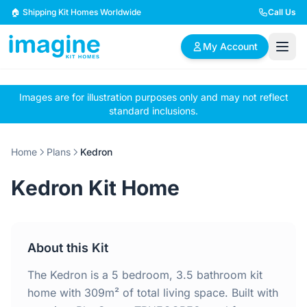
Skip to content
🏠 Shipping Kit Homes Worldwide
Call Us
My Account
Images are for illustration purposes only and may not reflect
🏠
📋
✏️
standard inclusions.
Browse Plans
BYO Plans
Custom Design
Home
Plans
Kedron
BROWSE BY SIZE
Kedron Kit Home
2 Bedroom Homes
3 Bedroom Homes
Compact & efficient
Perfect for growing
designs
families
About this Kit
4 Bedroom Homes
5+ Bedroom Homes
Spacious family living
Large luxury homes
The Kedron is a 5 bedroom, 3.5 bathroom kit
home with 309m² of total living space. Built with