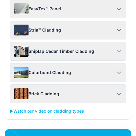
EasyTex™ Panel
Stria™ Cladding
Shiplap Cedar Timber Cladding
Colorbond Cladding
Brick Cladding
▶️
Watch our video on cladding types