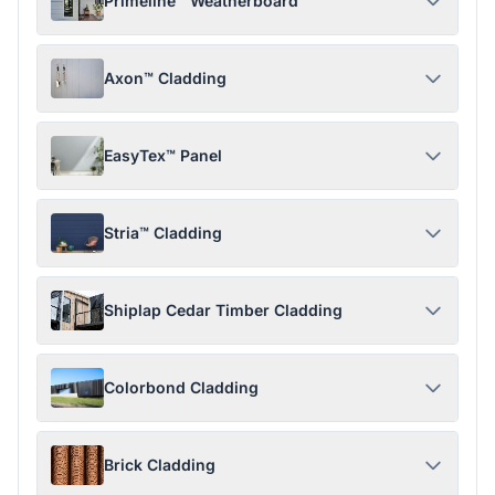
Primeline™ Weatherboard
Axon™ Cladding
EasyTex™ Panel
Stria™ Cladding
Shiplap Cedar Timber Cladding
Colorbond Cladding
Brick Cladding