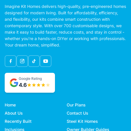
Imagine Kit Homes delivers high-quality, pre-engineered homes
designed for modern living. Built for affordability, efficiency,
and flexibility, our kits combine smart construction with
contemporary style. With over 700 customisable designs, we
make it easy to build faster, reduce costs, and stay in control -
whether you're a hands-on DIYer or working with professionals.
Your dream home, simplified.
Google Rating
4.6
Home
Our Plans
About Us
Contact Us
Recently Built
Steel Kit Homes
Inclusions
Owner Builder Guides