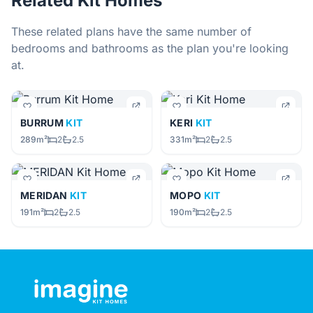
Related Kit Homes
These related plans have the same number of
bedrooms and bathrooms as the plan you're looking
at.
BURRUM
KIT
KERI
KIT
289m²
2
2.5
331m²
2
2.5
MERIDAN
KIT
MOPO
KIT
191m²
2
2.5
190m²
2
2.5