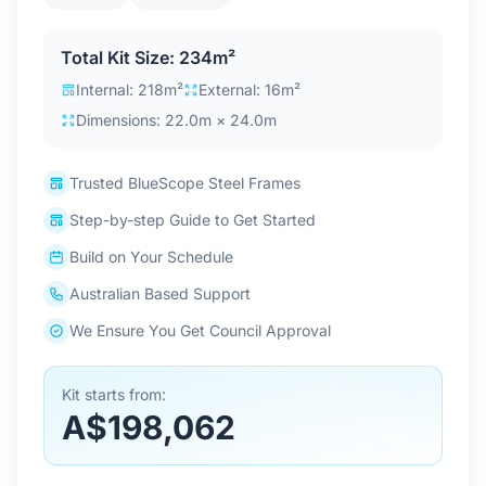
Contact Us
Total Kit Size: 234m²
Internal: 218m²
External: 16m²
Login / Sign Up
Dimensions: 22.0m × 24.0m
Trusted BlueScope Steel Frames
4.6
Google
Step-by-step Guide to Get Started
Build on Your Schedule
Australian Based Support
We Ensure You Get Council Approval
Kit starts from:
A$198,062