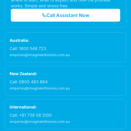
works. Simple and stress free.
Call Assistant Now
Australia:
Call:
1800 548 723
enquiries@imaginekithomes.com.au
New Zealand:
Call:
0800 483 864
enquiries@imaginekithomes.com.au
International:
Call:
+61 738 06 5100
enquiries@imaginekithomes.com.au