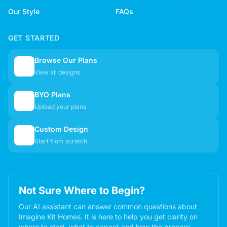
Our Style
FAQs
GET STARTED
Browse Our Plans
🏠
View all designs
BYO Plans
📋
Upload your plans
Custom Design
✏️
Start from scratch
Not Sure Where to Begin?
Our AI assistant can answer common questions about
Imagine Kit Homes. It is here to help you get clarity on
where to start, what to expect and how the process