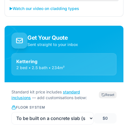
▶️
Watch our video on cladding types
Get Your Quote
Sent straight to your inbox
Kettering
2 bed • 2.5 bath • 234m²
Standard kit price includes
standard
Reset
inclusions
— add customisations below:
FLOOR SYSTEM
$0