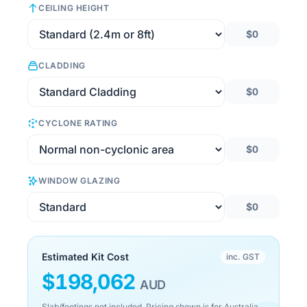
CEILING HEIGHT
$0
CLADDING
$0
CYCLONE RATING
$0
WINDOW GLAZING
$0
Estimated Kit Cost
inc. GST
$
198,062
AUD
Slab/footings not included. Pricing shown is for Australia