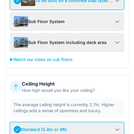
To be built on a concrete slab (slab not include
Sub Floor System
Sub Floor System including deck area
▶️
Watch our video on sub floors
Ceiling Height
How high would you like your ceiling?
The average ceiling height is currently 2.7m. Higher
ceilings add a sense of openness and luxury.
Standard (2.4m or 8ft)