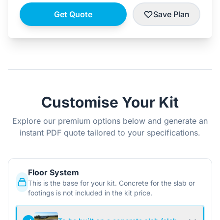
Get Quote
Save Plan
Customise Your Kit
Explore our premium options below and generate an
instant PDF quote tailored to your specifications.
Floor System
This is the base for your kit. Concrete for the slab or
footings is not included in the kit price.