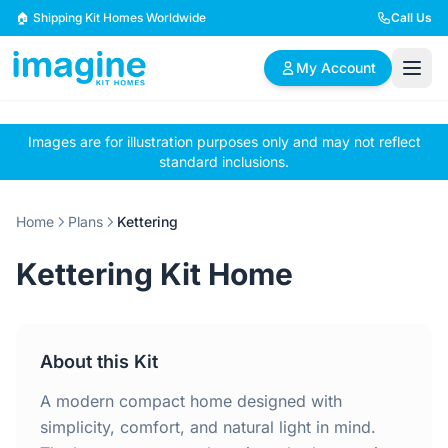
Skip to content
🏠 Shipping Kit Homes Worldwide
Call Us
My Account
Images are for illustration purposes only and may not reflect
🏠
📋
✏️
standard inclusions.
Browse Plans
BYO Plans
Custom Design
Home
Plans
Kettering
BROWSE BY SIZE
Kettering Kit Home
2 Bedroom Homes
3 Bedroom Homes
Compact & efficient
Perfect for growing
designs
families
About this Kit
4 Bedroom Homes
5+ Bedroom Homes
Spacious family living
Large luxury homes
A modern compact home designed with
simplicity, comfort, and natural light in mind.