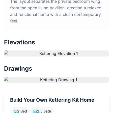
Home
The layout separates the private bedroom wing
from the open living pavilion, creating a relaxed
and functional home with a clean contemporary
Inclusions
feel.
Why Steel Frames?
Elevations
Recently Built Kits
Testimonials
Drawings
FAQs
Blog
Build Your Own Kettering Kit Home
About Us
2 Bed
2.5 Bath