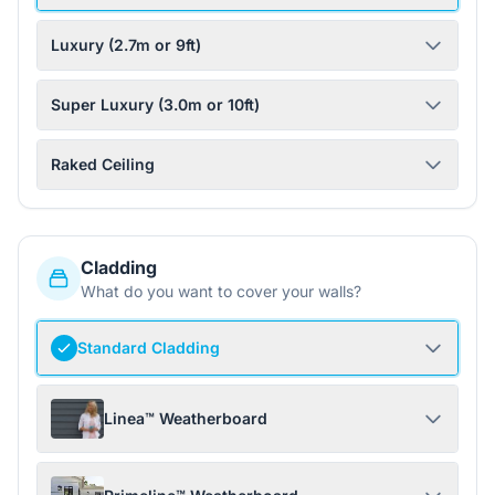
Luxury (2.7m or 9ft)
Super Luxury (3.0m or 10ft)
Raked Ceiling
Cladding
What do you want to cover your walls?
Standard Cladding
Linea™ Weatherboard