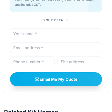
and includes GST.
YOUR DETAILS
Email Me My Quote