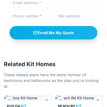
Email Me My Quote
Related Kit Homes
These related plans have the same number of
bedrooms and bathrooms as the plan you're looking
at.
KIOLOA
KIT
BEACH RD
KIT