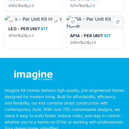
410m²
3
2.5
221m²
3
2.5
LEO - PER UNIT
KIT
APIA - PER UNIT
KIT
201m²
3
2.5
248m²
3
2.5
Imagine Kit Homes delivers high-quality, pre-engineered homes
designed for modern living. Built for affordability, efficiency,
and flexibility, our kits combine smart construction with
contemporary style. With over 700 customisable designs, we
make it easy to build faster, reduce costs, and stay in control -
whether you're a hands-on DIYer or working with professionals.
Your dream home, simplified.