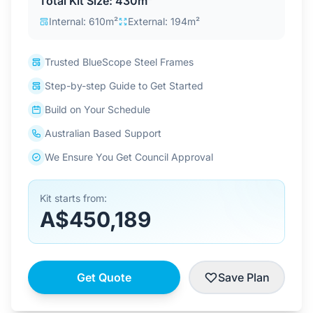
Total Kit Size: 430m²
Contact Us
Internal: 610m²
External: 194m²
Trusted BlueScope Steel Frames
Login / Sign Up
Step-by-step Guide to Get Started
Build on Your Schedule
4.6
Google
Australian Based Support
We Ensure You Get Council Approval
Kit starts from:
A$450,189
Get Quote
Save Plan