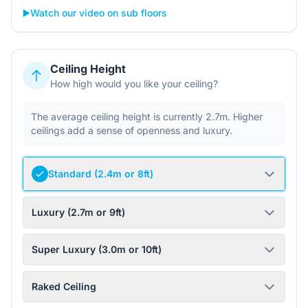
▶️
Watch our video on sub floors
Ceiling Height
How high would you like your ceiling?
The average ceiling height is currently 2.7m. Higher
ceilings add a sense of openness and luxury.
Standard (2.4m or 8ft)
Luxury (2.7m or 9ft)
Super Luxury (3.0m or 10ft)
Raked Ceiling