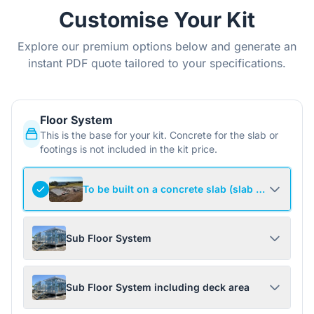
Customise Your Kit
Explore our premium options below and generate an
instant PDF quote tailored to your specifications.
Floor System
This is the base for your kit. Concrete for the slab or
footings is not included in the kit price.
To be built on a concrete slab (slab not include
Sub Floor System
Sub Floor System including deck area