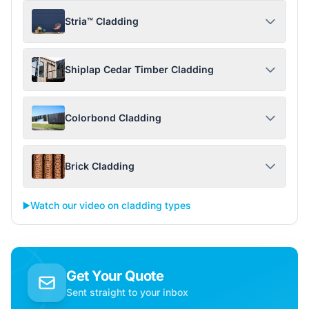
Stria™ Cladding
Shiplap Cedar Timber Cladding
Colorbond Cladding
Brick Cladding
▶️
Watch our video on cladding types
Get Your Quote
Sent straight to your inbox