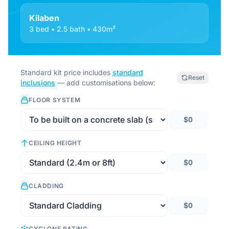
Kilaben
3 bed • 2.5 bath • 430m²
Standard kit price includes
standard
Reset
inclusions
— add customisations below:
FLOOR SYSTEM
$0
CEILING HEIGHT
$0
CLADDING
$0
CYCLONE RATING