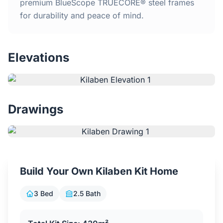
Home
premium BlueScope TRUECORE® steel frames
for durability and peace of mind.
Inclusions
Elevations
Why Steel Frames?
Recently Built Kits
Drawings
Testimonials
FAQs
Build Your Own Kilaben Kit Home
Blog
3 Bed
2.5 Bath
About Us