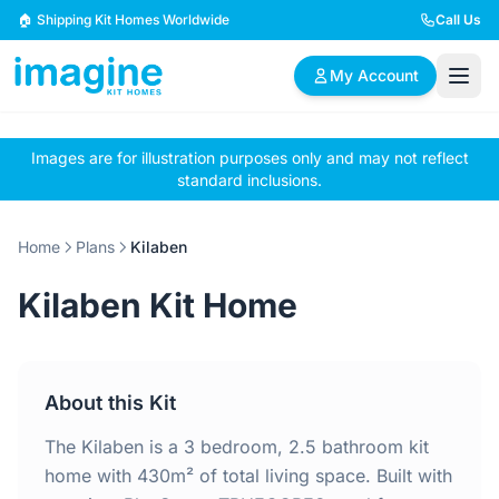
Skip to content
🏠 Shipping Kit Homes Worldwide
Call Us
My Account
Images are for illustration purposes only and may not reflect
🏠
📋
✏️
standard inclusions.
Browse Plans
BYO Plans
Custom Design
Home
Plans
Kilaben
BROWSE BY SIZE
Kilaben Kit Home
2 Bedroom Homes
3 Bedroom Homes
Compact & efficient
Perfect for growing
designs
families
About this Kit
4 Bedroom Homes
5+ Bedroom Homes
Spacious family living
Large luxury homes
The Kilaben is a 3 bedroom, 2.5 bathroom kit
home with 430m² of total living space. Built with