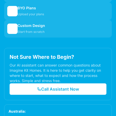
BYO Plans
📋
Upload your plans
Custom Design
✏️
Start from scratch
Not Sure Where to Begin?
Our AI assistant can answer common questions about
Imagine Kit Homes. It is here to help you get clarity on
where to start, what to expect and how the process
works. Simple and stress free.
Call Assistant Now
Australia: