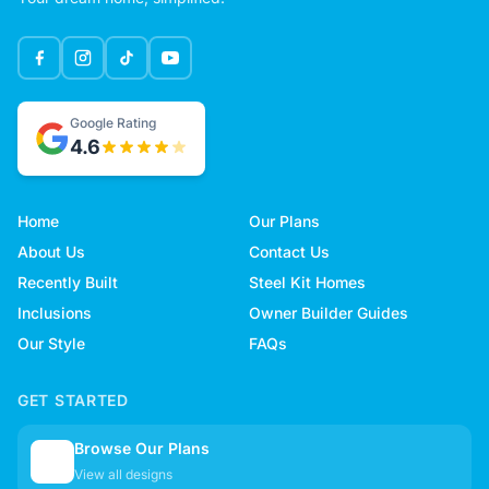
Google Rating
4.6
Home
Our Plans
About Us
Contact Us
Recently Built
Steel Kit Homes
Inclusions
Owner Builder Guides
Our Style
FAQs
GET STARTED
Browse Our Plans
🏠
View all designs