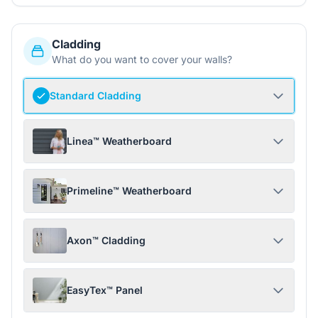
Cladding
What do you want to cover your walls?
Standard Cladding
Linea™ Weatherboard
Primeline™ Weatherboard
Axon™ Cladding
EasyTex™ Panel