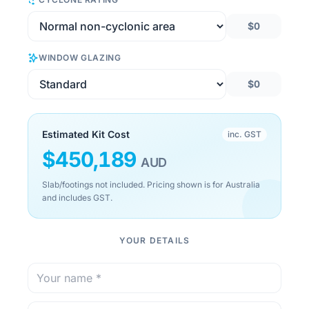
$0
WINDOW GLAZING
$0
Estimated Kit Cost
inc. GST
$
450,189
AUD
Slab/footings not included. Pricing shown is for Australia
and includes GST.
YOUR DETAILS