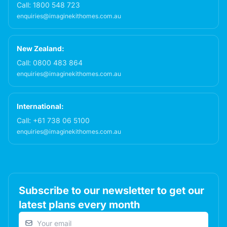
Call:
1800 548 723
enquiries@imaginekithomes.com.au
New Zealand:
Call:
0800 483 864
enquiries@imaginekithomes.com.au
International:
Call:
+61 738 06 5100
enquiries@imaginekithomes.com.au
Subscribe to our newsletter to get our
latest plans every month
Email address