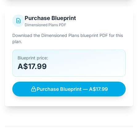
Purchase Blueprint
Dimensioned Plans PDF
Download the Dimensioned Plans blueprint PDF for this
plan.
Blueprint price:
A$17.99
Purchase Blueprint — A$17.99