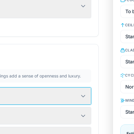
CEIL
CLA
CYC
ilings add a sense of openness and luxury.
WIN
Est