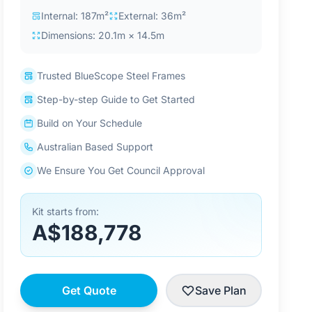
Internal: 187m²
External: 36m²
Dimensions: 20.1m × 14.5m
Trusted BlueScope Steel Frames
Step-by-step Guide to Get Started
Build on Your Schedule
Australian Based Support
We Ensure You Get Council Approval
Kit starts from:
A$188,778
Get Quote
Save Plan