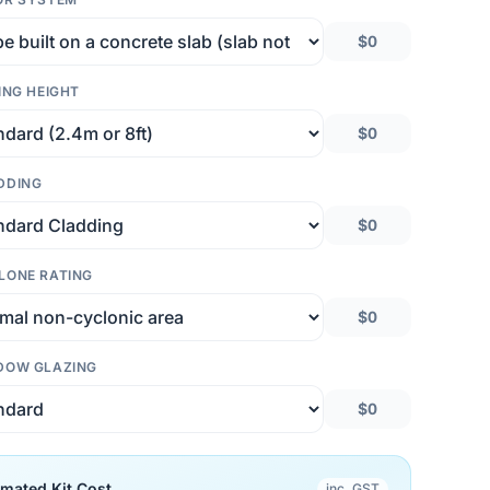
$0
ING HEIGHT
$0
DDING
$0
LONE RATING
$0
DOW GLAZING
$0
imated Kit Cost
inc. GST