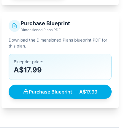
Purchase Blueprint
Dimensioned Plans PDF
Download the Dimensioned Plans blueprint PDF for
this plan.
Blueprint price:
A$17.99
Purchase Blueprint — A$17.99