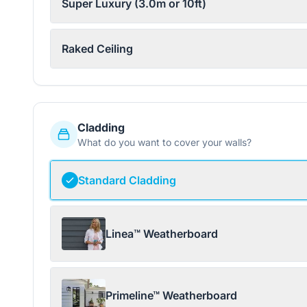
Super Luxury (3.0m or 10ft)
Raked Ceiling
Cladding
What do you want to cover your walls?
Standard Cladding
Linea™ Weatherboard
Primeline™ Weatherboard