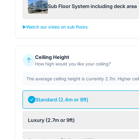
Sub Floor System including deck area
▶️
Watch our video on sub floors
Ceiling Height
How high would you like your ceiling?
The average ceiling height is currently 2.7m. Higher ce
Standard (2.4m or 8ft)
Luxury (2.7m or 9ft)