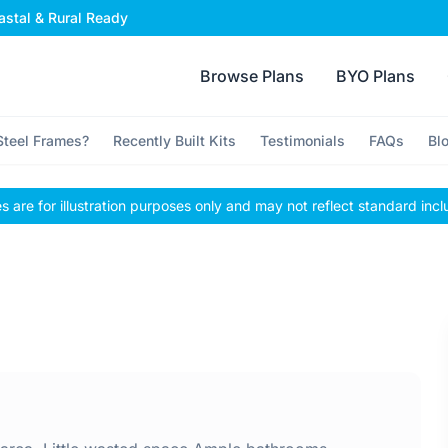
stal & Rural Ready
Browse Plans
BYO Plans
teel Frames?
Recently Built Kits
Testimonials
FAQs
Bl
 are for illustration purposes only and may not reflect standard incl