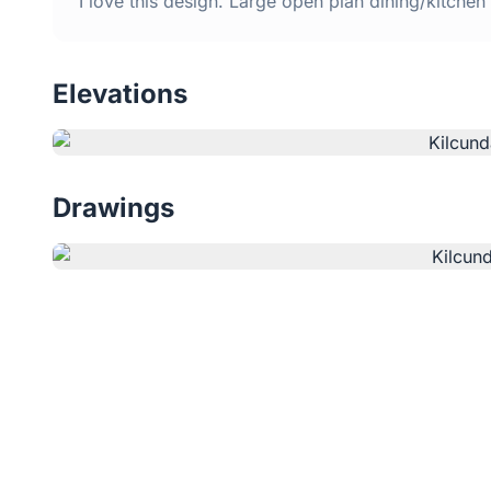
I love this design. Large open plan dining/kitche
Elevations
Drawings