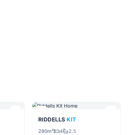
RIDDELLS
KIT
290m²
4
2.5