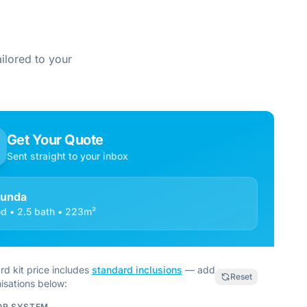
ilored to your
Get Your Quote
Sent straight to your inbox
cunda
d • 2.5 bath • 223m²
rd kit price includes
standard inclusions
— add
Reset
isations below:
OR SYSTEM