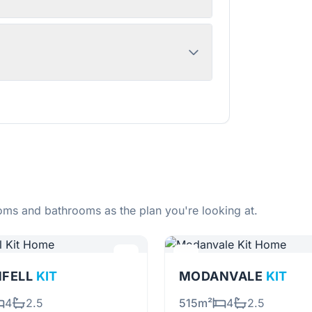
ms and bathrooms as the plan you're looking at.
NFELL
KIT
MODANVALE
KIT
4
2.5
515m²
4
2.5