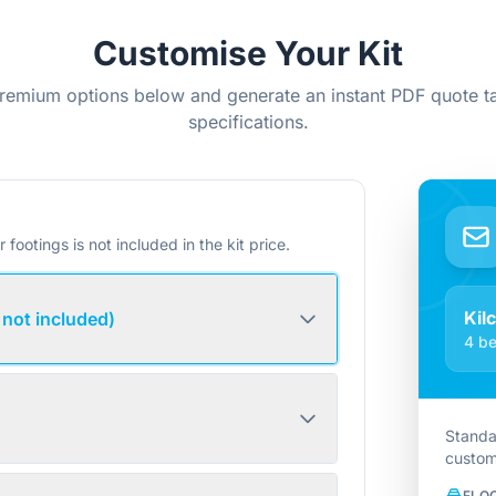
Customise Your Kit
remium options below and generate an instant PDF quote ta
specifications.
r footings is not included in the kit price.
Kil
 not included)
4 be
Standa
custom
FLO