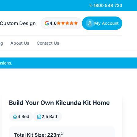
1800 548 723
Custom Design
4.6
My Account
og
About Us
Contact Us
usions.
Build Your Own Kilcunda Kit Home
4 Bed
2.5 Bath
Total Kit Size: 223m²