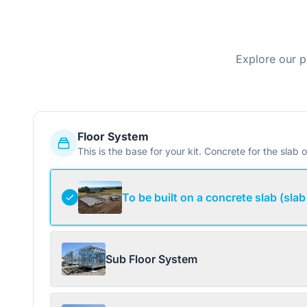
Explore our p
Floor System
This is the base for your kit. Concrete for the slab o
To be built on a concrete slab (slab
Sub Floor System