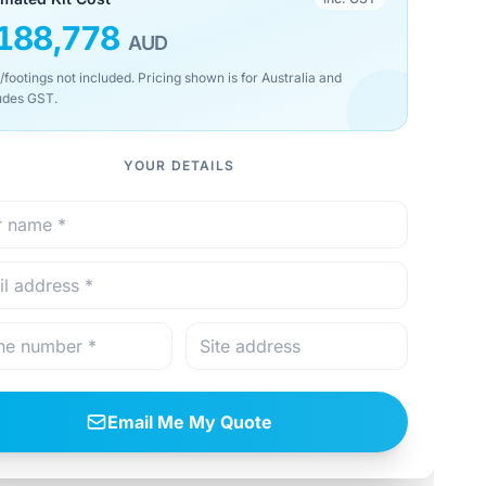
188,778
AUD
/footings not included. Pricing shown is for Australia and
udes GST.
YOUR DETAILS
Email Me My Quote