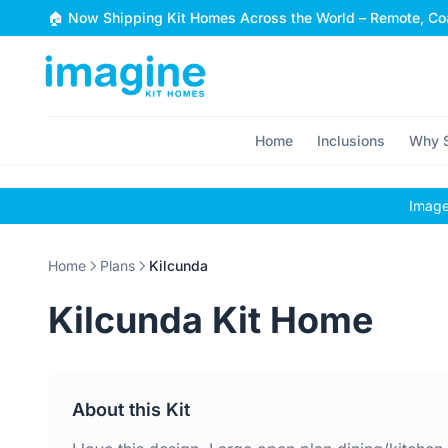
Skip to content
🏠 Now Shipping Kit Homes Across the World – Remote, Coa
Home
Inclusions
Why S
Images
Home
Plans
Kilcunda
Kilcunda Kit Home
About this Kit