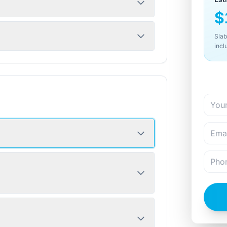
$
Slab
incl