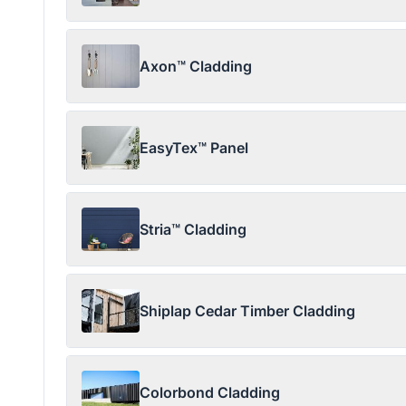
Axon™ Cladding
EasyTex™ Panel
Stria™ Cladding
Shiplap Cedar Timber Cladding
Colorbond Cladding