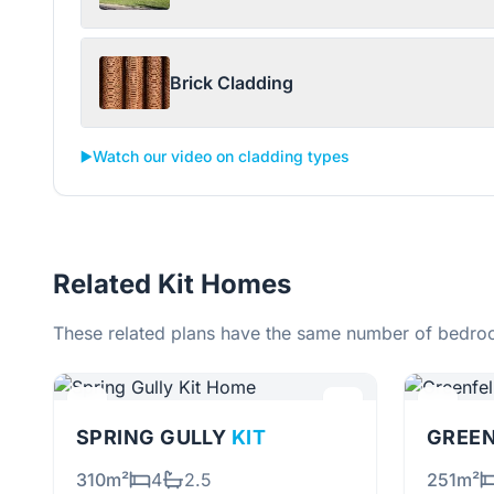
Brick Cladding
▶️
Watch our video on cladding types
Related Kit Homes
These related plans have the same number of bedroo
SPRING GULLY
KIT
GREE
310m²
4
2.5
251m²