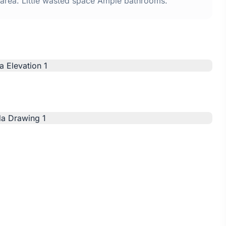
n area. Little wasted space Ample bathrooms.