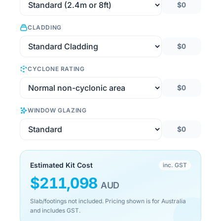
$0
CLADDING
$0
CYCLONE RATING
$0
WINDOW GLAZING
$0
Estimated Kit Cost
inc. GST
$
211,098
AUD
Slab/footings not included. Pricing shown is for Australia
and includes GST.