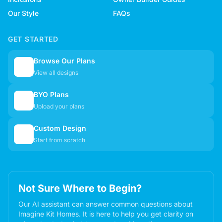
Our Style
FAQs
GET STARTED
Browse Our Plans
🏠
View all designs
BYO Plans
📋
Upload your plans
Custom Design
✏️
Start from scratch
Not Sure Where to Begin?
Our AI assistant can answer common questions about
Imagine Kit Homes. It is here to help you get clarity on