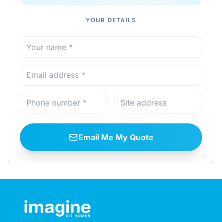
YOUR DETAILS
Email Me My Quote