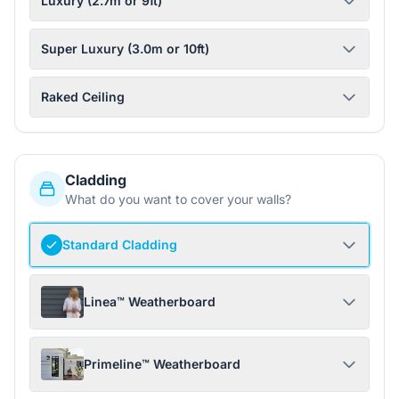
Luxury (2.7m or 9ft)
Super Luxury (3.0m or 10ft)
Raked Ceiling
Cladding
What do you want to cover your walls?
Standard Cladding
Linea™ Weatherboard
Primeline™ Weatherboard