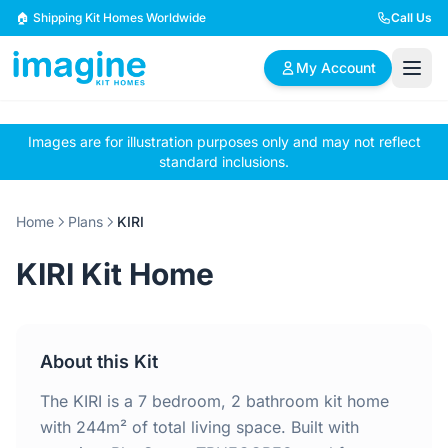
Skip to content
🏠 Shipping Kit Homes Worldwide
Call Us
My Account
Images are for illustration purposes only and may not reflect
🏠
📋
✏️
standard inclusions.
Browse Plans
BYO Plans
Custom Design
Home
Plans
KIRI
BROWSE BY SIZE
KIRI Kit Home
2 Bedroom Homes
3 Bedroom Homes
Compact & efficient
Perfect for growing
designs
families
About this Kit
4 Bedroom Homes
5+ Bedroom Homes
Spacious family living
Large luxury homes
The KIRI is a 7 bedroom, 2 bathroom kit home
with 244m² of total living space. Built with