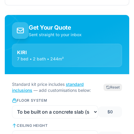
Get Your Quote
Sent straight to your inbox
KIRI
7 bed • 2 bath • 244m²
Standard kit price includes
standard
Reset
inclusions
— add customisations below:
FLOOR SYSTEM
$0
CEILING HEIGHT