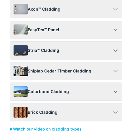
Axon™ Cladding
EasyTex™ Panel
Stria™ Cladding
Shiplap Cedar Timber Cladding
Colorbond Cladding
Brick Cladding
▶️
Watch our video on cladding types