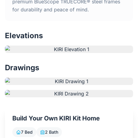
Home
premium BlueScope TRUECORE® steel frames
for durability and peace of mind.
Inclusions
Elevations
Why Steel Frames?
Recently Built Kits
Drawings
Testimonials
FAQs
Blog
Build Your Own KIRI Kit Home
About Us
7 Bed
2 Bath