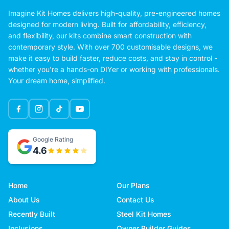
Imagine Kit Homes delivers high-quality, pre-engineered homes
designed for modern living. Built for affordability, efficiency,
and flexibility, our kits combine smart construction with
contemporary style. With over 700 customisable designs, we
make it easy to build faster, reduce costs, and stay in control -
whether you're a hands-on DIYer or working with professionals.
Your dream home, simplified.
Google Rating
4.6
Home
Our Plans
About Us
Contact Us
Recently Built
Steel Kit Homes
Inclusions
Owner Builder Guides