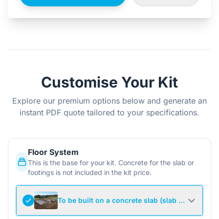
Customise Your Kit
Explore our premium options below and generate an
instant PDF quote tailored to your specifications.
Floor System
This is the base for your kit. Concrete for the slab or
footings is not included in the kit price.
To be built on a concrete slab (slab not include