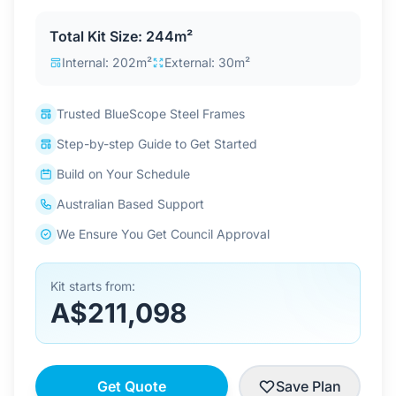
Contact Us
Total Kit Size: 244m²
Internal: 202m²
External: 30m²
Login / Sign Up
Trusted BlueScope Steel Frames
Step-by-step Guide to Get Started
4.6
Google
Build on Your Schedule
Australian Based Support
We Ensure You Get Council Approval
Kit starts from:
A$211,098
Get Quote
Save Plan