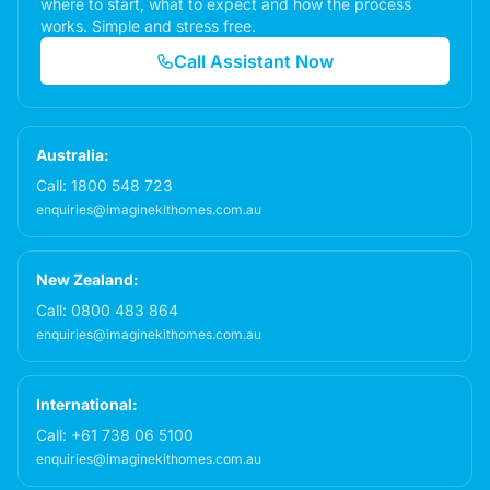
where to start, what to expect and how the process
works. Simple and stress free.
Call Assistant Now
Australia:
Call:
1800 548 723
enquiries@imaginekithomes.com.au
New Zealand:
Call:
0800 483 864
enquiries@imaginekithomes.com.au
International:
Call:
+61 738 06 5100
enquiries@imaginekithomes.com.au