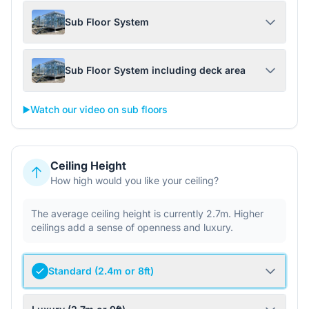
Sub Floor System
Sub Floor System including deck area
▶️
Watch our video on sub floors
Ceiling Height
How high would you like your ceiling?
The average ceiling height is currently 2.7m. Higher
ceilings add a sense of openness and luxury.
Standard (2.4m or 8ft)