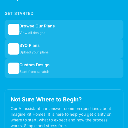
GET STARTED
Browse Our Plans
🏠
View all designs
BYO Plans
📋
Upload your plans
Custom Design
✏️
Start from scratch
Not Sure Where to Begin?
Our AI assistant can answer common questions about
Imagine Kit Homes. It is here to help you get clarity on
where to start, what to expect and how the process
works. Simple and stress free.