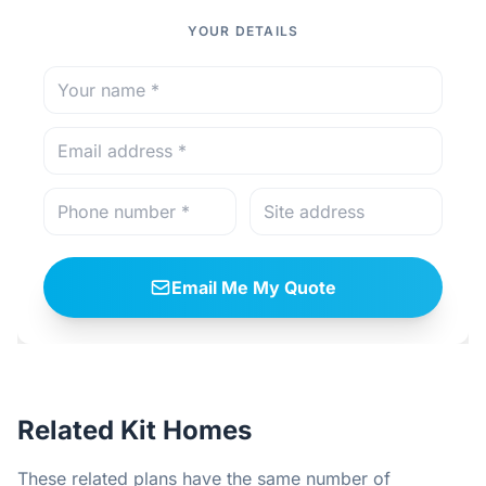
YOUR DETAILS
Email Me My Quote
Related Kit Homes
These related plans have the same number of