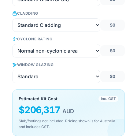
CLADDING
$0
CYCLONE RATING
$0
WINDOW GLAZING
$0
Estimated Kit Cost
inc. GST
$
206,317
AUD
Slab/footings not included. Pricing shown is for Australia
and includes GST.