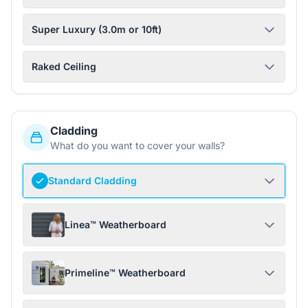
Super Luxury (3.0m or 10ft)
Raked Ceiling
Cladding
What do you want to cover your walls?
Standard Cladding
Linea™ Weatherboard
Primeline™ Weatherboard