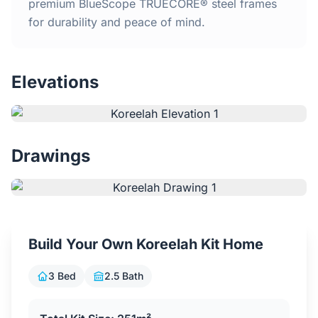
Home
premium BlueScope TRUECORE® steel frames
for durability and peace of mind.
Inclusions
Elevations
Why Steel Frames?
Recently Built Kits
Drawings
Testimonials
FAQs
Build Your Own Koreelah Kit Home
Blog
3 Bed
2.5 Bath
About Us