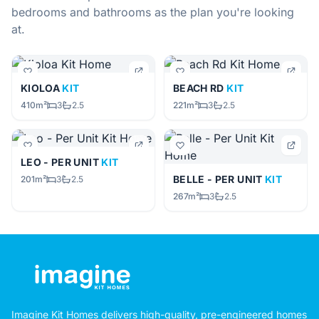
bedrooms and bathrooms as the plan you're looking
at.
KIOLOA
KIT
BEACH RD
KIT
410m²
3
2.5
221m²
3
2.5
LEO - PER UNIT
KIT
BELLE - PER UNIT
KIT
201m²
3
2.5
267m²
3
2.5
Imagine Kit Homes delivers high-quality, pre-engineered homes