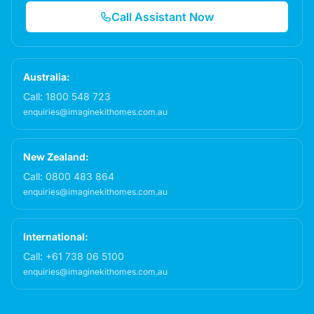
Call Assistant Now
Australia:
Call:
1800 548 723
enquiries@imaginekithomes.com.au
New Zealand:
Call:
0800 483 864
enquiries@imaginekithomes.com.au
International:
Call:
+61 738 06 5100
enquiries@imaginekithomes.com.au