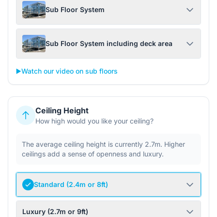
Sub Floor System
Sub Floor System including deck area
▶️
Watch our video on sub floors
Ceiling Height
How high would you like your ceiling?
The average ceiling height is currently 2.7m. Higher
ceilings add a sense of openness and luxury.
Standard (2.4m or 8ft)
Luxury (2.7m or 9ft)