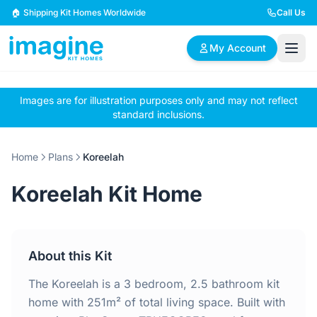
Skip to content
🏠 Shipping Kit Homes Worldwide
Call Us
My Account
Images are for illustration purposes only and may not reflect
🏠
📋
✏️
standard inclusions.
Browse Plans
BYO Plans
Custom Design
Home
Plans
Koreelah
BROWSE BY SIZE
Koreelah Kit Home
2 Bedroom Homes
3 Bedroom Homes
Compact & efficient
Perfect for growing
designs
families
About this Kit
4 Bedroom Homes
5+ Bedroom Homes
Spacious family living
Large luxury homes
The Koreelah is a 3 bedroom, 2.5 bathroom kit
home with 251m² of total living space. Built with