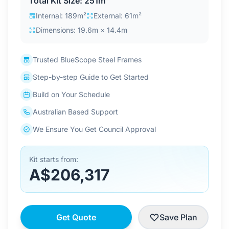
Total Kit Size: 251m²
Contact Us
Internal: 189m²
External: 61m²
Dimensions: 19.6m × 14.4m
Login / Sign Up
Trusted BlueScope Steel Frames
Step-by-step Guide to Get Started
4.6
Google
Build on Your Schedule
Australian Based Support
We Ensure You Get Council Approval
Kit starts from:
A$206,317
Get Quote
Save Plan