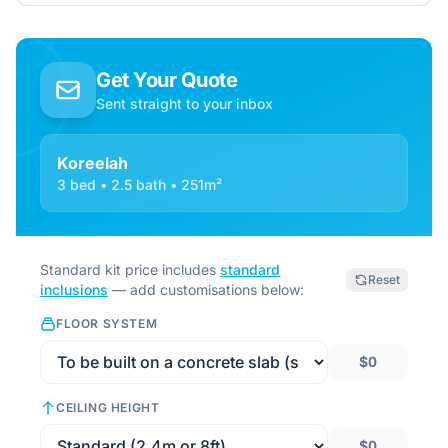
Get Your Quote
Sent straight to your inbox
Koreelah
3 bed • 2.5 bath • 251m²
Standard kit price includes
standard
Reset
inclusions
— add customisations below:
FLOOR SYSTEM
$0
CEILING HEIGHT
$0