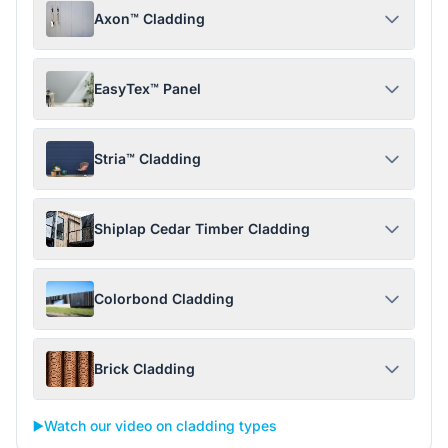
Axon™ Cladding
EasyTex™ Panel
Stria™ Cladding
Shiplap Cedar Timber Cladding
Colorbond Cladding
Brick Cladding
▶️
Watch our video on cladding types