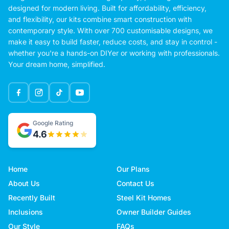
designed for modern living. Built for affordability, efficiency,
and flexibility, our kits combine smart construction with
contemporary style. With over 700 customisable designs, we
make it easy to build faster, reduce costs, and stay in control -
whether you're a hands-on DIYer or working with professionals.
Your dream home, simplified.
Google Rating
4.6
Home
Our Plans
About Us
Contact Us
Recently Built
Steel Kit Homes
Inclusions
Owner Builder Guides
Our Style
FAQs