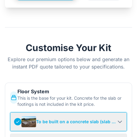
Customise Your Kit
Explore our premium options below and generate an
instant PDF quote tailored to your specifications.
Floor System
This is the base for your kit. Concrete for the slab or
footings is not included in the kit price.
To be built on a concrete slab (slab not include