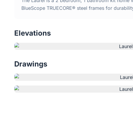
The Laurel is a 2 bedroom, 1 bathroom kit home wi
BlueScope TRUECORE® steel frames for durabilit
Elevations
Drawings