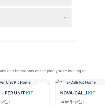
ms and bathrooms as the plan you're looking at.
 - PER UNIT
KIT
NOVA-CALLI
KIT
2
1
141m²
2
1