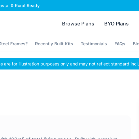
stal & Rural Ready
Browse Plans
BYO Plans
teel Frames?
Recently Built Kits
Testimonials
FAQs
Bl
 are for illustration purposes only and may not reflect standard incl