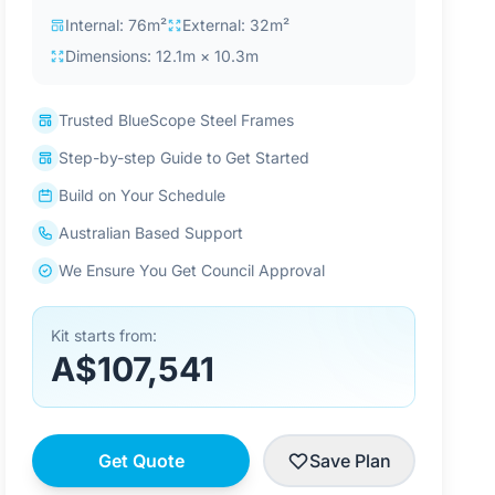
Internal: 76m²
External: 32m²
Dimensions: 12.1m × 10.3m
Trusted BlueScope Steel Frames
Step-by-step Guide to Get Started
Build on Your Schedule
Australian Based Support
We Ensure You Get Council Approval
Kit starts from:
A$107,541
Get Quote
Save Plan