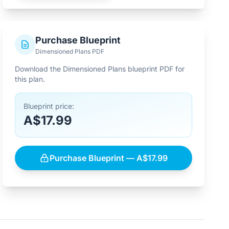
Purchase Blueprint
Dimensioned Plans PDF
Download the Dimensioned Plans blueprint PDF for
this plan.
Blueprint price:
A$17.99
Purchase Blueprint — A$17.99