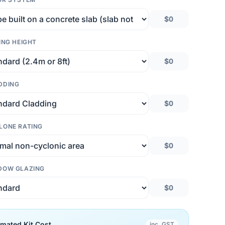
$0
ING HEIGHT
$0
DDING
$0
LONE RATING
$0
DOW GLAZING
$0
imated Kit Cost
inc. GST