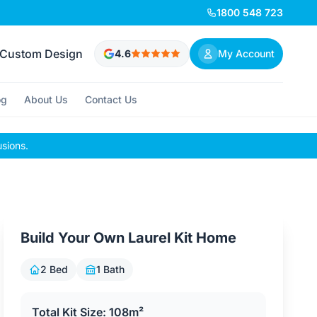
1800 548 723
Custom Design
4.6
My Account
og
About Us
Contact Us
usions.
Build Your Own Laurel Kit Home
2 Bed
1 Bath
Total Kit Size: 108m²