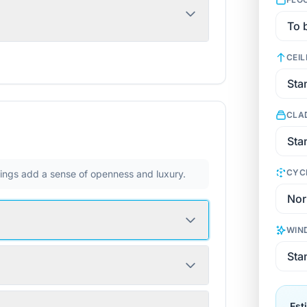
CEIL
CLA
CYC
ilings add a sense of openness and luxury.
WIN
Est