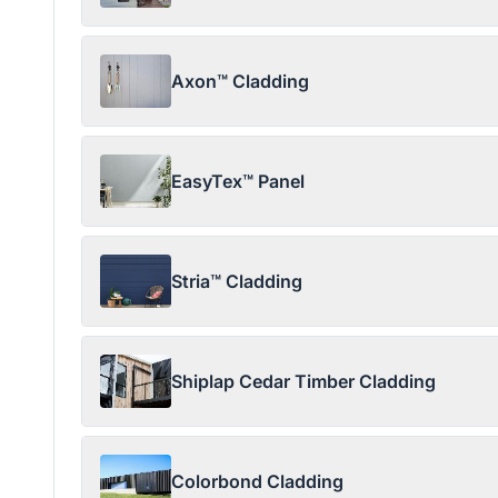
Axon™ Cladding
EasyTex™ Panel
Stria™ Cladding
Shiplap Cedar Timber Cladding
Colorbond Cladding