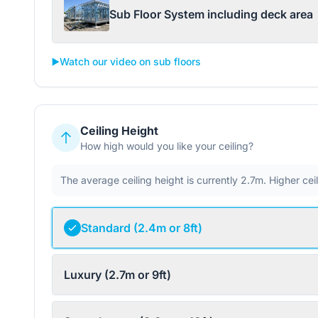
Sub Floor System including deck area
▶️
Watch our video on sub floors
Ceiling Height
How high would you like your ceiling?
The average ceiling height is currently 2.7m. Higher ce
Standard (2.4m or 8ft)
Luxury (2.7m or 9ft)