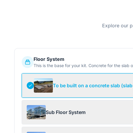
Explore our p
Floor System
This is the base for your kit. Concrete for the slab o
To be built on a concrete slab (slab
Sub Floor System