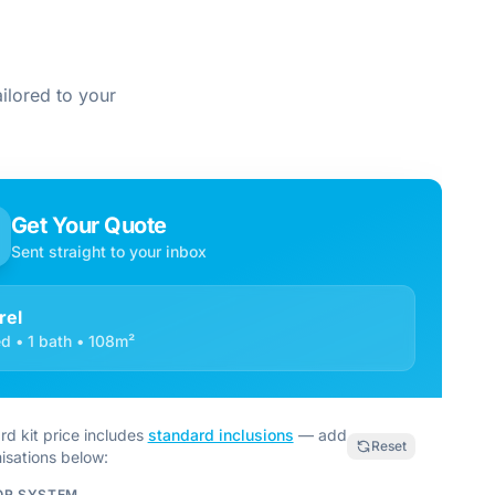
ilored to your
Get Your Quote
Sent straight to your inbox
rel
d • 1 bath • 108m²
rd kit price includes
standard inclusions
— add
Reset
isations below:
OR SYSTEM