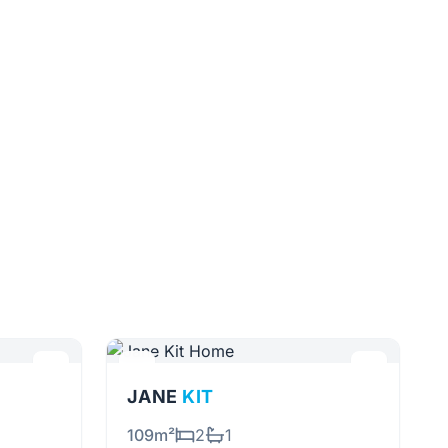
JANE
KIT
109m²
2
1