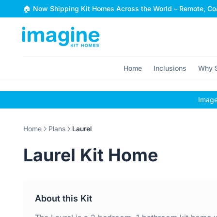
Skip to content
🏠 Now Shipping Kit Homes Across the World – Remote, Coa
Home
Inclusions
Why S
Images
Home
Plans
Laurel
Laurel Kit Home
About this Kit