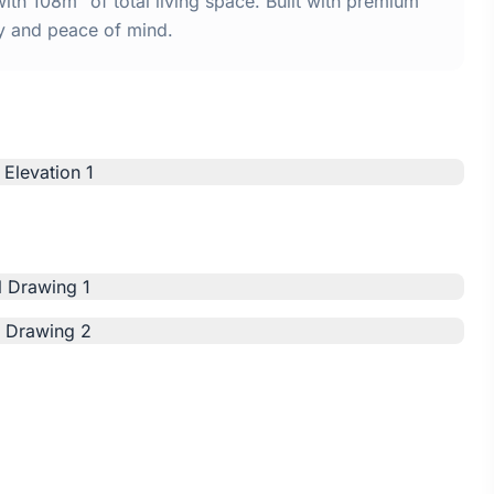
th 108m² of total living space. Built with premium
y and peace of mind.