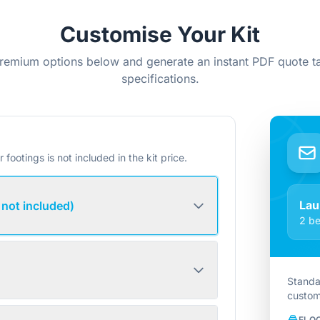
Customise Your Kit
remium options below and generate an instant PDF quote ta
specifications.
r footings is not included in the kit price.
Lau
 not included)
2 be
Standa
custom
FLO