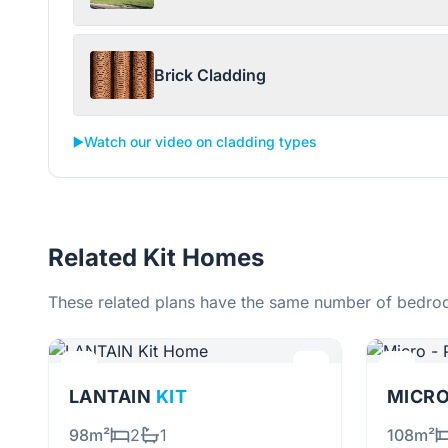
Brick Cladding
▶️
Watch our video on cladding types
Related Kit Homes
These related plans have the same number of bedroo
LANTAIN
KIT
MICRO
98m²
2
1
108m²