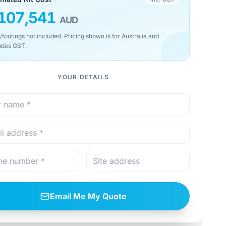
107,541
AUD
/footings not included. Pricing shown is for Australia and
udes GST.
YOUR DETAILS
Email Me My Quote