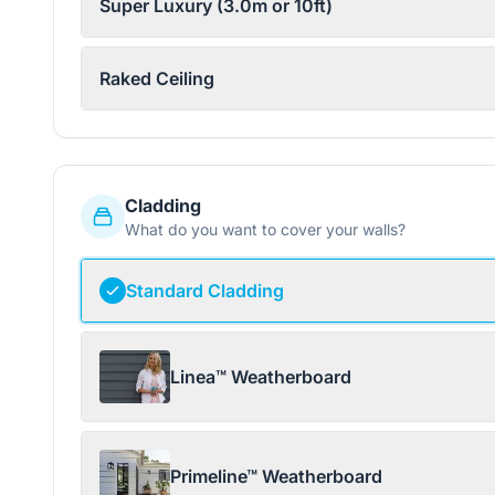
Super Luxury (3.0m or 10ft)
Raked Ceiling
Cladding
What do you want to cover your walls?
Standard Cladding
Linea™ Weatherboard
Primeline™ Weatherboard