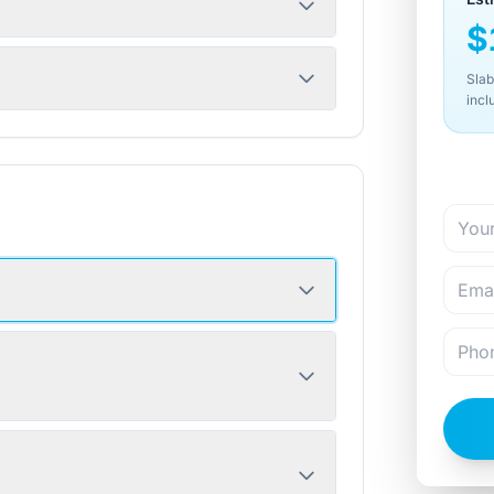
$
Slab
incl