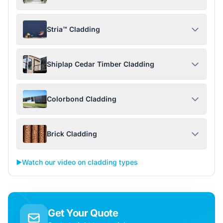
Stria™ Cladding
Shiplap Cedar Timber Cladding
Colorbond Cladding
Brick Cladding
▶️
Watch our video on cladding types
Get Your Quote