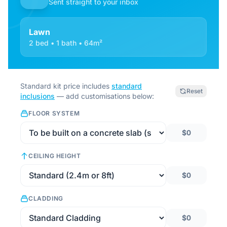
Sent straight to your inbox
Lawn
2 bed • 1 bath • 64m²
Standard kit price includes
standard
Reset
inclusions
— add customisations below:
FLOOR SYSTEM
$0
CEILING HEIGHT
$0
CLADDING
$0