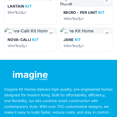
LANTAIN
KIT
MICRO - PER UNIT
KIT
98m²
2
1
108m²
2
1
NOVA-CALLI
KIT
JANE
KIT
141m²
2
1
109m²
2
1
Imagine Kit Homes delivers high-quality, pre-engineered homes
designed for modern living. Built for affordability, efficiency,
and flexibility, our kits combine smart construction with
contemporary style. With over 700 customisable designs, we
make it easy to build faster, reduce costs, and stay in control -