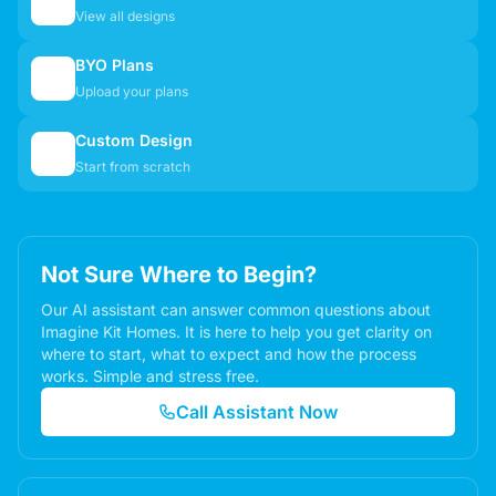
🏠
View all designs
BYO Plans
📋
Upload your plans
Custom Design
✏️
Start from scratch
Not Sure Where to Begin?
Our AI assistant can answer common questions about
Imagine Kit Homes. It is here to help you get clarity on
where to start, what to expect and how the process
works. Simple and stress free.
Call Assistant Now