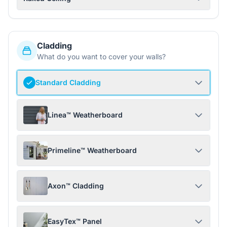
Cladding
What do you want to cover your walls?
Standard Cladding
Linea™ Weatherboard
Primeline™ Weatherboard
Axon™ Cladding
EasyTex™ Panel