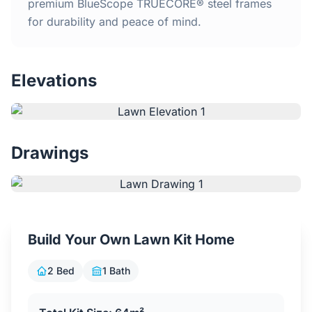
Home
premium BlueScope TRUECORE® steel frames
for durability and peace of mind.
Inclusions
Elevations
Why Steel Frames?
Recently Built Kits
Drawings
Testimonials
FAQs
Build Your Own Lawn Kit Home
Blog
2 Bed
1 Bath
About Us