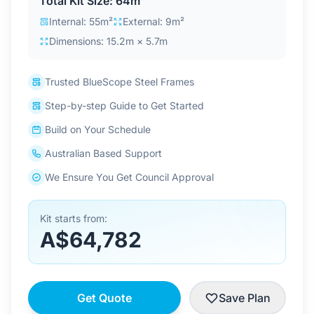
Total Kit Size: 64m²
Contact Us
Internal: 55m²
External: 9m²
Dimensions: 15.2m × 5.7m
Login / Sign Up
Trusted BlueScope Steel Frames
Step-by-step Guide to Get Started
4.6
Google
Build on Your Schedule
Australian Based Support
We Ensure You Get Council Approval
Kit starts from:
A$64,782
Get Quote
Save Plan