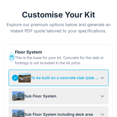
Customise Your Kit
Explore our premium options below and generate an
instant PDF quote tailored to your specifications.
Floor System
This is the base for your kit. Concrete for the slab or
footings is not included in the kit price.
To be built on a concrete slab (slab not include
Sub Floor System
Sub Floor System including deck area