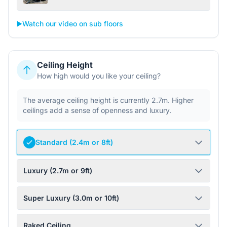
▶️
Watch our video on sub floors
Ceiling Height
How high would you like your ceiling?
The average ceiling height is currently 2.7m. Higher
ceilings add a sense of openness and luxury.
Standard (2.4m or 8ft)
Luxury (2.7m or 9ft)
Super Luxury (3.0m or 10ft)
Raked Ceiling