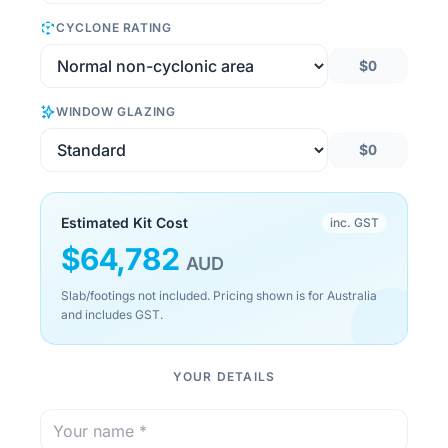
CYCLONE RATING
$0
WINDOW GLAZING
$0
Estimated Kit Cost
inc. GST
$
64,782
AUD
Slab/footings not included. Pricing shown is for Australia
and includes GST.
YOUR DETAILS