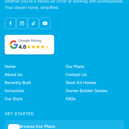
whether you're a hands-on DIYer or working with professionals.
Your dream home, simplified.
Google Rating
4.6
Home
Our Plans
About Us
Contact Us
Recently Built
Steel Kit Homes
Inclusions
Owner Builder Guides
Our Style
FAQs
GET STARTED
Browse Our Plans