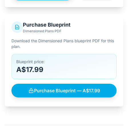
Purchase Blueprint
Dimensioned Plans PDF
Download the Dimensioned Plans blueprint PDF for this
plan.
Blueprint price:
A$17.99
Purchase Blueprint — A$17.99