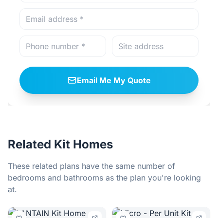
Email Me My Quote
Related Kit Homes
These related plans have the same number of
bedrooms and bathrooms as the plan you're looking
at.