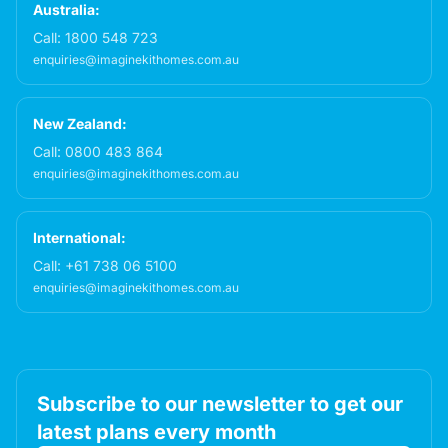
Australia:
Call:
1800 548 723
enquiries@imaginekithomes.com.au
New Zealand:
Call:
0800 483 864
enquiries@imaginekithomes.com.au
International:
Call:
+61 738 06 5100
enquiries@imaginekithomes.com.au
Subscribe to our newsletter to get our
latest plans every month