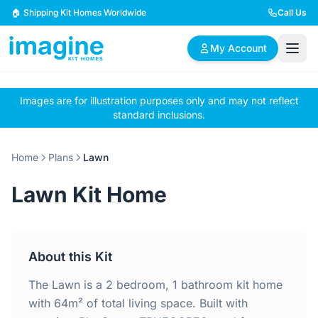
Skip to content
🏠 Shipping Kit Homes Worldwide
Call Us
My Account
Images are for illustration purposes only and may not reflect
🏠
📋
✏️
standard inclusions.
Browse Plans
BYO Plans
Custom Design
Home
Plans
Lawn
BROWSE BY SIZE
Lawn Kit Home
2 Bedroom Homes
3 Bedroom Homes
Compact & efficient
Perfect for growing
designs
families
About this Kit
4 Bedroom Homes
5+ Bedroom Homes
Spacious family living
Large luxury homes
The Lawn is a 2 bedroom, 1 bathroom kit home
with 64m² of total living space. Built with