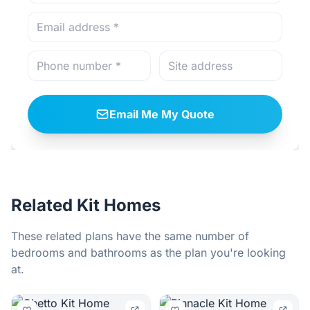
Email Me My Quote
Related Kit Homes
These related plans have the same number of
bedrooms and bathrooms as the plan you're looking
at.