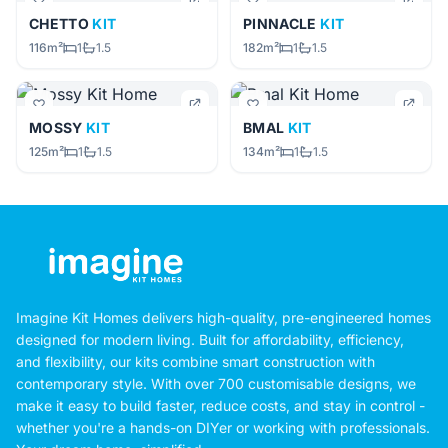
CHETTO
KIT
PINNACLE
KIT
116m²
1
1.5
182m²
1
1.5
MOSSY
KIT
BMAL
KIT
125m²
1
1.5
134m²
1
1.5
Imagine Kit Homes delivers high-quality, pre-engineered homes
designed for modern living. Built for affordability, efficiency,
and flexibility, our kits combine smart construction with
contemporary style. With over 700 customisable designs, we
make it easy to build faster, reduce costs, and stay in control -
whether you're a hands-on DIYer or working with professionals.