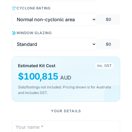
CYCLONE RATING
$0
WINDOW GLAZING
$0
Estimated Kit Cost
inc. GST
$
100,815
AUD
Slab/footings not included. Pricing shown is for Australia
and includes GST.
YOUR DETAILS