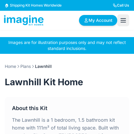
Skip to content
🏠 Shipping Kit Homes Worldwide
Call Us
My Account
Images are for illustration purposes only and may not reflect
🏠
📋
✏️
standard inclusions.
Browse Plans
BYO Plans
Custom Design
Home
Plans
Lawnhill
BROWSE BY SIZE
Lawnhill Kit Home
2 Bedroom Homes
3 Bedroom Homes
Compact & efficient
Perfect for growing
designs
families
About this Kit
4 Bedroom Homes
5+ Bedroom Homes
Spacious family living
Large luxury homes
The Lawnhill is a 1 bedroom, 1.5 bathroom kit
home with 111m² of total living space. Built with