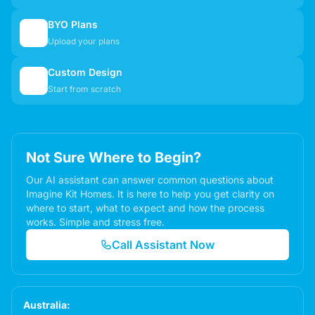
BYO Plans
📋
Upload your plans
Custom Design
✏️
Start from scratch
Not Sure Where to Begin?
Our AI assistant can answer common questions about
Imagine Kit Homes. It is here to help you get clarity on
where to start, what to expect and how the process
works. Simple and stress free.
Call Assistant Now
Australia: