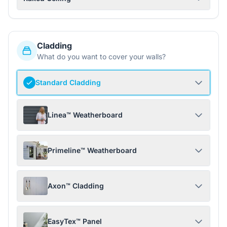
Cladding
What do you want to cover your walls?
Standard Cladding
Linea™ Weatherboard
Primeline™ Weatherboard
Axon™ Cladding
EasyTex™ Panel