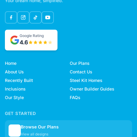
Your dream home, simplified.
Google Rating
4.6
Home
Our Plans
About Us
Contact Us
Recently Built
Steel Kit Homes
Inclusions
Owner Builder Guides
Our Style
FAQs
GET STARTED
Browse Our Plans
🏠
View all designs