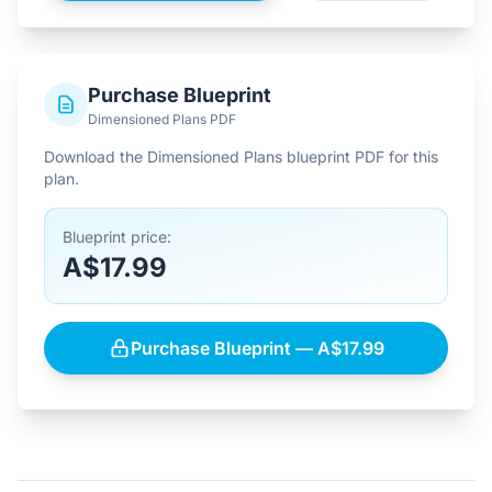
Purchase Blueprint
Dimensioned Plans PDF
Download the Dimensioned Plans blueprint PDF for this
plan.
Blueprint price:
A$17.99
Purchase Blueprint — A$17.99