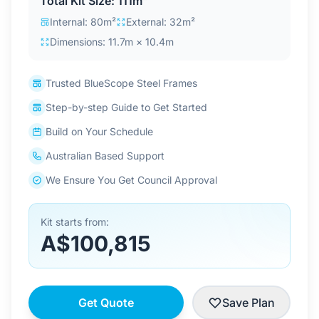
Total Kit Size: 111m²
Contact Us
Internal: 80m²
External: 32m²
Dimensions: 11.7m × 10.4m
Login / Sign Up
Trusted BlueScope Steel Frames
Step-by-step Guide to Get Started
4.6
Google
Build on Your Schedule
Australian Based Support
We Ensure You Get Council Approval
Kit starts from:
A$100,815
Get Quote
Save Plan