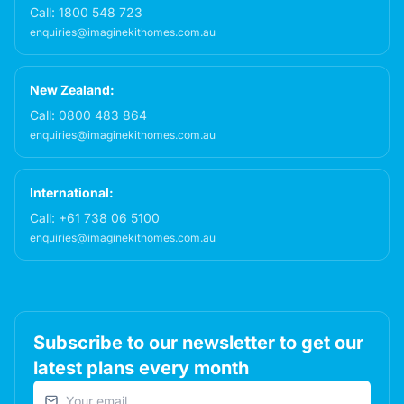
Call:
1800 548 723
enquiries@imaginekithomes.com.au
New Zealand:
Call:
0800 483 864
enquiries@imaginekithomes.com.au
International:
Call:
+61 738 06 5100
enquiries@imaginekithomes.com.au
Subscribe to our newsletter to get our
latest plans every month
Email address