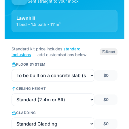
Sent straight to your inbox
Lawnhill
1 bed • 1.5 bath • 111m²
Standard kit price includes
standard
Reset
inclusions
— add customisations below:
FLOOR SYSTEM
$0
CEILING HEIGHT
$0
CLADDING
$0