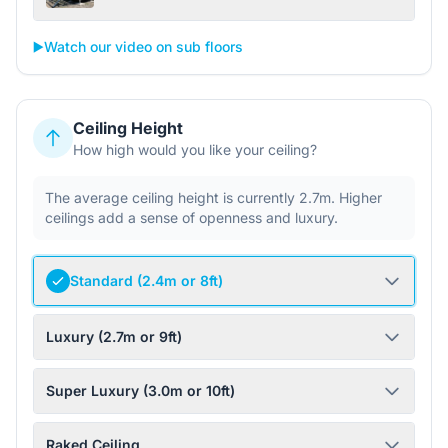
▶️
Watch our video on sub floors
Ceiling Height
How high would you like your ceiling?
The average ceiling height is currently 2.7m. Higher
ceilings add a sense of openness and luxury.
Standard (2.4m or 8ft)
Luxury (2.7m or 9ft)
Super Luxury (3.0m or 10ft)
Raked Ceiling