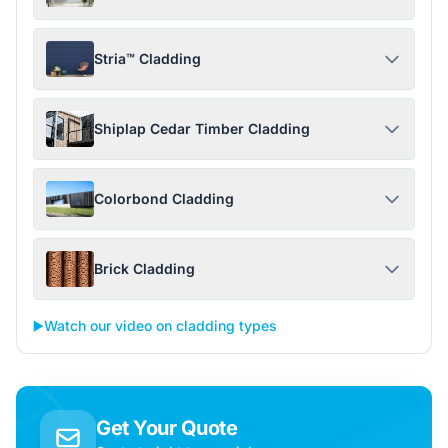
Stria™ Cladding
Shiplap Cedar Timber Cladding
Colorbond Cladding
Brick Cladding
▶️
Watch our video on cladding types
Get Your Quote