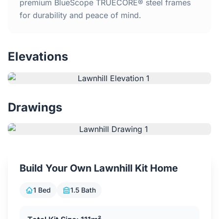
Home
premium BlueScope TRUECORE® steel frames
for durability and peace of mind.
Inclusions
Elevations
Why Steel Frames?
Recently Built Kits
Drawings
Testimonials
FAQs
Build Your Own Lawnhill Kit Home
Blog
1 Bed
1.5 Bath
About Us