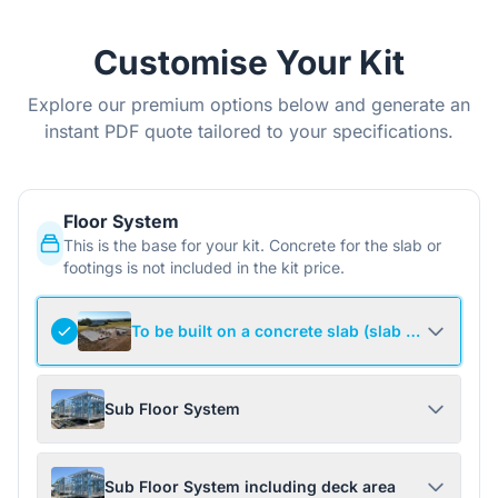
Customise Your Kit
Explore our premium options below and generate an
instant PDF quote tailored to your specifications.
Floor System
This is the base for your kit. Concrete for the slab or
footings is not included in the kit price.
To be built on a concrete slab (slab not include
Sub Floor System
Sub Floor System including deck area