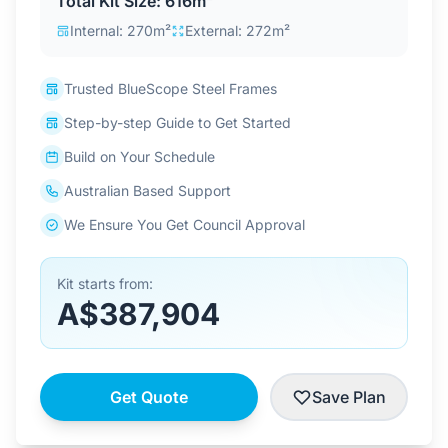
Total Kit Size: 616m²
Contact Us
Internal: 270m²
External: 272m²
Trusted BlueScope Steel Frames
Login / Sign Up
Step-by-step Guide to Get Started
Build on Your Schedule
4.6
Google
Australian Based Support
We Ensure You Get Council Approval
Kit starts from:
A$387,904
Get Quote
Save Plan