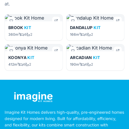
at.
BROOK
KIT
DANDALUP
KIT
360m²
4
2
166m²
4
2
KOONYA
KIT
ARCADIAN
KIT
412m²
4
2
190m²
4
2
Imagine Kit Homes delivers high-quality, pre-engineered homes
designed for modern living. Built for affordability, efficiency,
and flexibility, our kits combine smart construction with