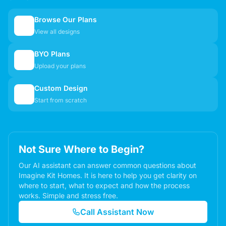
Browse Our Plans
🏠
View all designs
BYO Plans
📋
Upload your plans
Custom Design
✏️
Start from scratch
Not Sure Where to Begin?
Our AI assistant can answer common questions about
Imagine Kit Homes. It is here to help you get clarity on
where to start, what to expect and how the process
works. Simple and stress free.
Call Assistant Now