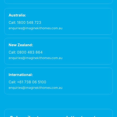
Australia:
Call:
1800 548 723
enquiries@imaginekithomes.com.au
New Zealand:
Call:
0800 483 864
enquiries@imaginekithomes.com.au
International:
Call:
+61 738 06 5100
enquiries@imaginekithomes.com.au