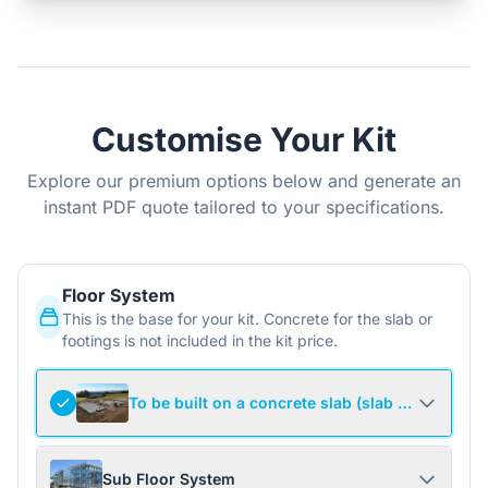
Customise Your Kit
Explore our premium options below and generate an
instant PDF quote tailored to your specifications.
Floor System
This is the base for your kit. Concrete for the slab or
footings is not included in the kit price.
To be built on a concrete slab (slab not include
Sub Floor System