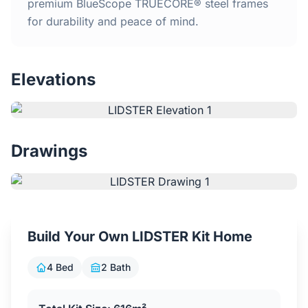
Home
premium BlueScope TRUECORE® steel frames
for durability and peace of mind.
Inclusions
Elevations
Why Steel Frames?
Recently Built Kits
Drawings
Testimonials
FAQs
Build Your Own LIDSTER Kit Home
Blog
4 Bed
2 Bath
About Us