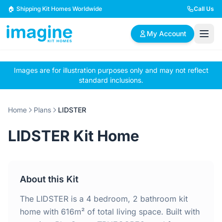
Skip to content
🏠 Shipping Kit Homes Worldwide
Call Us
My Account
Images are for illustration purposes only and may not reflect
🏠
📋
✏️
standard inclusions.
Browse Plans
BYO Plans
Custom Design
Home
Plans
LIDSTER
BROWSE BY SIZE
LIDSTER Kit Home
2 Bedroom Homes
3 Bedroom Homes
Compact & efficient
Perfect for growing
designs
families
About this Kit
4 Bedroom Homes
5+ Bedroom Homes
Spacious family living
Large luxury homes
The LIDSTER is a 4 bedroom, 2 bathroom kit
home with 616m² of total living space. Built with