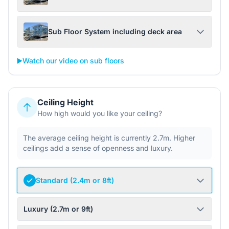
Sub Floor System including deck area
▶️
Watch our video on sub floors
Ceiling Height
How high would you like your ceiling?
The average ceiling height is currently 2.7m. Higher
ceilings add a sense of openness and luxury.
Standard (2.4m or 8ft)
Luxury (2.7m or 9ft)