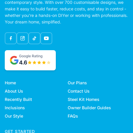
contemporary style. With over 700 customisable designs, we
make it easy to build faster, reduce costs, and stay in control -
whether you're a hands-on DIYer or working with professionals.
Your dream home, simplified.
Google Rating
4.6
Home
Our Plans
About Us
Contact Us
Recently Built
Steel Kit Homes
Inclusions
Owner Builder Guides
Our Style
FAQs
GET STARTED