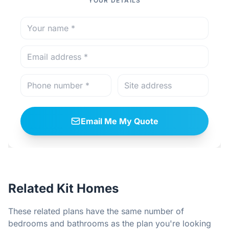
YOUR DETAILS
Email Me My Quote
Related Kit Homes
These related plans have the same number of
bedrooms and bathrooms as the plan you're looking