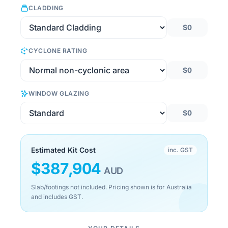
CLADDING
$0
CYCLONE RATING
$0
WINDOW GLAZING
$0
Estimated Kit Cost
inc. GST
$
387,904
AUD
Slab/footings not included. Pricing shown is for Australia
and includes GST.