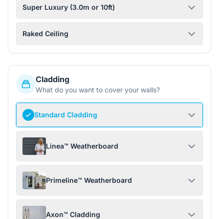
Super Luxury (3.0m or 10ft)
Raked Ceiling
Cladding
What do you want to cover your walls?
Standard Cladding
Linea™ Weatherboard
Primeline™ Weatherboard
Axon™ Cladding