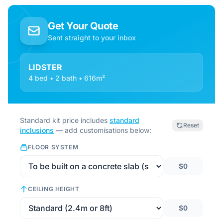
Get Your Quote
Sent straight to your inbox
LIDSTER
4 bed • 2 bath • 616m²
Standard kit price includes
standard
Reset
inclusions
— add customisations below:
FLOOR SYSTEM
$0
CEILING HEIGHT
$0