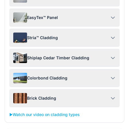
EasyTex™ Panel
Stria™ Cladding
Shiplap Cedar Timber Cladding
Colorbond Cladding
Brick Cladding
▶️
Watch our video on cladding types