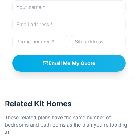
Email Me My Quote
Related Kit Homes
These related plans have the same number of
bedrooms and bathrooms as the plan you're looking
at.