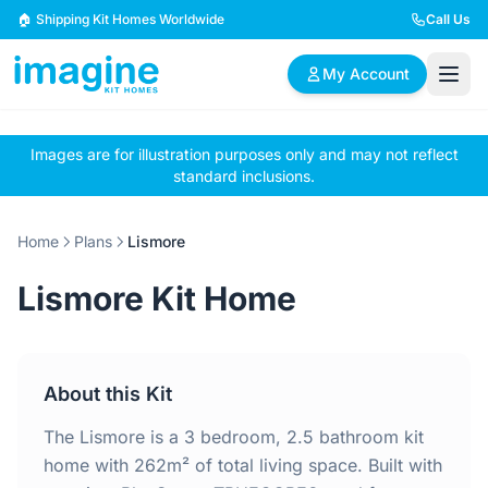
Skip to content
🏠 Shipping Kit Homes Worldwide
Call Us
My Account
Images are for illustration purposes only and may not reflect
🏠
📋
✏️
standard inclusions.
Browse Plans
BYO Plans
Custom Design
Home
Plans
Lismore
BROWSE BY SIZE
Lismore Kit Home
2 Bedroom Homes
3 Bedroom Homes
Compact & efficient
Perfect for growing
designs
families
About this Kit
4 Bedroom Homes
5+ Bedroom Homes
Spacious family living
Large luxury homes
The Lismore is a 3 bedroom, 2.5 bathroom kit
home with 262m² of total living space. Built with