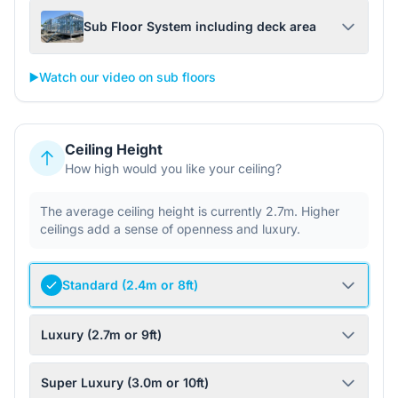
Sub Floor System including deck area
▶️
Watch our video on sub floors
Ceiling Height
How high would you like your ceiling?
The average ceiling height is currently 2.7m. Higher
ceilings add a sense of openness and luxury.
Standard (2.4m or 8ft)
Luxury (2.7m or 9ft)
Super Luxury (3.0m or 10ft)