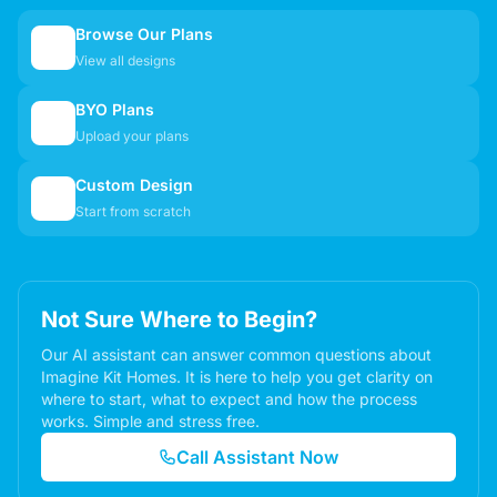
Browse Our Plans
🏠
View all designs
BYO Plans
📋
Upload your plans
Custom Design
✏️
Start from scratch
Not Sure Where to Begin?
Our AI assistant can answer common questions about
Imagine Kit Homes. It is here to help you get clarity on
where to start, what to expect and how the process
works. Simple and stress free.
Call Assistant Now