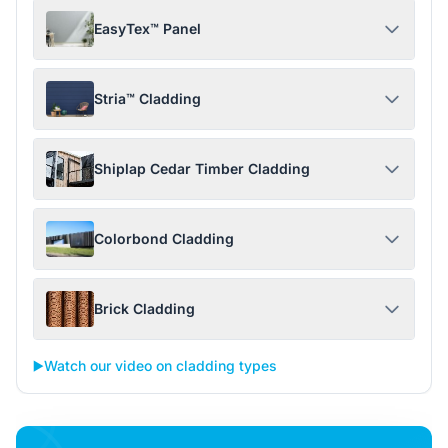
EasyTex™ Panel
Stria™ Cladding
Shiplap Cedar Timber Cladding
Colorbond Cladding
Brick Cladding
▶️
Watch our video on cladding types