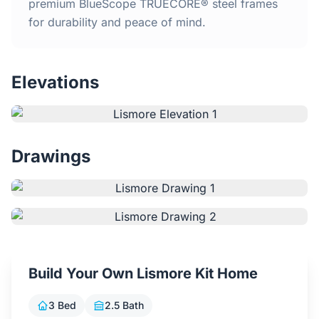
Home
premium BlueScope TRUECORE® steel frames
for durability and peace of mind.
Inclusions
Elevations
Why Steel Frames?
Recently Built Kits
Drawings
Testimonials
FAQs
Blog
Build Your Own Lismore Kit Home
About Us
3 Bed
2.5 Bath