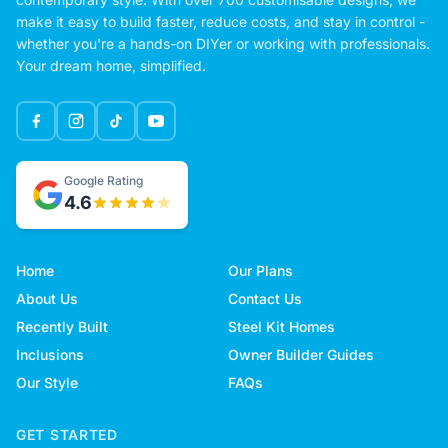
make it easy to build faster, reduce costs, and stay in control -
whether you're a hands-on DIYer or working with professionals.
Your dream home, simplified.
Google Rating
4.6
Home
Our Plans
About Us
Contact Us
Recently Built
Steel Kit Homes
Inclusions
Owner Builder Guides
Our Style
FAQs
GET STARTED