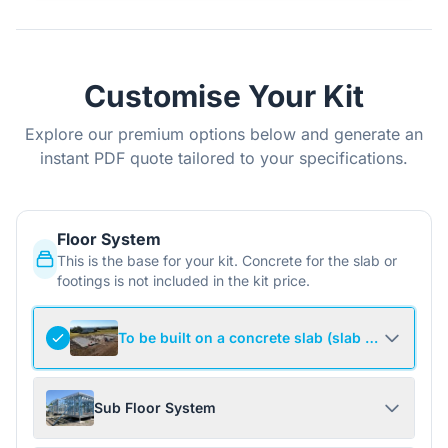
Customise Your Kit
Explore our premium options below and generate an
instant PDF quote tailored to your specifications.
Floor System
This is the base for your kit. Concrete for the slab or
footings is not included in the kit price.
To be built on a concrete slab (slab not include
Sub Floor System