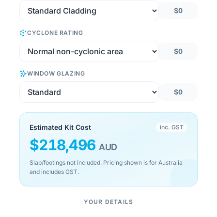
$0
CYCLONE RATING
$0
WINDOW GLAZING
$0
Estimated Kit Cost
inc. GST
$
218,496
AUD
Slab/footings not included. Pricing shown is for Australia
and includes GST.
YOUR DETAILS