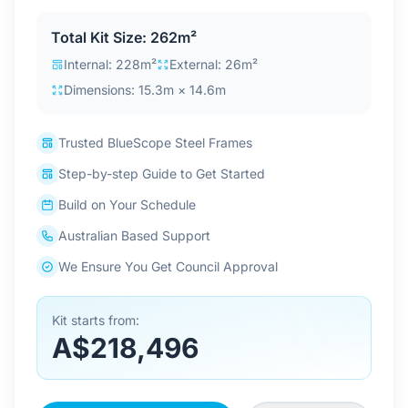
Contact Us
Total Kit Size: 262m²
Internal: 228m²
External: 26m²
Dimensions: 15.3m × 14.6m
Login / Sign Up
Trusted BlueScope Steel Frames
4.6
Google
Step-by-step Guide to Get Started
Build on Your Schedule
Australian Based Support
We Ensure You Get Council Approval
Kit starts from:
A$218,496