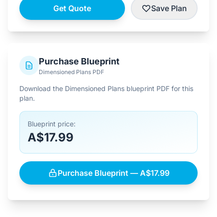
Get Quote
Save Plan
Purchase Blueprint
Dimensioned Plans PDF
Download the Dimensioned Plans blueprint PDF for this
plan.
Blueprint price:
A$17.99
Purchase Blueprint — A$17.99