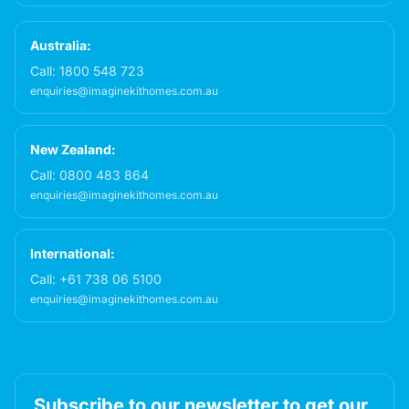
Australia:
Call:
1800 548 723
enquiries@imaginekithomes.com.au
New Zealand:
Call:
0800 483 864
enquiries@imaginekithomes.com.au
International:
Call:
+61 738 06 5100
enquiries@imaginekithomes.com.au
Subscribe to our newsletter to get our