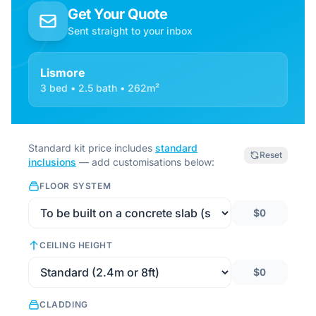
Get Your Quote
Sent straight to your inbox
Lismore
3 bed • 2.5 bath • 262m²
Standard kit price includes
standard
Reset
inclusions
— add customisations below:
FLOOR SYSTEM
$0
CEILING HEIGHT
$0
CLADDING