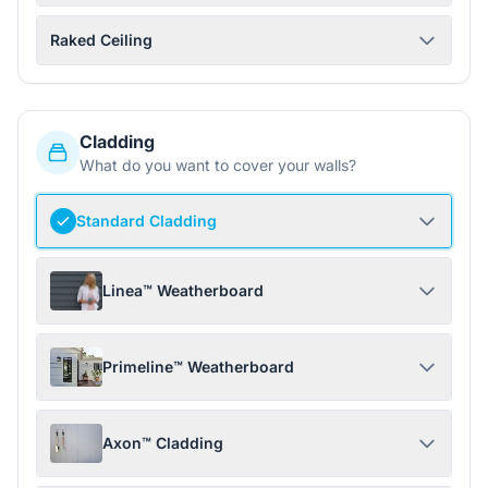
Raked Ceiling
Cladding
What do you want to cover your walls?
Standard Cladding
Linea™ Weatherboard
Primeline™ Weatherboard
Axon™ Cladding