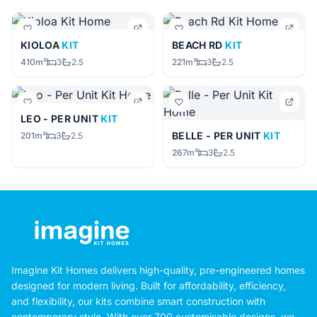
KIOLOA
KIT
BEACH RD
KIT
410m²
3
2.5
221m²
3
2.5
LEO - PER UNIT
KIT
BELLE - PER UNIT
KIT
201m²
3
2.5
267m²
3
2.5
Imagine Kit Homes delivers high-quality, pre-engineered homes
designed for modern living. Built for affordability, efficiency,
and flexibility, our kits combine smart construction with
contemporary style. With over 700 customisable designs, we