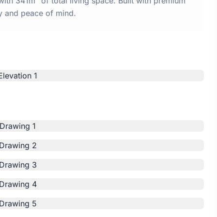
th 341m² of total living space. Built with premium
y and peace of mind.