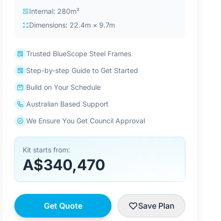
Internal: 280m²
Dimensions: 22.4m × 9.7m
Trusted BlueScope Steel Frames
Step-by-step Guide to Get Started
Build on Your Schedule
Australian Based Support
We Ensure You Get Council Approval
Kit starts from:
A$340,470
Get Quote
Save Plan