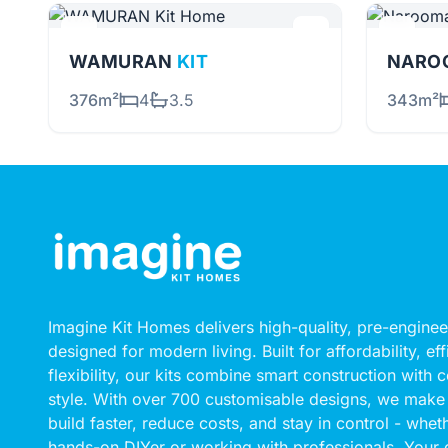
WAMURAN
KIT
NARO
376m²
4
3.5
343m²
Imagine Kit Homes delivers high-quality, pre-engin
designed for modern living. Built for affordability, ef
flexibility, our kits combine smart construction with
style. With over 700 customisable designs, we make 
build faster, reduce costs, and stay in control - whet
hands-on DIYer or working with professionals. Your