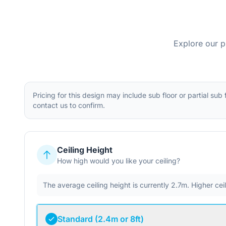
Explore our p
Pricing for this design may include sub floor or partial sub
contact us to confirm.
Ceiling Height
How high would you like your ceiling?
The average ceiling height is currently 2.7m. Higher ce
Standard (2.4m or 8ft)