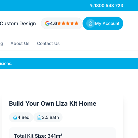
1800 548 723
Custom Design
4.6
My Account
og
About Us
Contact Us
usions.
Build Your Own Liza Kit Home
4 Bed
3.5 Bath
Total Kit Size: 341m²