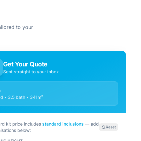
ilored to your
Get Your Quote
Sent straight to your inbox
a
d • 3.5 bath • 341m²
rd kit price includes
standard inclusions
— add
Reset
isations below:
ING HEIGHT