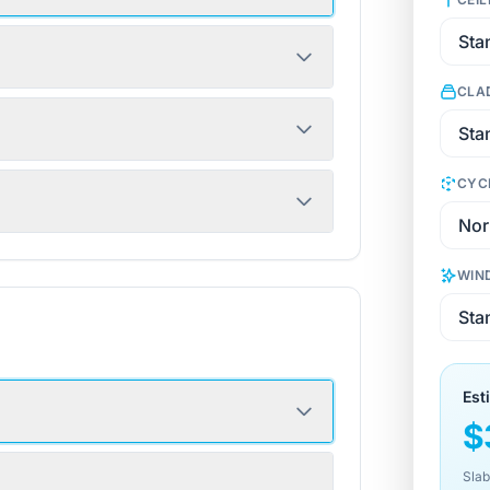
CLA
CYC
WIN
Est
$
Slab