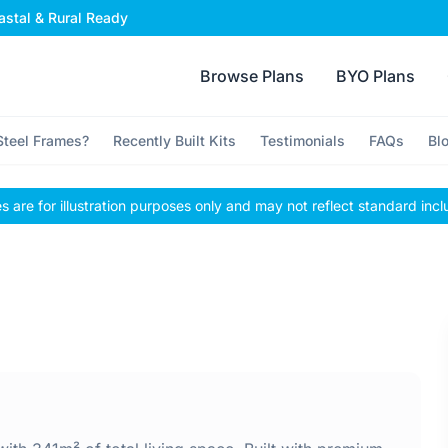
stal & Rural Ready
Browse Plans
BYO Plans
teel Frames?
Recently Built Kits
Testimonials
FAQs
Bl
 are for illustration purposes only and may not reflect standard incl