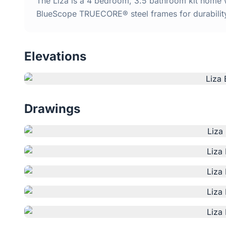
The Liza is a 4 bedroom, 3.5 bathroom kit home wi
BlueScope TRUECORE® steel frames for durabilit
Elevations
Drawings