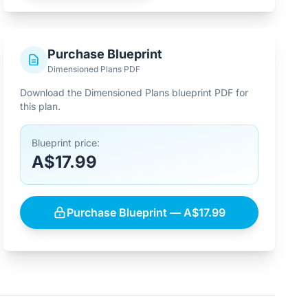
Purchase Blueprint
Dimensioned Plans PDF
Download the Dimensioned Plans blueprint PDF for
this plan.
Blueprint price:
A$17.99
Purchase Blueprint — A$17.99