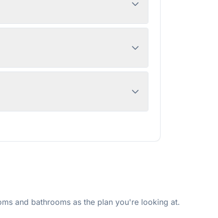
ms and bathrooms as the plan you're looking at.