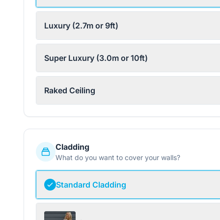
Luxury (2.7m or 9ft)
Super Luxury (3.0m or 10ft)
Raked Ceiling
Cladding
What do you want to cover your walls?
Standard Cladding