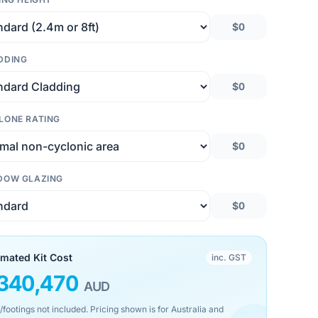
$0
DDING
$0
LONE RATING
$0
DOW GLAZING
$0
imated Kit Cost
inc. GST
340,470
AUD
/footings not included. Pricing shown is for Australia and