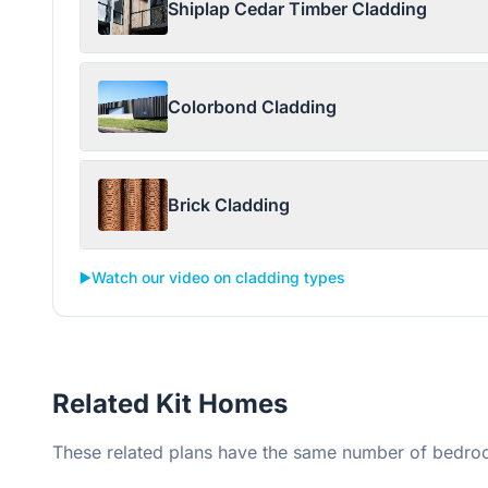
Shiplap Cedar Timber Cladding
Colorbond Cladding
Brick Cladding
▶️
Watch our video on cladding types
Related Kit Homes
These related plans have the same number of bedroo