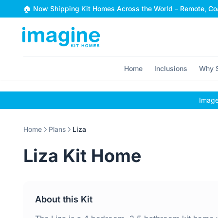
Skip to content
🏠 Now Shipping Kit Homes Across the World – Remote, Coa
Home
Inclusions
Why S
Images
Home
Plans
Liza
Liza Kit Home
About this Kit