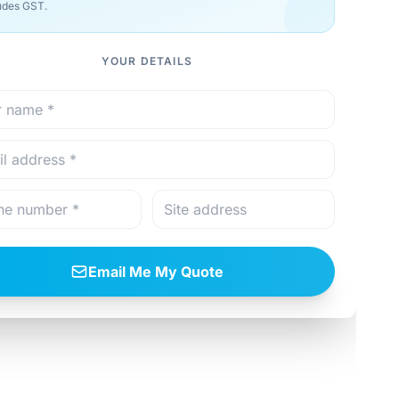
udes GST.
YOUR DETAILS
Email Me My Quote