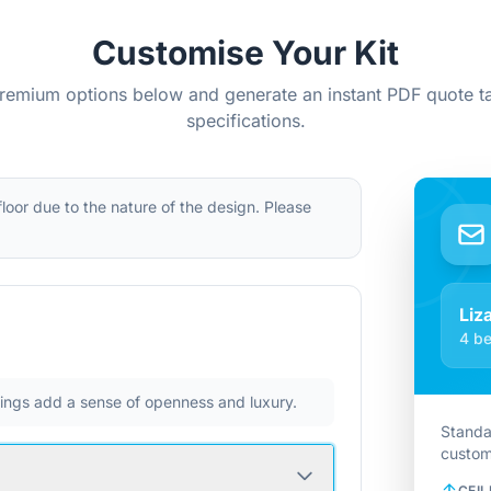
Customise Your Kit
remium options below and generate an instant PDF quote ta
specifications.
 floor due to the nature of the design. Please
Liz
4 be
ilings add a sense of openness and luxury.
Standa
custom
CEIL