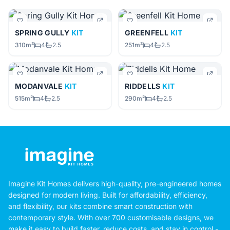
SPRING GULLY
KIT
GREENFELL
KIT
310m²
4
2.5
251m²
4
2.5
MODANVALE
KIT
RIDDELLS
KIT
515m²
4
2.5
290m²
4
2.5
Imagine Kit Homes delivers high-quality, pre-engineered homes
designed for modern living. Built for affordability, efficiency,
and flexibility, our kits combine smart construction with
contemporary style. With over 700 customisable designs, we
make it easy to build faster, reduce costs, and stay in control -