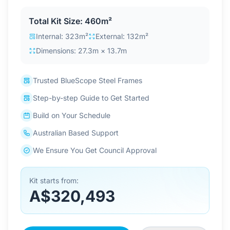
Contact Us
Total Kit Size: 460m²
Internal: 323m²
External: 132m²
Dimensions: 27.3m × 13.7m
Login / Sign Up
Trusted BlueScope Steel Frames
4.6
Google
Step-by-step Guide to Get Started
Build on Your Schedule
Australian Based Support
We Ensure You Get Council Approval
Kit starts from:
A$320,493