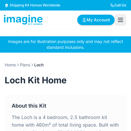
Skip to content
🏠 Shipping Kit Homes Worldwide
Call Us
My Account
Images are for illustration purposes only and may not reflect
🏠
📋
✏️
standard inclusions.
Browse Plans
BYO Plans
Custom Design
Home
Plans
Loch
BROWSE BY SIZE
Loch Kit Home
2 Bedroom Homes
3 Bedroom Homes
Compact & efficient
Perfect for growing
designs
families
About this Kit
4 Bedroom Homes
5+ Bedroom Homes
Spacious family living
Large luxury homes
The Loch is a 4 bedroom, 2.5 bathroom kit
home with 460m² of total living space. Built with