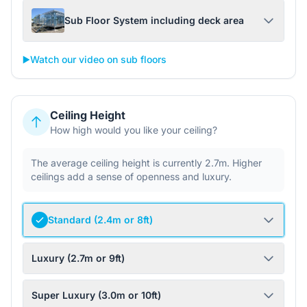
Sub Floor System including deck area
▶️
Watch our video on sub floors
Ceiling Height
How high would you like your ceiling?
The average ceiling height is currently 2.7m. Higher
ceilings add a sense of openness and luxury.
Standard (2.4m or 8ft)
Luxury (2.7m or 9ft)
Super Luxury (3.0m or 10ft)