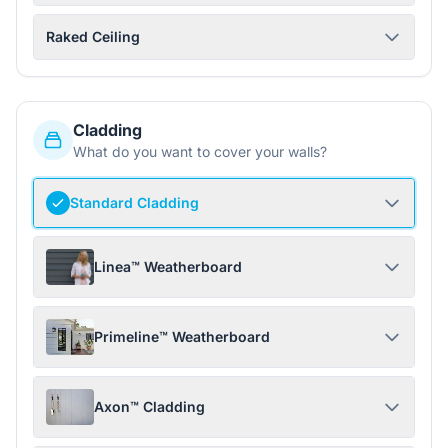
Raked Ceiling
Cladding
What do you want to cover your walls?
Standard Cladding
Linea™ Weatherboard
Primeline™ Weatherboard
Axon™ Cladding