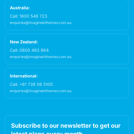
Australia:
Call:
1800 548 723
enquiries@imaginekithomes.com.au
New Zealand:
Call:
0800 483 864
enquiries@imaginekithomes.com.au
International:
Call:
+61 738 06 5100
enquiries@imaginekithomes.com.au
Subscribe to our newsletter to get our