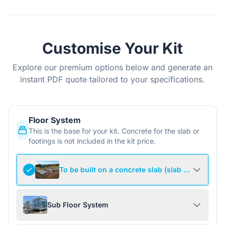
Customise Your Kit
Explore our premium options below and generate an
instant PDF quote tailored to your specifications.
Floor System
This is the base for your kit. Concrete for the slab or
footings is not included in the kit price.
To be built on a concrete slab (slab not include
Sub Floor System