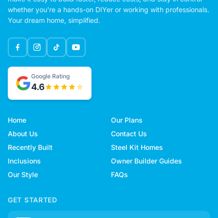
whether you're a hands-on DIYer or working with professionals.
Your dream home, simplified.
Google Rating
4.6
Home
Our Plans
About Us
Contact Us
Recently Built
Steel Kit Homes
Inclusions
Owner Builder Guides
Our Style
FAQs
GET STARTED