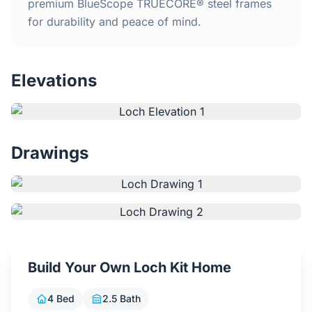
Home
premium BlueScope TRUECORE® steel frames
for durability and peace of mind.
Inclusions
Elevations
Why Steel Frames?
Recently Built Kits
Drawings
Testimonials
FAQs
Blog
Build Your Own Loch Kit Home
About Us
4 Bed
2.5 Bath