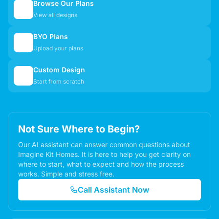
Browse Our Plans
🏠
View all designs
BYO Plans
📋
Upload your plans
Custom Design
✏️
Start from scratch
Not Sure Where to Begin?
Our AI assistant can answer common questions about
Imagine Kit Homes. It is here to help you get clarity on
where to start, what to expect and how the process
works. Simple and stress free.
Call Assistant Now