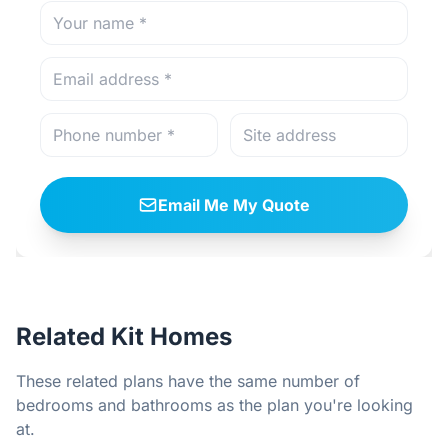
Email Me My Quote
Related Kit Homes
These related plans have the same number of
bedrooms and bathrooms as the plan you're looking
at.