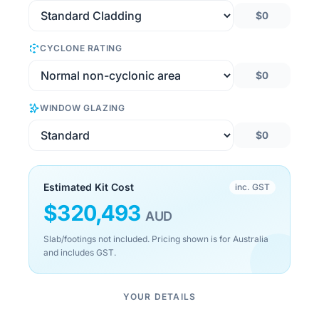
$0
CYCLONE RATING
$0
WINDOW GLAZING
$0
Estimated Kit Cost
inc. GST
$
320,493
AUD
Slab/footings not included. Pricing shown is for Australia
and includes GST.
YOUR DETAILS