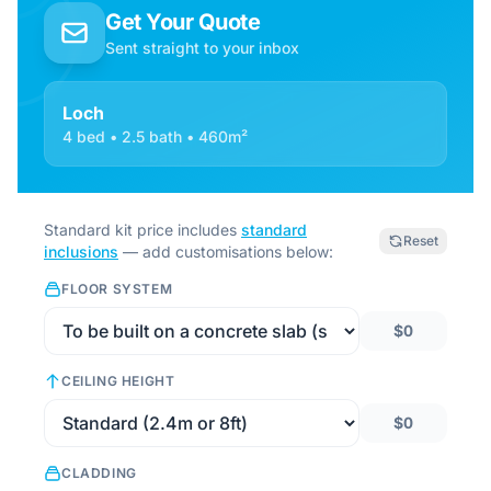
Get Your Quote
Sent straight to your inbox
Loch
4 bed • 2.5 bath • 460m²
Standard kit price includes
standard
Reset
inclusions
— add customisations below:
FLOOR SYSTEM
$0
CEILING HEIGHT
$0
CLADDING