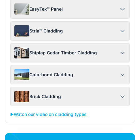
EasyTex™ Panel
Stria™ Cladding
Shiplap Cedar Timber Cladding
Colorbond Cladding
Brick Cladding
▶️
Watch our video on cladding types