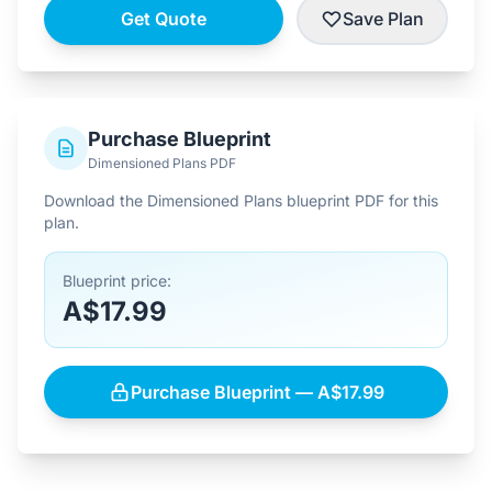
Get Quote
Save Plan
Purchase Blueprint
Dimensioned Plans PDF
Download the Dimensioned Plans blueprint PDF for this
plan.
Blueprint price:
A$17.99
Purchase Blueprint — A$17.99