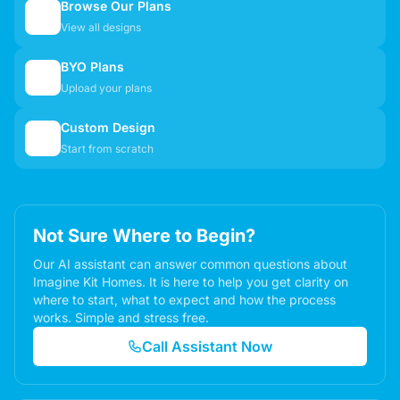
Browse Our Plans
🏠
View all designs
BYO Plans
📋
Upload your plans
Custom Design
✏️
Start from scratch
Not Sure Where to Begin?
Our AI assistant can answer common questions about
Imagine Kit Homes. It is here to help you get clarity on
where to start, what to expect and how the process
works. Simple and stress free.
Call Assistant Now