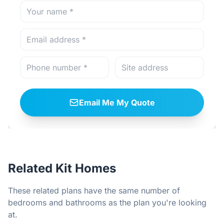
Email Me My Quote
Related Kit Homes
These related plans have the same number of
bedrooms and bathrooms as the plan you're looking
at.