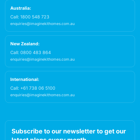
Australia:
Call:
1800 548 723
enquiries@imaginekithomes.com.au
New Zealand:
Call:
0800 483 864
enquiries@imaginekithomes.com.au
International:
Call:
+61 738 06 5100
enquiries@imaginekithomes.com.au
Subscribe to our newsletter to get our