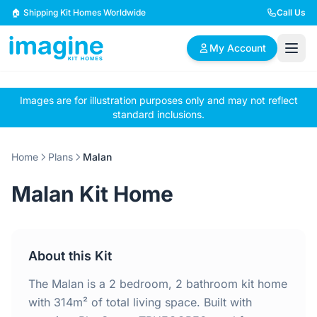
Skip to content
🏠 Shipping Kit Homes Worldwide
Call Us
My Account
Images are for illustration purposes only and may not reflect
🏠
📋
✏️
standard inclusions.
Browse Plans
BYO Plans
Custom Design
Home
Plans
Malan
BROWSE BY SIZE
Malan Kit Home
2 Bedroom Homes
3 Bedroom Homes
Compact & efficient
Perfect for growing
designs
families
About this Kit
4 Bedroom Homes
5+ Bedroom Homes
Spacious family living
Large luxury homes
The Malan is a 2 bedroom, 2 bathroom kit home
with 314m² of total living space. Built with