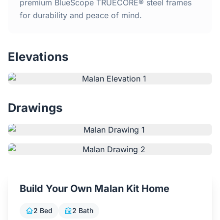
Home
premium BlueScope TRUECORE® steel frames
for durability and peace of mind.
Inclusions
Elevations
Why Steel Frames?
Recently Built Kits
Drawings
Testimonials
FAQs
Blog
Build Your Own Malan Kit Home
About Us
2 Bed
2 Bath