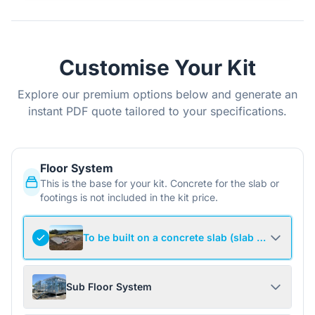
Customise Your Kit
Explore our premium options below and generate an
instant PDF quote tailored to your specifications.
Floor System
This is the base for your kit. Concrete for the slab or
footings is not included in the kit price.
To be built on a concrete slab (slab not include
Sub Floor System