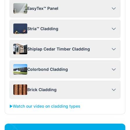
EasyTex™ Panel
Stria™ Cladding
Shiplap Cedar Timber Cladding
Colorbond Cladding
Brick Cladding
▶️
Watch our video on cladding types