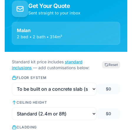
Get Your Quote
Sent straight to your inbox
Malan
2 bed • 2 bath • 314m²
Standard kit price includes
standard
Reset
inclusions
— add customisations below:
FLOOR SYSTEM
$0
CEILING HEIGHT
$0
CLADDING