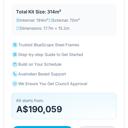
Contact Us
Total Kit Size: 314m²
Internal: 194m²
External: 70m²
Dimensions: 17.7m × 15.2m
Login / Sign Up
Trusted BlueScope Steel Frames
4.6
Google
Step-by-step Guide to Get Started
Build on Your Schedule
Australian Based Support
We Ensure You Get Council Approval
Kit starts from:
A$190,059