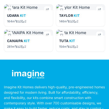
UDARA
KIT
TAYLOR
KIT
164m²
2
2
146m²
2
2
CANAIPA
KIT
TUTA
KIT
281m²
2
2
154m²
2
2
Imagine Kit Homes delivers high-quality, pre-engineered homes
designed for modern living. Built for affordability, efficiency,
and flexibility, our kits combine smart construction with
contemporary style. With over 700 customisable designs, we
make it easy to build faster, reduce costs, and stay in control -