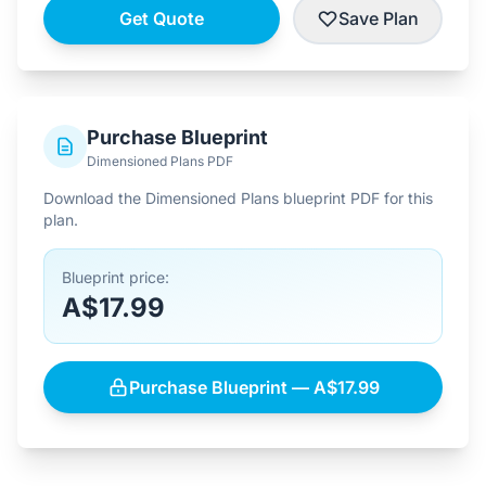
Get Quote
Save Plan
Purchase Blueprint
Dimensioned Plans PDF
Download the Dimensioned Plans blueprint PDF for this
plan.
Blueprint price:
A$17.99
Purchase Blueprint — A$17.99