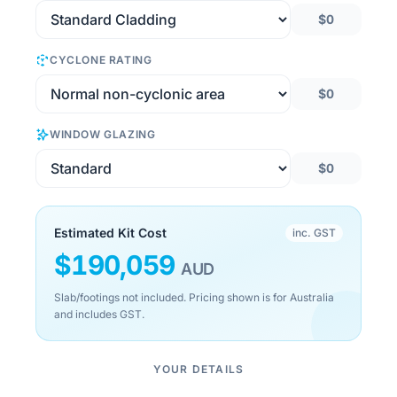
$0
CYCLONE RATING
$0
WINDOW GLAZING
$0
Estimated Kit Cost
inc. GST
$
190,059
AUD
Slab/footings not included. Pricing shown is for Australia
and includes GST.
YOUR DETAILS