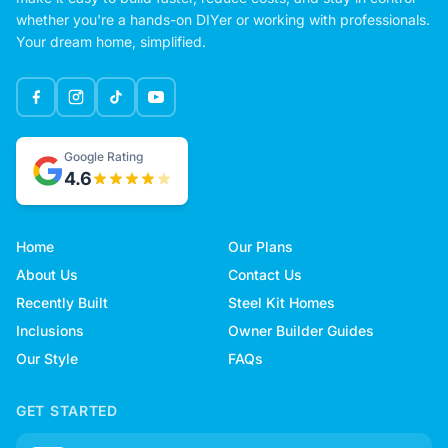
whether you're a hands-on DIYer or working with professionals.
Your dream home, simplified.
Google Rating
4.6
Home
Our Plans
About Us
Contact Us
Recently Built
Steel Kit Homes
Inclusions
Owner Builder Guides
Our Style
FAQs
GET STARTED