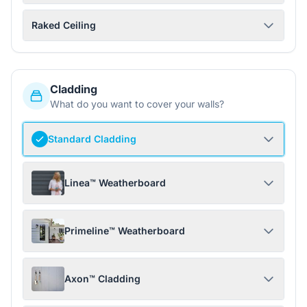
Raked Ceiling
Cladding
What do you want to cover your walls?
Standard Cladding
Linea™ Weatherboard
Primeline™ Weatherboard
Axon™ Cladding