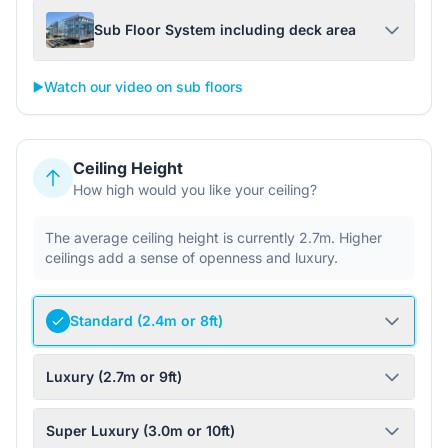
Sub Floor System including deck area
▶️
Watch our video on sub floors
Ceiling Height
How high would you like your ceiling?
The average ceiling height is currently 2.7m. Higher
ceilings add a sense of openness and luxury.
Standard (2.4m or 8ft)
Luxury (2.7m or 9ft)
Super Luxury (3.0m or 10ft)