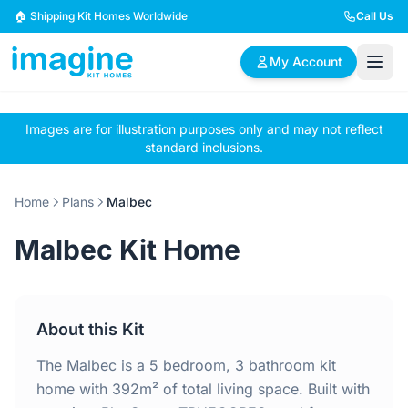
Skip to content
🏠 Shipping Kit Homes Worldwide
Call Us
My Account
Images are for illustration purposes only and may not reflect
🏠
📋
✏️
standard inclusions.
Browse Plans
BYO Plans
Custom Design
Home
Plans
Malbec
BROWSE BY SIZE
Malbec Kit Home
2 Bedroom Homes
3 Bedroom Homes
Compact & efficient
Perfect for growing
designs
families
About this Kit
4 Bedroom Homes
5+ Bedroom Homes
Spacious family living
Large luxury homes
The Malbec is a 5 bedroom, 3 bathroom kit
home with 392m² of total living space. Built with