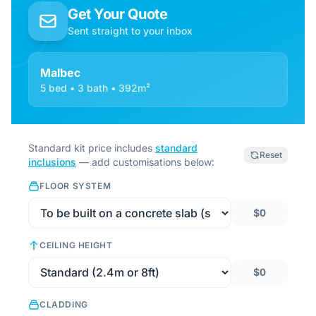
Get Your Quote
Sent straight to your inbox
Malbec
5 bed • 3 bath • 392m²
Standard kit price includes
standard
Reset
inclusions
— add customisations below:
FLOOR SYSTEM
$0
CEILING HEIGHT
$0
CLADDING