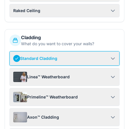
Raked Ceiling
Cladding
What do you want to cover your walls?
Standard Cladding
Linea™ Weatherboard
Primeline™ Weatherboard
Axon™ Cladding