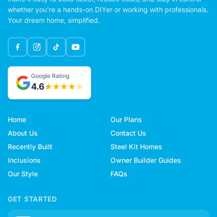
whether you're a hands-on DIYer or working with professionals.
Your dream home, simplified.
Google Rating
4.6
Home
Our Plans
About Us
Contact Us
Recently Built
Steel Kit Homes
Inclusions
Owner Builder Guides
Our Style
FAQs
GET STARTED