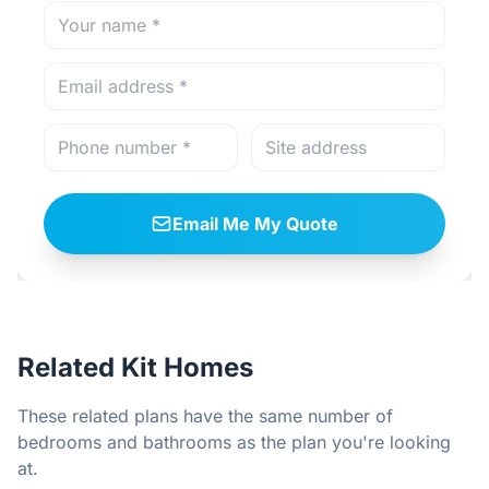
Email Me My Quote
Related Kit Homes
These related plans have the same number of
bedrooms and bathrooms as the plan you're looking
at.