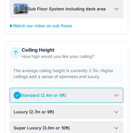
Sub Floor System including deck area
▶️
Watch our video on sub floors
Ceiling Height
How high would you like your ceiling?
The average ceiling height is currently 2.7m. Higher
ceilings add a sense of openness and luxury.
Standard (2.4m or 8ft)
Luxury (2.7m or 9ft)
Super Luxury (3.0m or 10ft)