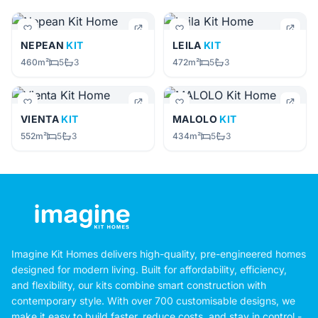
NEPEAN
KIT
LEILA
KIT
460m²
5
3
472m²
5
3
VIENTA
KIT
MALOLO
KIT
552m²
5
3
434m²
5
3
Imagine Kit Homes delivers high-quality, pre-engineered homes
designed for modern living. Built for affordability, efficiency,
and flexibility, our kits combine smart construction with
contemporary style. With over 700 customisable designs, we
make it easy to build faster, reduce costs, and stay in control -