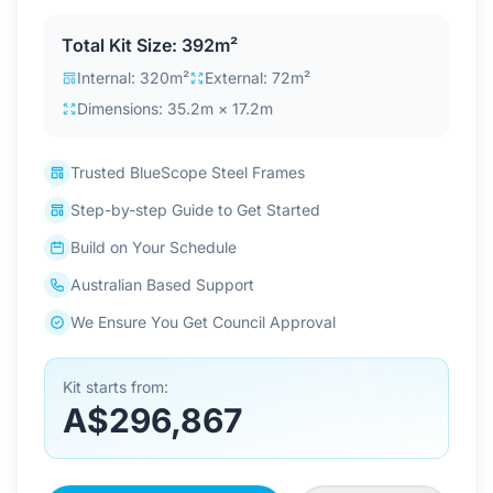
Contact Us
Total Kit Size: 392m²
Internal: 320m²
External: 72m²
Dimensions: 35.2m × 17.2m
Login / Sign Up
Trusted BlueScope Steel Frames
4.6
Google
Step-by-step Guide to Get Started
Build on Your Schedule
Australian Based Support
We Ensure You Get Council Approval
Kit starts from:
A$296,867