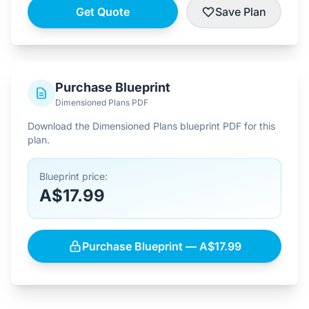
Get Quote
Save Plan
Purchase Blueprint
Dimensioned Plans PDF
Download the Dimensioned Plans blueprint PDF for this
plan.
Blueprint price:
A$17.99
Purchase Blueprint — A$17.99