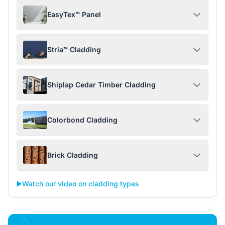
EasyTex™ Panel
Stria™ Cladding
Shiplap Cedar Timber Cladding
Colorbond Cladding
Brick Cladding
▶️
Watch our video on cladding types