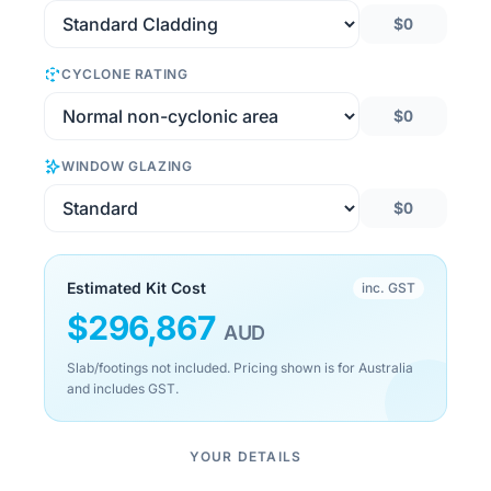
$0
CYCLONE RATING
$0
WINDOW GLAZING
$0
Estimated Kit Cost
inc. GST
$
296,867
AUD
Slab/footings not included. Pricing shown is for Australia
and includes GST.
YOUR DETAILS