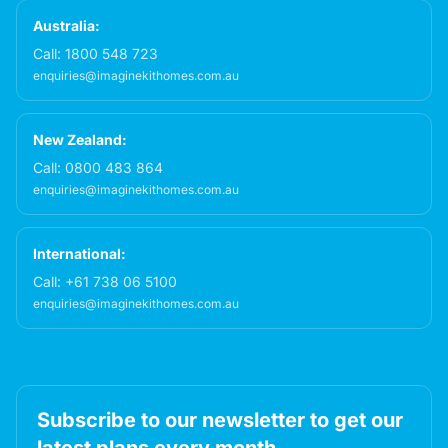
Australia:
Call:
1800 548 723
enquiries@imaginekithomes.com.au
New Zealand:
Call:
0800 483 864
enquiries@imaginekithomes.com.au
International:
Call:
+61 738 06 5100
enquiries@imaginekithomes.com.au
Subscribe to our newsletter to get our