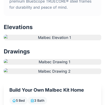
Home
premium BlueScope TRUECORE® steel frames
for durability and peace of mind.
Inclusions
Elevations
Why Steel Frames?
Recently Built Kits
Drawings
Testimonials
FAQs
Blog
Build Your Own Malbec Kit Home
About Us
5 Bed
3 Bath