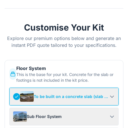
Customise Your Kit
Explore our premium options below and generate an
instant PDF quote tailored to your specifications.
Floor System
This is the base for your kit. Concrete for the slab or
footings is not included in the kit price.
To be built on a concrete slab (slab not include
Sub Floor System