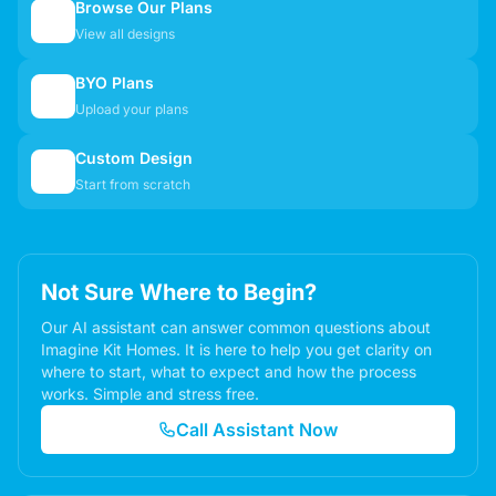
Browse Our Plans
🏠
View all designs
BYO Plans
📋
Upload your plans
Custom Design
✏️
Start from scratch
Not Sure Where to Begin?
Our AI assistant can answer common questions about
Imagine Kit Homes. It is here to help you get clarity on
where to start, what to expect and how the process
works. Simple and stress free.
Call Assistant Now