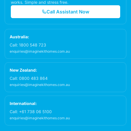
works. Simple and stress free.
Call Assistant Now
Australia:
Call:
1800 548 723
enquiries@imaginekithomes.com.au
New Zealand:
Call:
0800 483 864
enquiries@imaginekithomes.com.au
International:
Call:
+61 738 06 5100
enquiries@imaginekithomes.com.au