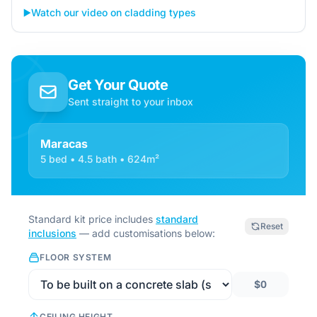
▶️
Watch our video on cladding types
Get Your Quote
Sent straight to your inbox
Maracas
5 bed • 4.5 bath • 624m²
Standard kit price includes
standard
Reset
inclusions
— add customisations below:
FLOOR SYSTEM
$0
CEILING HEIGHT