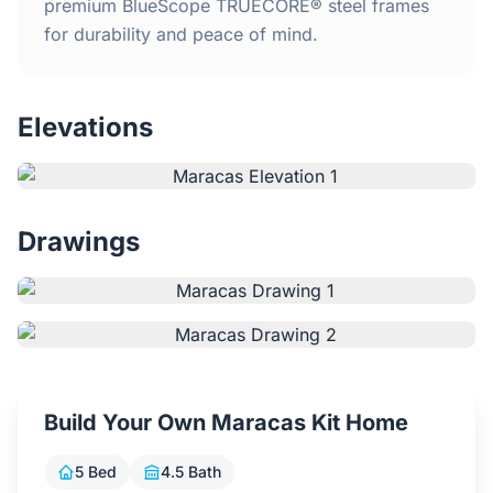
Home
premium BlueScope TRUECORE® steel frames
for durability and peace of mind.
Inclusions
Elevations
Why Steel Frames?
Recently Built Kits
Drawings
Testimonials
FAQs
Blog
Build Your Own Maracas Kit Home
About Us
5 Bed
4.5 Bath