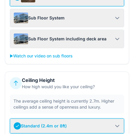
Sub Floor System
Sub Floor System including deck area
▶️
Watch our video on sub floors
Ceiling Height
How high would you like your ceiling?
The average ceiling height is currently 2.7m. Higher
ceilings add a sense of openness and luxury.
Standard (2.4m or 8ft)