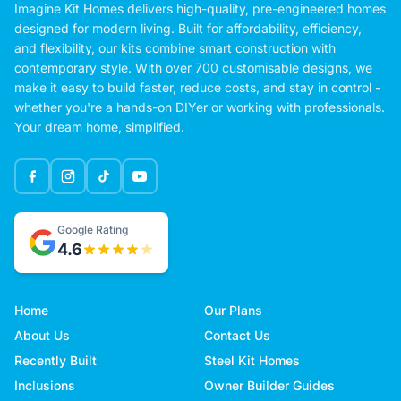
Imagine Kit Homes delivers high-quality, pre-engineered homes
designed for modern living. Built for affordability, efficiency,
and flexibility, our kits combine smart construction with
contemporary style. With over 700 customisable designs, we
make it easy to build faster, reduce costs, and stay in control -
whether you're a hands-on DIYer or working with professionals.
Your dream home, simplified.
Google Rating
4.6
Home
Our Plans
About Us
Contact Us
Recently Built
Steel Kit Homes
Inclusions
Owner Builder Guides