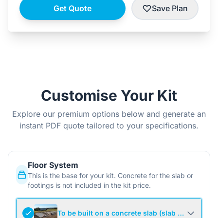
Get Quote
Save Plan
Customise Your Kit
Explore our premium options below and generate an
instant PDF quote tailored to your specifications.
Floor System
This is the base for your kit. Concrete for the slab or
footings is not included in the kit price.
To be built on a concrete slab (slab not include