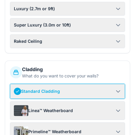
Luxury (2.7m or 9ft)
Super Luxury (3.0m or 10ft)
Raked Ceiling
Cladding
What do you want to cover your walls?
Standard Cladding
Linea™ Weatherboard
Primeline™ Weatherboard