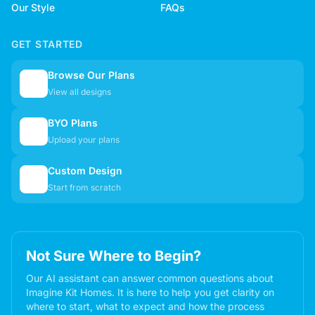
Our Style
FAQs
GET STARTED
Browse Our Plans
🏠
View all designs
BYO Plans
📋
Upload your plans
Custom Design
✏️
Start from scratch
Not Sure Where to Begin?
Our AI assistant can answer common questions about
Imagine Kit Homes. It is here to help you get clarity on
where to start, what to expect and how the process