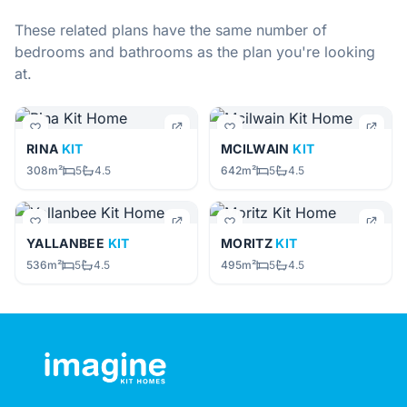
These related plans have the same number of
bedrooms and bathrooms as the plan you're looking
at.
RINA
KIT
MCILWAIN
KIT
308m²
5
4.5
642m²
5
4.5
YALLANBEE
KIT
MORITZ
KIT
536m²
5
4.5
495m²
5
4.5