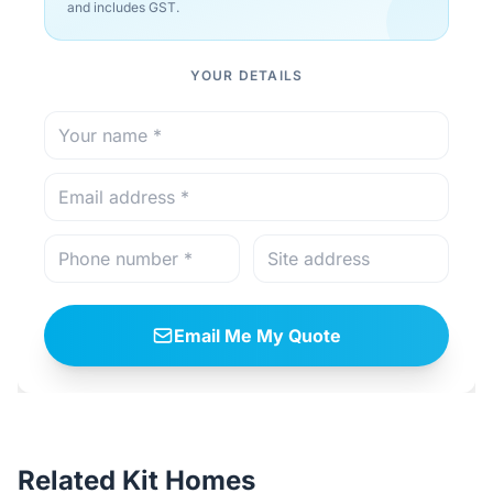
and includes GST.
YOUR DETAILS
Email Me My Quote
Related Kit Homes