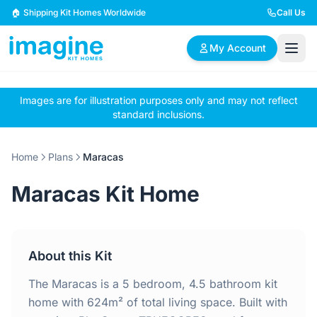
Skip to content
🏠 Shipping Kit Homes Worldwide
Call Us
My Account
Images are for illustration purposes only and may not reflect
🏠
📋
✏️
standard inclusions.
Browse Plans
BYO Plans
Custom Design
Home
Plans
Maracas
BROWSE BY SIZE
Maracas Kit Home
2 Bedroom Homes
3 Bedroom Homes
Compact & efficient
Perfect for growing
designs
families
About this Kit
4 Bedroom Homes
5+ Bedroom Homes
Spacious family living
Large luxury homes
The Maracas is a 5 bedroom, 4.5 bathroom kit
home with 624m² of total living space. Built with