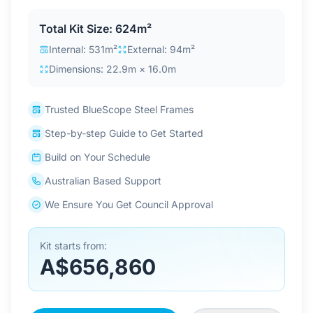
Contact Us
Total Kit Size: 624m²
Internal: 531m²
External: 94m²
Dimensions: 22.9m × 16.0m
Login / Sign Up
Trusted BlueScope Steel Frames
4.6
Google
Step-by-step Guide to Get Started
Build on Your Schedule
Australian Based Support
We Ensure You Get Council Approval
Kit starts from:
A$656,860