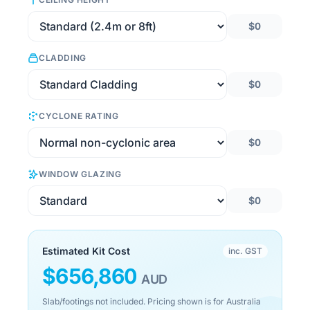
$0
CLADDING
$0
CYCLONE RATING
$0
WINDOW GLAZING
$0
Estimated Kit Cost
inc. GST
$
656,860
AUD
Slab/footings not included. Pricing shown is for Australia