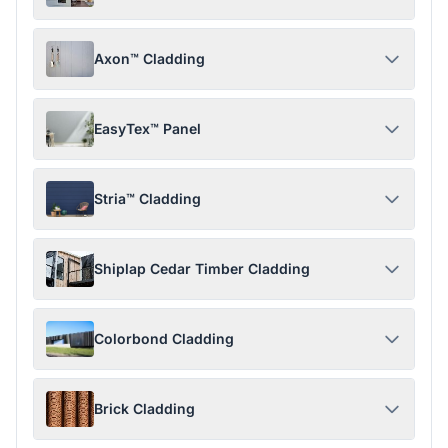
Axon™ Cladding
EasyTex™ Panel
Stria™ Cladding
Shiplap Cedar Timber Cladding
Colorbond Cladding
Brick Cladding