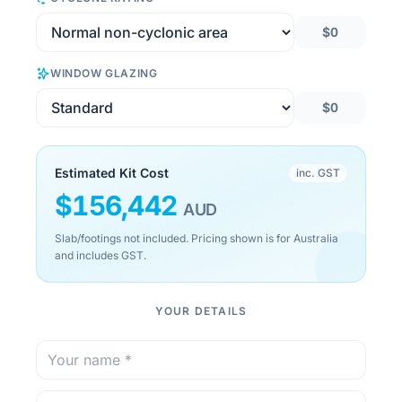
$0
WINDOW GLAZING
$0
Estimated Kit Cost
inc. GST
$
156,442
AUD
Slab/footings not included. Pricing shown is for Australia
and includes GST.
YOUR DETAILS