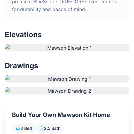
Home
premium BlueScope TRUECORE® steel frames
for durability and peace of mind.
Inclusions
Elevations
Why Steel Frames?
Recently Built Kits
Drawings
Testimonials
FAQs
Blog
Build Your Own Mawson Kit Home
About Us
3 Bed
2.5 Bath