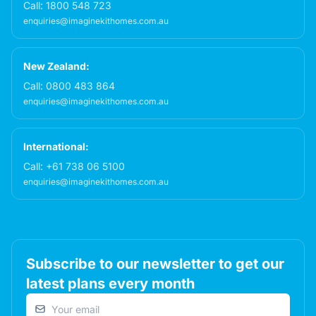
Call:
1800 548 723
enquiries@imaginekithomes.com.au
New Zealand:
Call:
0800 483 864
enquiries@imaginekithomes.com.au
International:
Call:
+61 738 06 5100
enquiries@imaginekithomes.com.au
Subscribe to our newsletter to get our
latest plans every month
Email address