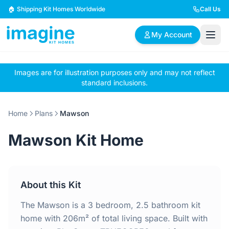
Skip to content
🏠 Shipping Kit Homes Worldwide
Call Us
My Account
Images are for illustration purposes only and may not reflect
🏠
📋
✏️
standard inclusions.
Browse Plans
BYO Plans
Custom Design
Home
Plans
Mawson
BROWSE BY SIZE
Mawson Kit Home
2 Bedroom Homes
3 Bedroom Homes
Compact & efficient
Perfect for growing
designs
families
About this Kit
4 Bedroom Homes
5+ Bedroom Homes
Spacious family living
Large luxury homes
The Mawson is a 3 bedroom, 2.5 bathroom kit
home with 206m² of total living space. Built with