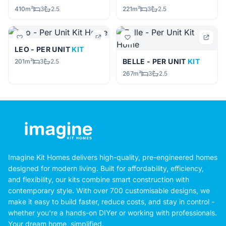
410m²
3
2.5
221m²
3
2.5
LEO - PER UNIT
KIT
BELLE - PER UNIT
KIT
201m²
3
2.5
267m²
3
2.5
Imagine Kit Homes delivers high-quality, pre-engineered homes
designed for modern living. Built for affordability, efficiency,
and flexibility, our kits combine smart construction with
contemporary style. With over 700 customisable designs, we
make it easy to build faster, reduce costs, and stay in control -
whether you're a hands-on DIYer or working with professionals.
Your dream home, simplified.