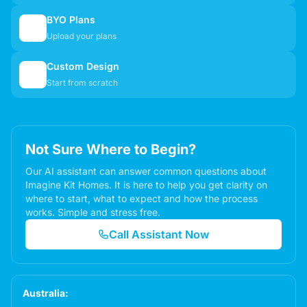
BYO Plans
📋
Upload your plans
Custom Design
✏️
Start from scratch
Not Sure Where to Begin?
Our AI assistant can answer common questions about
Imagine Kit Homes. It is here to help you get clarity on
where to start, what to expect and how the process
works. Simple and stress free.
Call Assistant Now
Australia: