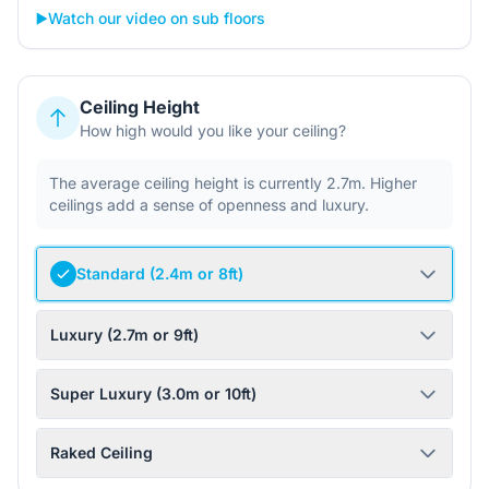
▶️
Watch our video on sub floors
Ceiling Height
How high would you like your ceiling?
The average ceiling height is currently 2.7m. Higher
ceilings add a sense of openness and luxury.
Standard (2.4m or 8ft)
Luxury (2.7m or 9ft)
Super Luxury (3.0m or 10ft)
Raked Ceiling