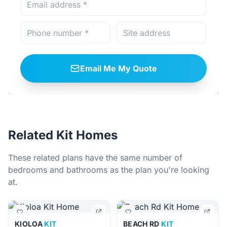
Email Me My Quote
Related Kit Homes
These related plans have the same number of
bedrooms and bathrooms as the plan you're looking
at.
KIOLOA
KIT
BEACH RD
KIT