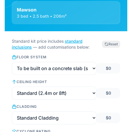
Mawson
3 bed • 2.5 bath • 206m²
Standard kit price includes
standard
Reset
inclusions
— add customisations below:
FLOOR SYSTEM
$0
CEILING HEIGHT
$0
CLADDING
$0
CYCLONE RATING