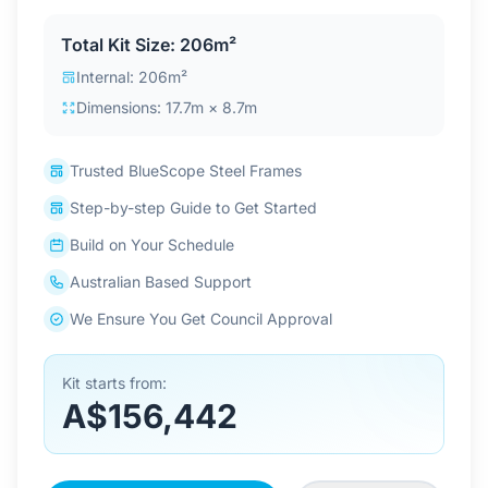
Contact Us
Total Kit Size: 206m²
Internal: 206m²
Dimensions: 17.7m × 8.7m
Login / Sign Up
Trusted BlueScope Steel Frames
4.6
Google
Step-by-step Guide to Get Started
Build on Your Schedule
Australian Based Support
We Ensure You Get Council Approval
Kit starts from:
A$156,442