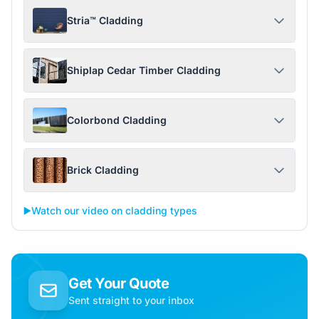
Stria™ Cladding
Shiplap Cedar Timber Cladding
Colorbond Cladding
Brick Cladding
▶️
Watch our video on cladding types
Get Your Quote
Sent straight to your inbox