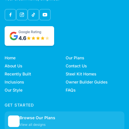
Google Rating
4.6
Home
Our Plans
About Us
Contact Us
Recently Built
Steel Kit Homes
Inclusions
Owner Builder Guides
Our Style
FAQs
GET STARTED
Browse Our Plans
🏠
View all designs