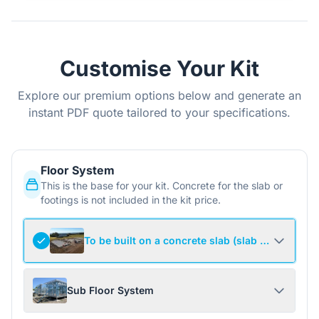
Customise Your Kit
Explore our premium options below and generate an
instant PDF quote tailored to your specifications.
Floor System
This is the base for your kit. Concrete for the slab or
footings is not included in the kit price.
To be built on a concrete slab (slab not include
Sub Floor System