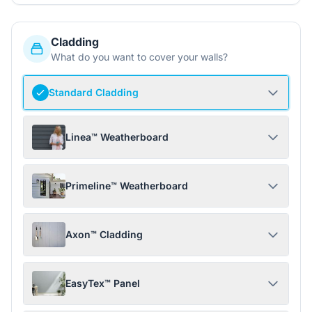
Cladding
What do you want to cover your walls?
Standard Cladding
Linea™ Weatherboard
Primeline™ Weatherboard
Axon™ Cladding
EasyTex™ Panel