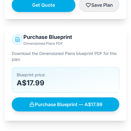
Get Quote
Save Plan
Purchase Blueprint
Dimensioned Plans PDF
Download the Dimensioned Plans blueprint PDF for this
plan.
Blueprint price:
A$17.99
Purchase Blueprint — A$17.99