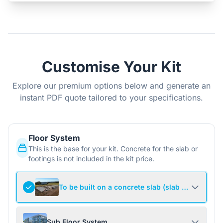
Customise Your Kit
Explore our premium options below and generate an
instant PDF quote tailored to your specifications.
Floor System
This is the base for your kit. Concrete for the slab or
footings is not included in the kit price.
To be built on a concrete slab (slab not include
Sub Floor System