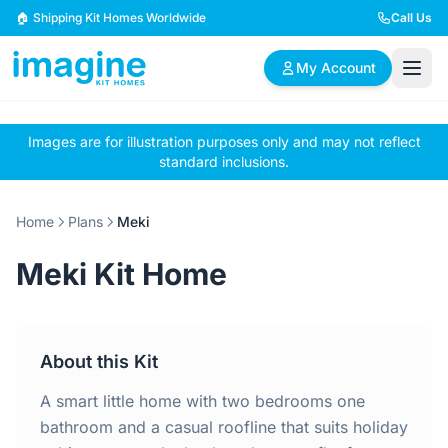
Skip to content
🏠 Shipping Kit Homes Worldwide
Call Us
My Account
Images are for illustration purposes only and may not reflect
🏠
📋
✏️
standard inclusions.
Browse Plans
BYO Plans
Custom Design
Home
Plans
Meki
BROWSE BY SIZE
Meki Kit Home
2 Bedroom Homes
3 Bedroom Homes
Compact & efficient
Perfect for growing
designs
families
About this Kit
4 Bedroom Homes
5+ Bedroom Homes
Spacious family living
Large luxury homes
A smart little home with two bedrooms one
bathroom and a casual roofline that suits holiday