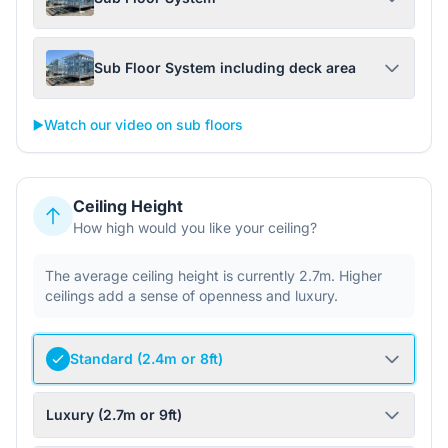
Sub Floor System including deck area
▶️
Watch our video on sub floors
Ceiling Height
How high would you like your ceiling?
The average ceiling height is currently 2.7m. Higher
ceilings add a sense of openness and luxury.
Standard (2.4m or 8ft)
Luxury (2.7m or 9ft)