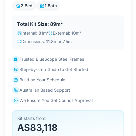
Contact Us
2 Bed
1 Bath
Total Kit Size: 89m²
Login / Sign Up
Internal: 81m²
External: 10m²
Dimensions: 11.8m × 7.5m
4.6
Google
Trusted BlueScope Steel Frames
Step-by-step Guide to Get Started
Build on Your Schedule
Australian Based Support
We Ensure You Get Council Approval
Kit starts from:
A$83,118