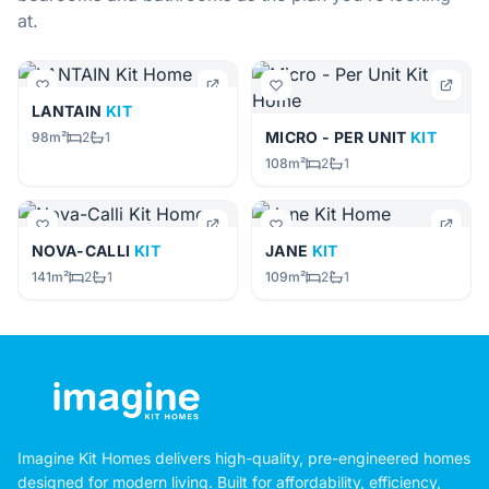
at.
LANTAIN
KIT
MICRO - PER UNIT
KIT
98m²
2
1
108m²
2
1
NOVA-CALLI
KIT
JANE
KIT
141m²
2
1
109m²
2
1
Imagine Kit Homes delivers high-quality, pre-engineered homes
designed for modern living. Built for affordability, efficiency,