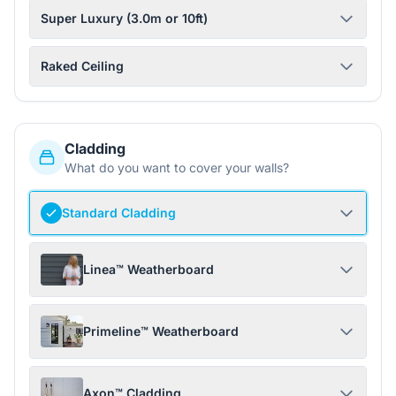
Super Luxury (3.0m or 10ft)
Raked Ceiling
Cladding
What do you want to cover your walls?
Standard Cladding
Linea™ Weatherboard
Primeline™ Weatherboard
Axon™ Cladding