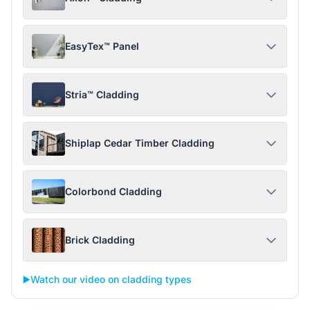
EasyTex™ Panel
Stria™ Cladding
Shiplap Cedar Timber Cladding
Colorbond Cladding
Brick Cladding
▶️
Watch our video on cladding types