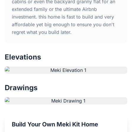
Home
cabins or even the backyard granny flat for an
extended family or the ultimate Airbnb
investment. this home is fast to build and very
Inclusions
affordable yet big enough to ensure you don't
regret what you build later.
Why Steel Frames?
Recently Built Kits
Elevations
Testimonials
FAQs
Drawings
Blog
About Us
Build Your Own Meki Kit Home