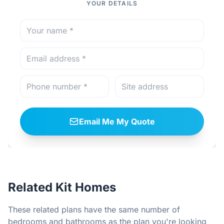
YOUR DETAILS
Email Me My Quote
Related Kit Homes
These related plans have the same number of
bedrooms and bathrooms as the plan you're looking