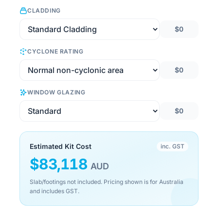
CLADDING
$0
CYCLONE RATING
$0
WINDOW GLAZING
$0
Estimated Kit Cost
inc. GST
$
83,118
AUD
Slab/footings not included. Pricing shown is for Australia
and includes GST.