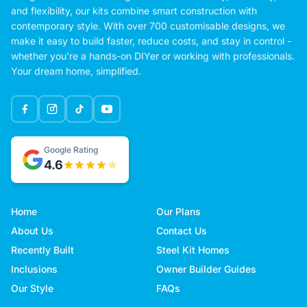
and flexibility, our kits combine smart construction with
contemporary style. With over 700 customisable designs, we
make it easy to build faster, reduce costs, and stay in control -
whether you're a hands-on DIYer or working with professionals.
Your dream home, simplified.
Google Rating
4.6
Home
Our Plans
About Us
Contact Us
Recently Built
Steel Kit Homes
Inclusions
Owner Builder Guides
Our Style
FAQs