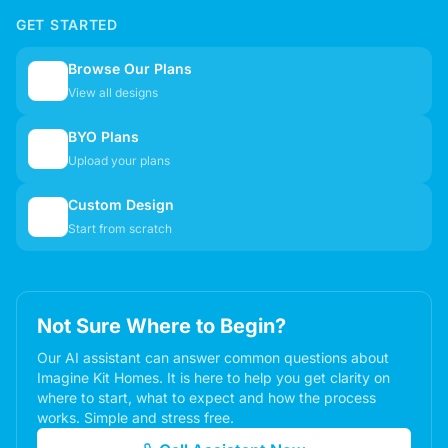
GET STARTED
Browse Our Plans
🏠
View all designs
BYO Plans
📋
Upload your plans
Custom Design
✏️
Start from scratch
Not Sure Where to Begin?
Our AI assistant can answer common questions about
Imagine Kit Homes. It is here to help you get clarity on
where to start, what to expect and how the process
works. Simple and stress free.