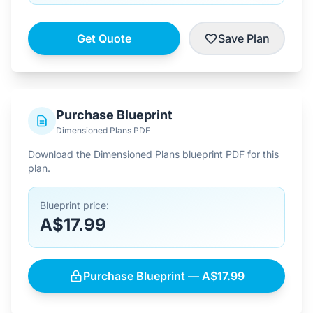
Get Quote
Save Plan
Purchase Blueprint
Dimensioned Plans PDF
Download the Dimensioned Plans blueprint PDF for this
plan.
Blueprint price:
A$17.99
Purchase Blueprint — A$17.99