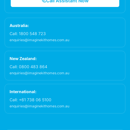
Call Assistant Now
Australia:
Call:
1800 548 723
enquiries@imaginekithomes.com.au
New Zealand:
Call:
0800 483 864
enquiries@imaginekithomes.com.au
International:
Call:
+61 738 06 5100
enquiries@imaginekithomes.com.au