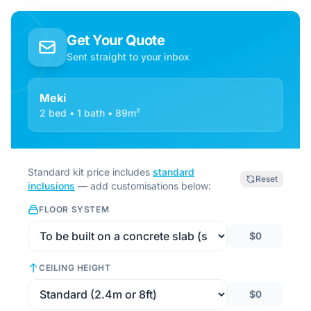
Get Your Quote
Sent straight to your inbox
Meki
2 bed • 1 bath • 89m²
Standard kit price includes
standard
Reset
inclusions
— add customisations below:
FLOOR SYSTEM
$0
CEILING HEIGHT
$0