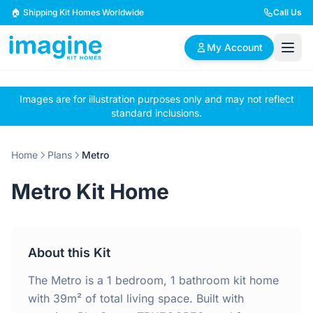
Skip to content
🏠 Shipping Kit Homes Worldwide
Call Us
My Account
Images are for illustration purposes only and may not reflect
🏠
📋
✏️
standard inclusions.
Browse Plans
BYO Plans
Custom Design
Home
Plans
Metro
BROWSE BY SIZE
Metro Kit Home
2 Bedroom Homes
3 Bedroom Homes
Compact & efficient
Perfect for growing
designs
families
About this Kit
4 Bedroom Homes
5+ Bedroom Homes
Spacious family living
Large luxury homes
The Metro is a 1 bedroom, 1 bathroom kit home
with 39m² of total living space. Built with