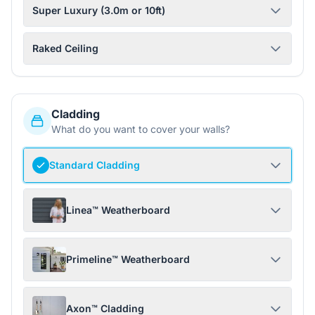
Super Luxury (3.0m or 10ft)
Raked Ceiling
Cladding
What do you want to cover your walls?
Standard Cladding
Linea™ Weatherboard
Primeline™ Weatherboard
Axon™ Cladding