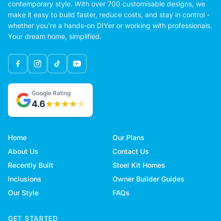
contemporary style. With over 700 customisable designs, we
make it easy to build faster, reduce costs, and stay in control -
whether you're a hands-on DIYer or working with professionals.
Your dream home, simplified.
Google Rating
4.6
Home
Our Plans
About Us
Contact Us
Recently Built
Steel Kit Homes
Inclusions
Owner Builder Guides
Our Style
FAQs
GET STARTED