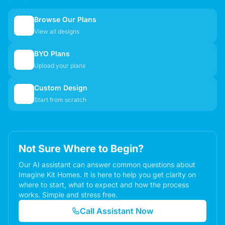
Browse Our Plans
🏠
View all designs
BYO Plans
📋
Upload your plans
Custom Design
✏️
Start from scratch
Not Sure Where to Begin?
Our AI assistant can answer common questions about
Imagine Kit Homes. It is here to help you get clarity on
where to start, what to expect and how the process
works. Simple and stress free.
Call Assistant Now