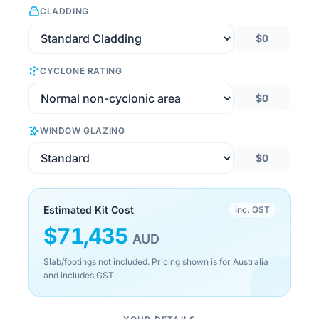
CLADDING
$0
CYCLONE RATING
$0
WINDOW GLAZING
$0
Estimated Kit Cost
inc. GST
$
71,435
AUD
Slab/footings not included. Pricing shown is for Australia
and includes GST.