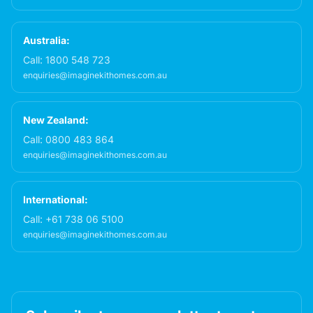
Australia:
Call:
1800 548 723
enquiries@imaginekithomes.com.au
New Zealand:
Call:
0800 483 864
enquiries@imaginekithomes.com.au
International:
Call:
+61 738 06 5100
enquiries@imaginekithomes.com.au