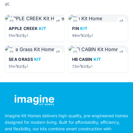
at.
APPLE CREEK
KIT
FIN
KIT
51m²
1
1
98m²
1
1
SEA GRASS
KIT
HB CABIN
KIT
51m²
1
1
72m²
1
1
Imagine Kit Homes delivers high-quality, pre-engineered homes
designed for modern living. Built for affordability, efficiency,
and flexibility, our kits combine smart construction with