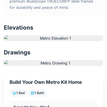
Home
premium BlueScope TRUECORE® steel frames
for durability and peace of mind.
Inclusions
Elevations
Why Steel Frames?
Recently Built Kits
Drawings
Testimonials
FAQs
Build Your Own Metro Kit Home
Blog
1 Bed
1 Bath
About Us