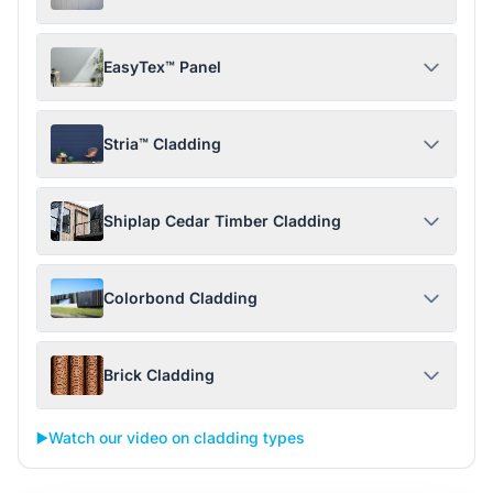
EasyTex™ Panel
Stria™ Cladding
Shiplap Cedar Timber Cladding
Colorbond Cladding
Brick Cladding
▶️
Watch our video on cladding types