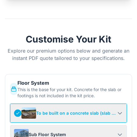
Customise Your Kit
Explore our premium options below and generate an
instant PDF quote tailored to your specifications.
Floor System
This is the base for your kit. Concrete for the slab or
footings is not included in the kit price.
To be built on a concrete slab (slab not include
Sub Floor System