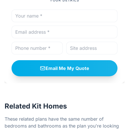
YOUR DETAILS
Email Me My Quote
Related Kit Homes
These related plans have the same number of
bedrooms and bathrooms as the plan you're looking