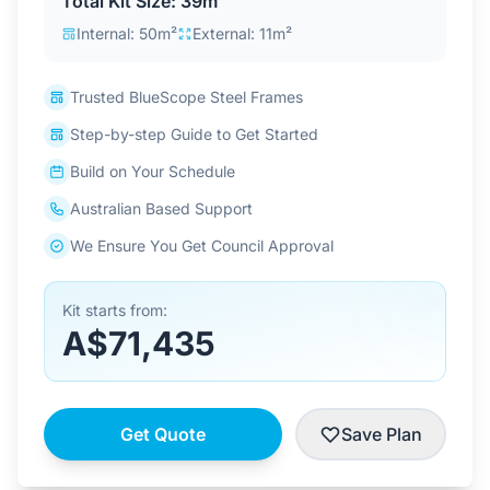
Total Kit Size: 39m²
Contact Us
Internal: 50m²
External: 11m²
Trusted BlueScope Steel Frames
Login / Sign Up
Step-by-step Guide to Get Started
Build on Your Schedule
4.6
Google
Australian Based Support
We Ensure You Get Council Approval
Kit starts from:
A$71,435
Get Quote
Save Plan