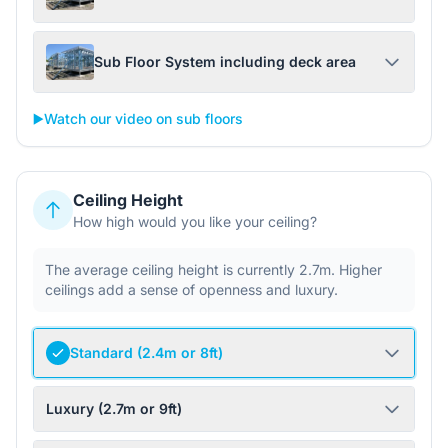
Sub Floor System including deck area
▶️
Watch our video on sub floors
Ceiling Height
How high would you like your ceiling?
The average ceiling height is currently 2.7m. Higher
ceilings add a sense of openness and luxury.
Standard (2.4m or 8ft)
Luxury (2.7m or 9ft)