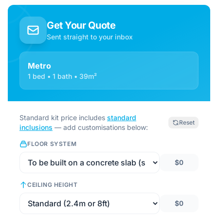
Get Your Quote
Sent straight to your inbox
Metro
1 bed • 1 bath • 39m²
Standard kit price includes
standard
Reset
inclusions
— add customisations below:
FLOOR SYSTEM
$0
CEILING HEIGHT
$0