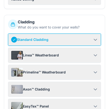
Cladding
What do you want to cover your walls?
Standard Cladding
Linea™ Weatherboard
Primeline™ Weatherboard
Axon™ Cladding
EasyTex™ Panel