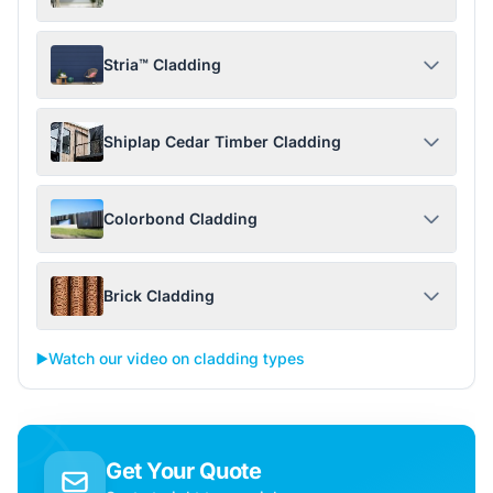
Stria™ Cladding
Shiplap Cedar Timber Cladding
Colorbond Cladding
Brick Cladding
▶️
Watch our video on cladding types
Get Your Quote