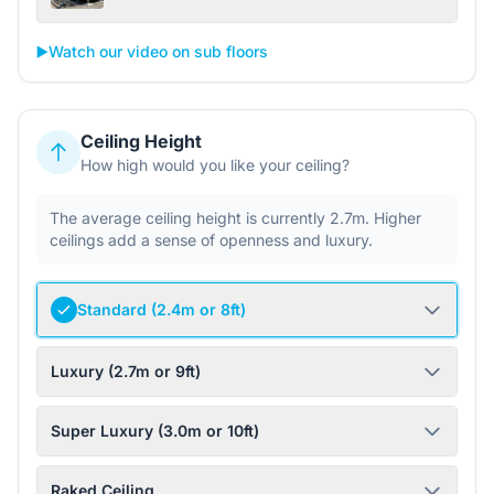
▶️
Watch our video on sub floors
Ceiling Height
How high would you like your ceiling?
The average ceiling height is currently 2.7m. Higher
ceilings add a sense of openness and luxury.
Standard (2.4m or 8ft)
Luxury (2.7m or 9ft)
Super Luxury (3.0m or 10ft)
Raked Ceiling