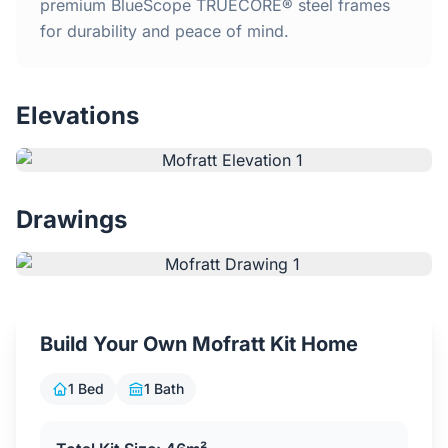
Home
premium BlueScope TRUECORE® steel frames
for durability and peace of mind.
Inclusions
Elevations
Why Steel Frames?
Recently Built Kits
Drawings
Testimonials
FAQs
Build Your Own Mofratt Kit Home
Blog
1 Bed
1 Bath
About Us