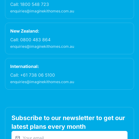
Call:
1800 548 723
enquiries@imaginekithomes.com.au
New Zealand:
Call:
0800 483 864
enquiries@imaginekithomes.com.au
International:
Call:
+61 738 06 5100
enquiries@imaginekithomes.com.au
Subscribe to our newsletter to get our
latest plans every month
Email address