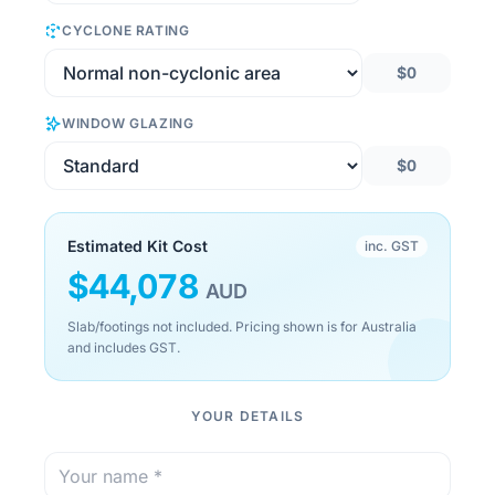
CYCLONE RATING
$0
WINDOW GLAZING
$0
Estimated Kit Cost
inc. GST
$
44,078
AUD
Slab/footings not included. Pricing shown is for Australia
and includes GST.
YOUR DETAILS