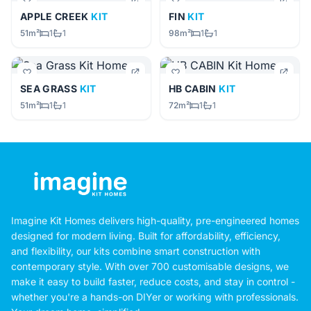
APPLE CREEK
KIT
FIN
KIT
51m²
1
1
98m²
1
1
SEA GRASS
KIT
HB CABIN
KIT
51m²
1
1
72m²
1
1
Imagine Kit Homes delivers high-quality, pre-engineered homes
designed for modern living. Built for affordability, efficiency,
and flexibility, our kits combine smart construction with
contemporary style. With over 700 customisable designs, we
make it easy to build faster, reduce costs, and stay in control -
whether you're a hands-on DIYer or working with professionals.