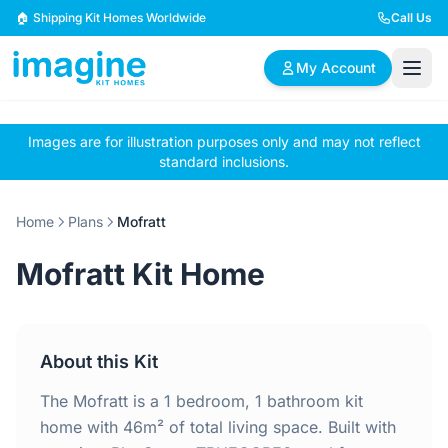
Skip to content
🏠 Shipping Kit Homes Worldwide
Call Us
My Account
Images are for illustration purposes only and may not reflect
🏠
📋
✏️
standard inclusions.
Browse Plans
BYO Plans
Custom Design
Home
Plans
Mofratt
BROWSE BY SIZE
Mofratt Kit Home
2 Bedroom Homes
3 Bedroom Homes
Compact & efficient
Perfect for growing
designs
families
About this Kit
4 Bedroom Homes
5+ Bedroom Homes
Spacious family living
Large luxury homes
The Mofratt is a 1 bedroom, 1 bathroom kit
home with 46m² of total living space. Built with