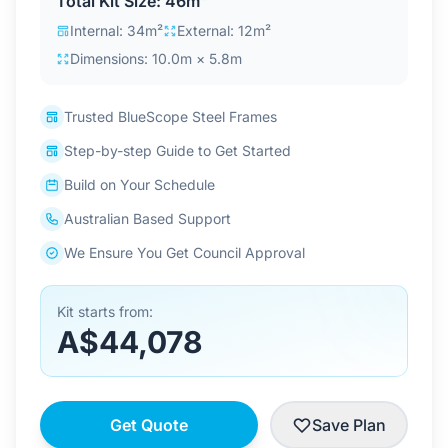
Total Kit Size: 46m²
Contact Us
Internal: 34m²
External: 12m²
Dimensions: 10.0m × 5.8m
Login / Sign Up
Trusted BlueScope Steel Frames
Step-by-step Guide to Get Started
4.6
Google
Build on Your Schedule
Australian Based Support
We Ensure You Get Council Approval
Kit starts from:
A$44,078
Get Quote
Save Plan