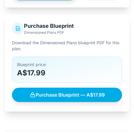
Purchase Blueprint
Dimensioned Plans PDF
Download the Dimensioned Plans blueprint PDF for this
plan.
Blueprint price:
A$17.99
Purchase Blueprint — A$17.99