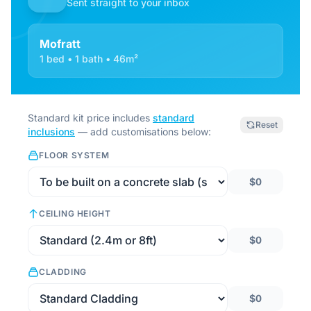
Sent straight to your inbox
Mofratt
1 bed • 1 bath • 46m²
Standard kit price includes
standard
Reset
inclusions
— add customisations below:
FLOOR SYSTEM
$0
CEILING HEIGHT
$0
CLADDING
$0