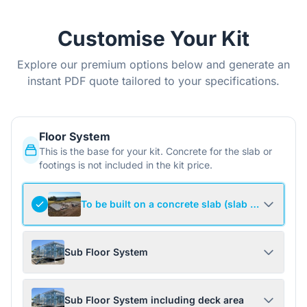
Customise Your Kit
Explore our premium options below and generate an
instant PDF quote tailored to your specifications.
Floor System
This is the base for your kit. Concrete for the slab or
footings is not included in the kit price.
To be built on a concrete slab (slab not include
Sub Floor System
Sub Floor System including deck area