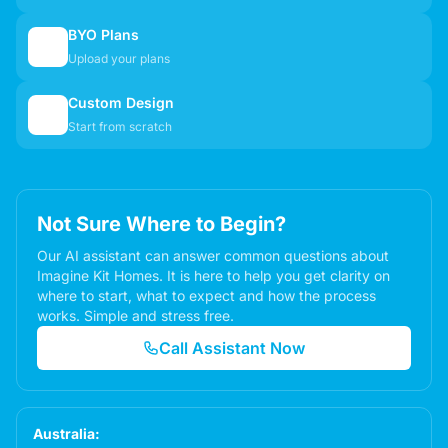
BYO Plans
📋
Upload your plans
Custom Design
✏️
Start from scratch
Not Sure Where to Begin?
Our AI assistant can answer common questions about
Imagine Kit Homes. It is here to help you get clarity on
where to start, what to expect and how the process
works. Simple and stress free.
Call Assistant Now
Australia: