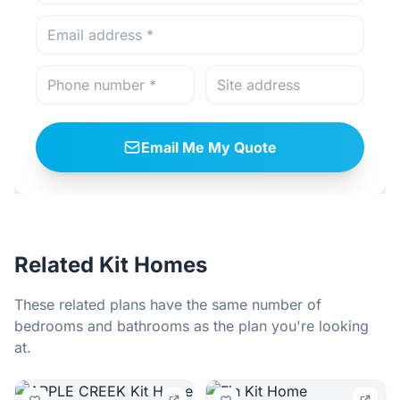
Email Me My Quote
Related Kit Homes
These related plans have the same number of
bedrooms and bathrooms as the plan you're looking
at.