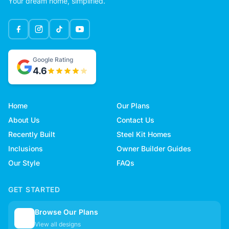
Your dream home, simplified.
Google Rating
4.6
Home
Our Plans
About Us
Contact Us
Recently Built
Steel Kit Homes
Inclusions
Owner Builder Guides
Our Style
FAQs
GET STARTED
Browse Our Plans
🏠
View all designs