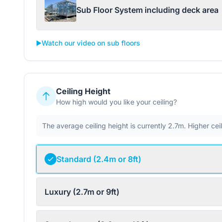
Sub Floor System including deck area
▶️
Watch our video on sub floors
Ceiling Height
How high would you like your ceiling?
The average ceiling height is currently 2.7m. Higher ce
Standard (2.4m or 8ft)
Luxury (2.7m or 9ft)