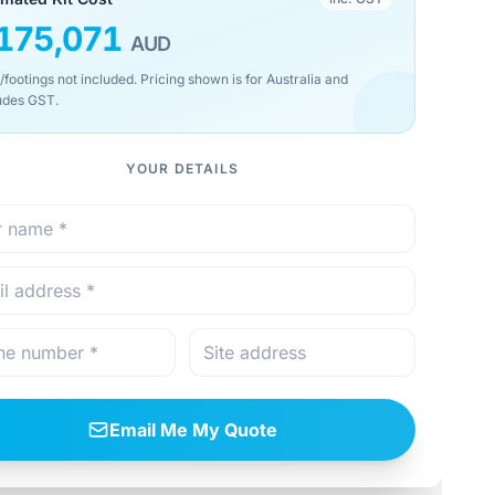
175,071
AUD
/footings not included. Pricing shown is for Australia and
udes GST.
YOUR DETAILS
Email Me My Quote