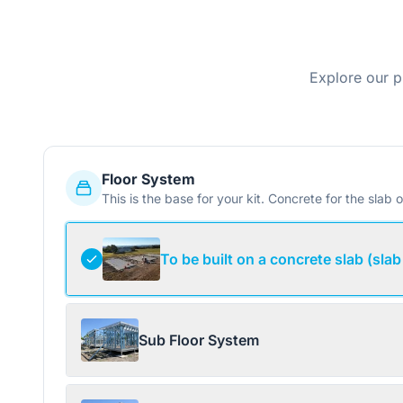
Explore our p
Floor System
This is the base for your kit. Concrete for the slab o
To be built on a concrete slab (slab
Sub Floor System