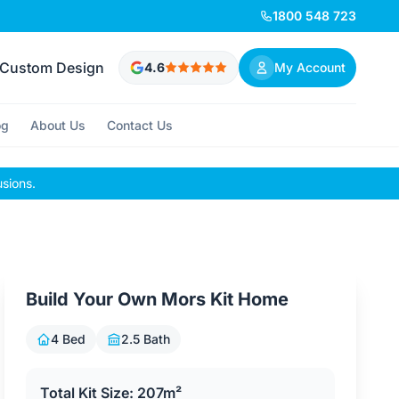
1800 548 723
Custom Design
4.6
My Account
og
About Us
Contact Us
usions.
Build Your Own Mors Kit Home
4 Bed
2.5 Bath
Total Kit Size: 207m²