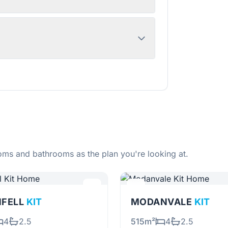
ms and bathrooms as the plan you're looking at.
NFELL
KIT
MODANVALE
KIT
4
2.5
515m²
4
2.5