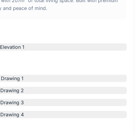
ith 207m² of total living space. Built with premium
y and peace of mind.