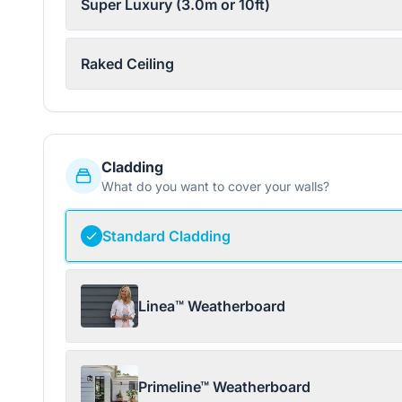
Super Luxury (3.0m or 10ft)
Raked Ceiling
Cladding
What do you want to cover your walls?
Standard Cladding
Linea™ Weatherboard
Primeline™ Weatherboard