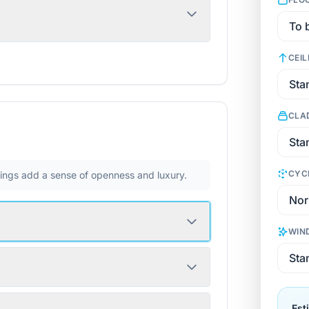
CEIL
CLA
CYC
ilings add a sense of openness and luxury.
WIN
Est