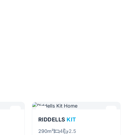
RIDDELLS
KIT
290m²
4
2.5