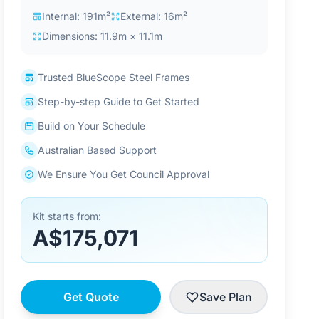
Internal: 191m²
External: 16m²
Dimensions: 11.9m × 11.1m
Trusted BlueScope Steel Frames
Step-by-step Guide to Get Started
Build on Your Schedule
Australian Based Support
We Ensure You Get Council Approval
Kit starts from:
A$175,071
Get Quote
Save Plan