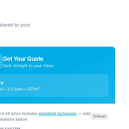
ilored to your
Get Your Quote
Sent straight to your inbox
rs
d • 2.5 bath • 207m²
rd kit price includes
standard inclusions
— add
Reset
isations below:
OR SYSTEM