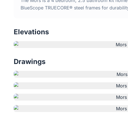
The Mors is a 4 bedroom, 2.5 bathroom kit home w
BlueScope TRUECORE® steel frames for durabilit
Elevations
Drawings