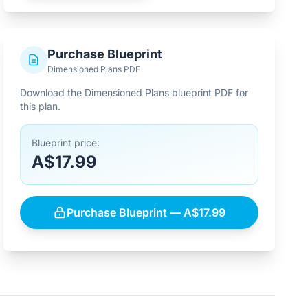
Purchase Blueprint
Dimensioned Plans PDF
Download the Dimensioned Plans blueprint PDF for
this plan.
Blueprint price:
A$17.99
Purchase Blueprint — A$17.99