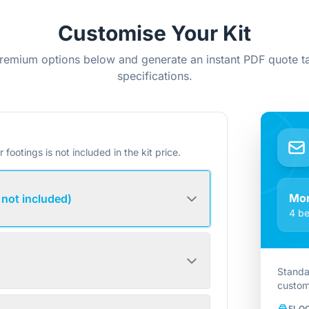
Customise Your Kit
remium options below and generate an instant PDF quote ta
specifications.
r footings is not included in the kit price.
Mo
 not included)
4 be
Standa
custom
FLO