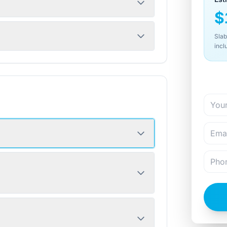
$
Slab
incl