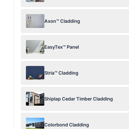
Axon™ Cladding
EasyTex™ Panel
Stria™ Cladding
Shiplap Cedar Timber Cladding
Colorbond Cladding