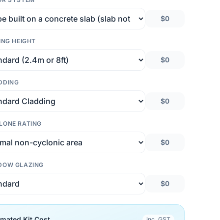
$0
ING HEIGHT
$0
DDING
$0
LONE RATING
$0
DOW GLAZING
$0
imated Kit Cost
inc. GST