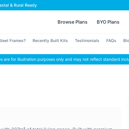
stal & Rural Ready
Browse Plans
BYO Plans
teel Frames?
Recently Built Kits
Testimonials
FAQs
Bl
 are for illustration purposes only and may not reflect standard incl