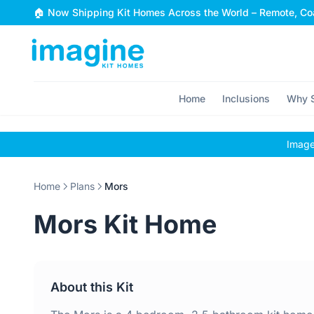
Skip to content
🏠 Now Shipping Kit Homes Across the World – Remote, Coa
Home
Inclusions
Why S
Images
Home
Plans
Mors
Mors Kit Home
About this Kit