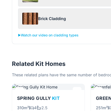
Brick Cladding
▶️
Watch our video on cladding types
Related Kit Homes
These related plans have the same number of bedroo
SPRING GULLY
KIT
GREE
310m²
4
2.5
251m²