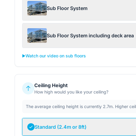
Sub Floor System
Sub Floor System including deck area
▶️
Watch our video on sub floors
Ceiling Height
How high would you like your ceiling?
The average ceiling height is currently 2.7m. Higher ce
Standard (2.4m or 8ft)