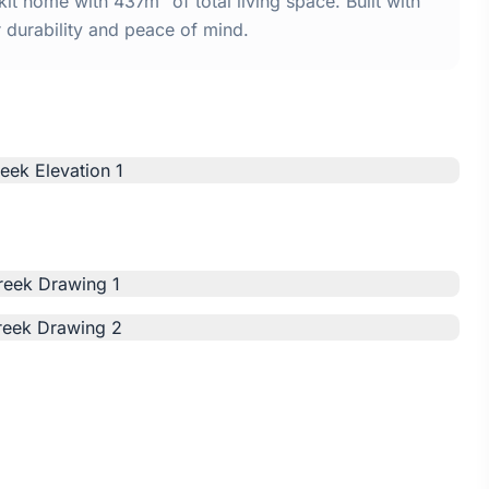
t home with 437m² of total living space. Built with
urability and peace of mind.