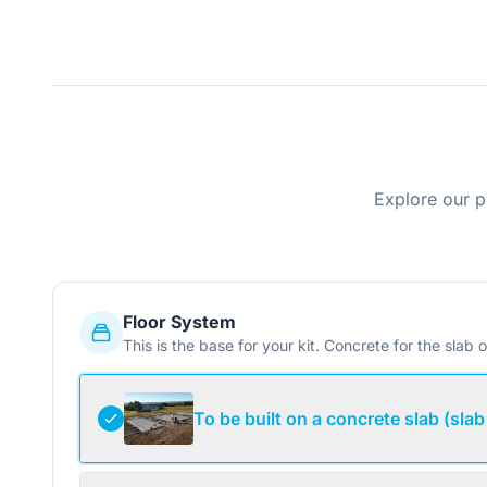
Explore our p
Floor System
This is the base for your kit. Concrete for the slab o
To be built on a concrete slab (slab