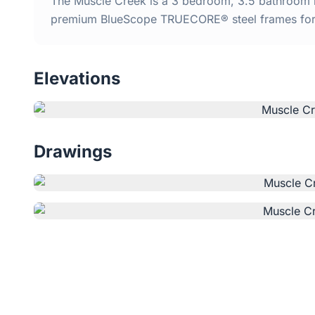
The Muscle Creek is a 3 bedroom, 3.5 bathroom ki
premium BlueScope TRUECORE® steel frames for d
Elevations
Drawings