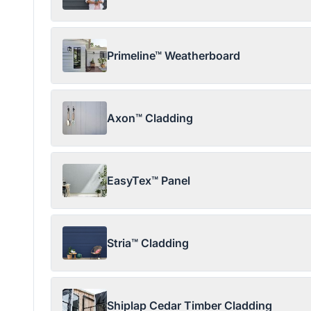
Primeline™ Weatherboard
Axon™ Cladding
EasyTex™ Panel
Stria™ Cladding
Shiplap Cedar Timber Cladding