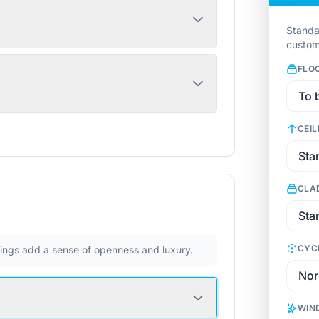
Standa
custom
FLO
CEIL
CLA
CYC
ilings add a sense of openness and luxury.
WIN