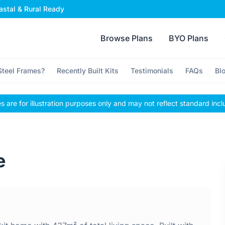
stal & Rural Ready
Browse Plans
BYO Plans
teel Frames?
Recently Built Kits
Testimonials
FAQs
Bl
 are for illustration purposes only and may not reflect standard incl
e