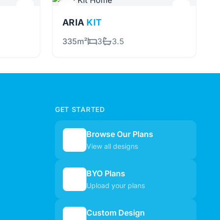
ARIA
KIT
335m²
3
3.5
GET STARTED
Browse Our Plans
🏠
View all designs
BYO Plans
📋
Upload your plans
Custom Design
✏️