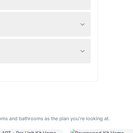
ms and bathrooms as the plan you're looking at.