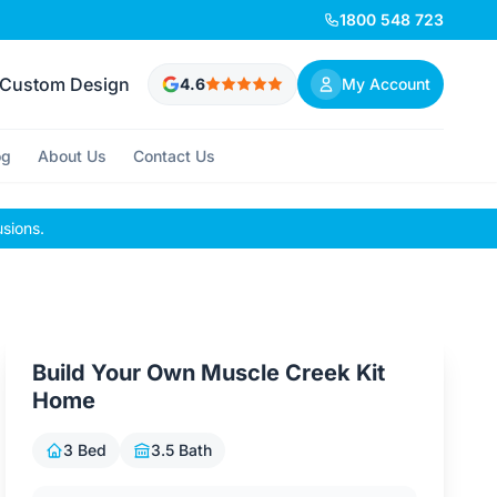
1800 548 723
Custom Design
4.6
My Account
og
About Us
Contact Us
usions.
Build Your Own Muscle Creek Kit
Home
3 Bed
3.5 Bath