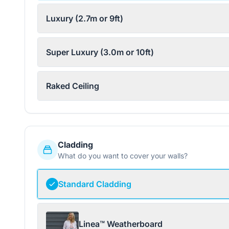
Luxury (2.7m or 9ft)
Super Luxury (3.0m or 10ft)
Raked Ceiling
Cladding
What do you want to cover your walls?
Standard Cladding
Linea™ Weatherboard