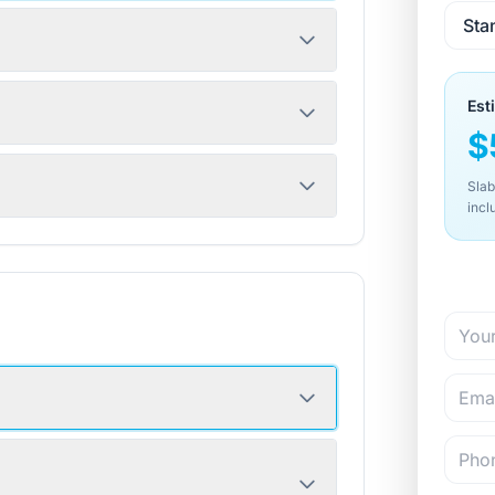
Est
$
Slab
incl