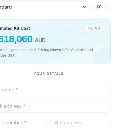
$0
imated Kit Cost
inc. GST
518,060
AUD
/footings not included. Pricing shown is for Australia and
udes GST.
YOUR DETAILS