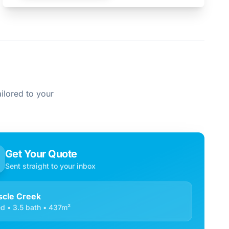
ilored to your
Get Your Quote
Sent straight to your inbox
cle Creek
d • 3.5 bath • 437m²