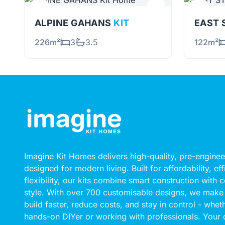
ALPINE GAHANS
KIT
226m²
3
3.5
122m²
Imagine Kit Homes delivers high-quality, pre-engin
designed for modern living. Built for affordability, ef
flexibility, our kits combine smart construction with
style. With over 700 customisable designs, we make 
build faster, reduce costs, and stay in control - whet
hands-on DIYer or working with professionals. Your