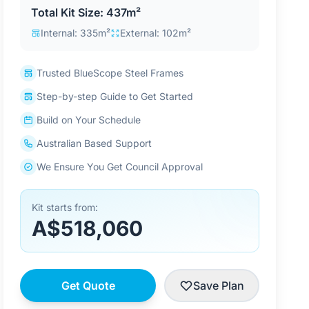
Total Kit Size: 437m²
Internal: 335m²
External: 102m²
Trusted BlueScope Steel Frames
Step-by-step Guide to Get Started
Build on Your Schedule
Australian Based Support
We Ensure You Get Council Approval
Kit starts from:
A$518,060
Get Quote
Save Plan