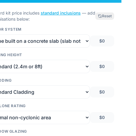
rd kit price includes
standard inclusions
— add
Reset
isations below:
OR SYSTEM
$0
ING HEIGHT
$0
DDING
$0
LONE RATING
$0
DOW GLAZING