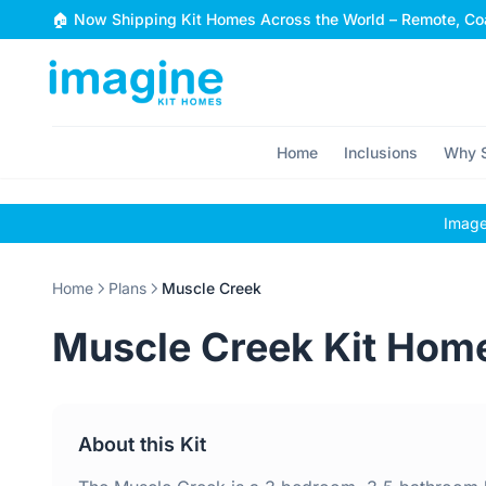
Skip to content
🏠 Now Shipping Kit Homes Across the World – Remote, Coa
Home
Inclusions
Why S
Images
Home
Plans
Muscle Creek
Muscle Creek Kit Hom
About this Kit