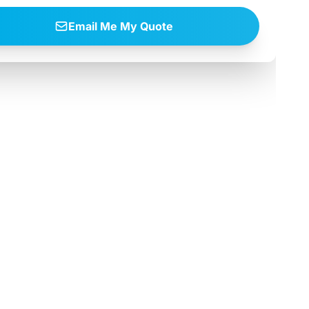
Email Me My Quote