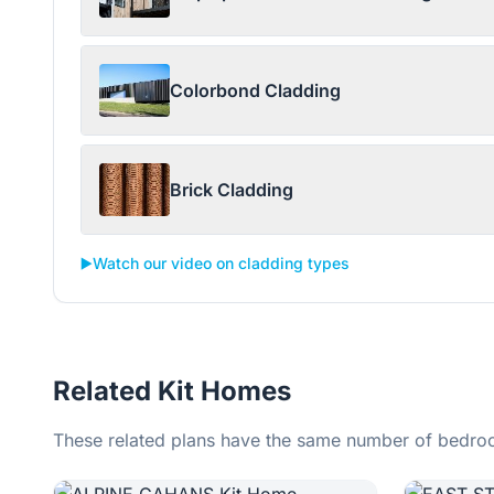
Colorbond Cladding
Brick Cladding
▶️
Watch our video on cladding types
Related Kit Homes
These related plans have the same number of bedroo