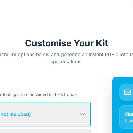
Customise Your Kit
remium options below and generate an instant PDF quote ta
specifications.
r footings is not included in the kit price.
Mus
 not included)
3 be