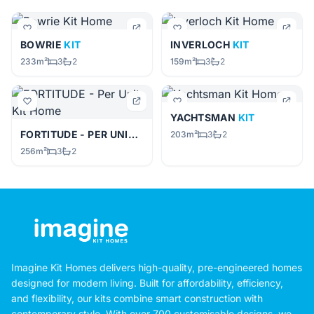
BOWRIE
KIT
INVERLOCH
KIT
233m²
3
2
159m²
3
2
YACHTSMAN
KIT
FORTITUDE - PER UNIT
KIT
203m²
3
2
256m²
3
2
Imagine Kit Homes delivers high-quality, pre-engineered homes
designed for modern living. Built for affordability, efficiency,
and flexibility, our kits combine smart construction with
contemporary style. With over 700 customisable designs, we