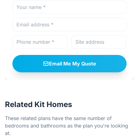
Email Me My Quote
Related Kit Homes
These related plans have the same number of
bedrooms and bathrooms as the plan you're looking
at.