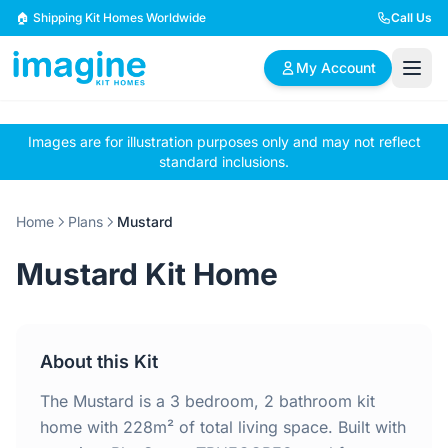
Skip to content
🏠 Shipping Kit Homes Worldwide
Call Us
My Account
Images are for illustration purposes only and may not reflect
🏠
📋
✏️
standard inclusions.
Browse Plans
BYO Plans
Custom Design
Home
Plans
Mustard
BROWSE BY SIZE
Mustard Kit Home
2 Bedroom Homes
3 Bedroom Homes
Compact & efficient
Perfect for growing
designs
families
About this Kit
4 Bedroom Homes
5+ Bedroom Homes
Spacious family living
Large luxury homes
The Mustard is a 3 bedroom, 2 bathroom kit
home with 228m² of total living space. Built with