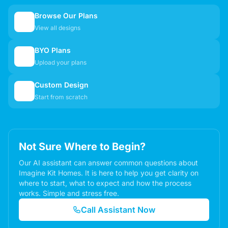
Browse Our Plans
🏠
View all designs
BYO Plans
📋
Upload your plans
Custom Design
✏️
Start from scratch
Not Sure Where to Begin?
Our AI assistant can answer common questions about
Imagine Kit Homes. It is here to help you get clarity on
where to start, what to expect and how the process
works. Simple and stress free.
Call Assistant Now