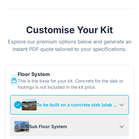
Customise Your Kit
Explore our premium options below and generate an
instant PDF quote tailored to your specifications.
Floor System
This is the base for your kit. Concrete for the slab or
footings is not included in the kit price.
To be built on a concrete slab (slab not include
Sub Floor System