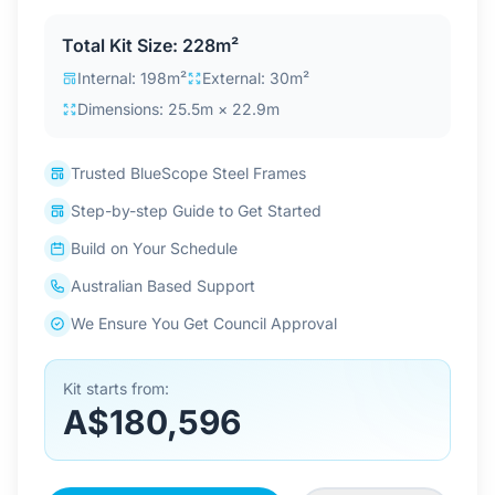
Contact Us
Total Kit Size: 228m²
Internal: 198m²
External: 30m²
Dimensions: 25.5m × 22.9m
Login / Sign Up
Trusted BlueScope Steel Frames
4.6
Google
Step-by-step Guide to Get Started
Build on Your Schedule
Australian Based Support
We Ensure You Get Council Approval
Kit starts from:
A$180,596