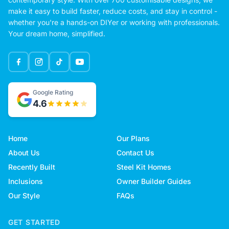
make it easy to build faster, reduce costs, and stay in control -
whether you're a hands-on DIYer or working with professionals.
Your dream home, simplified.
Google Rating
4.6
Home
Our Plans
About Us
Contact Us
Recently Built
Steel Kit Homes
Inclusions
Owner Builder Guides
Our Style
FAQs
GET STARTED