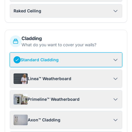
Raked Ceiling
Cladding
What do you want to cover your walls?
Standard Cladding
Linea™ Weatherboard
Primeline™ Weatherboard
Axon™ Cladding