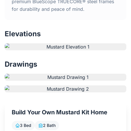
Home
premium BlueScope TRUECORE® steel frames
for durability and peace of mind.
Inclusions
Elevations
Why Steel Frames?
Recently Built Kits
Drawings
Testimonials
FAQs
Blog
Build Your Own Mustard Kit Home
About Us
3 Bed
2 Bath