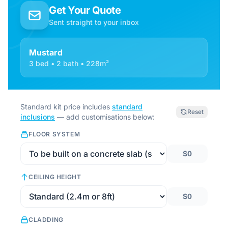
Get Your Quote
Sent straight to your inbox
Mustard
3 bed • 2 bath • 228m²
Standard kit price includes
standard
Reset
inclusions
— add customisations below:
FLOOR SYSTEM
$0
CEILING HEIGHT
$0
CLADDING