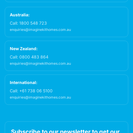
Australia:
Call:
1800 548 723
enquiries@imaginekithomes.com.au
New Zealand:
Call:
0800 483 864
enquiries@imaginekithomes.com.au
International:
Call:
+61 738 06 5100
enquiries@imaginekithomes.com.au
Subscribe to our newsletter to get our