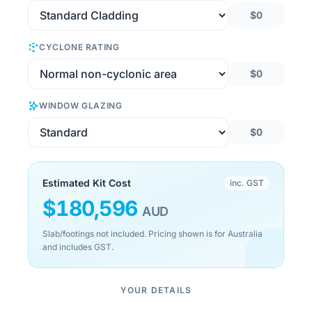
$0
CYCLONE RATING
$0
WINDOW GLAZING
$0
Estimated Kit Cost
inc. GST
$
180,596
AUD
Slab/footings not included. Pricing shown is for Australia
and includes GST.
YOUR DETAILS