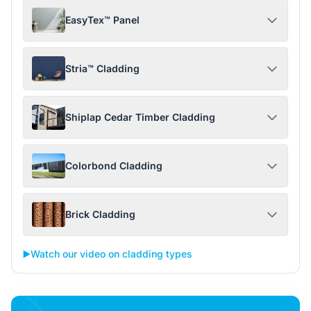
EasyTex™ Panel
Stria™ Cladding
Shiplap Cedar Timber Cladding
Colorbond Cladding
Brick Cladding
▶️
Watch our video on cladding types