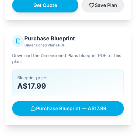
Get Quote
Save Plan
Purchase Blueprint
Dimensioned Plans PDF
Download the Dimensioned Plans blueprint PDF for this
plan.
Blueprint price:
A$17.99
Purchase Blueprint — A$17.99