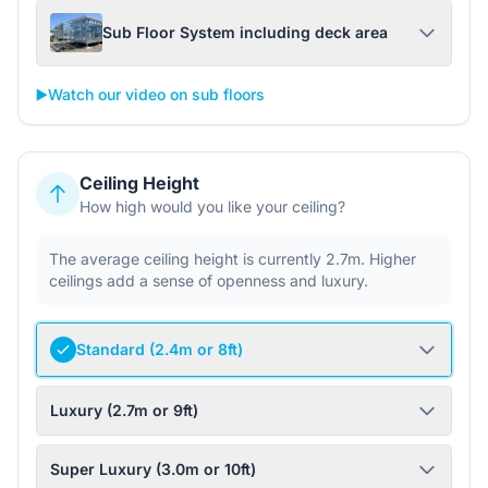
Sub Floor System including deck area
▶️
Watch our video on sub floors
Ceiling Height
How high would you like your ceiling?
The average ceiling height is currently 2.7m. Higher
ceilings add a sense of openness and luxury.
Standard (2.4m or 8ft)
Luxury (2.7m or 9ft)
Super Luxury (3.0m or 10ft)