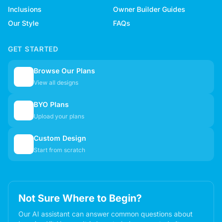
Inclusions
Owner Builder Guides
Our Style
FAQs
GET STARTED
Browse Our Plans
🏠
View all designs
BYO Plans
📋
Upload your plans
Custom Design
✏️
Start from scratch
Not Sure Where to Begin?
Our AI assistant can answer common questions about