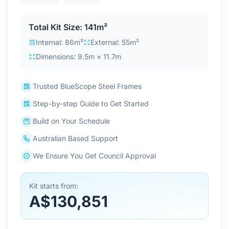
Contact Us
Total Kit Size: 141m²
Internal: 86m²
External: 55m²
Login / Sign Up
Dimensions: 9.5m × 11.7m
Trusted BlueScope Steel Frames
4.6
Google
Step-by-step Guide to Get Started
Build on Your Schedule
Australian Based Support
We Ensure You Get Council Approval
Kit starts from:
A$130,851