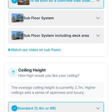
To be built on a concrete slab (slab not include
Sub Floor System
Sub Floor System including deck area
▶️
Watch our video on sub floors
Ceiling Height
How high would you like your ceiling?
The average ceiling height is currently 2.7m. Higher
ceilings add a sense of openness and luxury.
Standard (2.4m or 8ft)