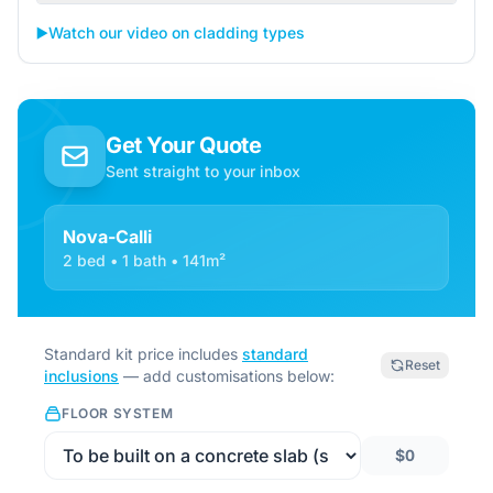
▶️
Watch our video on cladding types
Get Your Quote
Sent straight to your inbox
Nova-Calli
2 bed • 1 bath • 141m²
Standard kit price includes
standard
Reset
inclusions
— add customisations below:
FLOOR SYSTEM
$0