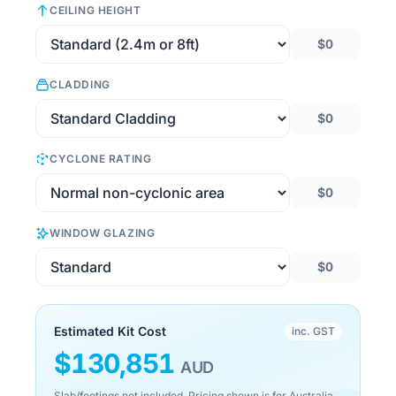
CEILING HEIGHT
$0
CLADDING
$0
CYCLONE RATING
$0
WINDOW GLAZING
$0
Estimated Kit Cost
inc. GST
$
130,851
AUD
Slab/footings not included. Pricing shown is for Australia