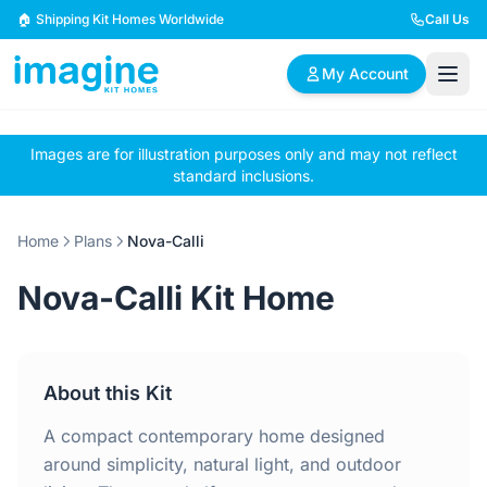
Skip to content
🏠 Shipping Kit Homes Worldwide
Call Us
My Account
Images are for illustration purposes only and may not reflect
🏠
📋
✏️
standard inclusions.
Browse Plans
BYO Plans
Custom Design
Home
Plans
Nova-Calli
BROWSE BY SIZE
Nova-Calli Kit Home
2 Bedroom Homes
3 Bedroom Homes
Compact & efficient
Perfect for growing
designs
families
About this Kit
4 Bedroom Homes
5+ Bedroom Homes
Spacious family living
Large luxury homes
A compact contemporary home designed
around simplicity, natural light, and outdoor