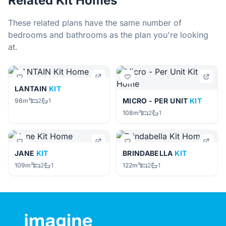
Related Kit Homes
These related plans have the same number of
bedrooms and bathrooms as the plan you're looking
at.
LANTAIN
KIT
MICRO - PER UNIT
KIT
98m²
2
1
108m²
2
1
JANE
KIT
BRINDABELLA
KIT
109m²
2
1
122m²
2
1