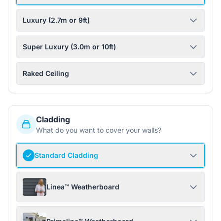
Luxury (2.7m or 9ft)
Super Luxury (3.0m or 10ft)
Raked Ceiling
Cladding
What do you want to cover your walls?
Standard Cladding
Linea™ Weatherboard