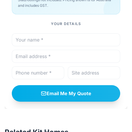
and includes GST.
YOUR DETAILS
Email Me My Quote