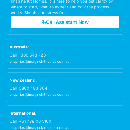
Imagine Kit Homes. It is here to help you get clarity on
where to start, what to expect and how the process
works. Simple and stress free.
Call Assistant Now
Australia:
Call:
1800 548 723
enquiries@imaginekithomes.com.au
New Zealand:
Call:
0800 483 864
enquiries@imaginekithomes.com.au
International:
Call:
+61 738 06 5100
enquiries@imaginekithomes.com.au