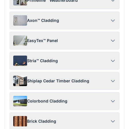
Primeline™ Weatherboard
Axon™ Cladding
EasyTex™ Panel
Stria™ Cladding
Shiplap Cedar Timber Cladding
Colorbond Cladding
Brick Cladding