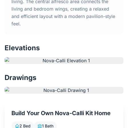
Home
living. The central alfresco area connects the
living and bedroom wings, creating a relaxed
and efficient layout with a modern pavilion-style
Inclusions
feel.
Why Steel Frames?
Elevations
Recently Built Kits
Testimonials
Drawings
FAQs
Blog
Build Your Own Nova-Calli Kit Home
About Us
2 Bed
1 Bath