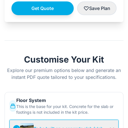
Get Quote
Save Plan
Customise Your Kit
Explore our premium options below and generate an
instant PDF quote tailored to your specifications.
Floor System
This is the base for your kit. Concrete for the slab or
footings is not included in the kit price.