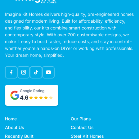
Imagine Kit Homes delivers high-quality, pre-engineered homes
designed for modern living. Built for affordability, efficiency,
and flexibility, our kits combine smart construction with
contemporary style. With over 700 customisable designs, we
make it easy to build faster, reduce costs, and stay in control -
whether you're a hands-on DIYer or working with professionals.
Your dream home, simplified.
Google Rating
4.6
Home
Our Plans
About Us
Contact Us
Recently Built
Steel Kit Homes