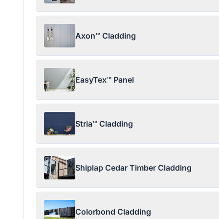
Axon™ Cladding
EasyTex™ Panel
Stria™ Cladding
Shiplap Cedar Timber Cladding
Colorbond Cladding