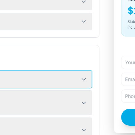
$
Slab
incl