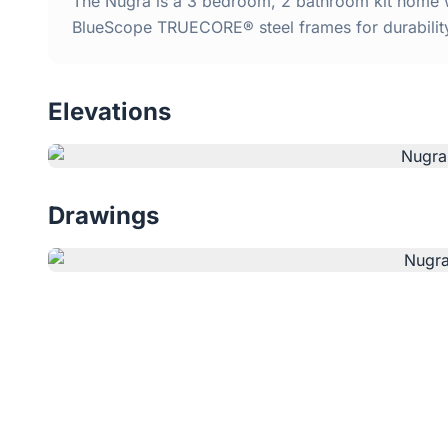
The Nugra is a 3 bedroom, 2 bathroom kit home wi
BlueScope TRUECORE® steel frames for durabilit
Elevations
Drawings