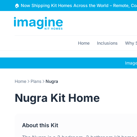
Skip to content
🏠 Now Shipping Kit Homes Across the World – Remote, Coa
Home
Inclusions
Why S
Images
Home
Plans
Nugra
Nugra Kit Home
About this Kit