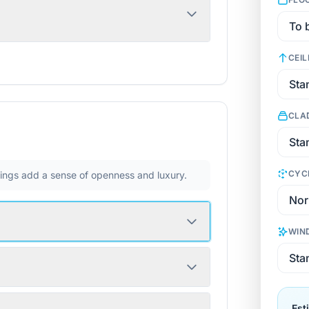
CEIL
CLA
CYC
ilings add a sense of openness and luxury.
WIN
Est