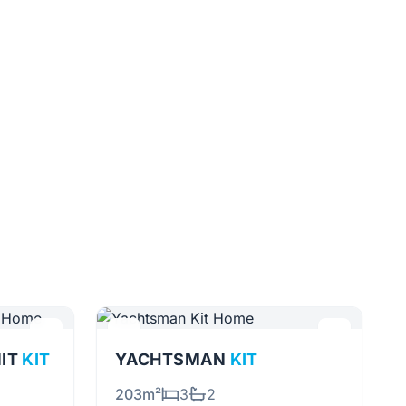
NIT
KIT
YACHTSMAN
KIT
203m²
3
2