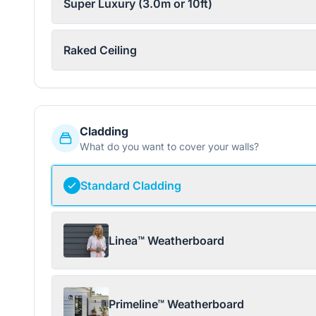
Super Luxury (3.0m or 10ft)
Raked Ceiling
Cladding
What do you want to cover your walls?
Standard Cladding
Linea™ Weatherboard
Primeline™ Weatherboard