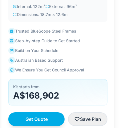
Internal: 122m²
External: 96m²
Dimensions: 18.7m × 12.6m
Trusted BlueScope Steel Frames
Step-by-step Guide to Get Started
Build on Your Schedule
Australian Based Support
We Ensure You Get Council Approval
Kit starts from:
A$168,902
Get Quote
Save Plan