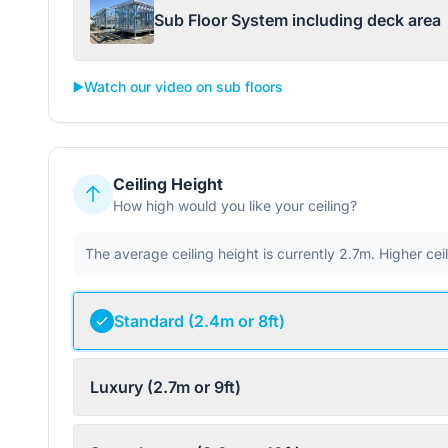
Sub Floor System including deck area
▶️
Watch our video on sub floors
Ceiling Height
How high would you like your ceiling?
The average ceiling height is currently 2.7m. Higher ce
Standard (2.4m or 8ft)
Luxury (2.7m or 9ft)