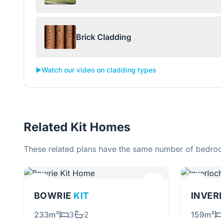
Brick Cladding
▶️
Watch our video on cladding types
Related Kit Homes
These related plans have the same number of bedroo
BOWRIE
KIT
INVE
233m²
3
2
159m²