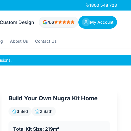
1800 548 723
Custom Design
4.6
My Account
og
About Us
Contact Us
usions.
Build Your Own Nugra Kit Home
3 Bed
2 Bath
Total Kit Size: 219m²