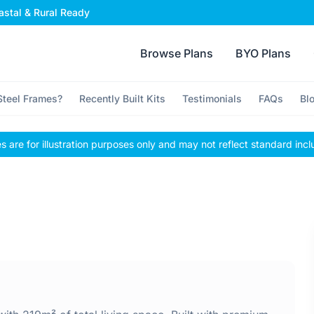
stal & Rural Ready
Browse Plans
BYO Plans
teel Frames?
Recently Built Kits
Testimonials
FAQs
Bl
 are for illustration purposes only and may not reflect standard incl