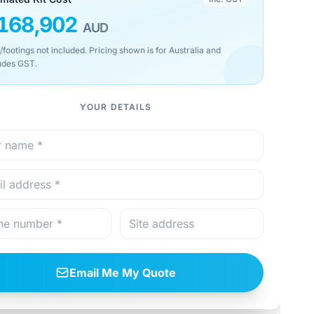
168,902
AUD
/footings not included. Pricing shown is for Australia and
udes GST.
YOUR DETAILS
Email Me My Quote