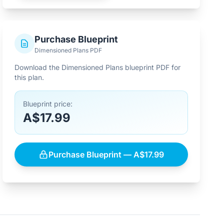
Purchase Blueprint
Dimensioned Plans PDF
Download the Dimensioned Plans blueprint PDF for
this plan.
Blueprint price:
A$17.99
Purchase Blueprint — A$17.99