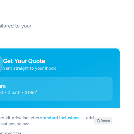
ilored to your
Get Your Quote
Sent straight to your inbox
ra
d • 2 bath • 219m²
rd kit price includes
standard inclusions
— add
Reset
isations below:
OR SYSTEM