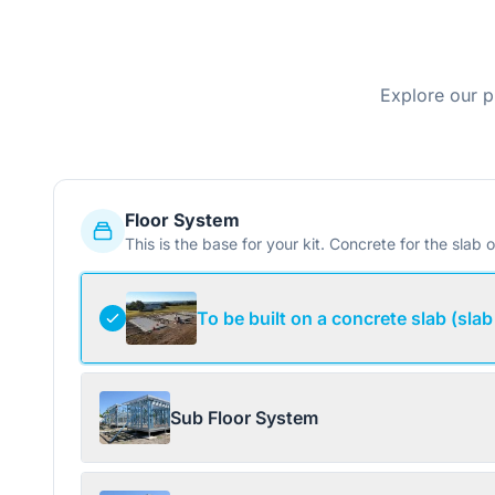
Explore our p
Floor System
This is the base for your kit. Concrete for the slab o
To be built on a concrete slab (slab
Sub Floor System