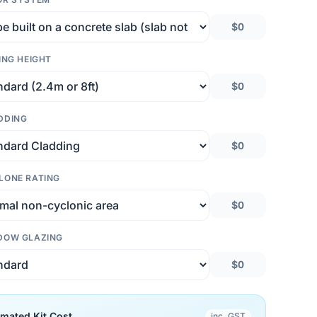
$0
ING HEIGHT
$0
DDING
$0
LONE RATING
$0
DOW GLAZING
$0
imated Kit Cost
inc. GST