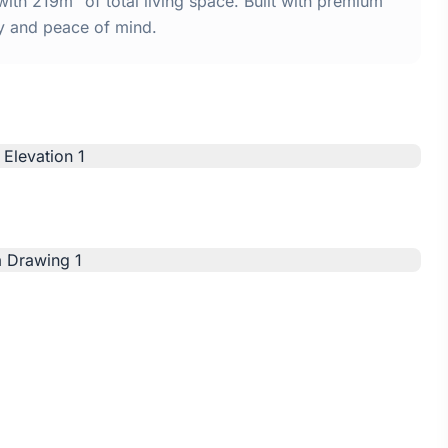
th 219m² of total living space. Built with premium
y and peace of mind.