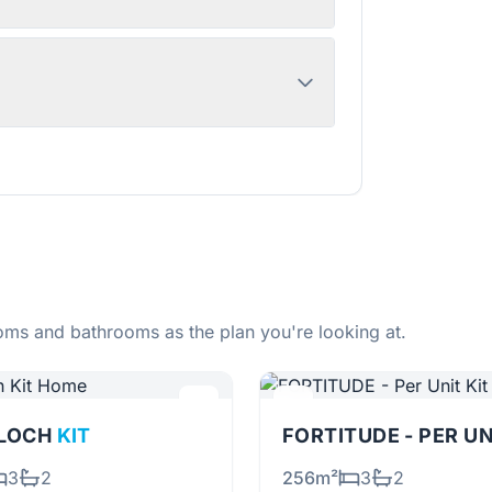
ms and bathrooms as the plan you're looking at.
RLOCH
KIT
FORTITUDE - PER U
3
2
256m²
3
2