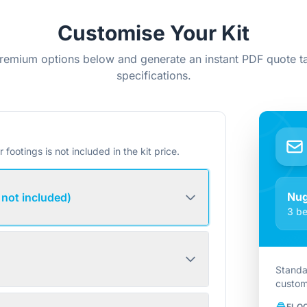
Customise Your Kit
remium options below and generate an instant PDF quote ta
specifications.
r footings is not included in the kit price.
Nug
 not included)
3 be
Standa
custom
FLO