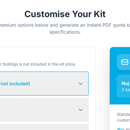
Customise Your Kit
remium options below and generate an instant PDF quote ta
specifications.
r footings is not included in the kit price.
Nuj
 not included)
3 be
Standa
custom
FLO