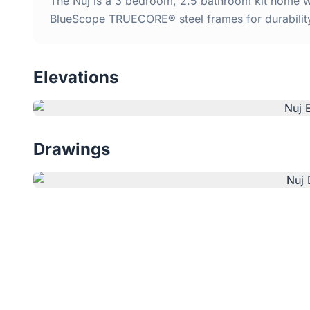
The Nuj is a 3 bedroom, 2.5 bathroom kit home wi
BlueScope TRUECORE® steel frames for durabilit
Elevations
Drawings