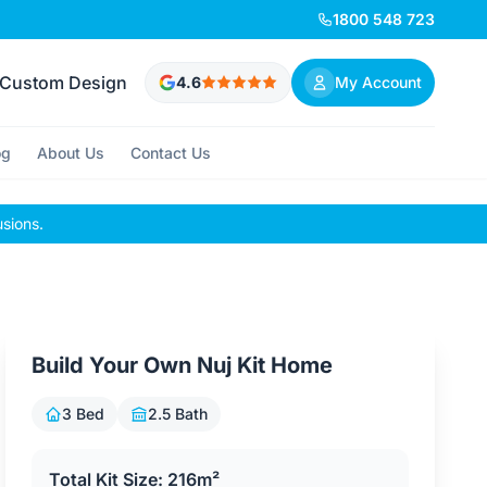
1800 548 723
Custom Design
4.6
My Account
og
About Us
Contact Us
usions.
Build Your Own Nuj Kit Home
3 Bed
2.5 Bath
Total Kit Size: 216m²