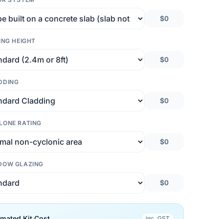
$0
ING HEIGHT
$0
DDING
$0
LONE RATING
$0
DOW GLAZING
$0
imated Kit Cost
inc. GST