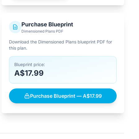
Purchase Blueprint
Dimensioned Plans PDF
Download the Dimensioned Plans blueprint PDF for
this plan.
Blueprint price:
A$17.99
Purchase Blueprint — A$17.99