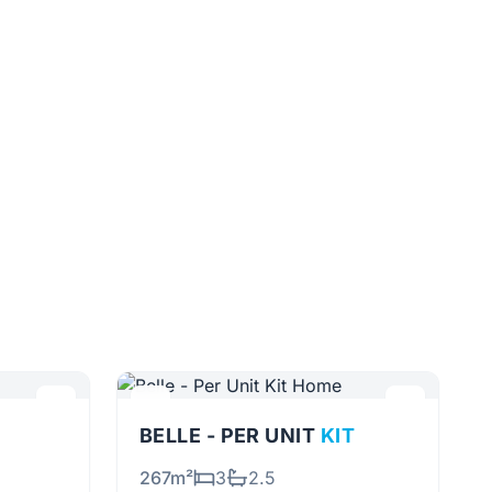
BELLE - PER UNIT
KIT
267m²
3
2.5