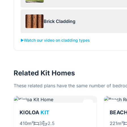
Brick Cladding
▶️
Watch our video on cladding types
Related Kit Homes
These related plans have the same number of bedroo
KIOLOA
KIT
BEAC
410m²
3
2.5
221m²