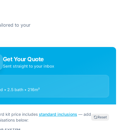
ilored to your
Get Your Quote
Sent straight to your inbox
d • 2.5 bath • 216m²
rd kit price includes
standard inclusions
— add
Reset
isations below:
OR SYSTEM