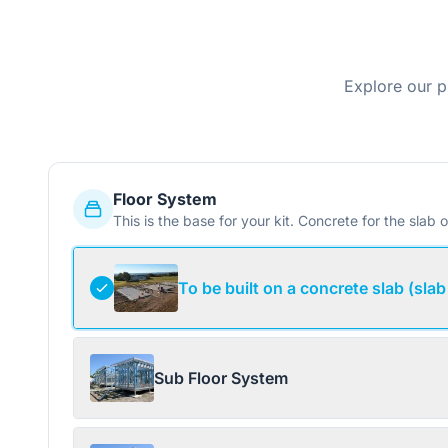
Explore our p
Floor System
This is the base for your kit. Concrete for the slab o
To be built on a concrete slab (slab
Sub Floor System