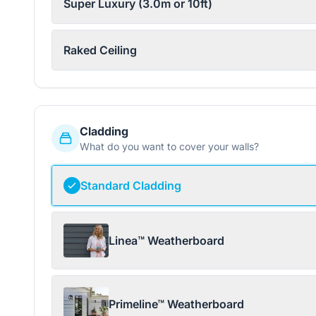
Super Luxury (3.0m or 10ft)
Raked Ceiling
Cladding
What do you want to cover your walls?
Standard Cladding
Linea™ Weatherboard
Primeline™ Weatherboard