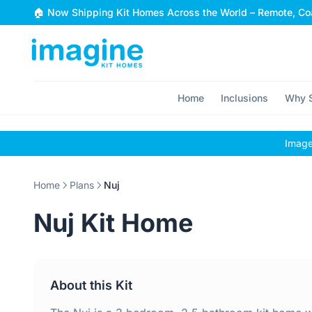
Skip to content
🏠 Now Shipping Kit Homes Across the World – Remote, Coa
Home
Inclusions
Why S
Images
Home
Plans
Nuj
Nuj Kit Home
About this Kit