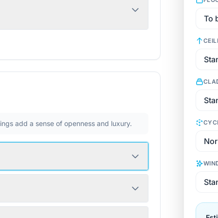
CEIL
CLA
CYC
ilings add a sense of openness and luxury.
WIN
Est