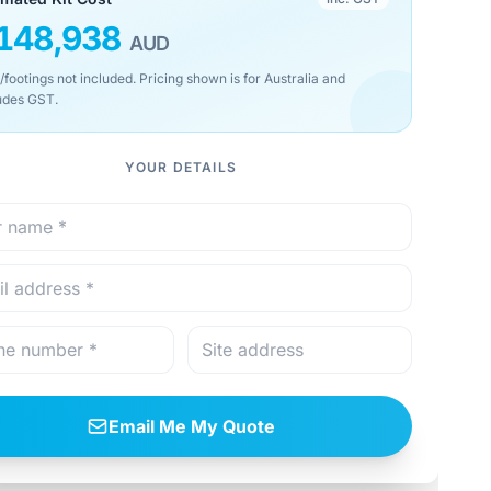
148,938
AUD
/footings not included. Pricing shown is for Australia and
udes GST.
YOUR DETAILS
Email Me My Quote