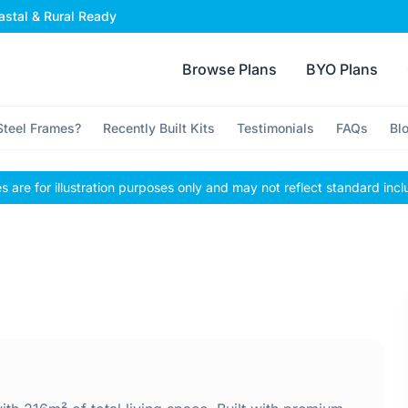
stal & Rural Ready
Browse Plans
BYO Plans
teel Frames?
Recently Built Kits
Testimonials
FAQs
Bl
 are for illustration purposes only and may not reflect standard incl