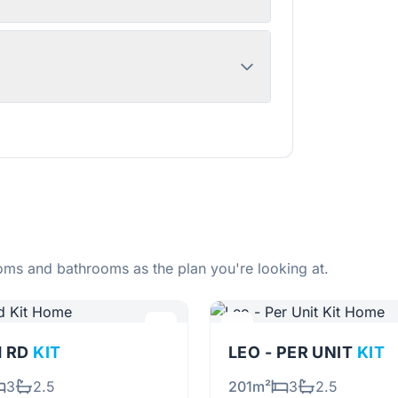
ms and bathrooms as the plan you're looking at.
H RD
KIT
LEO - PER UNIT
KIT
3
2.5
201m²
3
2.5