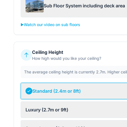
Sub Floor System including deck area
▶️
Watch our video on sub floors
Ceiling Height
How high would you like your ceiling?
The average ceiling height is currently 2.7m. Higher ce
Standard (2.4m or 8ft)
Luxury (2.7m or 9ft)