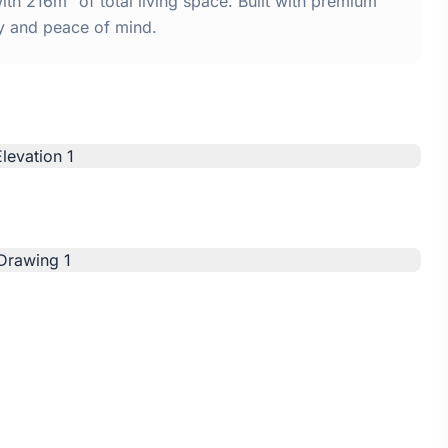
th 216m² of total living space. Built with premium
y and peace of mind.