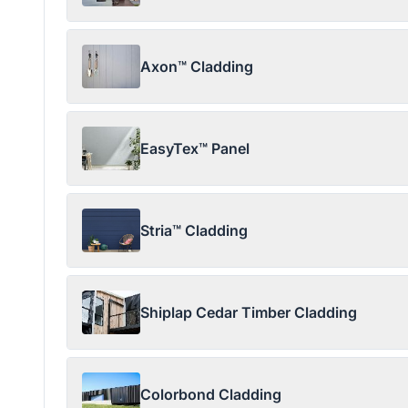
Axon™ Cladding
EasyTex™ Panel
Stria™ Cladding
Shiplap Cedar Timber Cladding
Colorbond Cladding