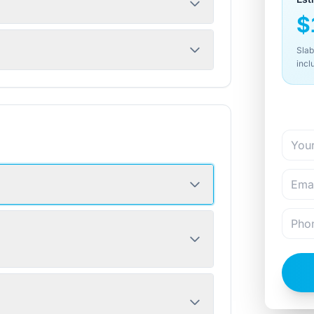
$
Slab
incl