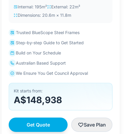
Internal: 195m²
External: 22m²
Dimensions: 20.6m × 11.8m
Trusted BlueScope Steel Frames
Step-by-step Guide to Get Started
Build on Your Schedule
Australian Based Support
We Ensure You Get Council Approval
Kit starts from:
A$148,938
Get Quote
Save Plan