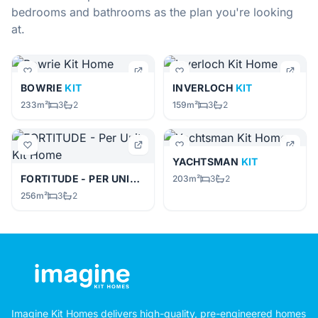
bedrooms and bathrooms as the plan you're looking
at.
BOWRIE
KIT
INVERLOCH
KIT
233m²
3
2
159m²
3
2
YACHTSMAN
KIT
FORTITUDE - PER UNIT
KIT
203m²
3
2
256m²
3
2
Imagine Kit Homes delivers high-quality, pre-engineered homes