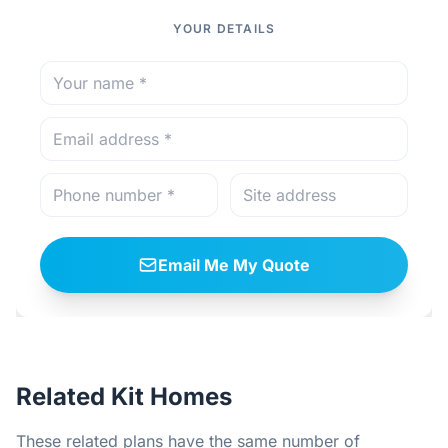
YOUR DETAILS
Email Me My Quote
Related Kit Homes
These related plans have the same number of