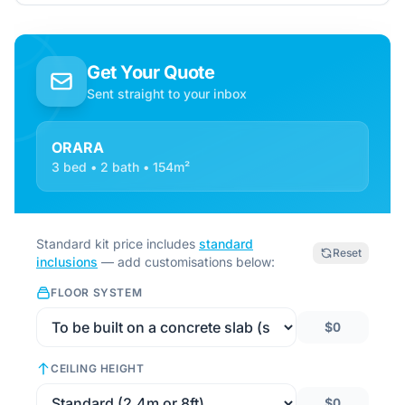
Get Your Quote
Sent straight to your inbox
ORARA
3 bed • 2 bath • 154m²
Standard kit price includes
standard
Reset
inclusions
— add customisations below:
FLOOR SYSTEM
$0
CEILING HEIGHT
$0