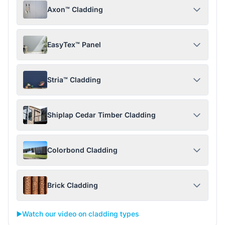
Axon™ Cladding
EasyTex™ Panel
Stria™ Cladding
Shiplap Cedar Timber Cladding
Colorbond Cladding
Brick Cladding
▶️
Watch our video on cladding types