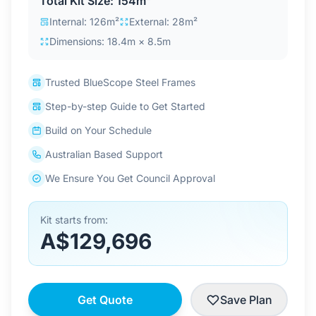
Total Kit Size: 154m²
Contact Us
Internal: 126m²
External: 28m²
Dimensions: 18.4m × 8.5m
Login / Sign Up
Trusted BlueScope Steel Frames
Step-by-step Guide to Get Started
4.6
Google
Build on Your Schedule
Australian Based Support
We Ensure You Get Council Approval
Kit starts from:
A$129,696
Get Quote
Save Plan