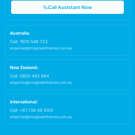
Call Assistant Now
Australia:
Call:
1800 548 723
enquiries@imaginekithomes.com.au
New Zealand:
Call:
0800 483 864
enquiries@imaginekithomes.com.au
International:
Call:
+61 738 06 5100
enquiries@imaginekithomes.com.au