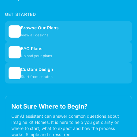
GET STARTED
Browse Our Plans
🏠
View all designs
BYO Plans
📋
Upload your plans
Custom Design
✏️
Start from scratch
Not Sure Where to Begin?
Our AI assistant can answer common questions about
Imagine Kit Homes. It is here to help you get clarity on
where to start, what to expect and how the process
works. Simple and stress free.