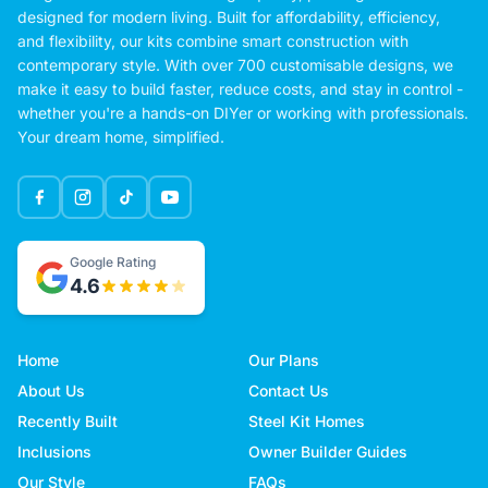
designed for modern living. Built for affordability, efficiency,
and flexibility, our kits combine smart construction with
contemporary style. With over 700 customisable designs, we
make it easy to build faster, reduce costs, and stay in control -
whether you're a hands-on DIYer or working with professionals.
Your dream home, simplified.
Google Rating
4.6
Home
Our Plans
About Us
Contact Us
Recently Built
Steel Kit Homes
Inclusions
Owner Builder Guides
Our Style
FAQs