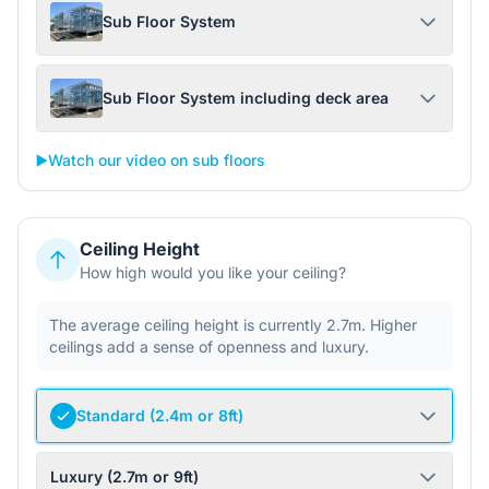
Sub Floor System
Sub Floor System including deck area
▶️
Watch our video on sub floors
Ceiling Height
How high would you like your ceiling?
The average ceiling height is currently 2.7m. Higher
ceilings add a sense of openness and luxury.
Standard (2.4m or 8ft)
Luxury (2.7m or 9ft)