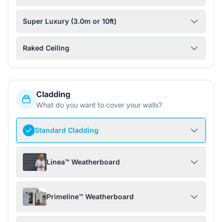
Super Luxury (3.0m or 10ft)
Raked Ceiling
Cladding
What do you want to cover your walls?
Standard Cladding
Linea™ Weatherboard
Primeline™ Weatherboard