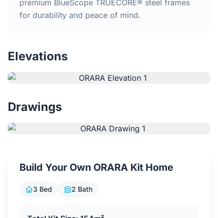
Home
premium BlueScope TRUECORE® steel frames
for durability and peace of mind.
Inclusions
Elevations
Why Steel Frames?
Recently Built Kits
Drawings
Testimonials
FAQs
Build Your Own ORARA Kit Home
Blog
3 Bed
2 Bath
About Us