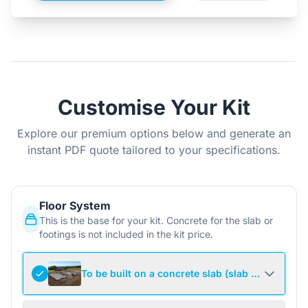
Customise Your Kit
Explore our premium options below and generate an
instant PDF quote tailored to your specifications.
Floor System
This is the base for your kit. Concrete for the slab or
footings is not included in the kit price.
To be built on a concrete slab (slab not include