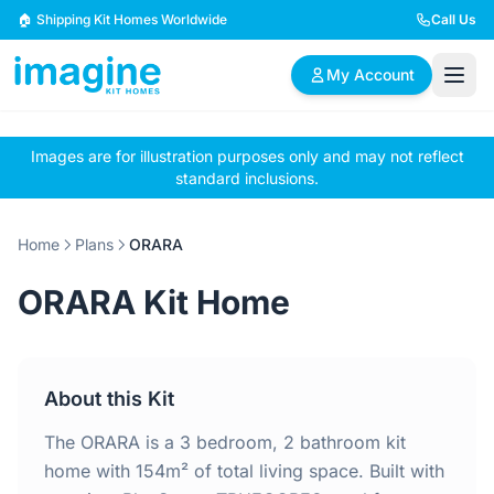
Skip to content
🏠 Shipping Kit Homes Worldwide
Call Us
My Account
Images are for illustration purposes only and may not reflect
🏠
📋
✏️
standard inclusions.
Browse Plans
BYO Plans
Custom Design
Home
Plans
ORARA
BROWSE BY SIZE
ORARA Kit Home
2 Bedroom Homes
3 Bedroom Homes
Compact & efficient
Perfect for growing
designs
families
About this Kit
4 Bedroom Homes
5+ Bedroom Homes
Spacious family living
Large luxury homes
The ORARA is a 3 bedroom, 2 bathroom kit
home with 154m² of total living space. Built with