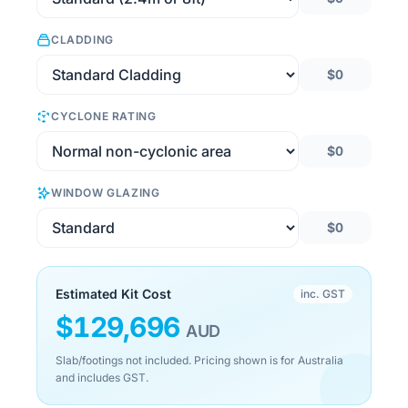
CLADDING
$0
CYCLONE RATING
$0
WINDOW GLAZING
$0
Estimated Kit Cost
inc. GST
$
129,696
AUD
Slab/footings not included. Pricing shown is for Australia
and includes GST.