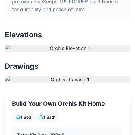
Home
premium BlueScope TRUECORE® steel frames
for durability and peace of mind.
Inclusions
Elevations
Why Steel Frames?
Recently Built Kits
Drawings
Testimonials
FAQs
Build Your Own Orchis Kit Home
Blog
1 Bed
1 Bath
About Us