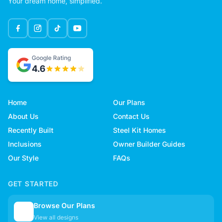
Your dream home, simplified.
Google Rating
4.6
Home
Our Plans
About Us
Contact Us
Recently Built
Steel Kit Homes
Inclusions
Owner Builder Guides
Our Style
FAQs
GET STARTED
Browse Our Plans
🏠
View all designs