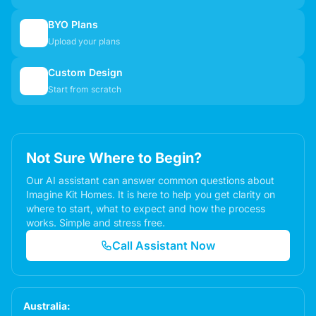
BYO Plans
📋
Upload your plans
Custom Design
✏️
Start from scratch
Not Sure Where to Begin?
Our AI assistant can answer common questions about
Imagine Kit Homes. It is here to help you get clarity on
where to start, what to expect and how the process
works. Simple and stress free.
Call Assistant Now
Australia: