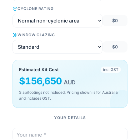
CYCLONE RATING
$0
WINDOW GLAZING
$0
Estimated Kit Cost
inc. GST
$
156,650
AUD
Slab/footings not included. Pricing shown is for Australia
and includes GST.
YOUR DETAILS