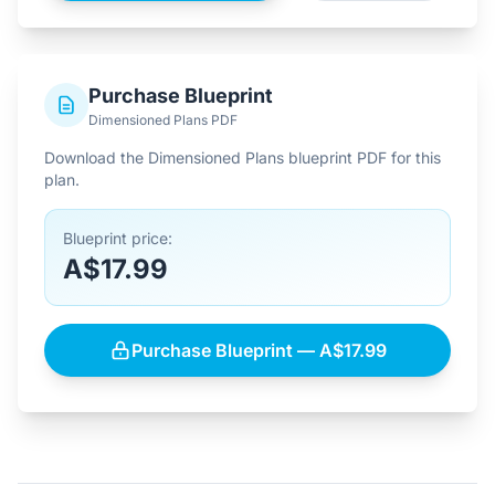
Purchase Blueprint
Dimensioned Plans PDF
Download the Dimensioned Plans blueprint PDF for this
plan.
Blueprint price:
A$17.99
Purchase Blueprint — A$17.99