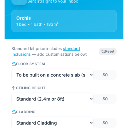
Sent straight to your inbox
Orchis
1 bed • 1 bath • 183m²
Standard kit price includes
standard
Reset
inclusions
— add customisations below:
FLOOR SYSTEM
$0
CEILING HEIGHT
$0
CLADDING
$0