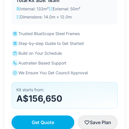
Total Kit Size: 183m²
Contact Us
Internal: 133m²
External: 50m²
Dimensions: 14.0m × 12.0m
Login / Sign Up
Trusted BlueScope Steel Frames
Step-by-step Guide to Get Started
4.6
Google
Build on Your Schedule
Australian Based Support
We Ensure You Get Council Approval
Kit starts from:
A$156,650
Get Quote
Save Plan