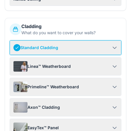
Cladding
What do you want to cover your walls?
Standard Cladding
Linea™ Weatherboard
Primeline™ Weatherboard
Axon™ Cladding
EasyTex™ Panel