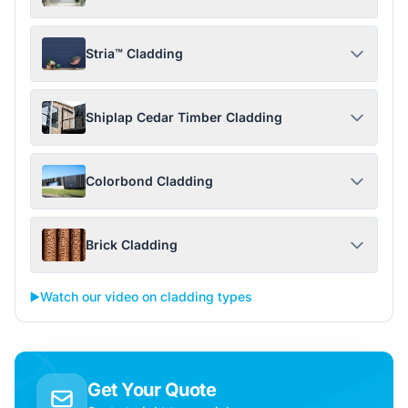
Stria™ Cladding
Shiplap Cedar Timber Cladding
Colorbond Cladding
Brick Cladding
▶️
Watch our video on cladding types
Get Your Quote