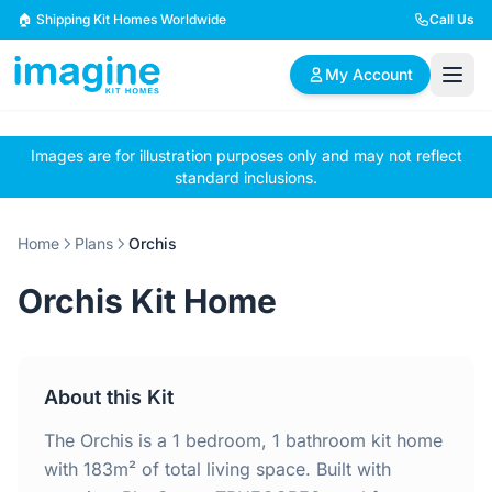
Skip to content
🏠 Shipping Kit Homes Worldwide
Call Us
My Account
Images are for illustration purposes only and may not reflect
🏠
📋
✏️
standard inclusions.
Browse Plans
BYO Plans
Custom Design
Home
Plans
Orchis
BROWSE BY SIZE
Orchis Kit Home
2 Bedroom Homes
3 Bedroom Homes
Compact & efficient
Perfect for growing
designs
families
About this Kit
4 Bedroom Homes
5+ Bedroom Homes
Spacious family living
Large luxury homes
The Orchis is a 1 bedroom, 1 bathroom kit home
with 183m² of total living space. Built with