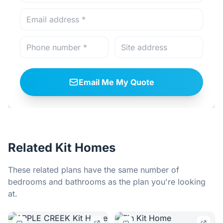
Email Me My Quote
Related Kit Homes
These related plans have the same number of
bedrooms and bathrooms as the plan you're looking
at.