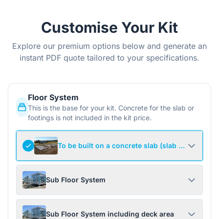
Customise Your Kit
Explore our premium options below and generate an
instant PDF quote tailored to your specifications.
Floor System
This is the base for your kit. Concrete for the slab or
footings is not included in the kit price.
To be built on a concrete slab (slab not include
Sub Floor System
Sub Floor System including deck area