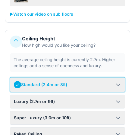
▶️
Watch our video on sub floors
Ceiling Height
How high would you like your ceiling?
The average ceiling height is currently 2.7m. Higher
ceilings add a sense of openness and luxury.
Standard (2.4m or 8ft)
Luxury (2.7m or 9ft)
Super Luxury (3.0m or 10ft)
Raked Ceiling