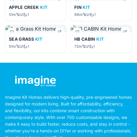
APPLE CREEK
KIT
FIN
KIT
51m²
1
1
98m²
1
1
SEA GRASS
KIT
HB CABIN
KIT
51m²
1
1
72m²
1
1
Imagine Kit Homes delivers high-quality, pre-engineered homes
designed for modern living. Built for affordability, efficiency,
and flexibility, our kits combine smart construction with
contemporary style. With over 700 customisable designs, we
make it easy to build faster, reduce costs, and stay in control -
whether you're a hands-on DIYer or working with professionals.