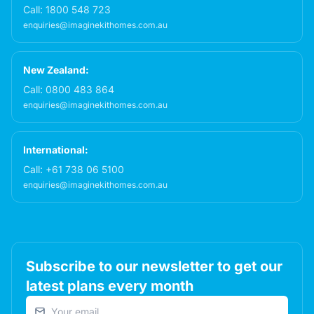
Call:
1800 548 723
enquiries@imaginekithomes.com.au
New Zealand:
Call:
0800 483 864
enquiries@imaginekithomes.com.au
International:
Call:
+61 738 06 5100
enquiries@imaginekithomes.com.au
Subscribe to our newsletter to get our
latest plans every month
Email address