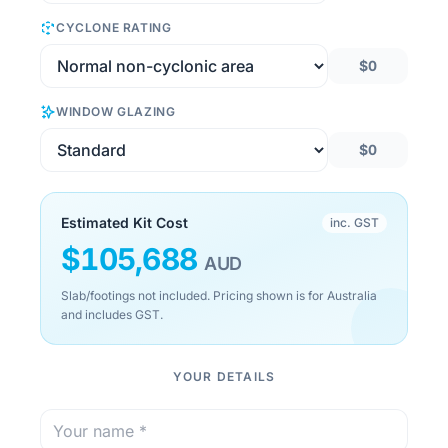
CYCLONE RATING
$0
WINDOW GLAZING
$0
Estimated Kit Cost
inc. GST
$
105,688
AUD
Slab/footings not included. Pricing shown is for Australia
and includes GST.
YOUR DETAILS