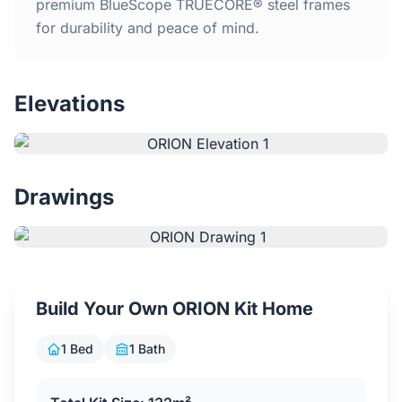
Home
premium BlueScope TRUECORE® steel frames
for durability and peace of mind.
Inclusions
Elevations
Why Steel Frames?
Recently Built Kits
Drawings
Testimonials
FAQs
Build Your Own ORION Kit Home
Blog
1 Bed
1 Bath
About Us