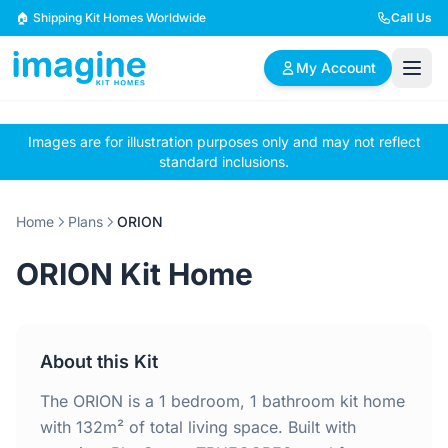
Skip to content
🏠 Shipping Kit Homes Worldwide
Call Us
My Account
Images are for illustration purposes only and may not reflect
🏠
📋
✏️
standard inclusions.
Browse Plans
BYO Plans
Custom Design
Home
Plans
ORION
BROWSE BY SIZE
ORION Kit Home
2 Bedroom Homes
3 Bedroom Homes
Compact & efficient
Perfect for growing
designs
families
About this Kit
4 Bedroom Homes
5+ Bedroom Homes
Spacious family living
Large luxury homes
The ORION is a 1 bedroom, 1 bathroom kit home
with 132m² of total living space. Built with