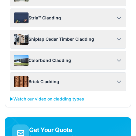
Stria™ Cladding
Shiplap Cedar Timber Cladding
Colorbond Cladding
Brick Cladding
▶️
Watch our video on cladding types
Get Your Quote