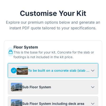
Customise Your Kit
Explore our premium options below and generate an
instant PDF quote tailored to your specifications.
Floor System
This is the base for your kit. Concrete for the slab or
footings is not included in the kit price.
To be built on a concrete slab (slab not include
Sub Floor System
Sub Floor System including deck area