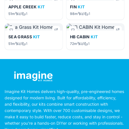
APPLE CREEK
KIT
FIN
KIT
51m²
1
1
98m²
1
1
SEA GRASS
KIT
HB CABIN
KIT
51m²
1
1
72m²
1
1
Imagine Kit Homes delivers high-quality, pre-engineered homes
designed for modern living. Built for affordability, efficiency,
and flexibility, our kits combine smart construction with
contemporary style. With over 700 customisable designs, we
make it easy to build faster, reduce costs, and stay in control -
whether you're a hands-on DIYer or working with professionals.