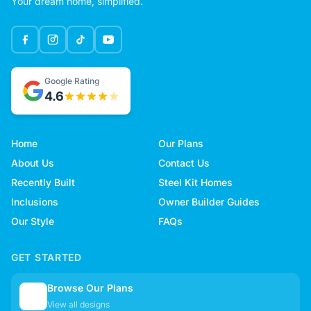
Your dream home, simplified.
Google Rating
4.6
Home
Our Plans
About Us
Contact Us
Recently Built
Steel Kit Homes
Inclusions
Owner Builder Guides
Our Style
FAQs
GET STARTED
Browse Our Plans
🏠
View all designs