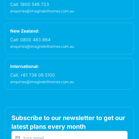
Call:
1800 548 723
enquiries@imaginekithomes.com.au
New Zealand:
Call:
0800 483 864
enquiries@imaginekithomes.com.au
International:
Call:
+61 738 06 5100
enquiries@imaginekithomes.com.au
Subscribe to our newsletter to get our
latest plans every month
Email address