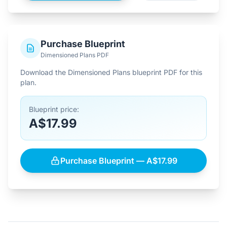
Purchase Blueprint
Dimensioned Plans PDF
Download the Dimensioned Plans blueprint PDF for this
plan.
Blueprint price:
A$17.99
Purchase Blueprint — A$17.99