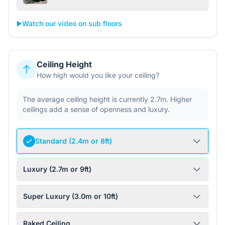
▶️
Watch our video on sub floors
Ceiling Height
How high would you like your ceiling?
The average ceiling height is currently 2.7m. Higher
ceilings add a sense of openness and luxury.
Standard (2.4m or 8ft)
Luxury (2.7m or 9ft)
Super Luxury (3.0m or 10ft)
Raked Ceiling