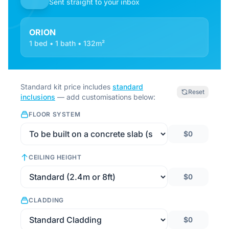
Sent straight to your inbox
ORION
1 bed • 1 bath • 132m²
Standard kit price includes
standard
Reset
inclusions
— add customisations below:
FLOOR SYSTEM
$0
CEILING HEIGHT
$0
CLADDING
$0