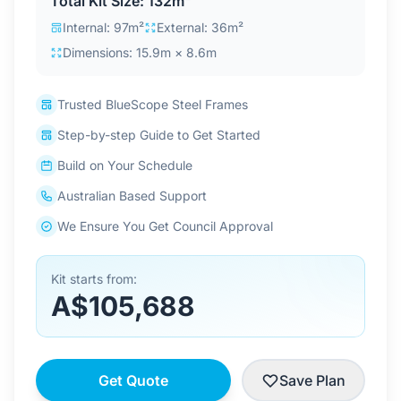
Total Kit Size: 132m²
Contact Us
Internal: 97m²
External: 36m²
Dimensions: 15.9m × 8.6m
Login / Sign Up
Trusted BlueScope Steel Frames
Step-by-step Guide to Get Started
4.6
Google
Build on Your Schedule
Australian Based Support
We Ensure You Get Council Approval
Kit starts from:
A$105,688
Get Quote
Save Plan