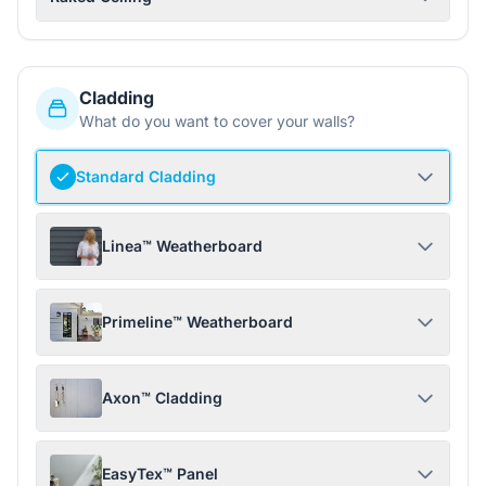
Cladding
What do you want to cover your walls?
Standard Cladding
Linea™ Weatherboard
Primeline™ Weatherboard
Axon™ Cladding
EasyTex™ Panel