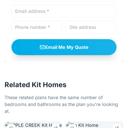
Email Me My Quote
Related Kit Homes
These related plans have the same number of
bedrooms and bathrooms as the plan you're looking
at.