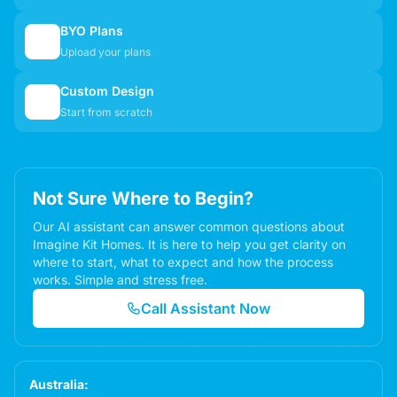
BYO Plans
📋
Upload your plans
Custom Design
✏️
Start from scratch
Not Sure Where to Begin?
Our AI assistant can answer common questions about
Imagine Kit Homes. It is here to help you get clarity on
where to start, what to expect and how the process
works. Simple and stress free.
Call Assistant Now
Australia: