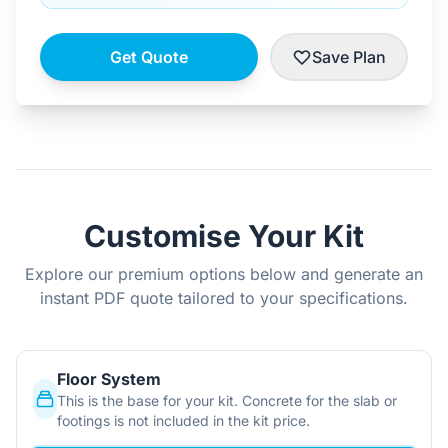
Get Quote
Save Plan
Customise Your Kit
Explore our premium options below and generate an
instant PDF quote tailored to your specifications.
Floor System
This is the base for your kit. Concrete for the slab or
footings is not included in the kit price.