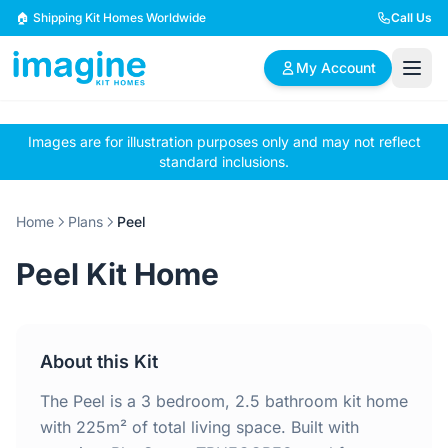
Skip to content
🏠 Shipping Kit Homes Worldwide
Call Us
My Account
Images are for illustration purposes only and may not reflect
🏠
📋
✏️
standard inclusions.
Browse Plans
BYO Plans
Custom Design
Home
Plans
Peel
BROWSE BY SIZE
Peel Kit Home
2 Bedroom Homes
3 Bedroom Homes
Compact & efficient
Perfect for growing
designs
families
About this Kit
4 Bedroom Homes
5+ Bedroom Homes
Spacious family living
Large luxury homes
The Peel is a 3 bedroom, 2.5 bathroom kit home
with 225m² of total living space. Built with