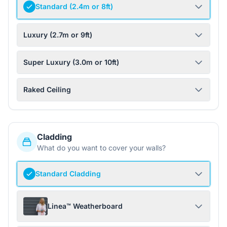
Standard (2.4m or 8ft)
Luxury (2.7m or 9ft)
Super Luxury (3.0m or 10ft)
Raked Ceiling
Cladding
What do you want to cover your walls?
Standard Cladding
Linea™ Weatherboard