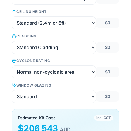
CEILING HEIGHT
$0
CLADDING
$0
CYCLONE RATING
$0
WINDOW GLAZING
$0
Estimated Kit Cost
inc. GST
$
206,543
AUD