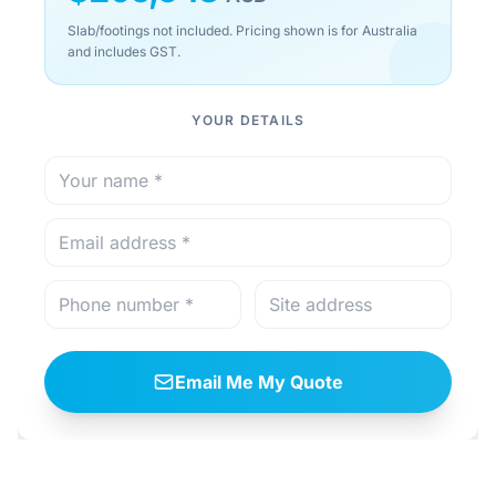
Slab/footings not included. Pricing shown is for Australia
and includes GST.
YOUR DETAILS
Email Me My Quote