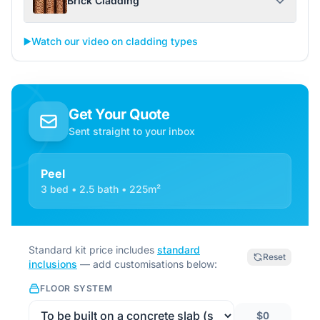
Brick Cladding
▶️
Watch our video on cladding types
Get Your Quote
Sent straight to your inbox
Peel
3 bed • 2.5 bath • 225m²
Standard kit price includes
standard
Reset
inclusions
— add customisations below:
FLOOR SYSTEM
$0