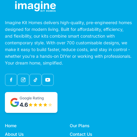
Imagine Kit Homes delivers high-quality, pre-engineered homes
designed for modern living. Built for affordability, efficiency,
and flexibility, our kits combine smart construction with
contemporary style. With over 700 customisable designs, we
make it easy to build faster, reduce costs, and stay in control -
whether you're a hands-on DIYer or working with professionals.
Your dream home, simplified.
Google Rating
4.6
Home
Our Plans
About Us
Contact Us