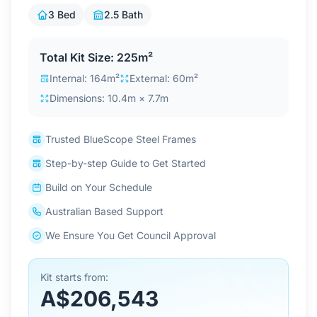
Contact Us
3 Bed
2.5 Bath
Total Kit Size: 225m²
Login / Sign Up
Internal: 164m²
External: 60m²
Dimensions: 10.4m × 7.7m
4.6
Google
Trusted BlueScope Steel Frames
Step-by-step Guide to Get Started
Build on Your Schedule
Australian Based Support
We Ensure You Get Council Approval
Kit starts from:
A$206,543