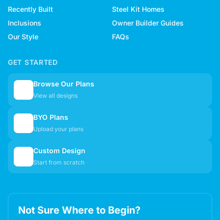
Recently Built
Steel Kit Homes
Inclusions
Owner Builder Guides
Our Style
FAQs
GET STARTED
Browse Our Plans
🏠
View all designs
BYO Plans
📋
Upload your plans
Custom Design
✏️
Start from scratch
Not Sure Where to Begin?