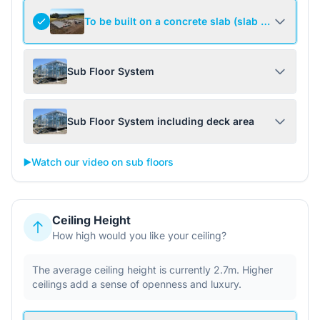
To be built on a concrete slab (slab not include
Sub Floor System
Sub Floor System including deck area
▶️
Watch our video on sub floors
Ceiling Height
How high would you like your ceiling?
The average ceiling height is currently 2.7m. Higher
ceilings add a sense of openness and luxury.