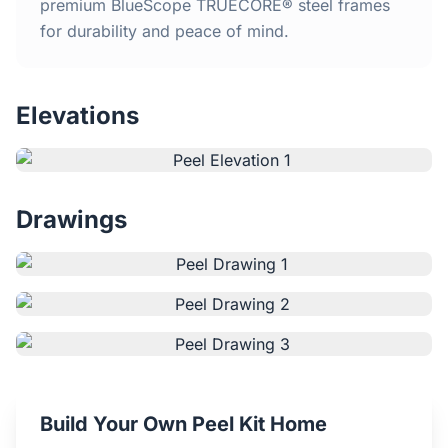
Home
premium BlueScope TRUECORE® steel frames
for durability and peace of mind.
Inclusions
Elevations
Why Steel Frames?
Recently Built Kits
Drawings
Testimonials
FAQs
Blog
About Us
Build Your Own Peel Kit Home