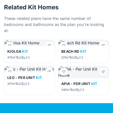
Related Kit Homes
These related plans have the same number of
bedrooms and bathrooms as the plan you're looking
at.
KIOLOA
KIT
BEACH RD
KIT
410m²
3
2.5
221m²
3
2.5
LEO - PER UNIT
KIT
APIA - PER UNIT
KIT
201m²
3
2.5
248m²
3
2.5