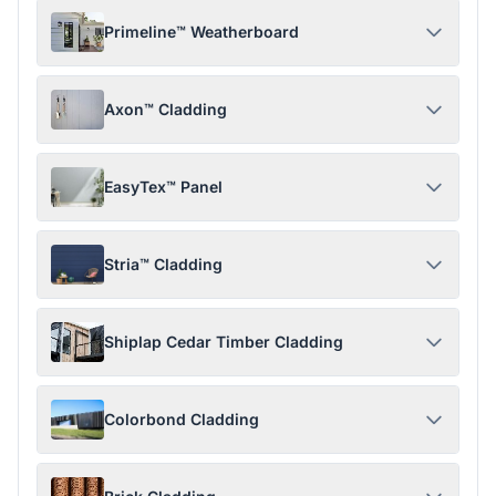
Primeline™ Weatherboard
Axon™ Cladding
EasyTex™ Panel
Stria™ Cladding
Shiplap Cedar Timber Cladding
Colorbond Cladding