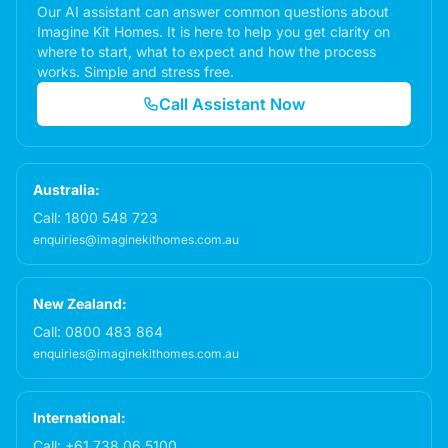
Our AI assistant can answer common questions about
Imagine Kit Homes. It is here to help you get clarity on
where to start, what to expect and how the process
works. Simple and stress free.
Call Assistant Now
Australia:
Call:
1800 548 723
enquiries@imaginekithomes.com.au
New Zealand:
Call:
0800 483 864
enquiries@imaginekithomes.com.au
International:
Call:
+61 738 06 5100