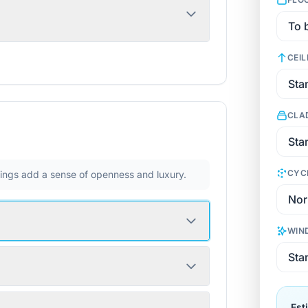
CEIL
CLA
CYC
ilings add a sense of openness and luxury.
WIN
Est