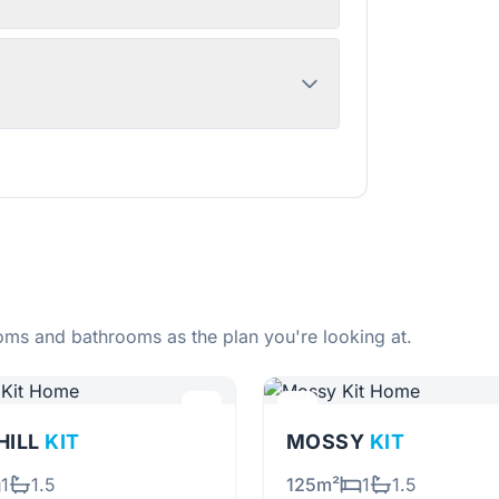
ms and bathrooms as the plan you're looking at.
HILL
KIT
MOSSY
KIT
1
1.5
125m²
1
1.5