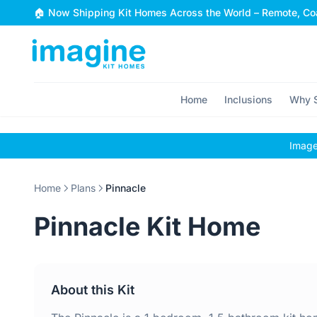
Skip to content
🏠 Now Shipping Kit Homes Across the World – Remote, Coa
Home
Inclusions
Why S
Images
Home
Plans
Pinnacle
Pinnacle Kit Home
About this Kit