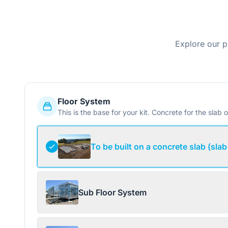
Explore our p
Floor System
This is the base for your kit. Concrete for the slab o
To be built on a concrete slab (slab
Sub Floor System