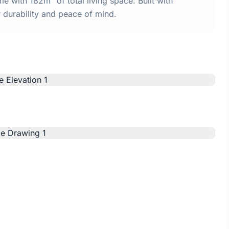
 with 182m² of total living space. Built with
urability and peace of mind.