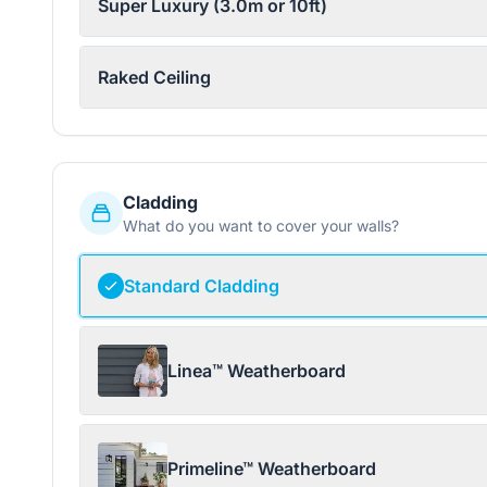
Super Luxury (3.0m or 10ft)
Raked Ceiling
Cladding
What do you want to cover your walls?
Standard Cladding
Linea™ Weatherboard
Primeline™ Weatherboard