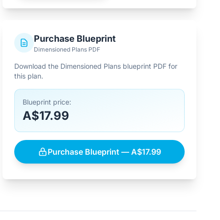
Purchase Blueprint
Dimensioned Plans PDF
Download the Dimensioned Plans blueprint PDF for
this plan.
Blueprint price:
A$17.99
Purchase Blueprint — A$17.99