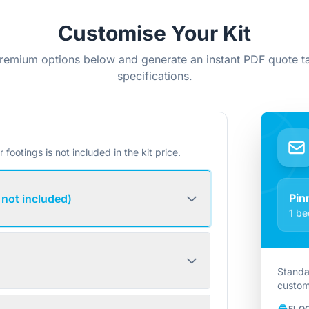
Customise Your Kit
remium options below and generate an instant PDF quote ta
specifications.
r footings is not included in the kit price.
Pin
 not included)
1 be
Standa
custom
FLO