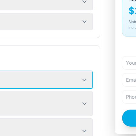
$
Slab
incl