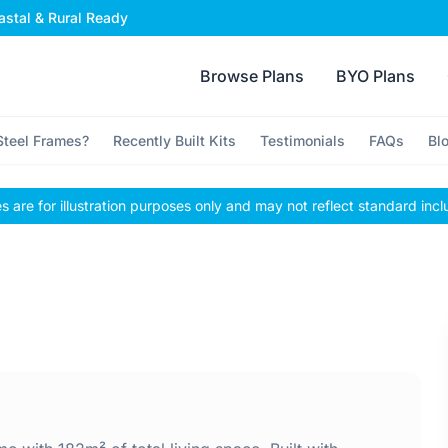
stal & Rural Ready
Browse Plans
BYO Plans
teel Frames?
Recently Built Kits
Testimonials
FAQs
Bl
 are for illustration purposes only and may not reflect standard incl