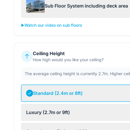
Sub Floor System including deck area
▶️
Watch our video on sub floors
Ceiling Height
How high would you like your ceiling?
The average ceiling height is currently 2.7m. Higher ce
Standard (2.4m or 8ft)
Luxury (2.7m or 9ft)