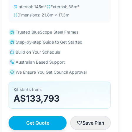
Internal: 145m²
External: 38m²
Dimensions: 21.8m × 17.3m
Trusted BlueScope Steel Frames
Step-by-step Guide to Get Started
Build on Your Schedule
Australian Based Support
We Ensure You Get Council Approval
Kit starts from:
A$133,793
Get Quote
Save Plan