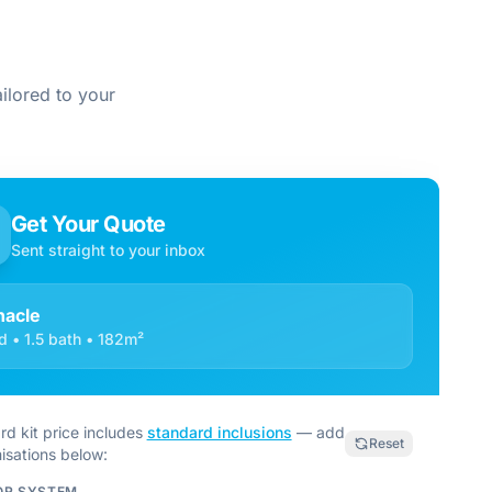
ilored to your
Get Your Quote
Sent straight to your inbox
nacle
d • 1.5 bath • 182m²
rd kit price includes
standard inclusions
— add
Reset
isations below:
OR SYSTEM