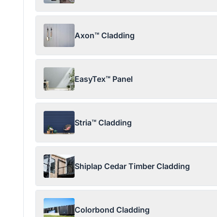
Axon™ Cladding
EasyTex™ Panel
Stria™ Cladding
Shiplap Cedar Timber Cladding
Colorbond Cladding