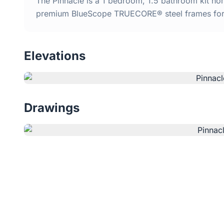
The Pinnacle is a 1 bedroom, 1.5 bathroom kit home
premium BlueScope TRUECORE® steel frames for d
Elevations
Drawings