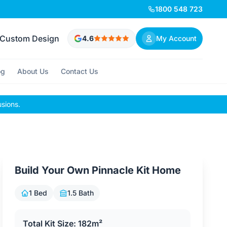
1800 548 723
Custom Design
4.6
My Account
og
About Us
Contact Us
usions.
Build Your Own Pinnacle Kit Home
1 Bed
1.5 Bath
Total Kit Size: 182m²