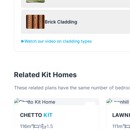
Brick Cladding
▶️
Watch our video on cladding types
Related Kit Homes
These related plans have the same number of bedroo
CHETTO
KIT
LAWN
116m²
1
1.5
111m²