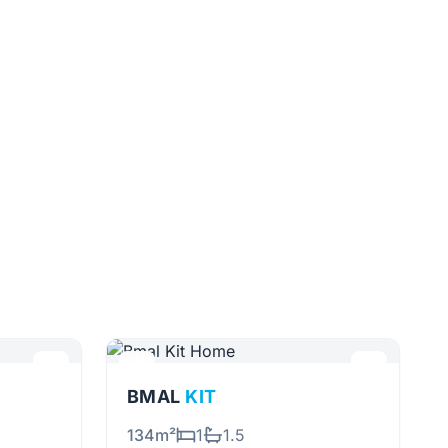
BMAL
KIT
134m²
1
1.5