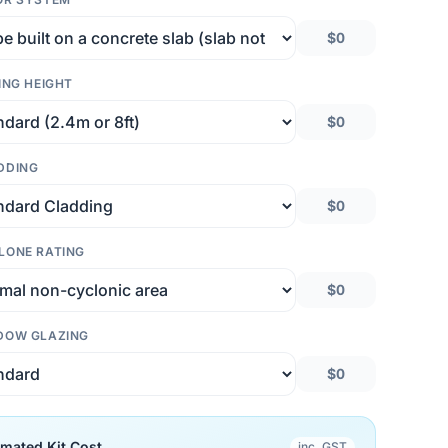
$0
ING HEIGHT
$0
DDING
$0
LONE RATING
$0
DOW GLAZING
$0
imated Kit Cost
inc. GST