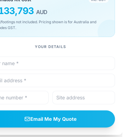
133,793
AUD
/footings not included. Pricing shown is for Australia and
udes GST.
YOUR DETAILS
Email Me My Quote