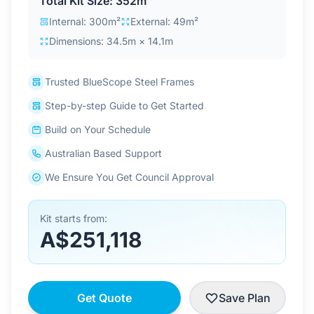
Total Kit Size: 352m²
Contact Us
Internal: 300m²
External: 49m²
Dimensions: 34.5m × 14.1m
Login / Sign Up
Trusted BlueScope Steel Frames
Step-by-step Guide to Get Started
4.6
Google
Build on Your Schedule
Australian Based Support
We Ensure You Get Council Approval
Kit starts from:
A$251,118
Get Quote
Save Plan