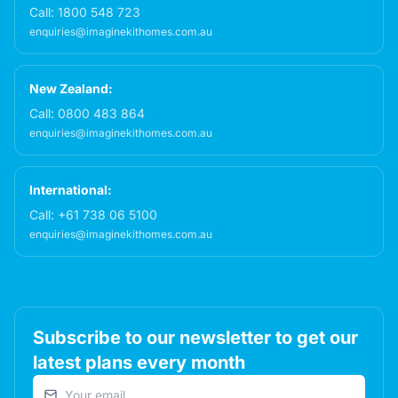
Call:
1800 548 723
enquiries@imaginekithomes.com.au
New Zealand:
Call:
0800 483 864
enquiries@imaginekithomes.com.au
International:
Call:
+61 738 06 5100
enquiries@imaginekithomes.com.au
Subscribe to our newsletter to get our
latest plans every month
Email address