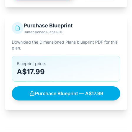
Purchase Blueprint
Dimensioned Plans PDF
Download the Dimensioned Plans blueprint PDF for this
plan.
Blueprint price:
A$17.99
Purchase Blueprint — A$17.99