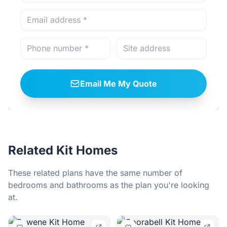
Email Me My Quote
Related Kit Homes
These related plans have the same number of
bedrooms and bathrooms as the plan you're looking
at.