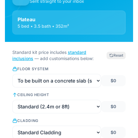
Sent straight to your inbox
Plateau
5 bed • 3.5 bath • 352m²
Standard kit price includes
standard
Reset
inclusions
— add customisations below:
FLOOR SYSTEM
$0
CEILING HEIGHT
$0
CLADDING
$0