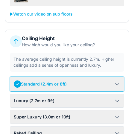
▶️
Watch our video on sub floors
Ceiling Height
How high would you like your ceiling?
The average ceiling height is currently 2.7m. Higher
ceilings add a sense of openness and luxury.
Standard (2.4m or 8ft)
Luxury (2.7m or 9ft)
Super Luxury (3.0m or 10ft)
Raked Ceiling