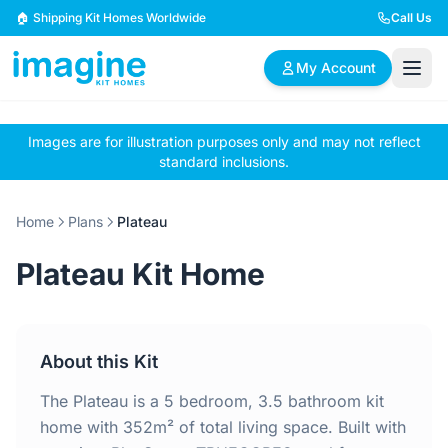
Skip to content
🏠 Shipping Kit Homes Worldwide
Call Us
My Account
Images are for illustration purposes only and may not reflect
🏠
📋
✏️
standard inclusions.
Browse Plans
BYO Plans
Custom Design
Home
Plans
Plateau
BROWSE BY SIZE
Plateau Kit Home
2 Bedroom Homes
3 Bedroom Homes
Compact & efficient
Perfect for growing
designs
families
About this Kit
4 Bedroom Homes
5+ Bedroom Homes
Spacious family living
Large luxury homes
The Plateau is a 5 bedroom, 3.5 bathroom kit
home with 352m² of total living space. Built with