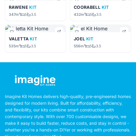
RAWENE
KIT
COORABELL
KIT
347m²
5
3.5
432m²
5
3.5
VALETTA
KIT
JOEL
KIT
535m²
5
3.5
556m²
5
3.5
Imagine Kit Homes delivers high-quality, pre-engineered homes
designed for modern living. Built for affordability, efficiency,
and flexibility, our kits combine smart construction with
contemporary style. With over 700 customisable designs, we
make it easy to build faster, reduce costs, and stay in control -
whether you're a hands-on DIYer or working with professionals.