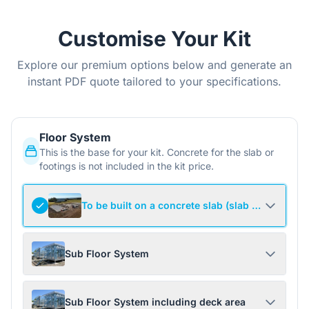
Customise Your Kit
Explore our premium options below and generate an
instant PDF quote tailored to your specifications.
Floor System
This is the base for your kit. Concrete for the slab or
footings is not included in the kit price.
To be built on a concrete slab (slab not include
Sub Floor System
Sub Floor System including deck area