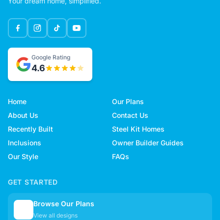
Your dream home, simplified.
Google Rating
4.6
Home
Our Plans
About Us
Contact Us
Recently Built
Steel Kit Homes
Inclusions
Owner Builder Guides
Our Style
FAQs
GET STARTED
Browse Our Plans
🏠
View all designs