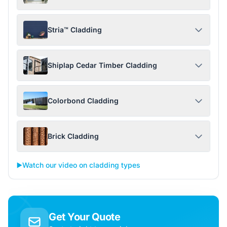
Stria™ Cladding
Shiplap Cedar Timber Cladding
Colorbond Cladding
Brick Cladding
▶️
Watch our video on cladding types
Get Your Quote