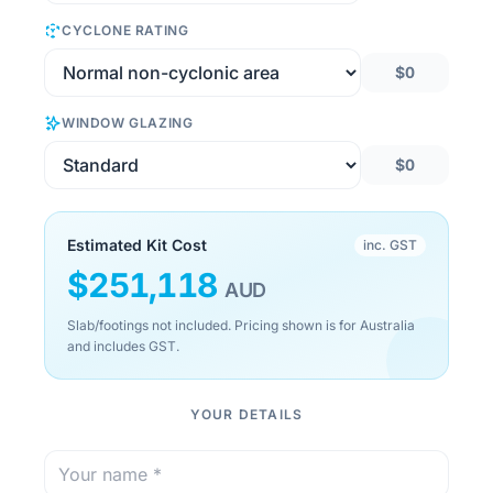
CYCLONE RATING
$0
WINDOW GLAZING
$0
Estimated Kit Cost
inc. GST
$
251,118
AUD
Slab/footings not included. Pricing shown is for Australia
and includes GST.
YOUR DETAILS