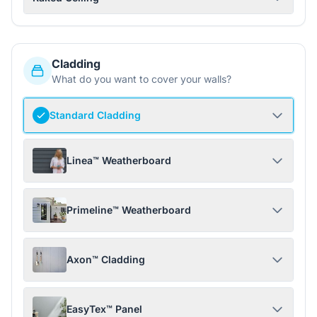
Cladding
What do you want to cover your walls?
Standard Cladding
Linea™ Weatherboard
Primeline™ Weatherboard
Axon™ Cladding
EasyTex™ Panel