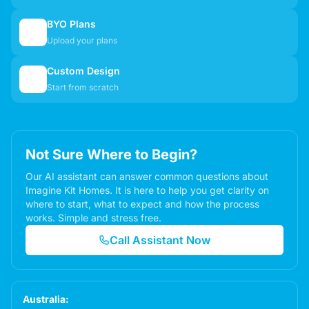
BYO Plans
📋
Upload your plans
Custom Design
✏️
Start from scratch
Not Sure Where to Begin?
Our AI assistant can answer common questions about
Imagine Kit Homes. It is here to help you get clarity on
where to start, what to expect and how the process
works. Simple and stress free.
Call Assistant Now
Australia: