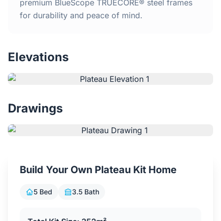
Home
premium BlueScope TRUECORE® steel frames
for durability and peace of mind.
Inclusions
Elevations
Why Steel Frames?
Recently Built Kits
Drawings
Testimonials
FAQs
Build Your Own Plateau Kit Home
Blog
5 Bed
3.5 Bath
About Us