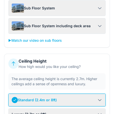
Sub Floor System
Sub Floor System including deck area
▶️
Watch our video on sub floors
Ceiling Height
How high would you like your ceiling?
The average ceiling height is currently 2.7m. Higher
ceilings add a sense of openness and luxury.
Standard (2.4m or 8ft)