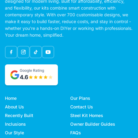
designed for modern living. Built for affordability, efficiency,
and flexibility, our kits combine smart construction with
contemporary style. With over 700 customisable designs, we
make it easy to build faster, reduce costs, and stay in control -
whether you're a hands-on DIYer or working with professionals.
Your dream home, simplified.
Google Rating
4.6
Home
Our Plans
About Us
Contact Us
Recently Built
Steel Kit Homes
Inclusions
Owner Builder Guides
Our Style
FAQs