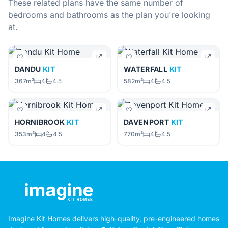
These related plans have the same number of
bedrooms and bathrooms as the plan you're looking
at.
DANDU
KIT
WATERFALL
KIT
367m²
4
4.5
582m²
4
4.5
HORNIBROOK
KIT
DAVENPORT
KIT
353m²
4
4.5
770m²
4
4.5
Imagine Kit Homes delivers high-quality, pre-engineered homes