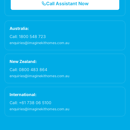
Call Assistant Now
Australia:
Call:
1800 548 723
enquiries@imaginekithomes.com.au
New Zealand:
Call:
0800 483 864
enquiries@imaginekithomes.com.au
International:
Call:
+61 738 06 5100
enquiries@imaginekithomes.com.au