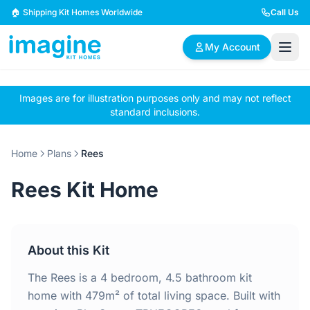
Skip to content
🏠 Shipping Kit Homes Worldwide
Call Us
My Account
Images are for illustration purposes only and may not reflect
🏠
📋
✏️
standard inclusions.
Browse Plans
BYO Plans
Custom Design
Home
Plans
Rees
BROWSE BY SIZE
Rees Kit Home
2 Bedroom Homes
3 Bedroom Homes
Compact & efficient
Perfect for growing
designs
families
About this Kit
4 Bedroom Homes
5+ Bedroom Homes
Spacious family living
Large luxury homes
The Rees is a 4 bedroom, 4.5 bathroom kit
home with 479m² of total living space. Built with