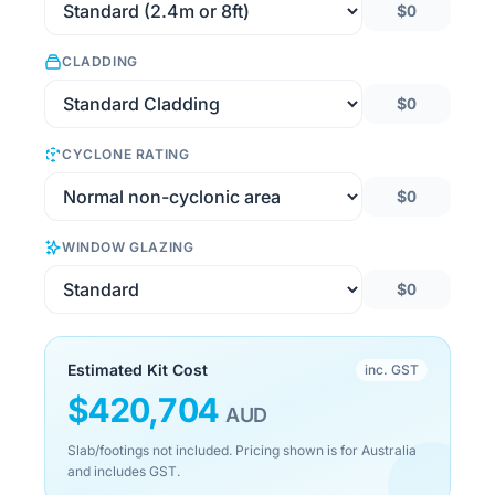
$0
CLADDING
$0
CYCLONE RATING
$0
WINDOW GLAZING
$0
Estimated Kit Cost
inc. GST
$
420,704
AUD
Slab/footings not included. Pricing shown is for Australia
and includes GST.