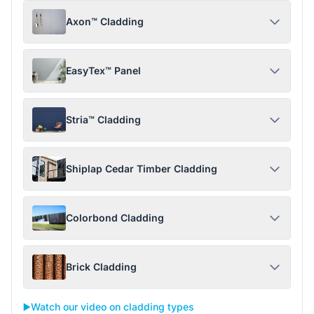
Axon™ Cladding
EasyTex™ Panel
Stria™ Cladding
Shiplap Cedar Timber Cladding
Colorbond Cladding
Brick Cladding
▶️
Watch our video on cladding types