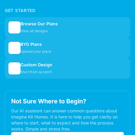
GET STARTED
Browse Our Plans
🏠
View all designs
BYO Plans
📋
Upload your plans
Custom Design
✏️
Start from scratch
Not Sure Where to Begin?
Our AI assistant can answer common questions about
Imagine Kit Homes. It is here to help you get clarity on
where to start, what to expect and how the process
works. Simple and stress free.