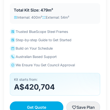
Contact Us
Total Kit Size: 479m²
Internal: 400m²
External: 54m²
Login / Sign Up
Trusted BlueScope Steel Frames
Step-by-step Guide to Get Started
4.6
Google
Build on Your Schedule
Australian Based Support
We Ensure You Get Council Approval
Kit starts from:
A$420,704
Get Quote
Save Plan