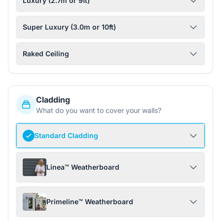
Luxury (2.7m or 9ft)
Super Luxury (3.0m or 10ft)
Raked Ceiling
Cladding
What do you want to cover your walls?
Standard Cladding
Linea™ Weatherboard
Primeline™ Weatherboard