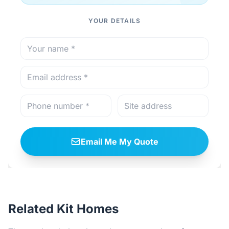
YOUR DETAILS
Email Me My Quote
Related Kit Homes