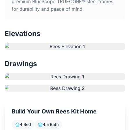
Home
premium BlueScope TRUECORE® steel frames
for durability and peace of mind.
Inclusions
Elevations
Why Steel Frames?
Recently Built Kits
Drawings
Testimonials
FAQs
Blog
Build Your Own Rees Kit Home
About Us
4 Bed
4.5 Bath