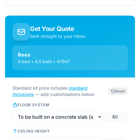
Get Your Quote
Sent straight to your inbox
Rees
4 bed • 4.5 bath • 479m²
Standard kit price includes
standard
Reset
inclusions
— add customisations below:
FLOOR SYSTEM
$0
CEILING HEIGHT