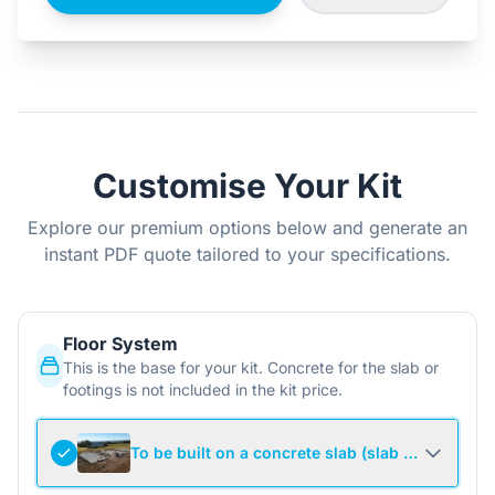
Customise Your Kit
Explore our premium options below and generate an
instant PDF quote tailored to your specifications.
Floor System
This is the base for your kit. Concrete for the slab or
footings is not included in the kit price.
To be built on a concrete slab (slab not include