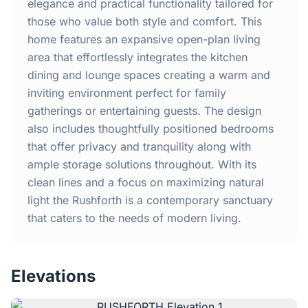
Home
elegance and practical functionality tailored for
those who value both style and comfort. This
home features an expansive open-plan living
Inclusions
area that effortlessly integrates the kitchen
dining and lounge spaces creating a warm and
Why Steel Frames?
inviting environment perfect for family
gatherings or entertaining guests. The design
Recently Built Kits
also includes thoughtfully positioned bedrooms
that offer privacy and tranquility along with
Testimonials
ample storage solutions throughout. With its
clean lines and a focus on maximizing natural
FAQs
light the Rushforth is a contemporary sanctuary
that caters to the needs of modern living.
Blog
Elevations
About Us