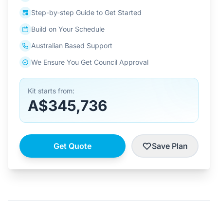
Step-by-step Guide to Get Started
Build on Your Schedule
Australian Based Support
We Ensure You Get Council Approval
Kit starts from:
A$345,736
Get Quote
Save Plan