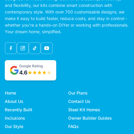
and flexibility, our kits combine smart construction with
contemporary style. With over 700 customisable designs, we
make it easy to build faster, reduce costs, and stay in control -
whether you're a hands-on DIYer or working with professionals.
Your dream home, simplified.
Google Rating
4.6
Home
Our Plans
About Us
Contact Us
Recently Built
Steel Kit Homes
Inclusions
Owner Builder Guides
Our Style
FAQs