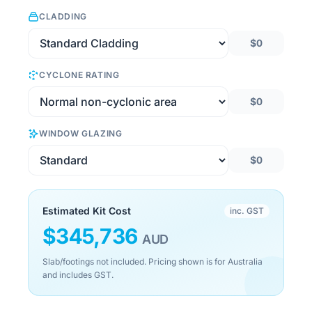
CLADDING
$0
CYCLONE RATING
$0
WINDOW GLAZING
$0
Estimated Kit Cost
inc. GST
$
345,736
AUD
Slab/footings not included. Pricing shown is for Australia
and includes GST.