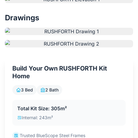
Contact Us
Drawings
Login / Sign Up
4.6
Google
Build Your Own RUSHFORTH Kit
Home
3 Bed
2 Bath
Total Kit Size: 305m²
Internal: 243m²
Trusted BlueScope Steel Frames