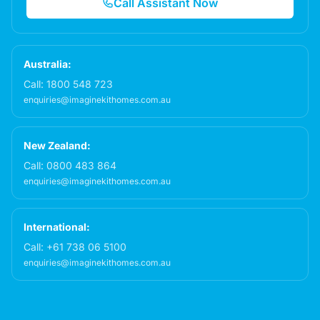
Call Assistant Now
Australia:
Call:
1800 548 723
enquiries@imaginekithomes.com.au
New Zealand:
Call:
0800 483 864
enquiries@imaginekithomes.com.au
International:
Call:
+61 738 06 5100
enquiries@imaginekithomes.com.au