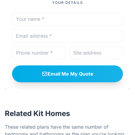
YOUR DETAILS
Email Me My Quote
Related Kit Homes
These related plans have the same number of
bedrooms and bathrooms as the plan you're looking