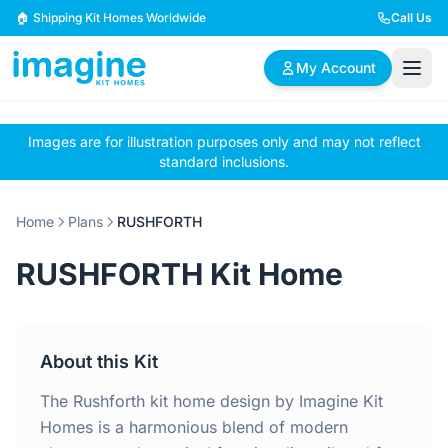
Skip to content
🏠 Shipping Kit Homes Worldwide
Call Us
My Account
Images are for illustration purposes only and may not reflect
🏠
📋
✏️
standard inclusions.
Browse Plans
BYO Plans
Custom Design
Home
Plans
RUSHFORTH
BROWSE BY SIZE
RUSHFORTH Kit Home
2 Bedroom Homes
3 Bedroom Homes
Compact & efficient
Perfect for growing
designs
families
About this Kit
4 Bedroom Homes
5+ Bedroom Homes
Spacious family living
Large luxury homes
The Rushforth kit home design by Imagine Kit
Homes is a harmonious blend of modern