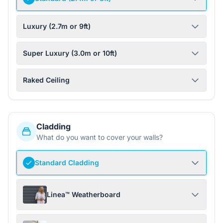
Luxury (2.7m or 9ft)
Super Luxury (3.0m or 10ft)
Raked Ceiling
Cladding
What do you want to cover your walls?
Standard Cladding
Linea™ Weatherboard