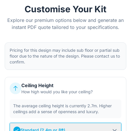
Customise Your Kit
Explore our premium options below and generate an
instant PDF quote tailored to your specifications.
Pricing for this design may include sub floor or partial sub
floor due to the nature of the design. Please contact us to
confirm.
Ceiling Height
How high would you like your ceiling?
The average ceiling height is currently 2.7m. Higher
ceilings add a sense of openness and luxury.
Standard (2.4m or 8ft)