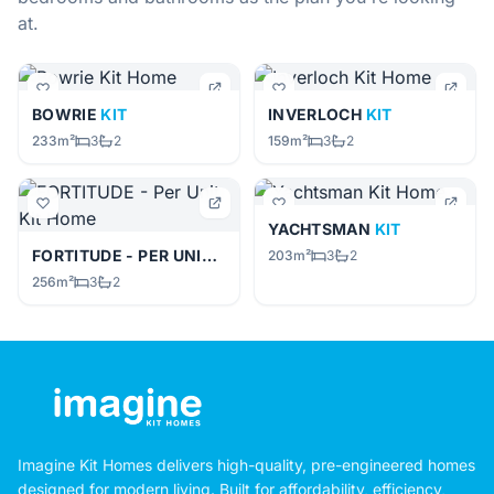
at.
BOWRIE
KIT
INVERLOCH
KIT
233m²
3
2
159m²
3
2
YACHTSMAN
KIT
FORTITUDE - PER UNIT
KIT
203m²
3
2
256m²
3
2
Imagine Kit Homes delivers high-quality, pre-engineered homes
designed for modern living. Built for affordability, efficiency,