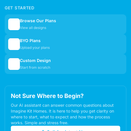
GET STARTED
Browse Our Plans
🏠
View all designs
BYO Plans
📋
Upload your plans
Custom Design
✏️
Start from scratch
Not Sure Where to Begin?
Our AI assistant can answer common questions about
Imagine Kit Homes. It is here to help you get clarity on
where to start, what to expect and how the process
works. Simple and stress free.