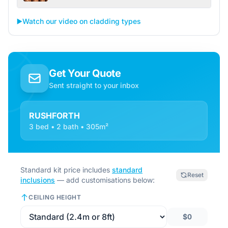
▶️
Watch our video on cladding types
Get Your Quote
Sent straight to your inbox
RUSHFORTH
3 bed • 2 bath • 305m²
Standard kit price includes
standard
Reset
inclusions
— add customisations below:
CEILING HEIGHT
$0