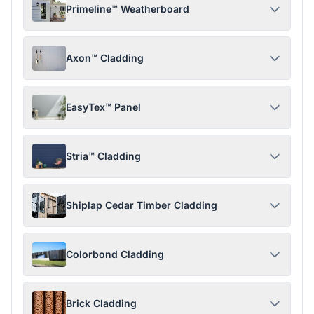
Primeline™ Weatherboard
Axon™ Cladding
EasyTex™ Panel
Stria™ Cladding
Shiplap Cedar Timber Cladding
Colorbond Cladding
Brick Cladding