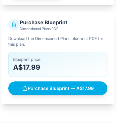
Purchase Blueprint
Dimensioned Plans PDF
Download the Dimensioned Plans blueprint PDF for
this plan.
Blueprint price:
A$17.99
Purchase Blueprint — A$17.99