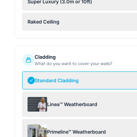
Super Luxury (3.0m or 10ft)
Raked Ceiling
Cladding
What do you want to cover your walls?
Standard Cladding
Linea™ Weatherboard
Primeline™ Weatherboard