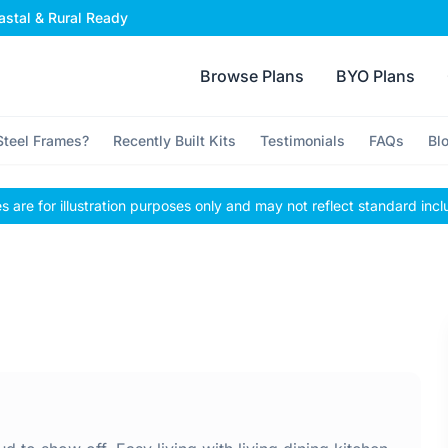
stal & Rural Ready
Browse Plans
BYO Plans
teel Frames?
Recently Built Kits
Testimonials
FAQs
Bl
 are for illustration purposes only and may not reflect standard incl