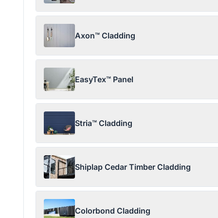
Axon™ Cladding
EasyTex™ Panel
Stria™ Cladding
Shiplap Cedar Timber Cladding
Colorbond Cladding