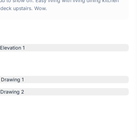
 to show off. Easy living with living dining kitchen
deck upstairs. Wow.