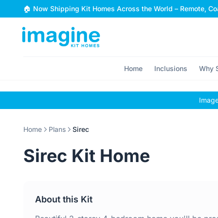
Skip to content
🏠 Now Shipping Kit Homes Across the World – Remote, Coa
Home
Inclusions
Why S
Images
Home
Plans
Sirec
Sirec Kit Home
About this Kit