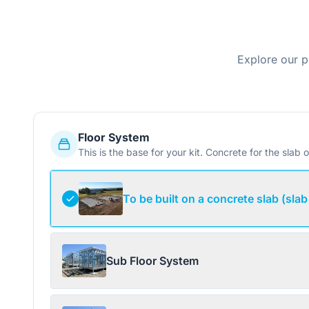
Explore our p
Floor System
This is the base for your kit. Concrete for the slab o
To be built on a concrete slab (slab
Sub Floor System