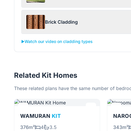
Brick Cladding
▶️
Watch our video on cladding types
Related Kit Homes
These related plans have the same number of bedroo
WAMURAN
KIT
NARO
376m²
4
3.5
343m²