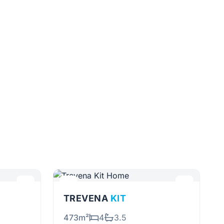
TREVENA
KIT
473m²
4
3.5