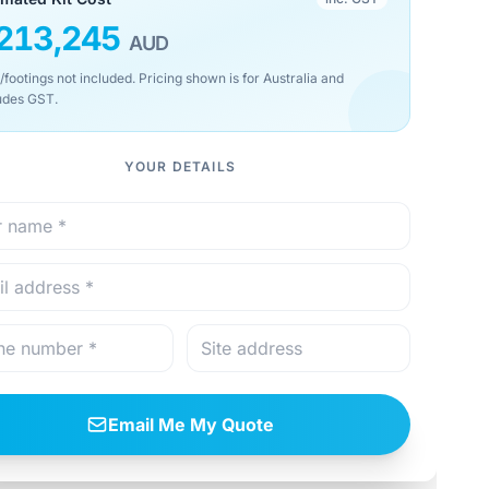
213,245
AUD
/footings not included. Pricing shown is for Australia and
udes GST.
YOUR DETAILS
Email Me My Quote