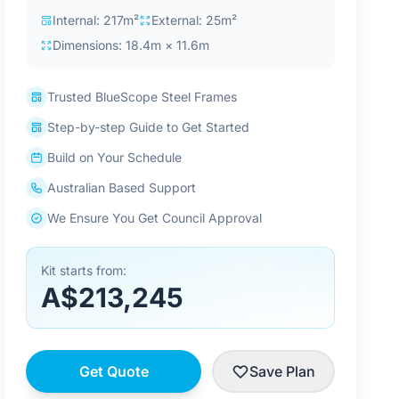
Internal: 217m²
External: 25m²
Dimensions: 18.4m × 11.6m
Trusted BlueScope Steel Frames
Step-by-step Guide to Get Started
Build on Your Schedule
Australian Based Support
We Ensure You Get Council Approval
Kit starts from:
A$213,245
Get Quote
Save Plan