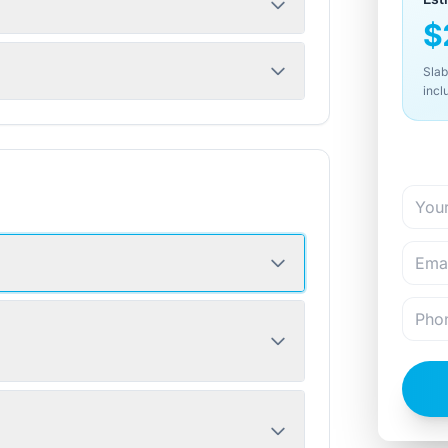
$
Slab
incl