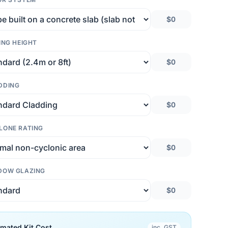
$0
ING HEIGHT
$0
DDING
$0
LONE RATING
$0
DOW GLAZING
$0
imated Kit Cost
inc. GST