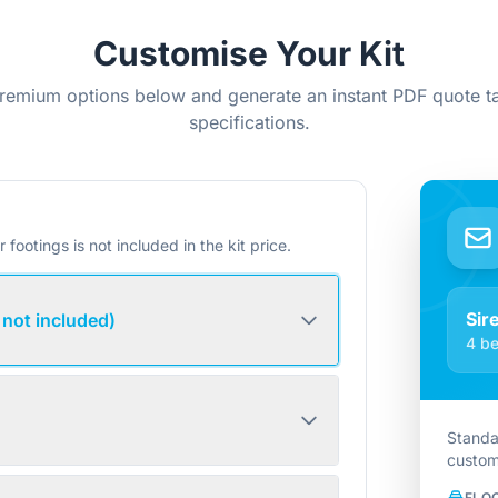
Customise Your Kit
remium options below and generate an instant PDF quote ta
specifications.
r footings is not included in the kit price.
Sir
 not included)
4 be
Standa
custom
FLO