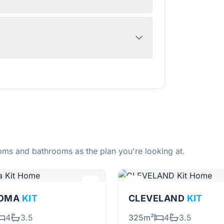
ms and bathrooms as the plan you're looking at.
OMA
KIT
CLEVELAND
KIT
4
3.5
325m²
4
3.5