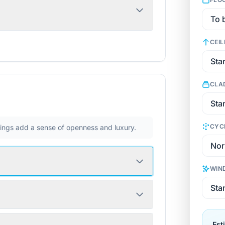
CEIL
CLA
CYC
ilings add a sense of openness and luxury.
WIN
Est