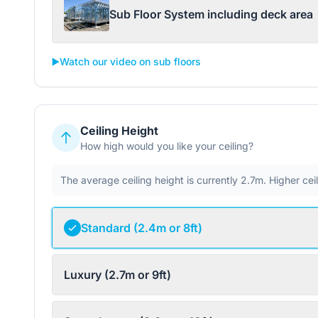
Sub Floor System including deck area
▶️
Watch our video on sub floors
Ceiling Height
How high would you like your ceiling?
The average ceiling height is currently 2.7m. Higher ce
Standard (2.4m or 8ft)
Luxury (2.7m or 9ft)