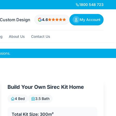
1800 548 723
Custom Design
4.6
My Account
og
About Us
Contact Us
usions.
Build Your Own Sirec Kit Home
4 Bed
3.5 Bath
Total Kit Size: 300m²