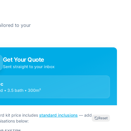
ilored to your
Get Your Quote
Sent straight to your inbox
ec
d • 3.5 bath • 300m²
rd kit price includes
standard inclusions
— add
Reset
isations below:
OR SYSTEM