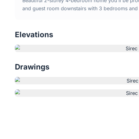
Beautiful 2-storey 4-bedroom home you'll be proud
and guest room downstairs with 3 bedrooms and 
Elevations
Drawings