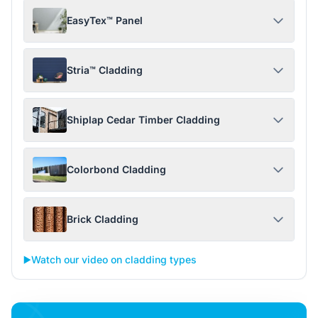
EasyTex™ Panel
Stria™ Cladding
Shiplap Cedar Timber Cladding
Colorbond Cladding
Brick Cladding
▶️
Watch our video on cladding types