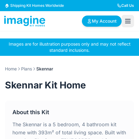
Skip to content
🏠 Shipping Kit Homes Worldwide
Call Us
My Account
Images are for illustration purposes only and may not reflect
🏠
📋
✏️
standard inclusions.
Browse Plans
BYO Plans
Custom Design
Home
Plans
Skennar
BROWSE BY SIZE
Skennar Kit Home
2 Bedroom Homes
3 Bedroom Homes
Compact & efficient
Perfect for growing
designs
families
About this Kit
4 Bedroom Homes
5+ Bedroom Homes
Spacious family living
Large luxury homes
The Skennar is a 5 bedroom, 4 bathroom kit
home with 393m² of total living space. Built with