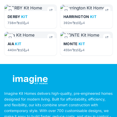
DERBY
KIT
HARRINGTON
KIT
738m²
5
4
392m²
5
4
AIA
KIT
MONTE
KIT
440m²
5
4
455m²
5
4
Imagine Kit Homes delivers high-quality, pre-engineered homes
designed for modern living. Built for affordability, efficiency,
and flexibility, our kits combine smart construction with
contemporary style. With over 700 customisable designs, we
make it easy to build faster, reduce costs, and stay in control -