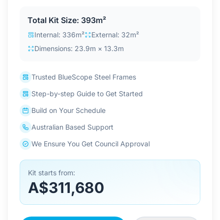
Contact Us
Total Kit Size: 393m²
Internal: 336m²
External: 32m²
Dimensions: 23.9m × 13.3m
Login / Sign Up
Trusted BlueScope Steel Frames
4.6
Google
Step-by-step Guide to Get Started
Build on Your Schedule
Australian Based Support
We Ensure You Get Council Approval
Kit starts from:
A$311,680