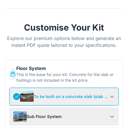
Customise Your Kit
Explore our premium options below and generate an
instant PDF quote tailored to your specifications.
Floor System
This is the base for your kit. Concrete for the slab or
footings is not included in the kit price.
To be built on a concrete slab (slab not include
Sub Floor System