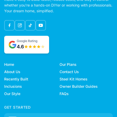
whether you're a hands-on DIYer or working with professionals.
Your dream home, simplified.
Google Rating
4.6
Home
Our Plans
About Us
Contact Us
Recently Built
Steel Kit Homes
Inclusions
Owner Builder Guides
Our Style
FAQs
GET STARTED