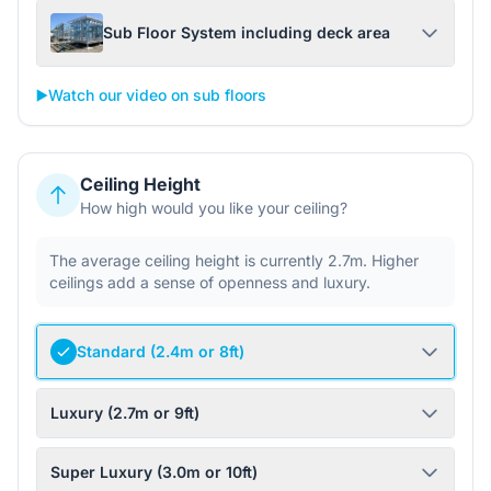
Sub Floor System including deck area
▶️
Watch our video on sub floors
Ceiling Height
How high would you like your ceiling?
The average ceiling height is currently 2.7m. Higher
ceilings add a sense of openness and luxury.
Standard (2.4m or 8ft)
Luxury (2.7m or 9ft)
Super Luxury (3.0m or 10ft)