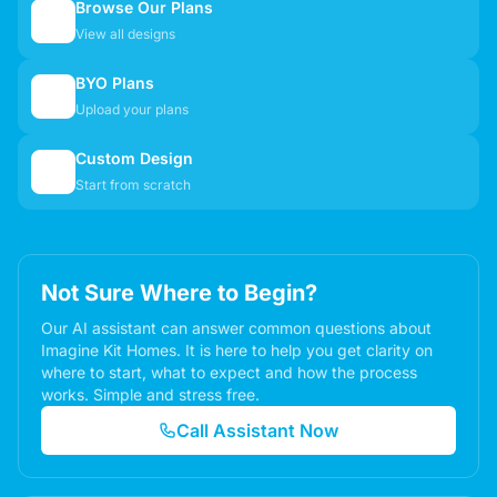
Browse Our Plans
🏠
View all designs
BYO Plans
📋
Upload your plans
Custom Design
✏️
Start from scratch
Not Sure Where to Begin?
Our AI assistant can answer common questions about
Imagine Kit Homes. It is here to help you get clarity on
where to start, what to expect and how the process
works. Simple and stress free.
Call Assistant Now