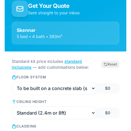
Get Your Quote
Sent straight to your inbox
Skennar
5 bed • 4 bath • 393m²
Standard kit price includes
standard
Reset
inclusions
— add customisations below:
FLOOR SYSTEM
$0
CEILING HEIGHT
$0
CLADDING