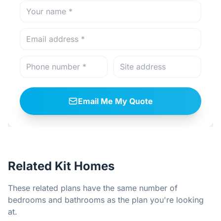
Email Me My Quote
Related Kit Homes
These related plans have the same number of
bedrooms and bathrooms as the plan you're looking
at.