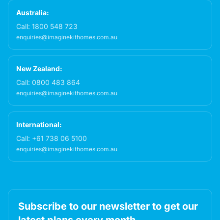
Australia:
Call:
1800 548 723
enquiries@imaginekithomes.com.au
New Zealand:
Call:
0800 483 864
enquiries@imaginekithomes.com.au
International:
Call:
+61 738 06 5100
enquiries@imaginekithomes.com.au
Subscribe to our newsletter to get our