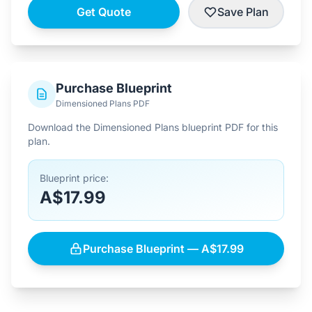
Get Quote
Save Plan
Purchase Blueprint
Dimensioned Plans PDF
Download the Dimensioned Plans blueprint PDF for this
plan.
Blueprint price:
A$17.99
Purchase Blueprint — A$17.99