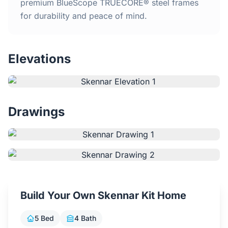
Home
premium BlueScope TRUECORE® steel frames
for durability and peace of mind.
Inclusions
Elevations
Why Steel Frames?
Recently Built Kits
Drawings
Testimonials
FAQs
Blog
Build Your Own Skennar Kit Home
About Us
5 Bed
4 Bath