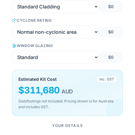
$0
CYCLONE RATING
$0
WINDOW GLAZING
$0
Estimated Kit Cost
inc. GST
$
311,680
AUD
Slab/footings not included. Pricing shown is for Australia
and includes GST.
YOUR DETAILS