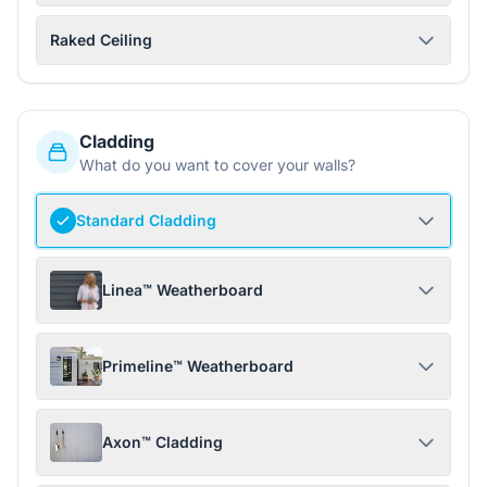
Raked Ceiling
Cladding
What do you want to cover your walls?
Standard Cladding
Linea™ Weatherboard
Primeline™ Weatherboard
Axon™ Cladding