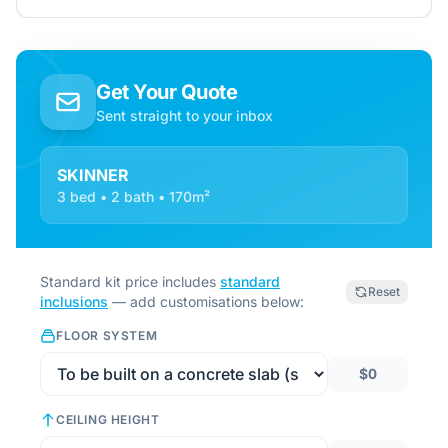
Get Your Quote
Sent straight to your inbox
SKINNER
3 bed • 2 bath • 170m²
Standard kit price includes
standard
Reset
inclusions
— add customisations below:
FLOOR SYSTEM
$0
CEILING HEIGHT