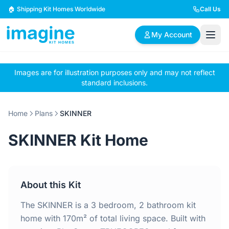
Skip to content
🏠 Shipping Kit Homes Worldwide
Call Us
My Account
Images are for illustration purposes only and may not reflect
🏠
📋
✏️
standard inclusions.
Browse Plans
BYO Plans
Custom Design
Home
Plans
SKINNER
BROWSE BY SIZE
SKINNER Kit Home
2 Bedroom Homes
3 Bedroom Homes
Compact & efficient
Perfect for growing
designs
families
About this Kit
4 Bedroom Homes
5+ Bedroom Homes
Spacious family living
Large luxury homes
The SKINNER is a 3 bedroom, 2 bathroom kit
home with 170m² of total living space. Built with