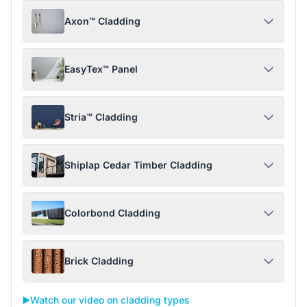
Axon™ Cladding
EasyTex™ Panel
Stria™ Cladding
Shiplap Cedar Timber Cladding
Colorbond Cladding
Brick Cladding
▶️
Watch our video on cladding types