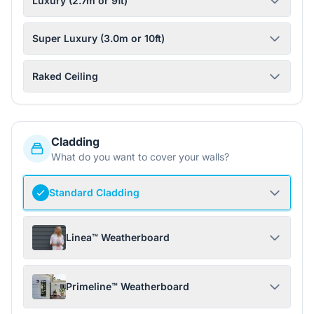
Luxury (2.7m or 9ft)
Super Luxury (3.0m or 10ft)
Raked Ceiling
Cladding
What do you want to cover your walls?
Standard Cladding
Linea™ Weatherboard
Primeline™ Weatherboard