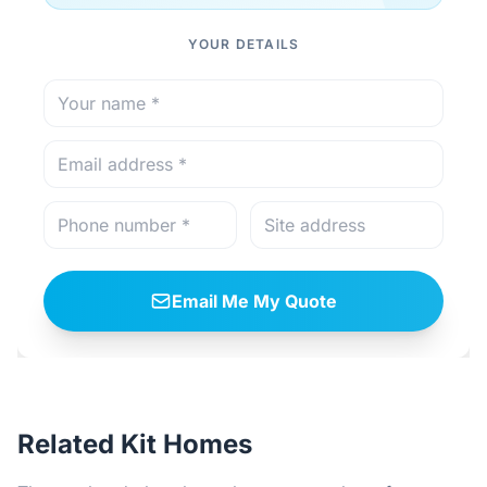
YOUR DETAILS
Email Me My Quote
Related Kit Homes