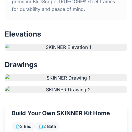
Home
premium BlueScope TRUECORE® steel frames
for durability and peace of mind.
Inclusions
Elevations
Why Steel Frames?
Recently Built Kits
Drawings
Testimonials
FAQs
Blog
Build Your Own SKINNER Kit Home
About Us
3 Bed
2 Bath