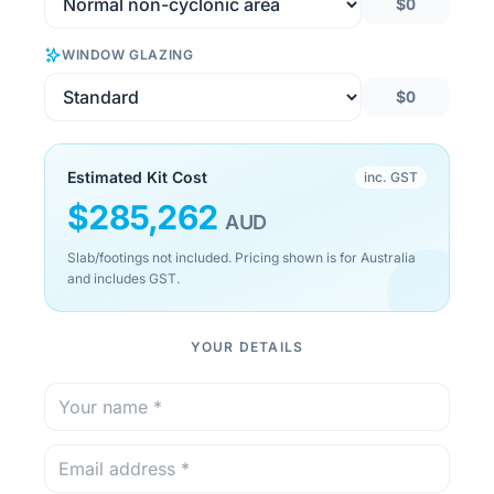
$0
WINDOW GLAZING
$0
Estimated Kit Cost
inc. GST
$
285,262
AUD
Slab/footings not included. Pricing shown is for Australia
and includes GST.
YOUR DETAILS