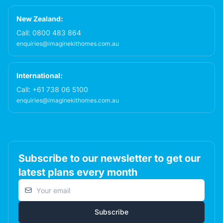
New Zealand:
Call:
0800 483 864
enquiries@imaginekithomes.com.au
International:
Call:
+61 738 06 5100
enquiries@imaginekithomes.com.au
Subscribe to our newsletter to get our
latest plans every month
Email address
Subscribe