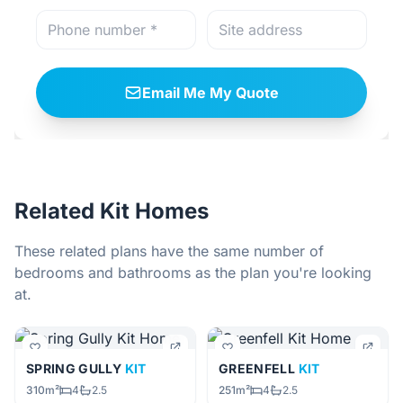
Email Me My Quote
Related Kit Homes
These related plans have the same number of
bedrooms and bathrooms as the plan you're looking
at.
SPRING GULLY
KIT
GREENFELL
KIT
310m²
4
2.5
251m²
4
2.5