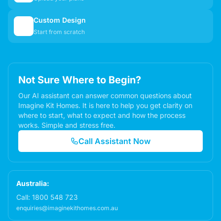
Custom Design
✏️
Start from scratch
Not Sure Where to Begin?
Our AI assistant can answer common questions about
Imagine Kit Homes. It is here to help you get clarity on
where to start, what to expect and how the process
works. Simple and stress free.
Call Assistant Now
Australia:
Call:
1800 548 723
enquiries@imaginekithomes.com.au