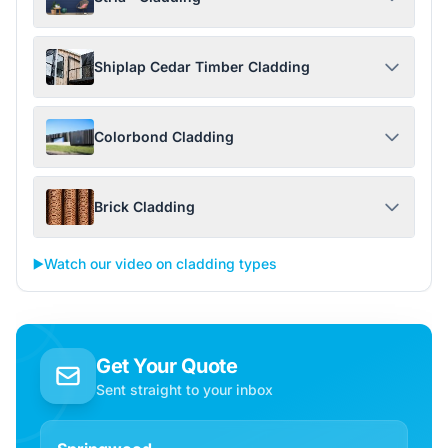
Shiplap Cedar Timber Cladding
Colorbond Cladding
Brick Cladding
▶️
Watch our video on cladding types
Get Your Quote
Sent straight to your inbox