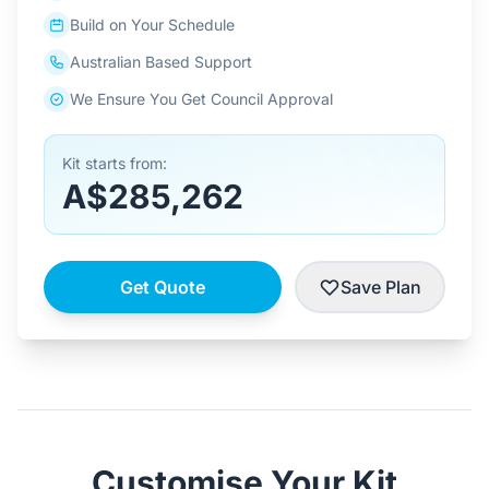
Build on Your Schedule
Australian Based Support
We Ensure You Get Council Approval
Kit starts from:
A$285,262
Get Quote
Save Plan
Customise Your Kit