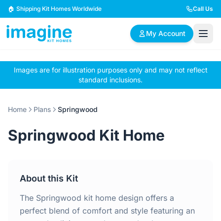
Skip to content
🏠 Shipping Kit Homes Worldwide
Call Us
My Account
Images are for illustration purposes only and may not reflect
🏠
📋
✏️
standard inclusions.
Browse Plans
BYO Plans
Custom Design
Home
Plans
Springwood
BROWSE BY SIZE
Springwood Kit Home
2 Bedroom Homes
3 Bedroom Homes
Compact & efficient
Perfect for growing
designs
families
About this Kit
4 Bedroom Homes
5+ Bedroom Homes
Spacious family living
Large luxury homes
The Springwood kit home design offers a
perfect blend of comfort and style featuring an