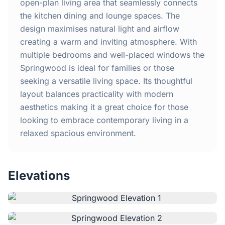
Home
open-plan living area that seamlessly connects
the kitchen dining and lounge spaces. The
design maximises natural light and airflow
Inclusions
creating a warm and inviting atmosphere. With
multiple bedrooms and well-placed windows the
Why Steel Frames?
Springwood is ideal for families or those
seeking a versatile living space. Its thoughtful
Recently Built Kits
layout balances practicality with modern
aesthetics making it a great choice for those
Testimonials
looking to embrace contemporary living in a
relaxed spacious environment.
FAQs
Elevations
Blog
About Us