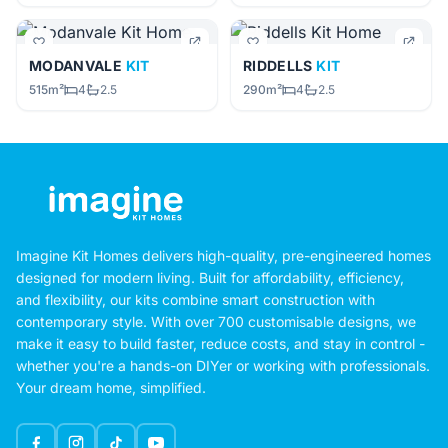
MODANVALE
KIT
RIDDELLS
KIT
515m²
4
2.5
290m²
4
2.5
Imagine Kit Homes delivers high-quality, pre-engineered homes
designed for modern living. Built for affordability, efficiency,
and flexibility, our kits combine smart construction with
contemporary style. With over 700 customisable designs, we
make it easy to build faster, reduce costs, and stay in control -
whether you're a hands-on DIYer or working with professionals.
Your dream home, simplified.