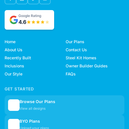
Google Rating
4.6
Home
Our Plans
About Us
Contact Us
Recently Built
Steel Kit Homes
Inclusions
Owner Builder Guides
Our Style
FAQs
GET STARTED
Browse Our Plans
🏠
View all designs
BYO Plans
📋
Upload your plans