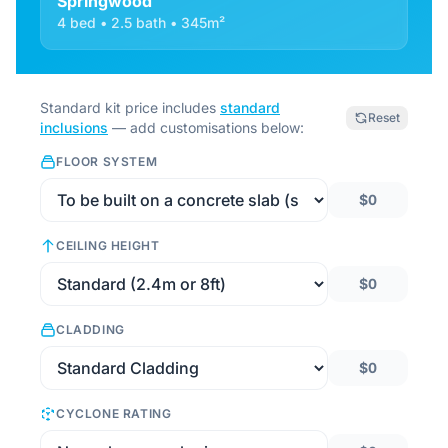
Springwood
4 bed • 2.5 bath • 345m²
Standard kit price includes
standard
Reset
inclusions
— add customisations below:
FLOOR SYSTEM
$0
CEILING HEIGHT
$0
CLADDING
$0
CYCLONE RATING