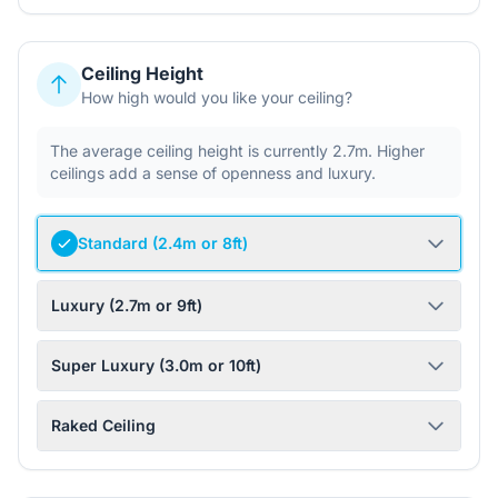
Ceiling Height
How high would you like your ceiling?
The average ceiling height is currently 2.7m. Higher
ceilings add a sense of openness and luxury.
Standard (2.4m or 8ft)
Luxury (2.7m or 9ft)
Super Luxury (3.0m or 10ft)
Raked Ceiling