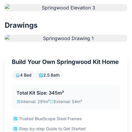
Contact Us
Drawings
Login / Sign Up
4.6
Google
Build Your Own Springwood Kit Home
4 Bed
2.5 Bath
Total Kit Size: 345m²
Internal: 291m²
External: 54m²
Trusted BlueScope Steel Frames
Step-by-step Guide to Get Started