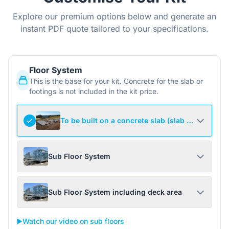
Explore our premium options below and generate an
instant PDF quote tailored to your specifications.
Floor System
This is the base for your kit. Concrete for the slab or
footings is not included in the kit price.
To be built on a concrete slab (slab not include
Sub Floor System
Sub Floor System including deck area
▶️
Watch our video on sub floors