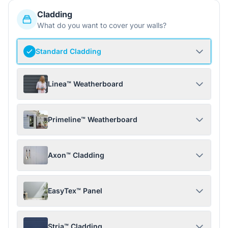
Cladding
What do you want to cover your walls?
Standard Cladding
Linea™ Weatherboard
Primeline™ Weatherboard
Axon™ Cladding
EasyTex™ Panel
Stria™ Cladding