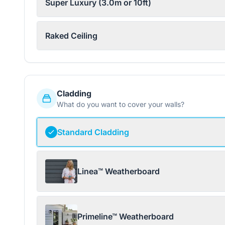
Super Luxury (3.0m or 10ft)
Raked Ceiling
Cladding
What do you want to cover your walls?
Standard Cladding
Linea™ Weatherboard
Primeline™ Weatherboard