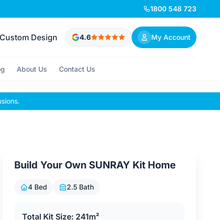
1800 548 723
Custom Design
4.6
My Account
og
About Us
Contact Us
usions.
Build Your Own SUNRAY Kit Home
4 Bed
2.5 Bath
Total Kit Size: 241m²