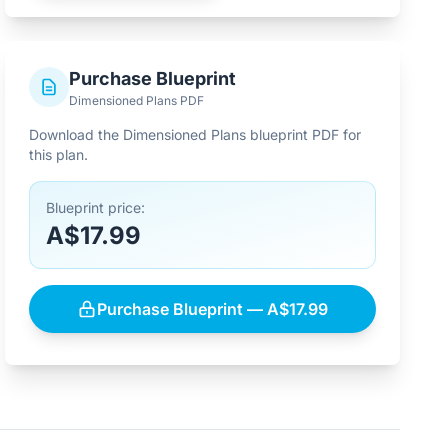
Purchase Blueprint
Dimensioned Plans PDF
Download the Dimensioned Plans blueprint PDF for
this plan.
Blueprint price:
A$17.99
Purchase Blueprint — A$17.99