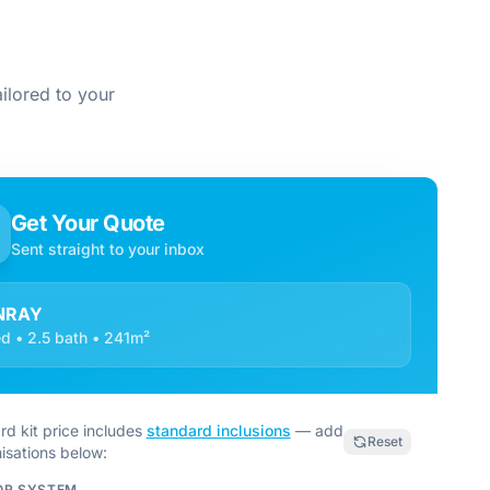
ilored to your
Get Your Quote
Sent straight to your inbox
NRAY
d • 2.5 bath • 241m²
rd kit price includes
standard inclusions
— add
Reset
isations below:
OR SYSTEM