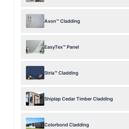
Axon™ Cladding
EasyTex™ Panel
Stria™ Cladding
Shiplap Cedar Timber Cladding
Colorbond Cladding