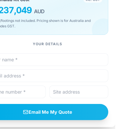
237,049
AUD
/footings not included. Pricing shown is for Australia and
udes GST.
YOUR DETAILS
Email Me My Quote