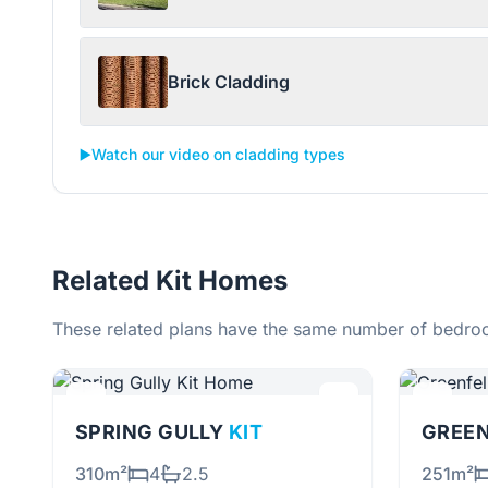
Brick Cladding
▶️
Watch our video on cladding types
Related Kit Homes
These related plans have the same number of bedroo
SPRING GULLY
KIT
GREE
310m²
4
2.5
251m²