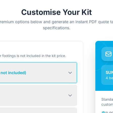
Customise Your Kit
remium options below and generate an instant PDF quote ta
specifications.
r footings is not included in the kit price.
SU
 not included)
4 be
Standa
custom
FLO