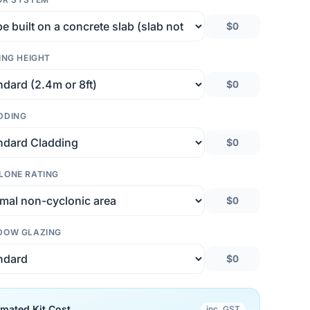
$0
ING HEIGHT
$0
DDING
$0
LONE RATING
$0
DOW GLAZING
$0
imated Kit Cost
inc. GST