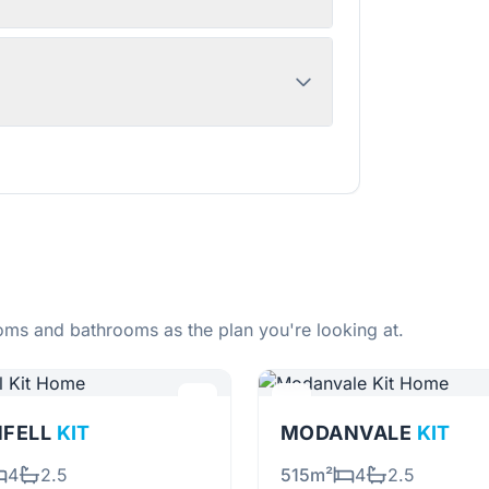
ms and bathrooms as the plan you're looking at.
NFELL
KIT
MODANVALE
KIT
4
2.5
515m²
4
2.5