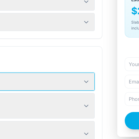
$
Slab
incl