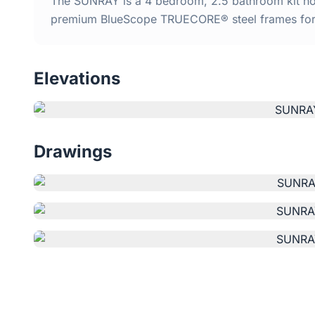
The SUNRAY is a 4 bedroom, 2.5 bathroom kit home
premium BlueScope TRUECORE® steel frames for d
Elevations
Drawings