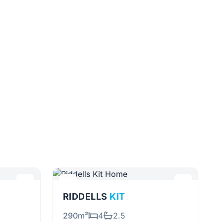
RIDDELLS
KIT
290m²
4
2.5