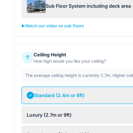
Sub Floor System including deck area
▶️
Watch our video on sub floors
Ceiling Height
How high would you like your ceiling?
The average ceiling height is currently 2.7m. Higher ce
Standard (2.4m or 8ft)
Luxury (2.7m or 9ft)