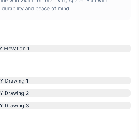
 with 241m² of total living space. Built with
urability and peace of mind.