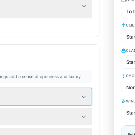
CEIL
CLA
CYC
ilings add a sense of openness and luxury.
WIN
Est