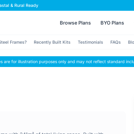
stal & Rural Ready
Browse Plans
BYO Plans
teel Frames?
Recently Built Kits
Testimonials
FAQs
Bl
 are for illustration purposes only and may not reflect standard incl