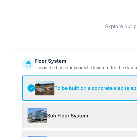
Explore our p
Floor System
This is the base for your kit. Concrete for the slab o
To be built on a concrete slab (slab
Sub Floor System