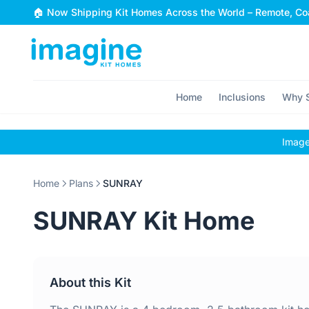
Skip to content
🏠 Now Shipping Kit Homes Across the World – Remote, Coa
Home
Inclusions
Why S
Images
Home
Plans
SUNRAY
SUNRAY Kit Home
About this Kit