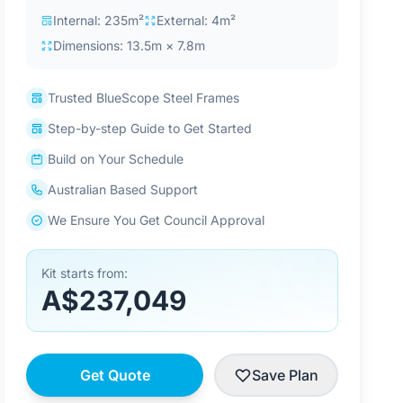
Internal: 235m²
External: 4m²
Dimensions: 13.5m × 7.8m
Trusted BlueScope Steel Frames
Step-by-step Guide to Get Started
Build on Your Schedule
Australian Based Support
We Ensure You Get Council Approval
Kit starts from:
A$237,049
Get Quote
Save Plan