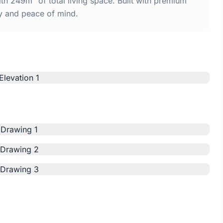
h 249m² of total living space. Built with premium
y and peace of mind.