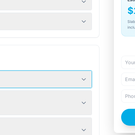
$
Slab
incl