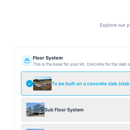
Explore our p
Floor System
This is the base for your kit. Concrete for the slab o
To be built on a concrete slab (slab
Sub Floor System