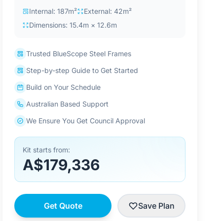
Internal: 187m²
External: 42m²
Dimensions: 15.4m × 12.6m
Trusted BlueScope Steel Frames
Step-by-step Guide to Get Started
Build on Your Schedule
Australian Based Support
We Ensure You Get Council Approval
Kit starts from:
A$179,336
Get Quote
Save Plan