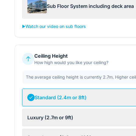
Sub Floor System including deck area
▶️
Watch our video on sub floors
Ceiling Height
How high would you like your ceiling?
The average ceiling height is currently 2.7m. Higher ce
Standard (2.4m or 8ft)
Luxury (2.7m or 9ft)