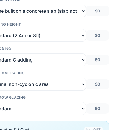
$0
ING HEIGHT
$0
DDING
$0
LONE RATING
$0
DOW GLAZING
$0
imated Kit Cost
inc. GST