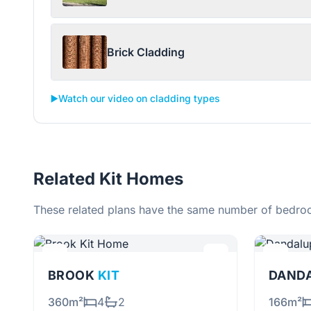
Brick Cladding
▶️
Watch our video on cladding types
Related Kit Homes
These related plans have the same number of bedroo
BROOK
KIT
DAND
360m²
4
2
166m²