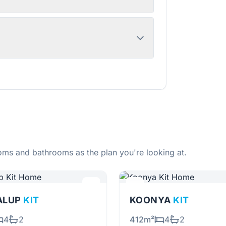
ms and bathrooms as the plan you're looking at.
ALUP
KIT
KOONYA
KIT
4
2
412m²
4
2