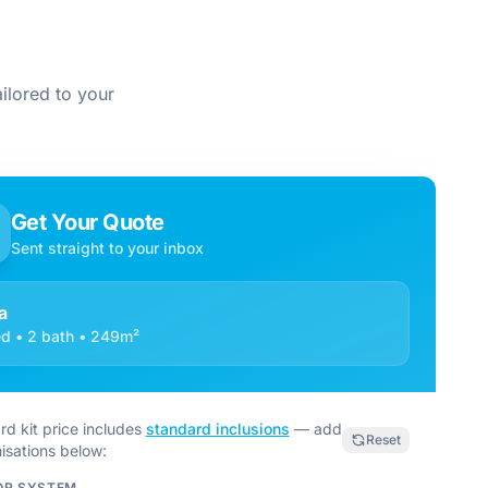
ilored to your
Get Your Quote
Sent straight to your inbox
a
d • 2 bath • 249m²
rd kit price includes
standard inclusions
— add
Reset
isations below:
OR SYSTEM