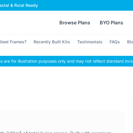
stal & Rural Ready
Browse Plans
BYO Plans
teel Frames?
Recently Built Kits
Testimonials
FAQs
Bl
 are for illustration purposes only and may not reflect standard incl