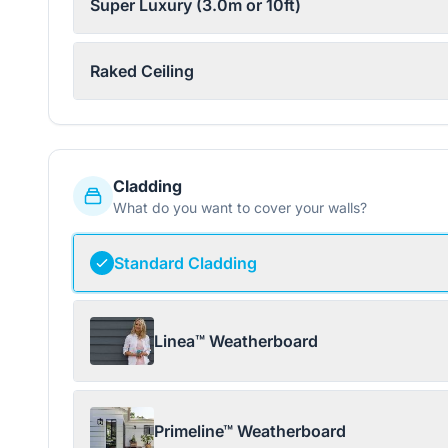
Super Luxury (3.0m or 10ft)
Raked Ceiling
Cladding
What do you want to cover your walls?
Standard Cladding
Linea™ Weatherboard
Primeline™ Weatherboard