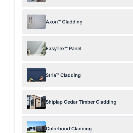
Axon™ Cladding
EasyTex™ Panel
Stria™ Cladding
Shiplap Cedar Timber Cladding
Colorbond Cladding