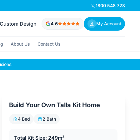
1800 548 723
Custom Design
4.6
My Account
og
About Us
Contact Us
usions.
Build Your Own Talla Kit Home
4 Bed
2 Bath
Total Kit Size: 249m²