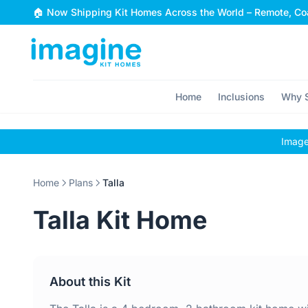
Skip to content
🏠 Now Shipping Kit Homes Across the World – Remote, Coa
Home
Inclusions
Why S
Images
Home
Plans
Talla
Talla Kit Home
About this Kit