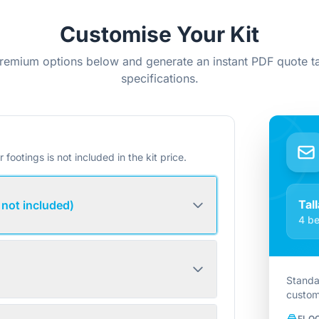
Customise Your Kit
remium options below and generate an instant PDF quote ta
specifications.
r footings is not included in the kit price.
Tall
 not included)
4 be
Standa
custom
FLO