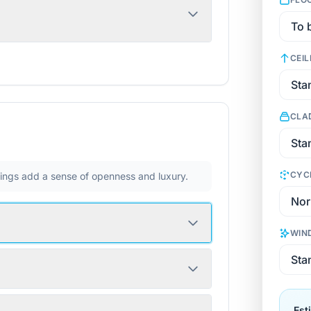
CEIL
CLA
CYC
ilings add a sense of openness and luxury.
WIN
Est