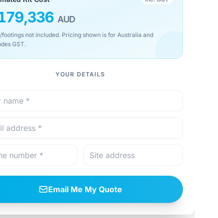
179,336
AUD
/footings not included. Pricing shown is for Australia and
udes GST.
YOUR DETAILS
Email Me My Quote