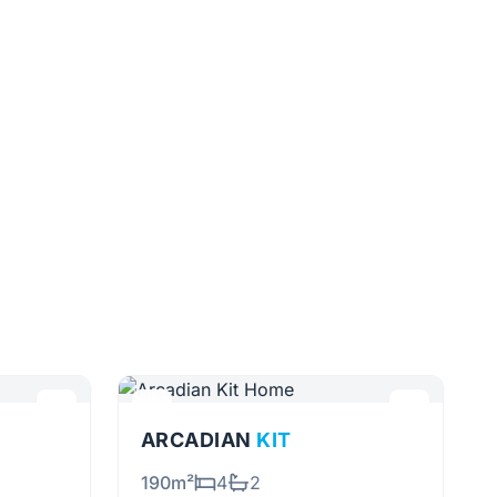
ARCADIAN
KIT
190m²
4
2