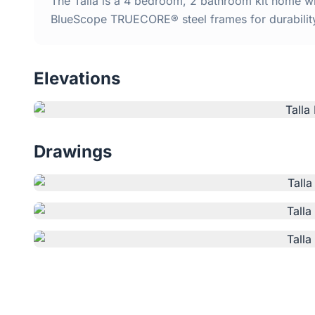
The Talla is a 4 bedroom, 2 bathroom kit home wit
BlueScope TRUECORE® steel frames for durabilit
Elevations
Drawings