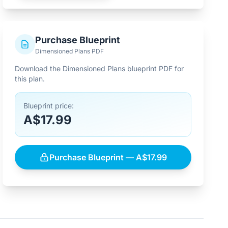
Purchase Blueprint
Dimensioned Plans PDF
Download the Dimensioned Plans blueprint PDF for
this plan.
Blueprint price:
A$17.99
Purchase Blueprint — A$17.99