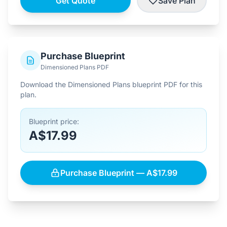
Get Quote
Save Plan
Purchase Blueprint
Dimensioned Plans PDF
Download the Dimensioned Plans blueprint PDF for this
plan.
Blueprint price:
A$17.99
Purchase Blueprint — A$17.99