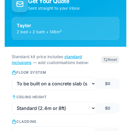
Get Your Quote
Sent straight to your inbox
Taylor
2 bed • 2 bath • 146m²
Standard kit price includes
standard
Reset
inclusions
— add customisations below:
FLOOR SYSTEM
$0
CEILING HEIGHT
$0
CLADDING