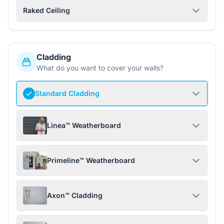
Raked Ceiling
Cladding
What do you want to cover your walls?
Standard Cladding
Linea™ Weatherboard
Primeline™ Weatherboard
Axon™ Cladding