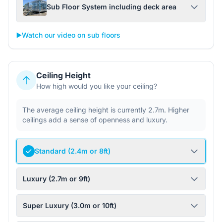
Sub Floor System including deck area
▶️
Watch our video on sub floors
Ceiling Height
How high would you like your ceiling?
The average ceiling height is currently 2.7m. Higher
ceilings add a sense of openness and luxury.
Standard (2.4m or 8ft)
Luxury (2.7m or 9ft)
Super Luxury (3.0m or 10ft)