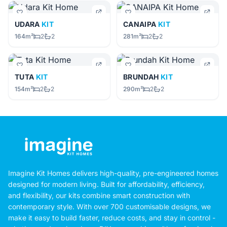
UDARA
KIT
CANAIPA
KIT
164m²
2
2
281m²
2
2
TUTA
KIT
BRUNDAH
KIT
154m²
2
2
290m²
2
2
Imagine Kit Homes delivers high-quality, pre-engineered homes
designed for modern living. Built for affordability, efficiency,
and flexibility, our kits combine smart construction with
contemporary style. With over 700 customisable designs, we
make it easy to build faster, reduce costs, and stay in control -