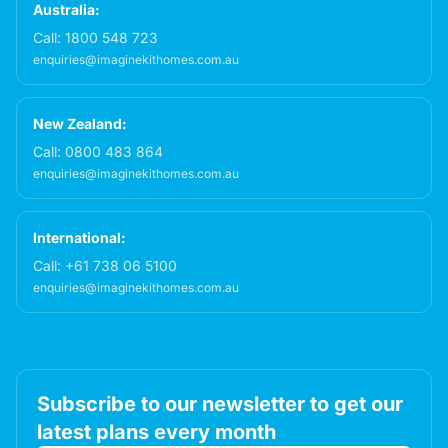
Australia:
Call:
1800 548 723
enquiries@imaginekithomes.com.au
New Zealand:
Call:
0800 483 864
enquiries@imaginekithomes.com.au
International:
Call:
+61 738 06 5100
enquiries@imaginekithomes.com.au
Subscribe to our newsletter to get our
latest plans every month