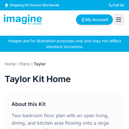
Skip to content
🏠 Shipping Kit Homes Worldwide
Call Us
My Account
Images are for illustration purposes only and may not reflect
🏠
📋
✏️
standard inclusions.
Browse Plans
BYO Plans
Custom Design
Home
Plans
Taylor
BROWSE BY SIZE
Taylor Kit Home
2 Bedroom Homes
3 Bedroom Homes
Compact & efficient
Perfect for growing
designs
families
About this Kit
4 Bedroom Homes
5+ Bedroom Homes
Spacious family living
Large luxury homes
Two-bedroom floor plan with an open living,
dining, and kitchen area flowing onto a large