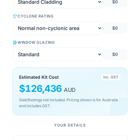
$0
CYCLONE RATING
$0
WINDOW GLAZING
$0
Estimated Kit Cost
inc. GST
$
126,436
AUD
Slab/footings not included. Pricing shown is for Australia
and includes GST.
YOUR DETAILS