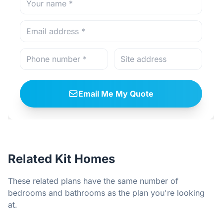
Email Me My Quote
Related Kit Homes
These related plans have the same number of
bedrooms and bathrooms as the plan you're looking
at.