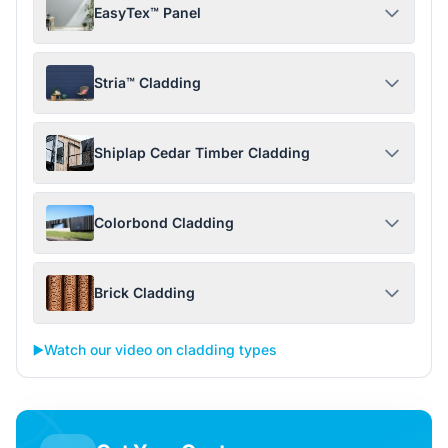
EasyTex™ Panel
Stria™ Cladding
Shiplap Cedar Timber Cladding
Colorbond Cladding
Brick Cladding
▶️
Watch our video on cladding types