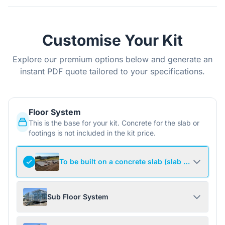
Customise Your Kit
Explore our premium options below and generate an
instant PDF quote tailored to your specifications.
Floor System
This is the base for your kit. Concrete for the slab or
footings is not included in the kit price.
To be built on a concrete slab (slab not include
Sub Floor System