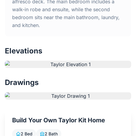
Home
alfresco deck. The main bedroom includes a
walk-in robe and ensuite, while the second
bedroom sits near the main bathroom, laundry,
Inclusions
and kitchen.
Why Steel Frames?
Elevations
Recently Built Kits
Testimonials
Drawings
FAQs
Blog
Build Your Own Taylor Kit Home
About Us
2 Bed
2 Bath