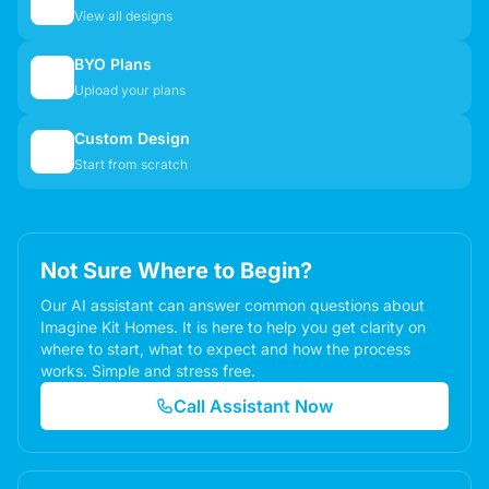
🏠
View all designs
BYO Plans
📋
Upload your plans
Custom Design
✏️
Start from scratch
Not Sure Where to Begin?
Our AI assistant can answer common questions about
Imagine Kit Homes. It is here to help you get clarity on
where to start, what to expect and how the process
works. Simple and stress free.
Call Assistant Now