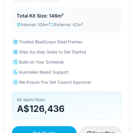
Contact Us
Total Kit Size: 146m²
Internal: 104m²
External: 42m²
Login / Sign Up
Trusted BlueScope Steel Frames
Step-by-step Guide to Get Started
4.6
Google
Build on Your Schedule
Australian Based Support
We Ensure You Get Council Approval
Kit starts from:
A$126,436