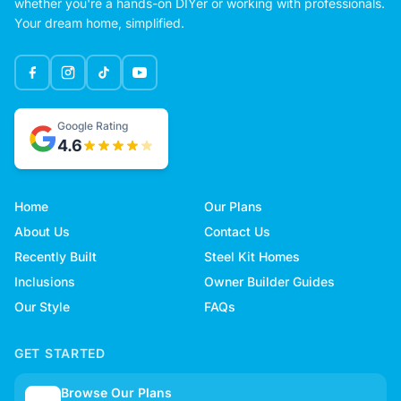
whether you're a hands-on DIYer or working with professionals.
Your dream home, simplified.
Google Rating
4.6
Home
Our Plans
About Us
Contact Us
Recently Built
Steel Kit Homes
Inclusions
Owner Builder Guides
Our Style
FAQs
GET STARTED
Browse Our Plans